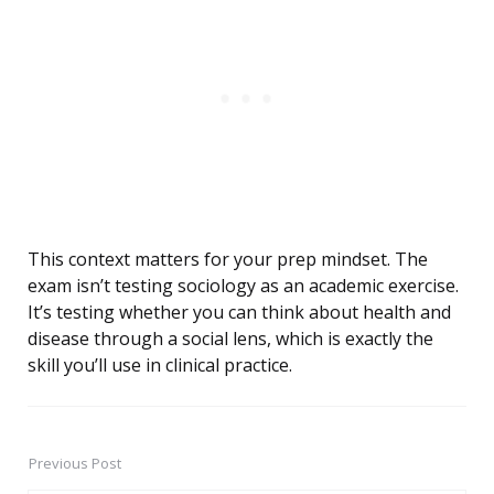
This context matters for your prep mindset. The
exam isn’t testing sociology as an academic exercise.
It’s testing whether you can think about health and
disease through a social lens, which is exactly the
skill you’ll use in clinical practice.
Previous Post
Post