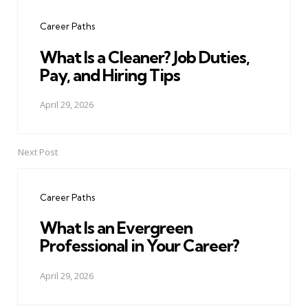
navigation
Career Paths
What Is a Cleaner? Job Duties,
Pay, and Hiring Tips
April 29, 2026
Next Post
Career Paths
What Is an Evergreen
Professional in Your Career?
April 29, 2026