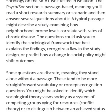
Sociology on the MCAT isn’t tested in isolation. The
Psych/Soc section is passage-based, meaning you’ll
read a short research summary or scenario and then
answer several questions about it. A typical passage
might describe a study examining how
neighborhood income levels correlate with rates of
chronic disease. The questions could ask you to
identify the sociological framework that best
explains the findings, recognize a flaw in the study
design, or predict how a change in social policy might
shift outcomes.
Some questions are discrete, meaning they stand
alone without a passage. These tend to be more
straightforward vocabulary or concept-recognition
questions. You might be asked to identify which
sociological theory views society as a system of
competing groups vying for resources (conflict
theory) or to distinguish between an achieved status