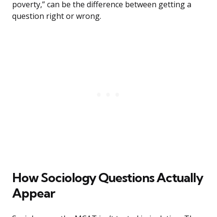
poverty,” can be the difference between getting a
question right or wrong.
How Sociology Questions Actually
Appear