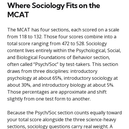
Where Sociology Fits on the
MCAT
The MCAT has four sections, each scored on a scale
from 118 to 132. Those four scores combine into a
total score ranging from 472 to 528. Sociology
content lives entirely within the Psychological, Social,
and Biological Foundations of Behavior section,
often called “Psych/Soc” by test-takers. This section
draws from three disciplines: introductory
psychology at about 65%, introductory sociology at
about 30%, and introductory biology at about 5%.
Those percentages are approximate and shift
slightly from one test form to another.
Because the Psych/Soc section counts equally toward
your total score alongside the three science-heavy
sections, sociology questions carry real weight. A