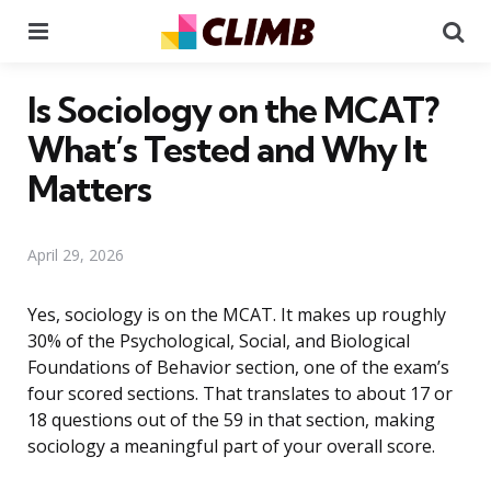
Menu
Se
Is Sociology on the MCAT?
What’s Tested and Why It
Matters
April 29, 2026
Yes, sociology is on the MCAT. It makes up roughly
30% of the Psychological, Social, and Biological
Foundations of Behavior section, one of the exam’s
four scored sections. That translates to about 17 or
18 questions out of the 59 in that section, making
sociology a meaningful part of your overall score.