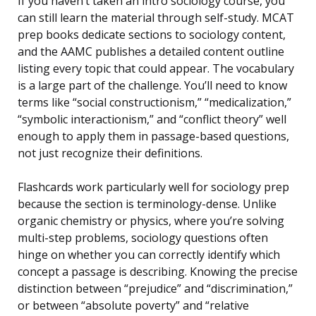
If you haven’t taken an intro sociology course, you
can still learn the material through self-study. MCAT
prep books dedicate sections to sociology content,
and the AAMC publishes a detailed content outline
listing every topic that could appear. The vocabulary
is a large part of the challenge. You’ll need to know
terms like “social constructionism,” “medicalization,”
“symbolic interactionism,” and “conflict theory” well
enough to apply them in passage-based questions,
not just recognize their definitions.
Flashcards work particularly well for sociology prep
because the section is terminology-dense. Unlike
organic chemistry or physics, where you’re solving
multi-step problems, sociology questions often
hinge on whether you can correctly identify which
concept a passage is describing. Knowing the precise
distinction between “prejudice” and “discrimination,”
or between “absolute poverty” and “relative