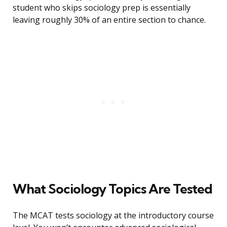
student who skips sociology prep is essentially
leaving roughly 30% of an entire section to chance.
What Sociology Topics Are Tested
The MCAT tests sociology at the introductory course