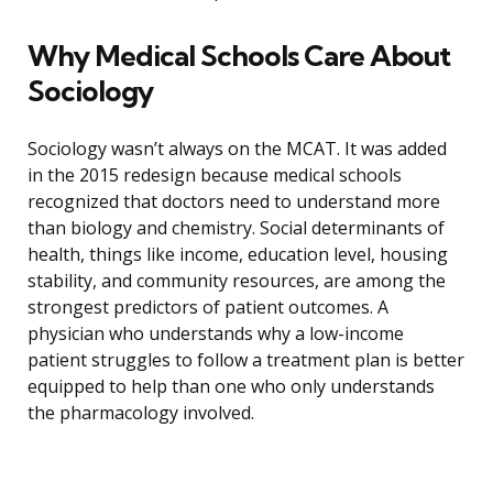
Why Medical Schools Care About
Sociology
Sociology wasn’t always on the MCAT. It was added
in the 2015 redesign because medical schools
recognized that doctors need to understand more
than biology and chemistry. Social determinants of
health, things like income, education level, housing
stability, and community resources, are among the
strongest predictors of patient outcomes. A
physician who understands why a low-income
patient struggles to follow a treatment plan is better
equipped to help than one who only understands
the pharmacology involved.