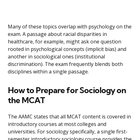
Many of these topics overlap with psychology on the
exam. A passage about racial disparities in
healthcare, for example, might ask one question
rooted in psychological concepts (implicit bias) and
another in sociological ones (institutional
discrimination). The exam frequently blends both
disciplines within a single passage.
How to Prepare for Sociology on
the MCAT
The AAMC states that all MCAT content is covered in
introductory courses at most colleges and
universities. For sociology specifically, a single first-
semester introductory sociology course provides the