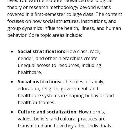
level. You won’t encounter advanced sociological
theory or research methodology beyond what’s
covered in a first-semester college class. The content
focuses on how social structures, institutions, and
group dynamics influence health, illness, and human
behavior. Core topic areas include:
Social stratification:
How class, race,
gender, and other hierarchies create
unequal access to resources, including
healthcare.
Social institutions:
The roles of family,
education, religion, government, and
healthcare systems in shaping behavior and
health outcomes.
Culture and socialization:
How norms,
values, beliefs, and cultural practices are
transmitted and how they affect individuals.