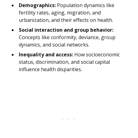
Demographics:
Population dynamics like
fertility rates, aging, migration, and
urbanization, and their effects on health.
Social interaction and group behavior:
Concepts like conformity, deviance, group
dynamics, and social networks.
Inequality and access:
How socioeconomic
status, discrimination, and social capital
influence health disparities.