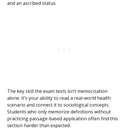
and an ascribed status.
The key skill the exam tests isn’t memorization
alone. It’s your ability to read a real-world health
scenario and connect it to sociological concepts.
Students who only memorize definitions without
practicing passage-based application often find this
section harder than expected.