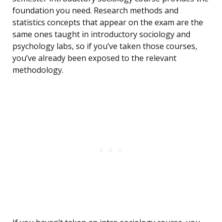
foundation you need. Research methods and
statistics concepts that appear on the exam are the
same ones taught in introductory sociology and
psychology labs, so if you’ve taken those courses,
you’ve already been exposed to the relevant
methodology.