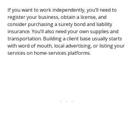
If you want to work independently, you’ll need to
register your business, obtain a license, and
consider purchasing a surety bond and liability
insurance. You’ll also need your own supplies and
transportation. Building a client base usually starts
with word of mouth, local advertising, or listing your
services on home-services platforms.