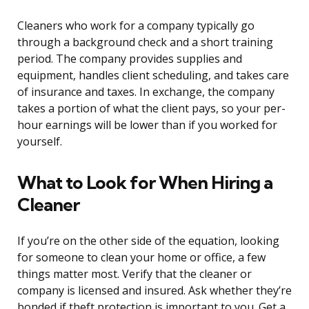
Cleaners who work for a company typically go
through a background check and a short training
period. The company provides supplies and
equipment, handles client scheduling, and takes care
of insurance and taxes. In exchange, the company
takes a portion of what the client pays, so your per-
hour earnings will be lower than if you worked for
yourself.
What to Look for When Hiring a
Cleaner
If you’re on the other side of the equation, looking
for someone to clean your home or office, a few
things matter most. Verify that the cleaner or
company is licensed and insured. Ask whether they’re
bonded if theft protection is important to you. Get a