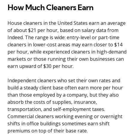
How Much Cleaners Earn
House cleaners in the United States earn an average
of about $21 per hour, based on salary data from
Indeed. The range is wide: entry-level or part-time
cleaners in lower-cost areas may earn closer to $14
per hour, while experienced cleaners in high-demand
markets or those running their own businesses can
earn upward of $30 per hour.
Independent cleaners who set their own rates and
build a steady client base often earn more per hour
than those employed by a company, but they also
absorb the costs of supplies, insurance,
transportation, and self-employment taxes.
Commercial cleaners working evening or overnight
shifts in office buildings sometimes earn shift
premiums on top of their base rate.