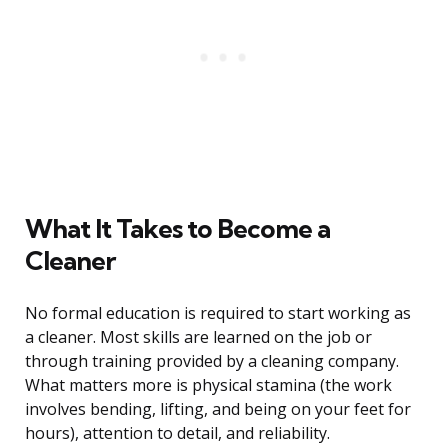
What It Takes to Become a
Cleaner
No formal education is required to start working as
a cleaner. Most skills are learned on the job or
through training provided by a cleaning company.
What matters more is physical stamina (the work
involves bending, lifting, and being on your feet for
hours), attention to detail, and reliability.