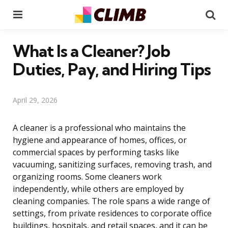
Menu
Se
What Is a Cleaner? Job
Duties, Pay, and Hiring Tips
April 29, 2026
A cleaner is a professional who maintains the
hygiene and appearance of homes, offices, or
commercial spaces by performing tasks like
vacuuming, sanitizing surfaces, removing trash, and
organizing rooms. Some cleaners work
independently, while others are employed by
cleaning companies. The role spans a wide range of
settings, from private residences to corporate office
buildings, hospitals, and retail spaces, and it can be