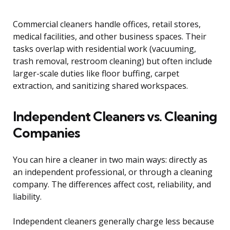
Commercial cleaners handle offices, retail stores,
medical facilities, and other business spaces. Their
tasks overlap with residential work (vacuuming,
trash removal, restroom cleaning) but often include
larger-scale duties like floor buffing, carpet
extraction, and sanitizing shared workspaces.
Independent Cleaners vs. Cleaning
Companies
You can hire a cleaner in two main ways: directly as
an independent professional, or through a cleaning
company. The differences affect cost, reliability, and
liability.
Independent cleaners generally charge less because