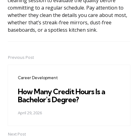
cleaning session to evaluate the quality before
committing to a regular schedule. Pay attention to
whether they clean the details you care about most,
whether that’s streak-free mirrors, dust-free
baseboards, or a spotless kitchen sink.
Previous Post
Post
navigation
Career Development
How Many Credit Hours Is a
Bachelor's Degree?
April 29, 2026
Next Post