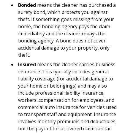
Bonded
means the cleaner has purchased a
surety bond, which protects you against
theft. If something goes missing from your
home, the bonding agency pays the claim
immediately and the cleaner repays the
bonding agency. A bond does not cover
accidental damage to your property, only
theft.
Insured
means the cleaner carries business
insurance. This typically includes general
liability coverage (for accidental damage to
your home or belongings) and may also
include professional liability insurance,
workers’ compensation for employees, and
commercial auto insurance for vehicles used
to transport staff and equipment. Insurance
involves monthly premiums and deductibles,
but the payout for a covered claim can far