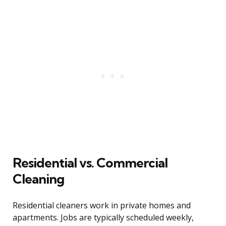
Residential vs. Commercial
Cleaning
Residential cleaners work in private homes and
apartments. Jobs are typically scheduled weekly,