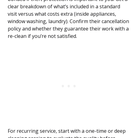
clear breakdown of what’s included in a standard
visit versus what costs extra (inside appliances,
window washing, laundry). Confirm their cancellation
policy and whether they guarantee their work with a
re-clean if you’re not satisfied.
For recurring service, start with a one-time or deep