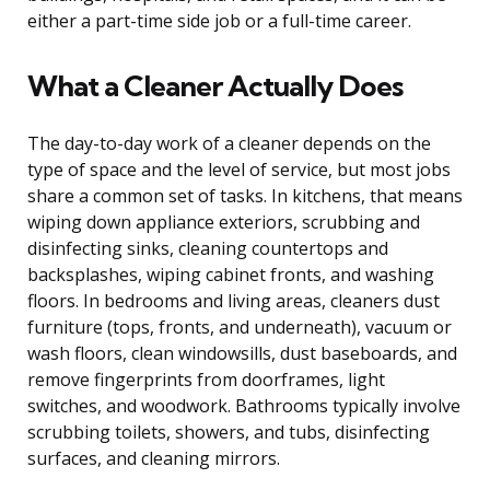
either a part-time side job or a full-time career.
What a Cleaner Actually Does
The day-to-day work of a cleaner depends on the
type of space and the level of service, but most jobs
share a common set of tasks. In kitchens, that means
wiping down appliance exteriors, scrubbing and
disinfecting sinks, cleaning countertops and
backsplashes, wiping cabinet fronts, and washing
floors. In bedrooms and living areas, cleaners dust
furniture (tops, fronts, and underneath), vacuum or
wash floors, clean windowsills, dust baseboards, and
remove fingerprints from doorframes, light
switches, and woodwork. Bathrooms typically involve
scrubbing toilets, showers, and tubs, disinfecting
surfaces, and cleaning mirrors.