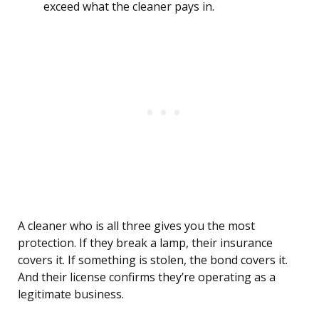
exceed what the cleaner pays in.
A cleaner who is all three gives you the most
protection. If they break a lamp, their insurance
covers it. If something is stolen, the bond covers it.
And their license confirms they’re operating as a
legitimate business.