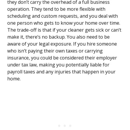
they don’t carry the overhead of a full business
operation. They tend to be more flexible with
scheduling and custom requests, and you deal with
one person who gets to know your home over time.
The trade-off is that if your cleaner gets sick or can’t
make it, there’s no backup. You also need to be
aware of your legal exposure. If you hire someone
who isn’t paying their own taxes or carrying
insurance, you could be considered their employer
under tax law, making you potentially liable for
payroll taxes and any injuries that happen in your
home.