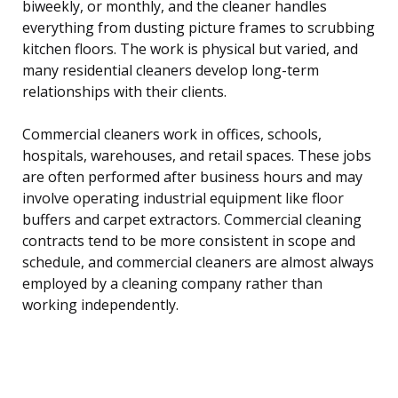
biweekly, or monthly, and the cleaner handles
everything from dusting picture frames to scrubbing
kitchen floors. The work is physical but varied, and
many residential cleaners develop long-term
relationships with their clients.
Commercial cleaners work in offices, schools,
hospitals, warehouses, and retail spaces. These jobs
are often performed after business hours and may
involve operating industrial equipment like floor
buffers and carpet extractors. Commercial cleaning
contracts tend to be more consistent in scope and
schedule, and commercial cleaners are almost always
employed by a cleaning company rather than
working independently.