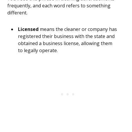
frequently, and each word refers to something
different.
Licensed
means the cleaner or company has
registered their business with the state and
obtained a business license, allowing them
to legally operate.