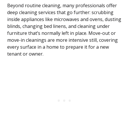
Beyond routine cleaning, many professionals offer
deep cleaning services that go further: scrubbing
inside appliances like microwaves and ovens, dusting
blinds, changing bed linens, and cleaning under
furniture that’s normally left in place. Move-out or
move-in cleanings are more intensive still, covering
every surface in a home to prepare it for a new
tenant or owner.