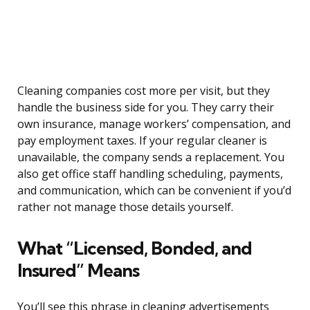
Cleaning companies cost more per visit, but they
handle the business side for you. They carry their
own insurance, manage workers’ compensation, and
pay employment taxes. If your regular cleaner is
unavailable, the company sends a replacement. You
also get office staff handling scheduling, payments,
and communication, which can be convenient if you’d
rather not manage those details yourself.
What “Licensed, Bonded, and
Insured” Means
You’ll see this phrase in cleaning advertisements