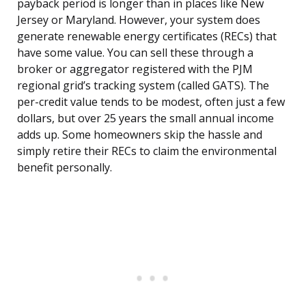
payback period is longer than in places like New
Jersey or Maryland. However, your system does
generate renewable energy certificates (RECs) that
have some value. You can sell these through a
broker or aggregator registered with the PJM
regional grid’s tracking system (called GATS). The
per-credit value tends to be modest, often just a few
dollars, but over 25 years the small annual income
adds up. Some homeowners skip the hassle and
simply retire their RECs to claim the environmental
benefit personally.