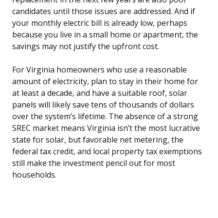
candidates until those issues are addressed. And if
your monthly electric bill is already low, perhaps
because you live in a small home or apartment, the
savings may not justify the upfront cost.
For Virginia homeowners who use a reasonable
amount of electricity, plan to stay in their home for
at least a decade, and have a suitable roof, solar
panels will likely save tens of thousands of dollars
over the system’s lifetime. The absence of a strong
SREC market means Virginia isn’t the most lucrative
state for solar, but favorable net metering, the
federal tax credit, and local property tax exemptions
still make the investment pencil out for most
households.