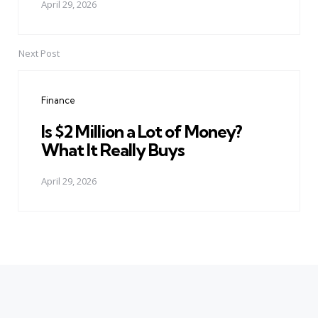
April 29, 2026
Next Post
Finance
Is $2 Million a Lot of Money?
What It Really Buys
April 29, 2026