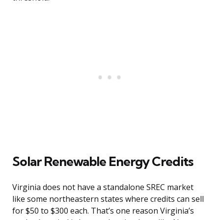
Solar Renewable Energy Credits
Virginia does not have a standalone SREC market
like some northeastern states where credits can sell
for $50 to $300 each. That’s one reason Virginia’s