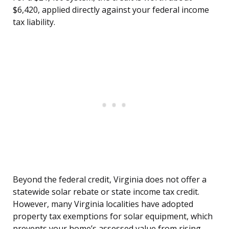
$6,420, applied directly against your federal income
tax liability.
Beyond the federal credit, Virginia does not offer a
statewide solar rebate or state income tax credit.
However, many Virginia localities have adopted
property tax exemptions for solar equipment, which
prevents your home’s assessed value from rising