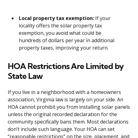
Local property tax exemption:
If your
locality offers the solar property tax
exemption, you avoid what could be
hundreds of dollars per year in additional
property taxes, improving your return.
HOA Restrictions Are Limited by
State Law
If you live in a neighborhood with a homeowners
association, Virginia law is largely on your side. An
HOA cannot prohibit you from installing solar panels
unless the original recorded declaration for the
community specifically bans them. Most declarations
don’t include such language. Your HOA can set
“reasonable restrictions” on the size, placement, and