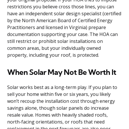
restrictions you believe cross those lines, you can
have an independent solar design specialist (certified
by the North American Board of Certified Energy
Practitioners and licensed in Virginia) prepare
documentation supporting your case. The HOA can
still restrict or prohibit solar installations on
common areas, but your individually owned
property, including your roof, is protected.
When Solar May Not Be Worth It
Solar works best as a long-term play. If you plan to
sell your home within five or six years, you likely
won’t recoup the installation cost through energy
savings alone, though solar panels do increase
resale value. Homes with heavily shaded roofs,
north-facing orientations, or roofs that need
replacement in the next few years are also poor