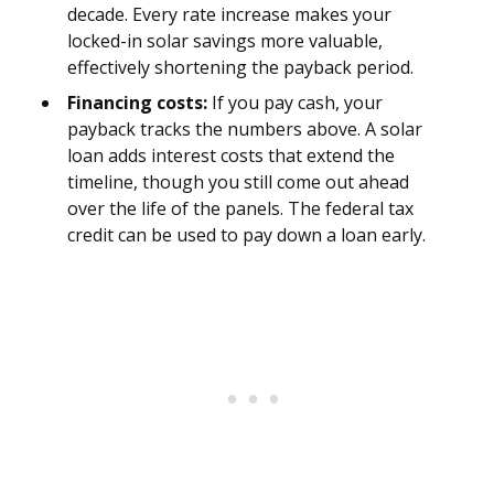
decade. Every rate increase makes your
locked-in solar savings more valuable,
effectively shortening the payback period.
Financing costs:
If you pay cash, your
payback tracks the numbers above. A solar
loan adds interest costs that extend the
timeline, though you still come out ahead
over the life of the panels. The federal tax
credit can be used to pay down a loan early.