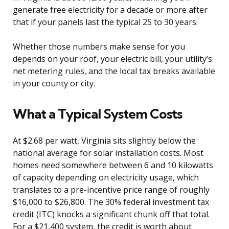
generate free electricity for a decade or more after
that if your panels last the typical 25 to 30 years.
Whether those numbers make sense for you
depends on your roof, your electric bill, your utility’s
net metering rules, and the local tax breaks available
in your county or city.
What a Typical System Costs
At $2.68 per watt, Virginia sits slightly below the
national average for solar installation costs. Most
homes need somewhere between 6 and 10 kilowatts
of capacity depending on electricity usage, which
translates to a pre-incentive price range of roughly
$16,000 to $26,800. The 30% federal investment tax
credit (ITC) knocks a significant chunk off that total.
For a $21,400 system, the credit is worth about