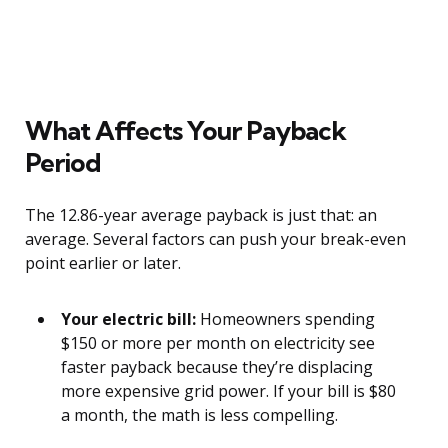
What Affects Your Payback
Period
The 12.86-year average payback is just that: an
average. Several factors can push your break-even
point earlier or later.
Your electric bill:
Homeowners spending
$150 or more per month on electricity see
faster payback because they’re displacing
more expensive grid power. If your bill is $80
a month, the math is less compelling.