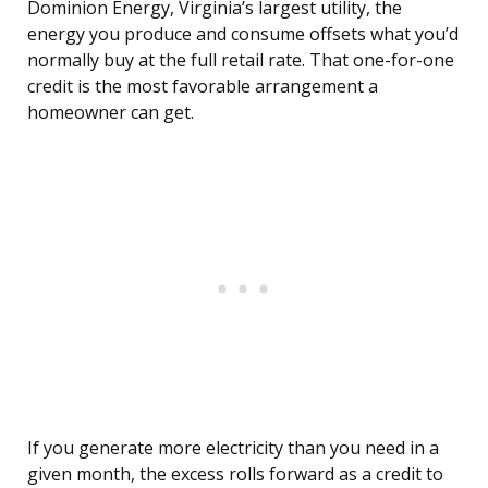
Dominion Energy, Virginia’s largest utility, the
energy you produce and consume offsets what you’d
normally buy at the full retail rate. That one-for-one
credit is the most favorable arrangement a
homeowner can get.
If you generate more electricity than you need in a
given month, the excess rolls forward as a credit to