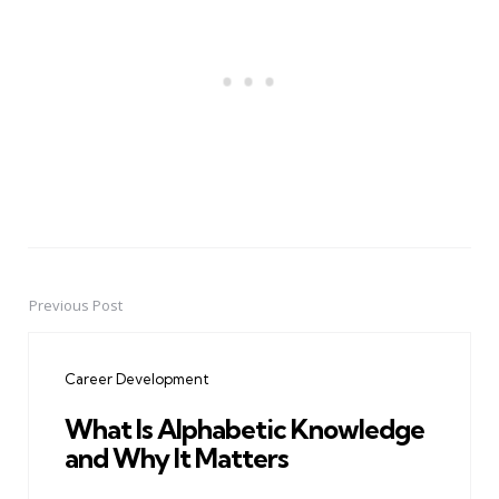
Previous Post
Post
navigation
Career Development
What Is Alphabetic Knowledge
and Why It Matters