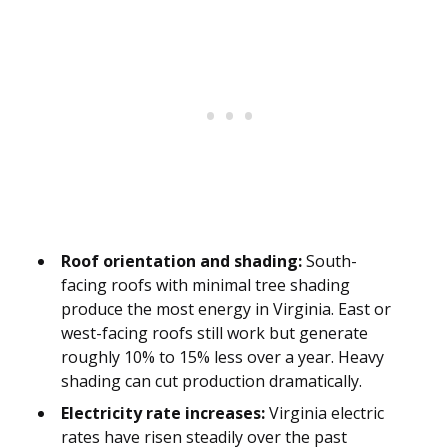
Roof orientation and shading:
South-
facing roofs with minimal tree shading
produce the most energy in Virginia. East or
west-facing roofs still work but generate
roughly 10% to 15% less over a year. Heavy
shading can cut production dramatically.
Electricity rate increases:
Virginia electric
rates have risen steadily over the past