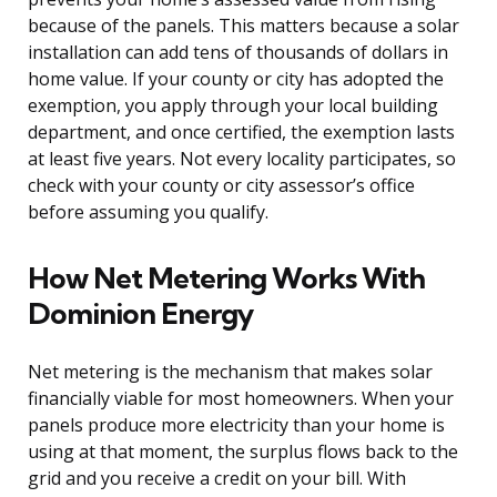
because of the panels. This matters because a solar
installation can add tens of thousands of dollars in
home value. If your county or city has adopted the
exemption, you apply through your local building
department, and once certified, the exemption lasts
at least five years. Not every locality participates, so
check with your county or city assessor’s office
before assuming you qualify.
How Net Metering Works With
Dominion Energy
Net metering is the mechanism that makes solar
financially viable for most homeowners. When your
panels produce more electricity than your home is
using at that moment, the surplus flows back to the
grid and you receive a credit on your bill. With