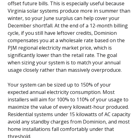
offset future bills. This is especially useful because
Virginia solar systems produce more in summer than
winter, so your June surplus can help cover your
December shortfall. At the end of a 12-month billing
cycle, if you still have leftover credits, Dominion
compensates you at a wholesale rate based on the
PJM regional electricity market price, which is
significantly lower than the retail rate. The goal
when sizing your system is to match your annual
usage closely rather than massively overproduce.
Your system can be sized up to 150% of your
expected annual electricity consumption. Most
installers will aim for 100% to 110% of your usage to
maximize the value of every kilowatt-hour produced.
Residential systems under 15 kilowatts of AC capacity
avoid any standby charges from Dominion, and most
home installations fall comfortably under that
threshold.