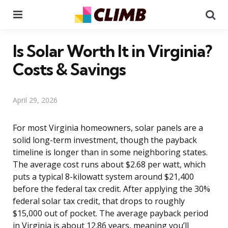
Menu
Se
Is Solar Worth It in Virginia?
Costs & Savings
April 29, 2026
For most Virginia homeowners, solar panels are a
solid long-term investment, though the payback
timeline is longer than in some neighboring states.
The average cost runs about $2.68 per watt, which
puts a typical 8-kilowatt system around $21,400
before the federal tax credit. After applying the 30%
federal solar tax credit, that drops to roughly
$15,000 out of pocket. The average payback period
in Virginia is about 12.86 years, meaning you’ll