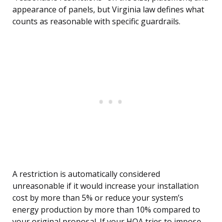
appearance of panels, but Virginia law defines what
counts as reasonable with specific guardrails.
A restriction is automatically considered
unreasonable if it would increase your installation
cost by more than 5% or reduce your system’s
energy production by more than 10% compared to
your original proposal. If your HOA tries to impose