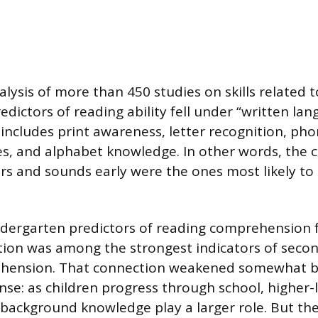
alysis of more than 450 studies on skills related 
edictors of reading ability fell under “written lang
 includes print awareness, letter recognition, ph
, and alphabet knowledge. In other words, the 
ers and sounds early were the ones most likely t
ndergarten predictors of reading comprehension 
cation was among the strongest indicators of seco
hension. That connection weakened somewhat by
e: as children progress through school, higher-lev
background knowledge play a larger role. But the