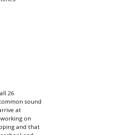
all 26
t common sound
rrive at
l working on
loping and that