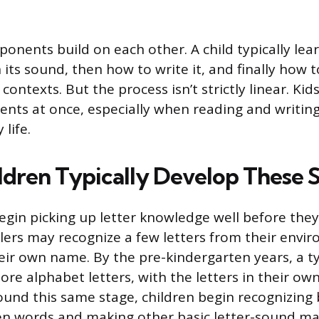
nents build on each other. A child typically learn
 its sound, then how to write it, and finally how to
 contexts. But the process isn’t strictly linear. Ki
nts at once, especially when reading and writing 
 life.
dren Typically Develop These Sk
egin picking up letter knowledge well before they
lers may recognize a few letters from their envir
their own name. By the pre-kindergarten years, a ty
ore alphabet letters, with the letters in their o
round this same stage, children begin recognizing
en words and making other basic letter-sound ma