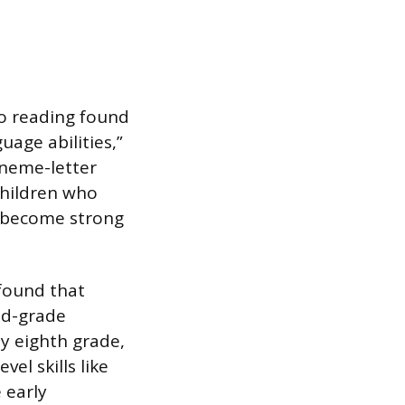
to reading found
uage abilities,”
oneme-letter
children who
o become strong
found that
nd-grade
 eighth grade,
el skills like
 early