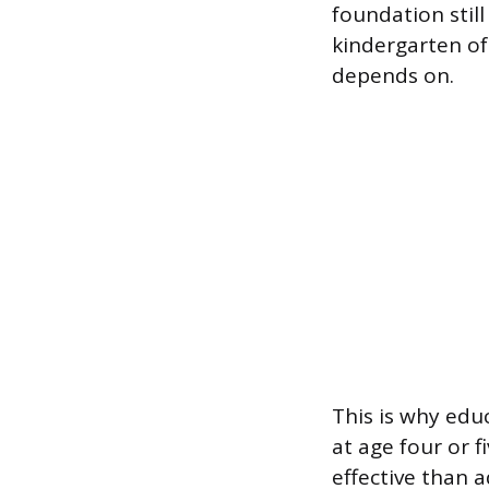
foundation still
kindergarten oft
depends on.
This is why edu
at age four or f
effective than 