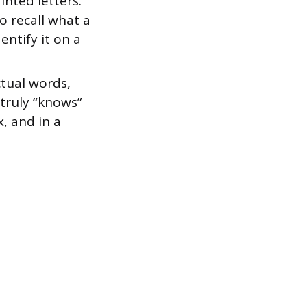
nted letters.
o recall what a
entify it on a
tual words,
o truly “knows”
x, and in a