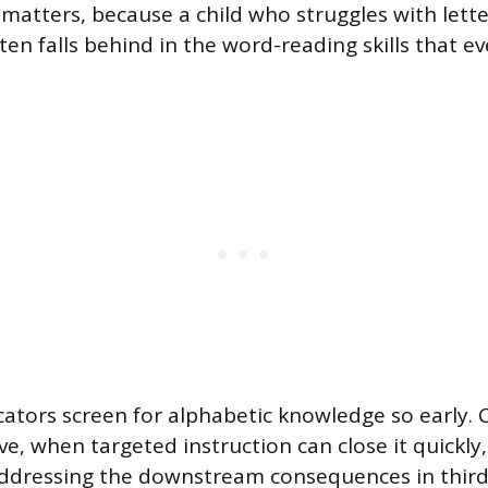
 matters, because a child who struggles with lette
en falls behind in the word-reading skills that ev
cators screen for alphabetic knowledge so early. 
ive, when targeted instruction can close it quickly,
addressing the downstream consequences in third