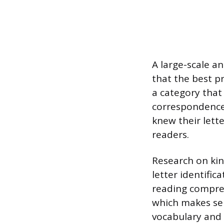
A large-scale an
that the best pr
a category that
correspondences
knew their lett
readers.
Research on ki
letter identifi
reading compre
which makes sens
vocabulary and 