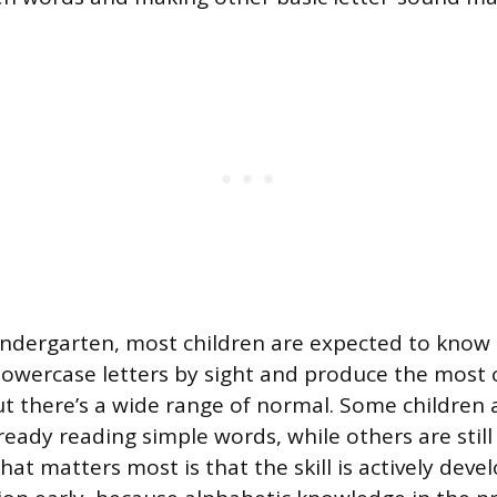
indergarten, most children are expected to know 
lowercase letters by sight and produce the mos
ut there’s a wide range of normal. Some children a
ready reading simple words, while others are stil
at matters most is that the skill is actively deve