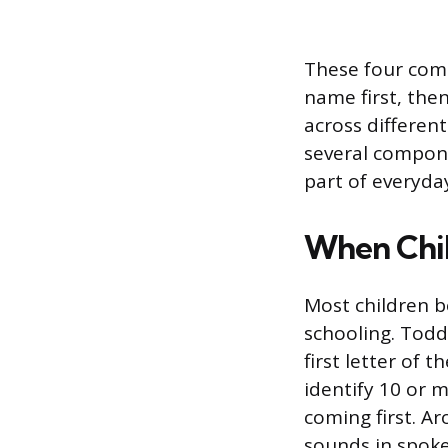
These four compo
name first, then
across different
several compone
part of everyday
When Chil
Most children b
schooling. Todd
first letter of 
identify 10 or m
coming first. A
sounds in spok