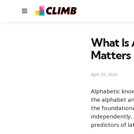
Menu
What Is
Matters
April 29, 2026
Alphabetic knowl
the alphabet an
the foundationa
independently, a
predictors of la