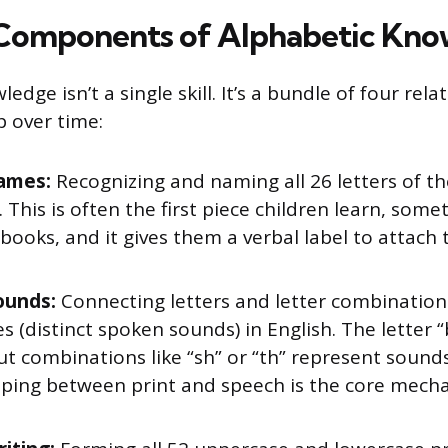
Components of Alphabetic Kno
dge isn’t a single skill. It’s a bundle of four relat
p over time:
ames:
Recognizing and naming all 26 letters of th
 This is often the first piece children learn, som
books, and it gives them a verbal label to attach 
ounds:
Connecting letters and letter combination
 (distinct spoken sounds) in English. The letter 
t combinations like “sh” or “th” represent sounds
ping between print and speech is the core mech