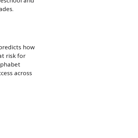
reschool and
ades.
 predicts how
t risk for
alphabet
ccess across