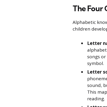
The Four 
Alphabetic knowle
children develo
Letter n
alphabet.
songs or 
symbol.
Letter s
phonemes
sound, bu
This map
reading.