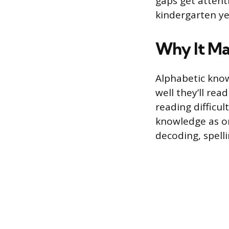
gaps get attent
kindergarten yea
Why It Ma
Alphabetic know
well they’ll read
reading difficul
knowledge as on
decoding, spell