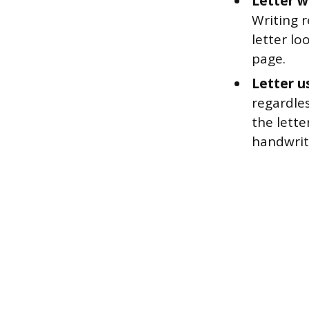
Letter wr
Writing r
letter lo
page.
Letter u
regardles
the lette
handwrit