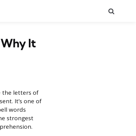
Search
 Why It
 the letters of
ent. It’s one of
pell words
the strongest
mprehension.