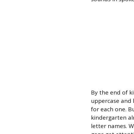
By the end of k
uppercase and 
for each one. B
kindergarten al
letter names. Wh