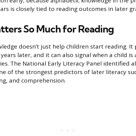
ion early, because alphabetic knowledge in the p
rs is closely tied to reading outcomes in later gr
tters So Much for Reading
ledge doesn’t just help children start reading. It
 years later, and it can also signal when a child is a
ties. The National Early Literacy Panel identified 
e of the strongest predictors of later literacy su
ing, and comprehension.