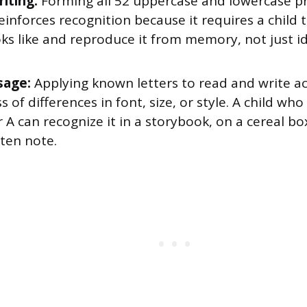
iting:
Forming all 52 uppercase and lowercase pri
einforces recognition because it requires a child t
oks like and reproduce it from memory, not just id
sage:
Applying known letters to read and write ac
s of differences in font, size, or style. A child wh
r A can recognize it in a storybook, on a cereal bo
ten note.