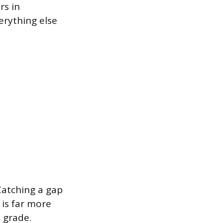
rs in
erything else
Catching a gap
 is far more
 grade.