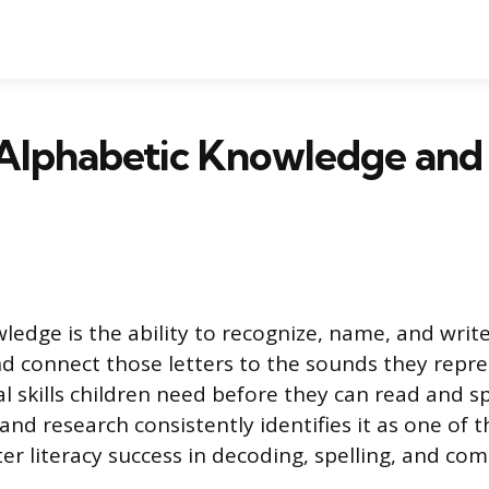
 Alphabetic Knowledge and
edge is the ability to recognize, name, and write
d connect those letters to the sounds they repres
l skills children need before they can read and s
nd research consistently identifies it as one of 
ter literacy success in decoding, spelling, and co