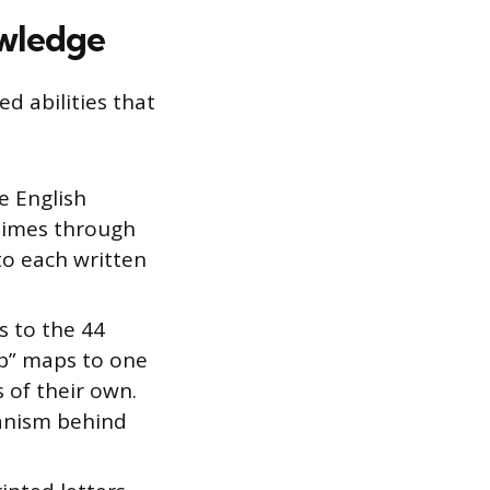
wledge
ed abilities that
e English
etimes through
to each written
s to the 44
“b” maps to one
 of their own.
anism behind