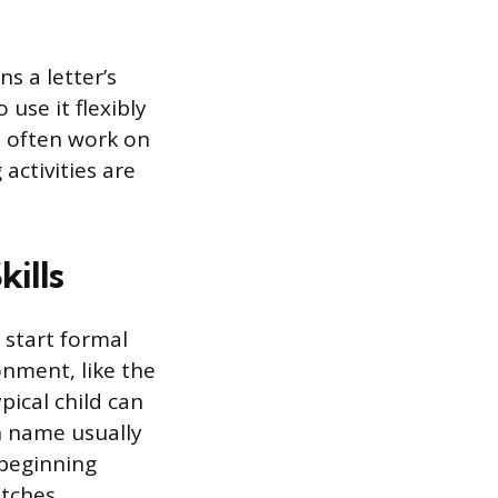
s a letter’s
 use it flexibly
ds often work on
activities are
ills
 start formal
onment, like the
pical child can
wn name usually
 beginning
tches.