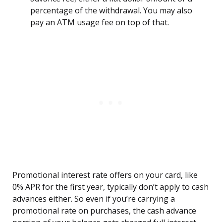
percentage of the withdrawal. You may also
pay an ATM usage fee on top of that.
Promotional interest rate offers on your card, like
0% APR for the first year, typically don’t apply to cash
advances either. So even if you’re carrying a
promotional rate on purchases, the cash advance