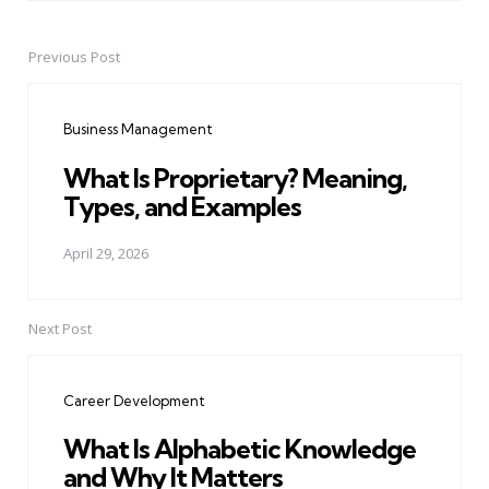
Previous Post
Post
navigation
Business Management
What Is Proprietary? Meaning,
Types, and Examples
April 29, 2026
Next Post
Career Development
What Is Alphabetic Knowledge
and Why It Matters