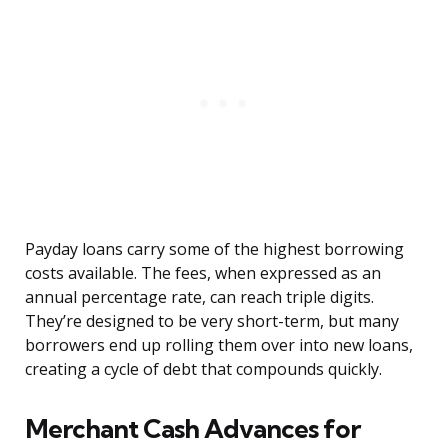
Payday loans carry some of the highest borrowing
costs available. The fees, when expressed as an
annual percentage rate, can reach triple digits.
They’re designed to be very short-term, but many
borrowers end up rolling them over into new loans,
creating a cycle of debt that compounds quickly.
Merchant Cash Advances for