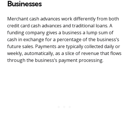
Businesses
Merchant cash advances work differently from both
credit card cash advances and traditional loans. A
funding company gives a business a lump sum of
cash in exchange for a percentage of the business’s
future sales. Payments are typically collected daily or
weekly, automatically, as a slice of revenue that flows
through the business’s payment processing.