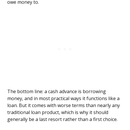
owe money to.
The bottom line: a cash advance is borrowing
money, and in most practical ways it functions like a
loan. But it comes with worse terms than nearly any
traditional loan product, which is why it should
generally be a last resort rather than a first choice.