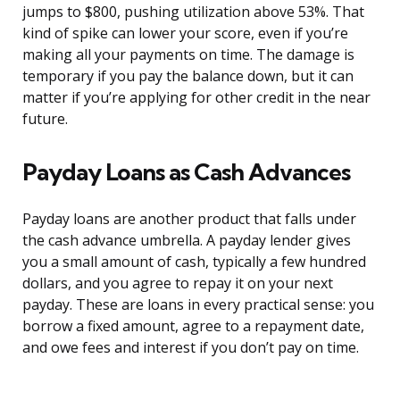
jumps to $800, pushing utilization above 53%. That
kind of spike can lower your score, even if you’re
making all your payments on time. The damage is
temporary if you pay the balance down, but it can
matter if you’re applying for other credit in the near
future.
Payday Loans as Cash Advances
Payday loans are another product that falls under
the cash advance umbrella. A payday lender gives
you a small amount of cash, typically a few hundred
dollars, and you agree to repay it on your next
payday. These are loans in every practical sense: you
borrow a fixed amount, agree to a repayment date,
and owe fees and interest if you don’t pay on time.