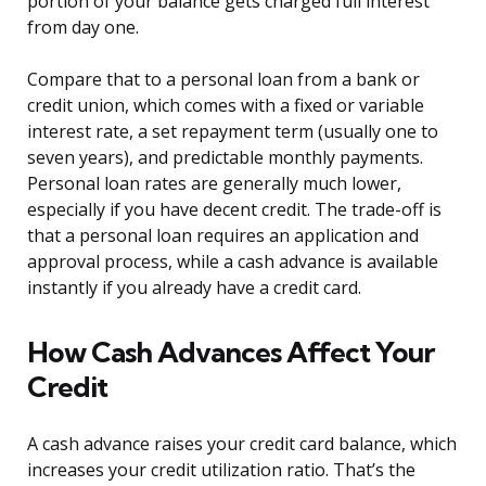
portion of your balance gets charged full interest
from day one.
Compare that to a personal loan from a bank or
credit union, which comes with a fixed or variable
interest rate, a set repayment term (usually one to
seven years), and predictable monthly payments.
Personal loan rates are generally much lower,
especially if you have decent credit. The trade-off is
that a personal loan requires an application and
approval process, while a cash advance is available
instantly if you already have a credit card.
How Cash Advances Affect Your
Credit
A cash advance raises your credit card balance, which
increases your credit utilization ratio. That’s the