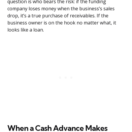
question is who bears the risk: if the funding
company loses money when the business’s sales
drop, it’s a true purchase of receivables. If the
business owner is on the hook no matter what, it
looks like a loan.
When a Cash Advance Makes