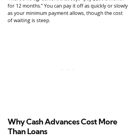
for 12 months.” You can pay it off as quickly or slowly
as your minimum payment allows, though the cost
of waiting is steep.
Why Cash Advances Cost More
Than Loans