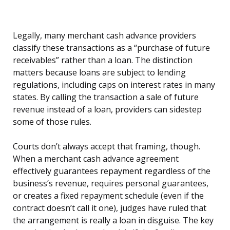
Legally, many merchant cash advance providers
classify these transactions as a “purchase of future
receivables” rather than a loan. The distinction
matters because loans are subject to lending
regulations, including caps on interest rates in many
states. By calling the transaction a sale of future
revenue instead of a loan, providers can sidestep
some of those rules.
Courts don’t always accept that framing, though.
When a merchant cash advance agreement
effectively guarantees repayment regardless of the
business’s revenue, requires personal guarantees,
or creates a fixed repayment schedule (even if the
contract doesn’t call it one), judges have ruled that
the arrangement is really a loan in disguise. The key