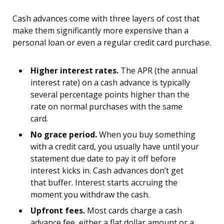
Cash advances come with three layers of cost that
make them significantly more expensive than a
personal loan or even a regular credit card purchase.
Higher interest rates.
The APR (the annual
interest rate) on a cash advance is typically
several percentage points higher than the
rate on normal purchases with the same
card.
No grace period.
When you buy something
with a credit card, you usually have until your
statement due date to pay it off before
interest kicks in. Cash advances don’t get
that buffer. Interest starts accruing the
moment you withdraw the cash.
Upfront fees.
Most cards charge a cash
advance fee, either a flat dollar amount or a