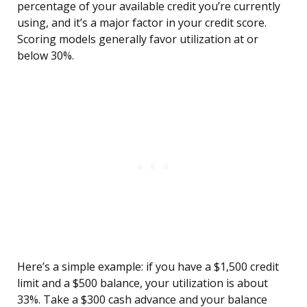
percentage of your available credit you’re currently
using, and it’s a major factor in your credit score.
Scoring models generally favor utilization at or
below 30%.
Here’s a simple example: if you have a $1,500 credit
limit and a $500 balance, your utilization is about
33%. Take a $300 cash advance and your balance