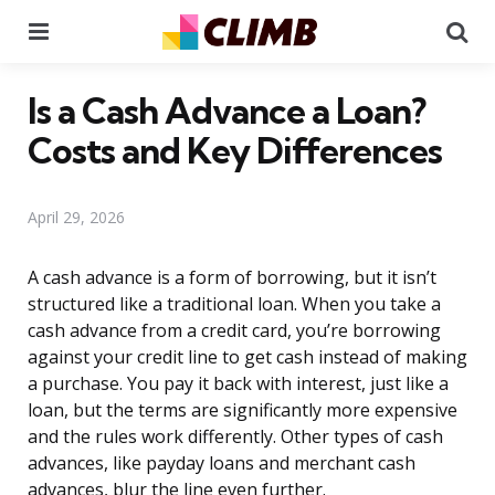
Menu
Se
Is a Cash Advance a Loan?
Costs and Key Differences
April 29, 2026
A cash advance is a form of borrowing, but it isn’t
structured like a traditional loan. When you take a
cash advance from a credit card, you’re borrowing
against your credit line to get cash instead of making
a purchase. You pay it back with interest, just like a
loan, but the terms are significantly more expensive
and the rules work differently. Other types of cash
advances, like payday loans and merchant cash
advances, blur the line even further.