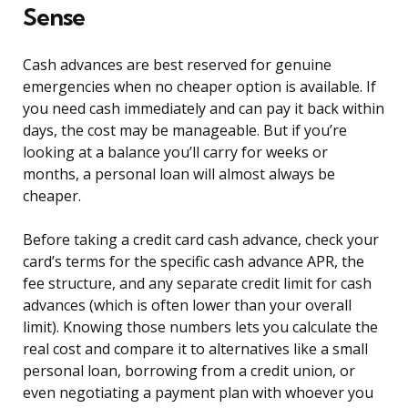
Sense
Cash advances are best reserved for genuine
emergencies when no cheaper option is available. If
you need cash immediately and can pay it back within
days, the cost may be manageable. But if you’re
looking at a balance you’ll carry for weeks or
months, a personal loan will almost always be
cheaper.
Before taking a credit card cash advance, check your
card’s terms for the specific cash advance APR, the
fee structure, and any separate credit limit for cash
advances (which is often lower than your overall
limit). Knowing those numbers lets you calculate the
real cost and compare it to alternatives like a small
personal loan, borrowing from a credit union, or
even negotiating a payment plan with whoever you