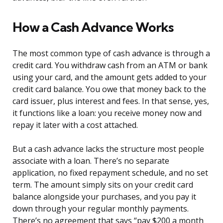
How a Cash Advance Works
The most common type of cash advance is through a
credit card. You withdraw cash from an ATM or bank
using your card, and the amount gets added to your
credit card balance. You owe that money back to the
card issuer, plus interest and fees. In that sense, yes,
it functions like a loan: you receive money now and
repay it later with a cost attached.
But a cash advance lacks the structure most people
associate with a loan. There’s no separate
application, no fixed repayment schedule, and no set
term. The amount simply sits on your credit card
balance alongside your purchases, and you pay it
down through your regular monthly payments.
There’s no agreement that says “pay $200 a month