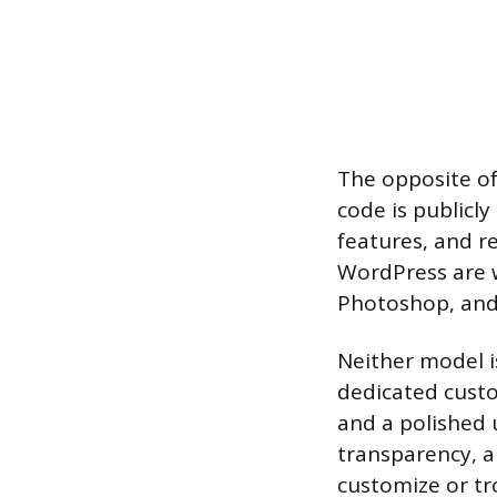
The opposite of
code is publicly
features, and re
WordPress are w
Photoshop, and
Neither model i
dedicated cust
and a polished u
transparency, an
customize or tr