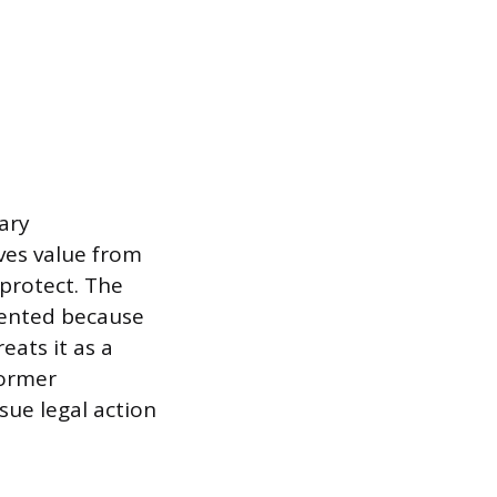
tary
ives value from
protect. The
tented because
eats it as a
former
sue legal action