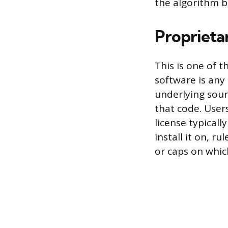
the algorithm 
Proprieta
This is one of 
software is any
underlying sour
that code. Users
license typical
install it on, r
or caps on whic