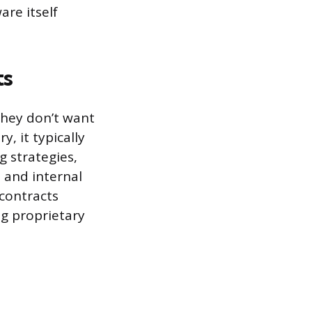
are itself
ts
hey don’t want
, it typically
ng strategies,
 and internal
contracts
ng proprietary