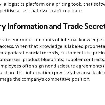
, a logistics platform or a pricing tool), that softw
itive asset that rivals can’t replicate.
ry Information and Trade Secre
erate enormous amounts of internal knowledge t
access. When that knowledge is labeled proprietary
categories: financial records, customer lists, prici
rocesses, product blueprints, supplier contracts,
Employees often sign nondisclosure agreements (
o share this information) precisely because leaki
amage the company’s competitive position.