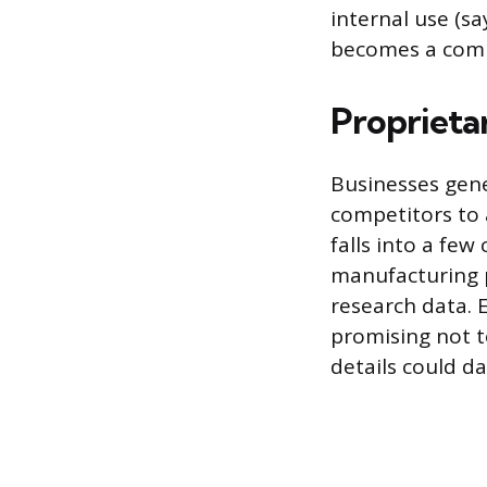
internal use (say
becomes a compet
Proprieta
Businesses gen
competitors to 
falls into a few 
manufacturing p
research data. 
promising not t
details could d