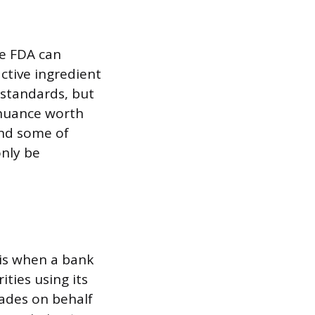
he FDA can
ctive ingredient
 standards, but
e nuance worth
and some of
only be
 is when a bank
ities using its
rades on behalf