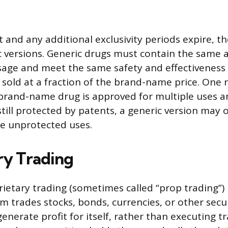
 and any additional exclusivity periods expire, t
 versions. Generic drugs must contain the same a
age and meet the same safety and effectiveness
ly sold at a fraction of the brand-name price. On
 brand-name drug is approved for multiple uses 
still protected by patents, a generic version may 
e unprotected uses.
ry Trading
prietary trading (sometimes called “prop trading”)
m trades stocks, bonds, currencies, or other secur
nerate profit for itself, rather than executing t