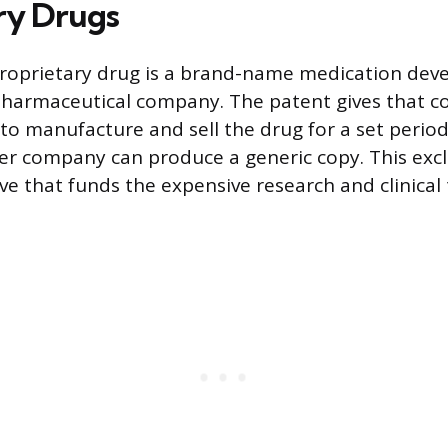
ry Drugs
proprietary drug is a brand-name medication dev
pharmaceutical company. The patent gives that 
 to manufacture and sell the drug for a set period
r company can produce a generic copy. This exclu
ive that funds the expensive research and clinical 