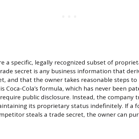
e a specific, legally recognized subset of proprie
trade secret is any business information that der
et, and that the owner takes reasonable steps to 
 is Coca-Cola’s formula, which has never been pa
require public disclosure. Instead, the company tr
intaining its proprietary status indefinitely. If a 
petitor steals a trade secret, the owner can pur