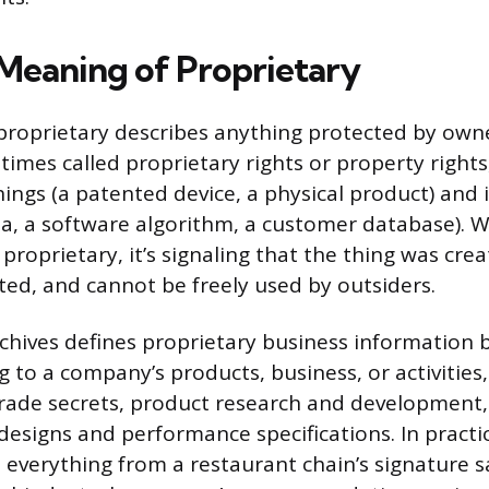
Meaning of Proprietary
, proprietary describes anything protected by owne
imes called proprietary rights or property rights
hings (a patented device, a physical product) and 
la, a software algorithm, a customer database).
proprietary, it’s signaling that the thing was crea
cted, and cannot be freely used by outsiders.
chives defines proprietary business information 
g to a company’s products, business, or activities,
 trade secrets, product research and development,
designs and performance specifications. In practic
 everything from a restaurant chain’s signature s