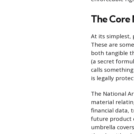
The Core 
At its simplest
These are somet
both tangible t
(a secret formu
calls something 
is legally prote
The National Ar
material relatin
financial data,
future product 
umbrella covers