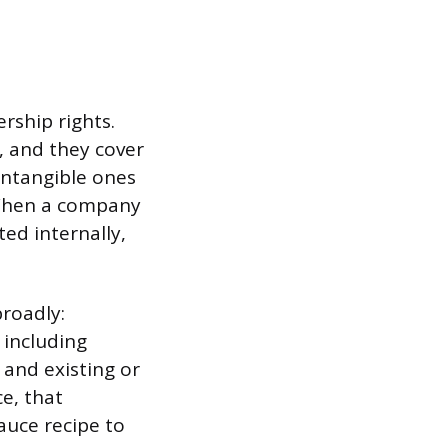
rship rights.
, and they cover
intangible ones
 When a company
ted internally,
broadly:
 including
 and existing or
e, that
auce recipe to