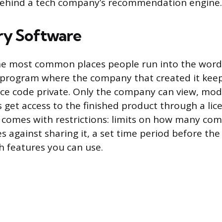
behind a tech company’s recommendation engine.
ry Software
the most common places people run into the word
 program where the company that created it kee
ce code private. Only the company can view, mod
 get access to the finished product through a lic
ly comes with restrictions: limits on how many co
ules against sharing it, a set time period before the
h features you can use.