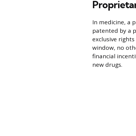
Proprieta
In medicine, a 
patented by a 
exclusive rights
window, no othe
financial incent
new drugs.