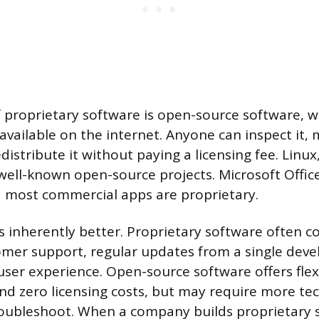
 proprietary software is open-source software, 
 available on the internet. Anyone can inspect it, 
distribute it without paying a licensing fee. Linux
ell-known open-source projects. Microsoft Offic
 most commercial apps are proprietary.
s inherently better. Proprietary software often 
omer support, regular updates from a single dev
ser experience. Open-source software offers flexi
d zero licensing costs, but may require more tech
oubleshoot. When a company builds proprietary 