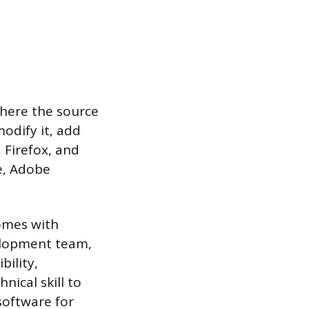
where the source
modify it, add
, Firefox, and
e, Adobe
comes with
elopment team,
bility,
nical skill to
software for