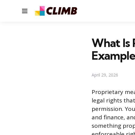
Menu
What Is 
Example
April 29, 2026
Proprietary mea
legal rights tha
permission. You
and finance, and
something prop
enforceable righ