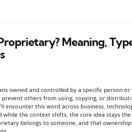
Proprietary? Meaning, Type
s
ns owned and controlled by a specific person or
t prevent others from using, copying, or distribut
’ll encounter this word across business, technolo
 while the context shifts, the core idea stays th
rietary belongs to someone, and that ownership
ts.