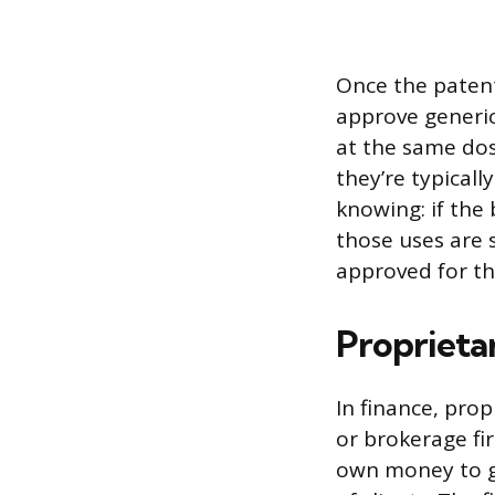
Once the patent
approve generic
at the same dos
they’re typical
knowing: if the
those uses are 
approved for th
Proprieta
In finance, pro
or brokerage fir
own money to ge