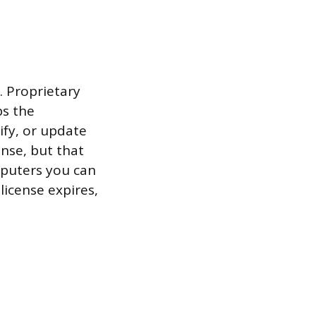
. Proprietary
ps the
ify, or update
ense, but that
mputers you can
 license expires,