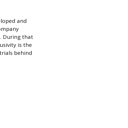
eloped and
company
. During that
sivity is the
trials behind