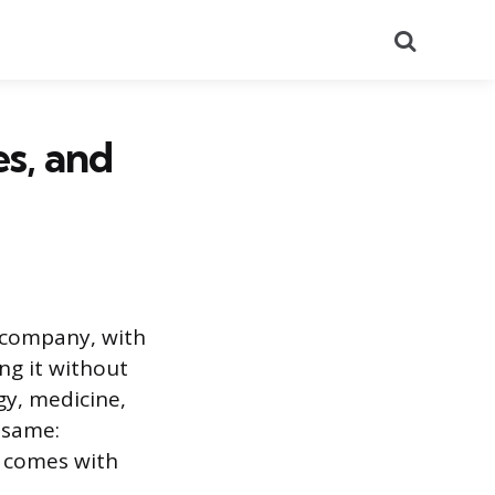
Search
s, and
 company, with
ing it without
gy, medicine,
e same:
 comes with