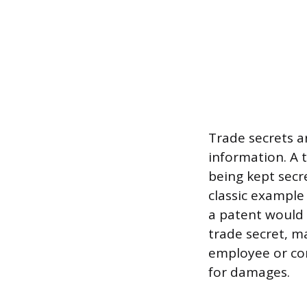
Trade secrets ar
information. A 
being kept secr
classic example
a patent would 
trade secret, ma
employee or com
for damages.