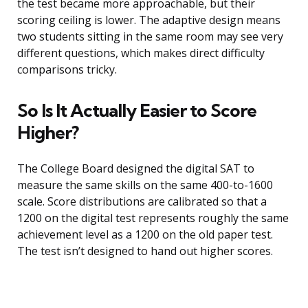
the test became more approachable, but their
scoring ceiling is lower. The adaptive design means
two students sitting in the same room may see very
different questions, which makes direct difficulty
comparisons tricky.
So Is It Actually Easier to Score
Higher?
The College Board designed the digital SAT to
measure the same skills on the same 400-to-1600
scale. Score distributions are calibrated so that a
1200 on the digital test represents roughly the same
achievement level as a 1200 on the old paper test.
The test isn’t designed to hand out higher scores.