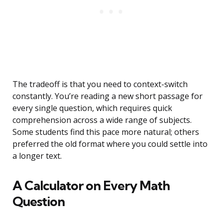
The tradeoff is that you need to context-switch
constantly. You’re reading a new short passage for
every single question, which requires quick
comprehension across a wide range of subjects.
Some students find this pace more natural; others
preferred the old format where you could settle into
a longer text.
A Calculator on Every Math
Question