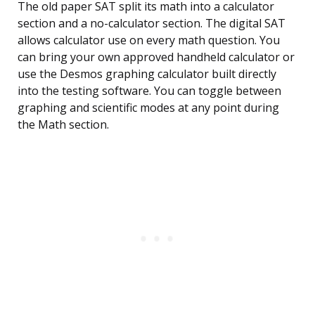
The old paper SAT split its math into a calculator
section and a no-calculator section. The digital SAT
allows calculator use on every math question. You
can bring your own approved handheld calculator or
use the Desmos graphing calculator built directly
into the testing software. You can toggle between
graphing and scientific modes at any point during
the Math section.