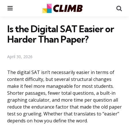
Menu
Se
Is the Digital SAT Easier or
Harder Than Paper?
April 30, 2026
The digital SAT isn’t necessarily easier in terms of
content difficulty, but several structural changes
make it feel more manageable for most students.
Shorter passages, fewer total questions, a built-in
graphing calculator, and more time per question all
reduce the endurance factor that made the old paper
test so grueling. Whether that translates to “easier”
depends on how you define the word.