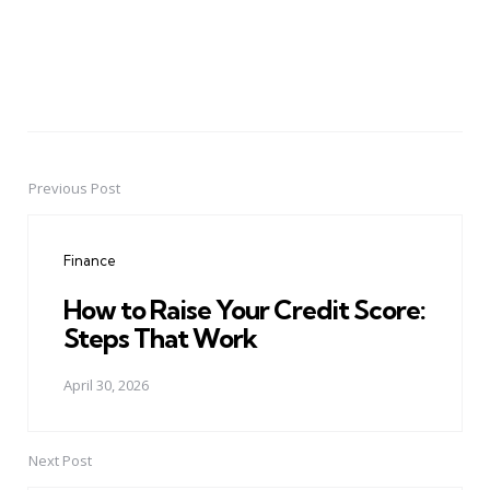
Previous Post
Post
navigation
Finance
How to Raise Your Credit Score:
Steps That Work
April 30, 2026
Next Post