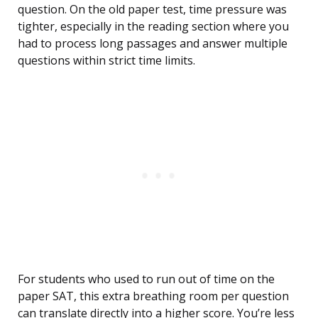
question. On the old paper test, time pressure was
tighter, especially in the reading section where you
had to process long passages and answer multiple
questions within strict time limits.
For students who used to run out of time on the
paper SAT, this extra breathing room per question
can translate directly into a higher score. You’re less