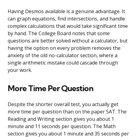
Having Desmos available is a genuine advantage. It
can graph equations, find intersections, and handle
complex calculations that would take significant time
by hand. The College Board notes that some
questions are better solved without a calculator, but
having the option on every problem removes the
anxiety of the old no-calculator section, where a
single arithmetic mistake could cascade through
your work.
More Time Per Question
Despite the shorter overall test, you actually get
more time per question than on the paper SAT. The
Reading and Writing section gives you about 1
minute and 11 seconds per question. The Math
section gives you about 1 minute and 35 seconds per