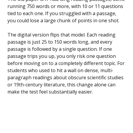
running 750 words or more, with 10 or 11 questions
tied to each one. If you struggled with a passage,
you could lose a large chunk of points in one shot.
The digital version flips that model. Each reading
passage is just 25 to 150 words long, and every
passage is followed by a single question. If one
passage trips you up, you only risk one question
before moving on to a completely different topic. For
students who used to hit a wall on dense, multi-
paragraph readings about obscure scientific studies
or 19th-century literature, this change alone can
make the test feel substantially easier.