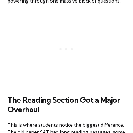
powering through one massive block of questions.
The Reading Section Got a Major
Overhaul
This is where students notice the biggest difference.
The old paper SAT had long reading passages, some