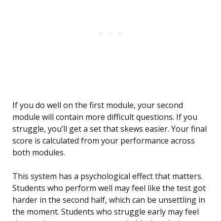
If you do well on the first module, your second
module will contain more difficult questions. If you
struggle, you’ll get a set that skews easier. Your final
score is calculated from your performance across
both modules.
This system has a psychological effect that matters.
Students who perform well may feel like the test got
harder in the second half, which can be unsettling in
the moment. Students who struggle early may feel