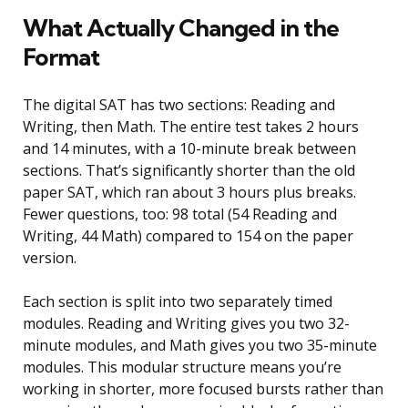
What Actually Changed in the
Format
The digital SAT has two sections: Reading and
Writing, then Math. The entire test takes 2 hours
and 14 minutes, with a 10-minute break between
sections. That’s significantly shorter than the old
paper SAT, which ran about 3 hours plus breaks.
Fewer questions, too: 98 total (54 Reading and
Writing, 44 Math) compared to 154 on the paper
version.
Each section is split into two separately timed
modules. Reading and Writing gives you two 32-
minute modules, and Math gives you two 35-minute
modules. This modular structure means you’re
working in shorter, more focused bursts rather than