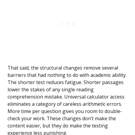
That said, the structural changes remove several
barriers that had nothing to do with academic ability.
The shorter test reduces fatigue. Shorter passages
lower the stakes of any single reading
comprehension mistake. Universal calculator access
eliminates a category of careless arithmetic errors.
More time per question gives you room to double-
check your work. These changes don’t make the
content easier, but they do make the testing
experience less punishing.