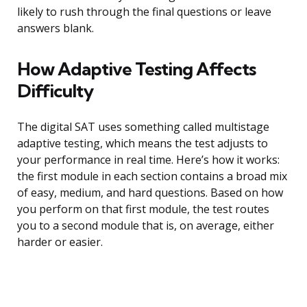
likely to rush through the final questions or leave
answers blank.
How Adaptive Testing Affects
Difficulty
The digital SAT uses something called multistage
adaptive testing, which means the test adjusts to
your performance in real time. Here’s how it works:
the first module in each section contains a broad mix
of easy, medium, and hard questions. Based on how
you perform on that first module, the test routes
you to a second module that is, on average, either
harder or easier.