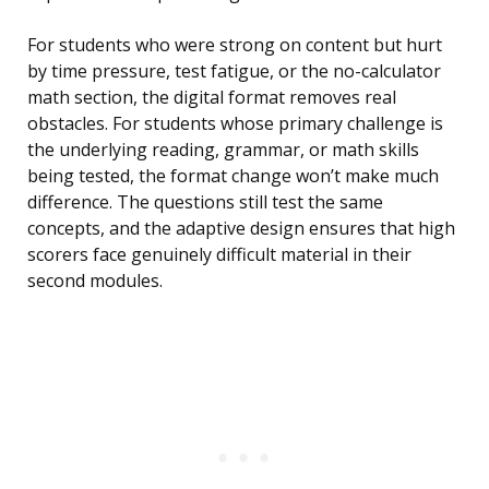
For students who were strong on content but hurt
by time pressure, test fatigue, or the no-calculator
math section, the digital format removes real
obstacles. For students whose primary challenge is
the underlying reading, grammar, or math skills
being tested, the format change won’t make much
difference. The questions still test the same
concepts, and the adaptive design ensures that high
scorers face genuinely difficult material in their
second modules.