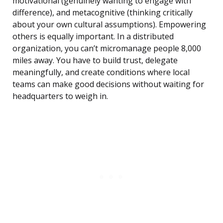
motivational (genuinely wanting to engage with
difference), and metacognitive (thinking critically
about your own cultural assumptions). Empowering
others is equally important. In a distributed
organization, you can’t micromanage people 8,000
miles away. You have to build trust, delegate
meaningfully, and create conditions where local
teams can make good decisions without waiting for
headquarters to weigh in.