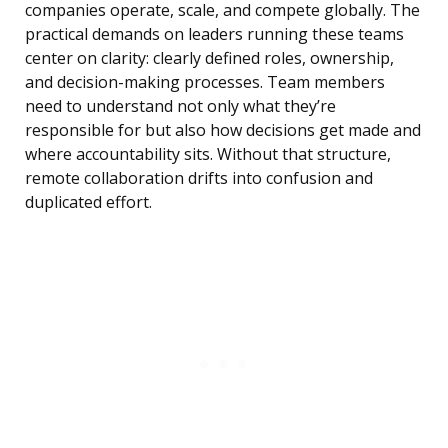
companies operate, scale, and compete globally. The
practical demands on leaders running these teams
center on clarity: clearly defined roles, ownership,
and decision-making processes. Team members
need to understand not only what they’re
responsible for but also how decisions get made and
where accountability sits. Without that structure,
remote collaboration drifts into confusion and
duplicated effort.