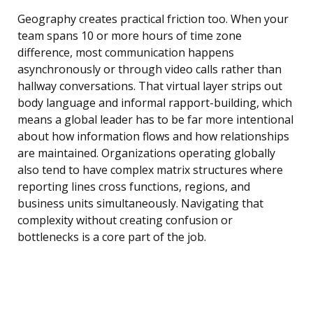
Geography creates practical friction too. When your
team spans 10 or more hours of time zone
difference, most communication happens
asynchronously or through video calls rather than
hallway conversations. That virtual layer strips out
body language and informal rapport-building, which
means a global leader has to be far more intentional
about how information flows and how relationships
are maintained. Organizations operating globally
also tend to have complex matrix structures where
reporting lines cross functions, regions, and
business units simultaneously. Navigating that
complexity without creating confusion or
bottlenecks is a core part of the job.