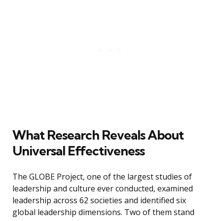
What Research Reveals About
Universal Effectiveness
The GLOBE Project, one of the largest studies of
leadership and culture ever conducted, examined
leadership across 62 societies and identified six
global leadership dimensions. Two of them stand