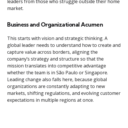
leaders from those who struggle outside their home
market.
Business and Organizational Acumen
This starts with vision and strategic thinking. A
global leader needs to understand how to create and
capture value across borders, aligning the
company’s strategy and structure so that the
mission translates into competitive advantage
whether the team is in São Paulo or Singapore.
Leading change also falls here, because global
organizations are constantly adapting to new
markets, shifting regulations, and evolving customer
expectations in multiple regions at once.