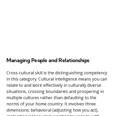
Managing People and Relationships
Cross-cultural skill is the distinguishing competency
in this category. Cultural intelligence means you can
relate to and work effectively in culturally diverse
situations, crossing boundaries and prospering in
multiple cultures rather than defaulting to the
norms of your home country. It involves three
dimensions: behavioral (adjusting how you act),