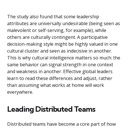
The study also found that some leadership
attributes are universally undesirable (being seen as
malevolent or self-serving, for example), while
others are culturally contingent. A participative
decision-making style might be highly valued in one
cultural cluster and seen as indecisive in another.
This is why cultural intelligence matters so much: the
same behavior can signal strength in one context
and weakness in another. Effective global leaders
learn to read these differences and adjust, rather
than assuming what works at home will work
everywhere.
Leading Distributed Teams
Distributed teams have become a core part of how