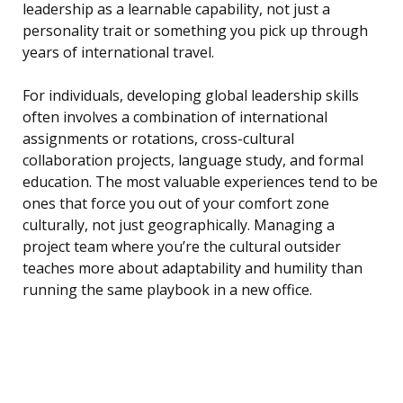
leadership as a learnable capability, not just a
personality trait or something you pick up through
years of international travel.
For individuals, developing global leadership skills
often involves a combination of international
assignments or rotations, cross-cultural
collaboration projects, language study, and formal
education. The most valuable experiences tend to be
ones that force you out of your comfort zone
culturally, not just geographically. Managing a
project team where you’re the cultural outsider
teaches more about adaptability and humility than
running the same playbook in a new office.