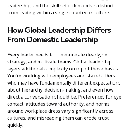
leadership, and the skill set it demands is distinct
from leading within a single country or culture.
How Global Leadership Differs
From Domestic Leadership
Every leader needs to communicate clearly, set
strategy, and motivate teams. Global leadership
layers additional complexity on top of those basics.
You’re working with employees and stakeholders
who may have fundamentally different expectations
about hierarchy, decision-making, and even how
direct a conversation should be. Preferences for eye
contact, attitudes toward authority, and norms
around workplace dress vary significantly across
cultures, and misreading them can erode trust
quickly.