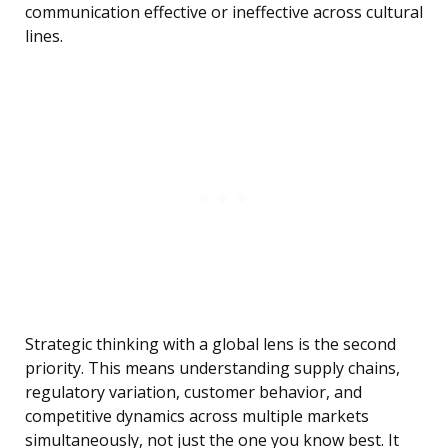
communication effective or ineffective across cultural
lines.
Strategic thinking with a global lens is the second
priority. This means understanding supply chains,
regulatory variation, customer behavior, and
competitive dynamics across multiple markets
simultaneously, not just the one you know best. It