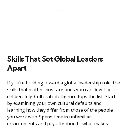
Skills That Set Global Leaders
Apart
If you’re building toward a global leadership role, the
skills that matter most are ones you can develop
deliberately. Cultural intelligence tops the list. Start
by examining your own cultural defaults and
learning how they differ from those of the people
you work with. Spend time in unfamiliar
environments and pay attention to what makes