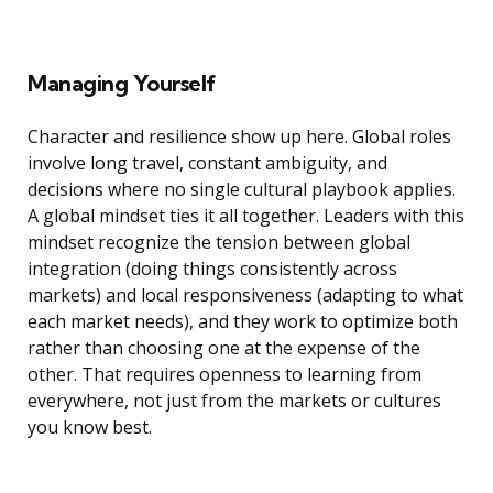
Managing Yourself
Character and resilience show up here. Global roles
involve long travel, constant ambiguity, and
decisions where no single cultural playbook applies.
A global mindset ties it all together. Leaders with this
mindset recognize the tension between global
integration (doing things consistently across
markets) and local responsiveness (adapting to what
each market needs), and they work to optimize both
rather than choosing one at the expense of the
other. That requires openness to learning from
everywhere, not just from the markets or cultures
you know best.