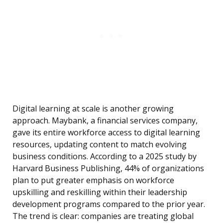
Digital learning at scale is another growing
approach. Maybank, a financial services company,
gave its entire workforce access to digital learning
resources, updating content to match evolving
business conditions. According to a 2025 study by
Harvard Business Publishing, 44% of organizations
plan to put greater emphasis on workforce
upskilling and reskilling within their leadership
development programs compared to the prior year.
The trend is clear: companies are treating global