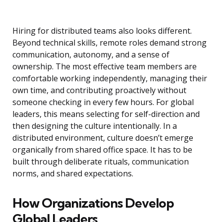
Hiring for distributed teams also looks different.
Beyond technical skills, remote roles demand strong
communication, autonomy, and a sense of
ownership. The most effective team members are
comfortable working independently, managing their
own time, and contributing proactively without
someone checking in every few hours. For global
leaders, this means selecting for self-direction and
then designing the culture intentionally. In a
distributed environment, culture doesn’t emerge
organically from shared office space. It has to be
built through deliberate rituals, communication
norms, and shared expectations.
How Organizations Develop
Global Leaders