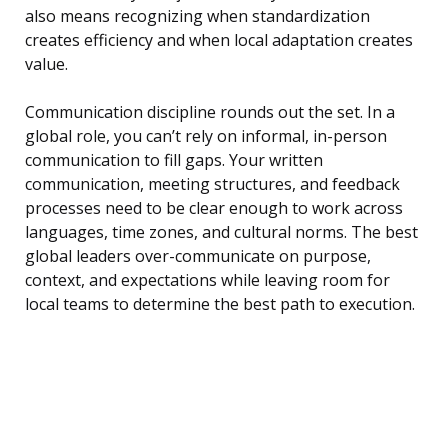
also means recognizing when standardization
creates efficiency and when local adaptation creates
value.
Communication discipline rounds out the set. In a
global role, you can’t rely on informal, in-person
communication to fill gaps. Your written
communication, meeting structures, and feedback
processes need to be clear enough to work across
languages, time zones, and cultural norms. The best
global leaders over-communicate on purpose,
context, and expectations while leaving room for
local teams to determine the best path to execution.