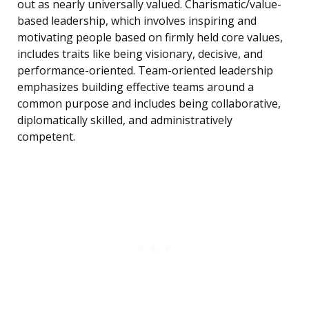
out as nearly universally valued. Charismatic/value-
based leadership, which involves inspiring and
motivating people based on firmly held core values,
includes traits like being visionary, decisive, and
performance-oriented. Team-oriented leadership
emphasizes building effective teams around a
common purpose and includes being collaborative,
diplomatically skilled, and administratively
competent.