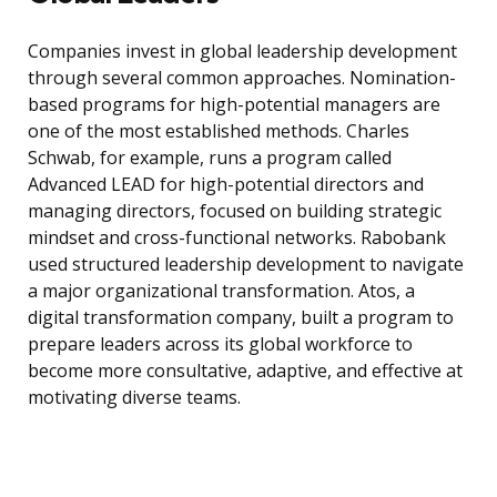
Companies invest in global leadership development
through several common approaches. Nomination-
based programs for high-potential managers are
one of the most established methods. Charles
Schwab, for example, runs a program called
Advanced LEAD for high-potential directors and
managing directors, focused on building strategic
mindset and cross-functional networks. Rabobank
used structured leadership development to navigate
a major organizational transformation. Atos, a
digital transformation company, built a program to
prepare leaders across its global workforce to
become more consultative, adaptive, and effective at
motivating diverse teams.