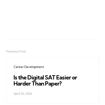
Previous Post
Post
navigation
Career Development
Is the Digital SAT Easier or
Harder Than Paper?
April 30, 2026