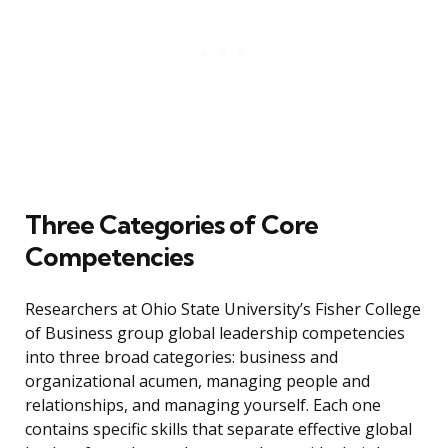
Three Categories of Core
Competencies
Researchers at Ohio State University’s Fisher College
of Business group global leadership competencies
into three broad categories: business and
organizational acumen, managing people and
relationships, and managing yourself. Each one
contains specific skills that separate effective global