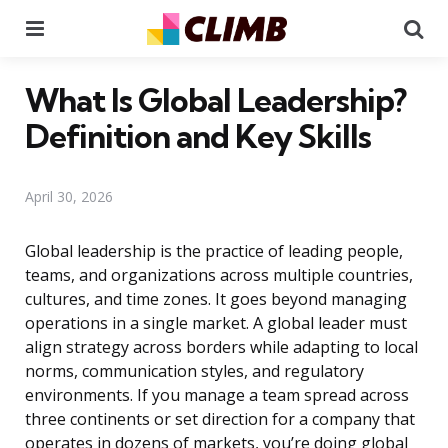
Menu
Se
What Is Global Leadership?
Definition and Key Skills
April 30, 2026
Global leadership is the practice of leading people,
teams, and organizations across multiple countries,
cultures, and time zones. It goes beyond managing
operations in a single market. A global leader must
align strategy across borders while adapting to local
norms, communication styles, and regulatory
environments. If you manage a team spread across
three continents or set direction for a company that
operates in dozens of markets, you’re doing global