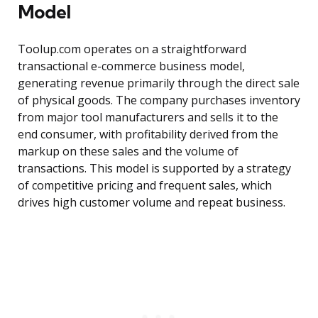
Model
Toolup.com operates on a straightforward
transactional e-commerce business model,
generating revenue primarily through the direct sale
of physical goods. The company purchases inventory
from major tool manufacturers and sells it to the
end consumer, with profitability derived from the
markup on these sales and the volume of
transactions. This model is supported by a strategy
of competitive pricing and frequent sales, which
drives high customer volume and repeat business.