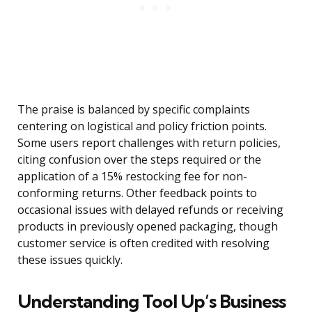
The praise is balanced by specific complaints
centering on logistical and policy friction points.
Some users report challenges with return policies,
citing confusion over the steps required or the
application of a 15% restocking fee for non-
conforming returns. Other feedback points to
occasional issues with delayed refunds or receiving
products in previously opened packaging, though
customer service is often credited with resolving
these issues quickly.
Understanding Tool Up’s Business