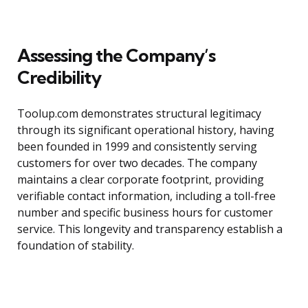
Assessing the Company’s
Credibility
Toolup.com demonstrates structural legitimacy
through its significant operational history, having
been founded in 1999 and consistently serving
customers for over two decades. The company
maintains a clear corporate footprint, providing
verifiable contact information, including a toll-free
number and specific business hours for customer
service. This longevity and transparency establish a
foundation of stability.