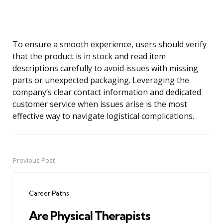
To ensure a smooth experience, users should verify
that the product is in stock and read item
descriptions carefully to avoid issues with missing
parts or unexpected packaging. Leveraging the
company’s clear contact information and dedicated
customer service when issues arise is the most
effective way to navigate logistical complications.
Previous Post
Post
navigation
Career Paths
Are Physical Therapists