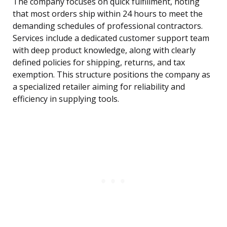
The company focuses on quick fulfillment, noting
that most orders ship within 24 hours to meet the
demanding schedules of professional contractors.
Services include a dedicated customer support team
with deep product knowledge, along with clearly
defined policies for shipping, returns, and tax
exemption. This structure positions the company as
a specialized retailer aiming for reliability and
efficiency in supplying tools.