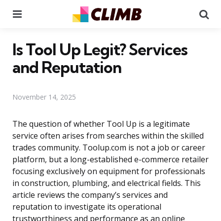
Menu
Se
Is Tool Up Legit? Services
and Reputation
November 14, 2025
The question of whether Tool Up is a legitimate
service often arises from searches within the skilled
trades community. Toolup.com is not a job or career
platform, but a long-established e-commerce retailer
focusing exclusively on equipment for professionals
in construction, plumbing, and electrical fields. This
article reviews the company’s services and
reputation to investigate its operational
trustworthiness and performance as an online