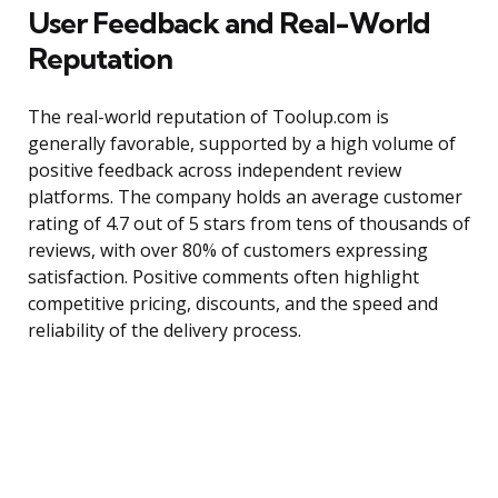
User Feedback and Real-World
Reputation
The real-world reputation of Toolup.com is
generally favorable, supported by a high volume of
positive feedback across independent review
platforms. The company holds an average customer
rating of 4.7 out of 5 stars from tens of thousands of
reviews, with over 80% of customers expressing
satisfaction. Positive comments often highlight
competitive pricing, discounts, and the speed and
reliability of the delivery process.