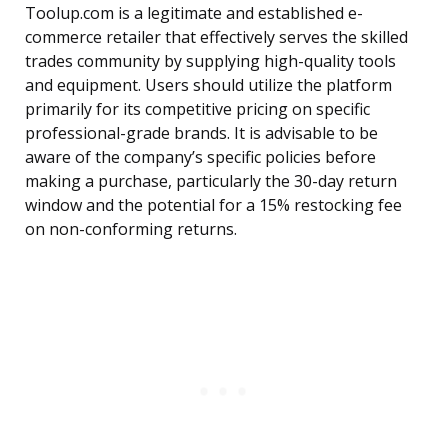
Toolup.com is a legitimate and established e-
commerce retailer that effectively serves the skilled
trades community by supplying high-quality tools
and equipment. Users should utilize the platform
primarily for its competitive pricing on specific
professional-grade brands. It is advisable to be
aware of the company’s specific policies before
making a purchase, particularly the 30-day return
window and the potential for a 15% restocking fee
on non-conforming returns.