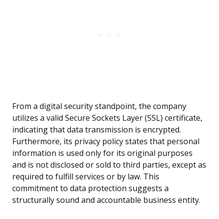
From a digital security standpoint, the company
utilizes a valid Secure Sockets Layer (SSL) certificate,
indicating that data transmission is encrypted.
Furthermore, its privacy policy states that personal
information is used only for its original purposes
and is not disclosed or sold to third parties, except as
required to fulfill services or by law. This
commitment to data protection suggests a
structurally sound and accountable business entity.