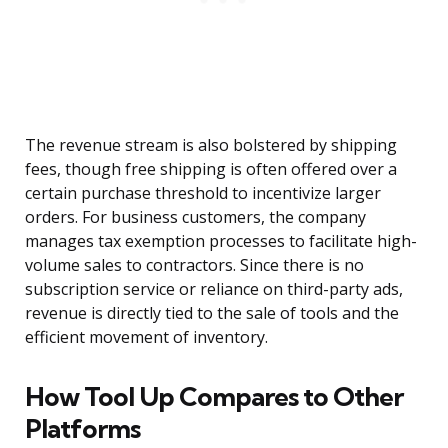
The revenue stream is also bolstered by shipping
fees, though free shipping is often offered over a
certain purchase threshold to incentivize larger
orders. For business customers, the company
manages tax exemption processes to facilitate high-
volume sales to contractors. Since there is no
subscription service or reliance on third-party ads,
revenue is directly tied to the sale of tools and the
efficient movement of inventory.
How Tool Up Compares to Other
Platforms