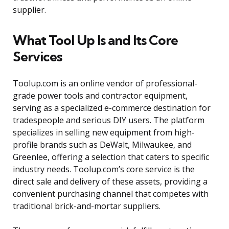
supplier.
What Tool Up Is and Its Core
Services
Toolup.com is an online vendor of professional-
grade power tools and contractor equipment,
serving as a specialized e-commerce destination for
tradespeople and serious DIY users. The platform
specializes in selling new equipment from high-
profile brands such as DeWalt, Milwaukee, and
Greenlee, offering a selection that caters to specific
industry needs. Toolup.com’s core service is the
direct sale and delivery of these assets, providing a
convenient purchasing channel that competes with
traditional brick-and-mortar suppliers.