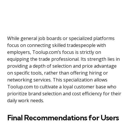
While general job boards or specialized platforms
focus on connecting skilled tradespeople with
employers, Toolup.com’s focus is strictly on
equipping the trade professional. Its strength lies in
providing a depth of selection and price advantage
on specific tools, rather than offering hiring or
networking services. This specialization allows
Toolup.com to cultivate a loyal customer base who
prioritize brand selection and cost efficiency for their
daily work needs.
Final Recommendations for Users