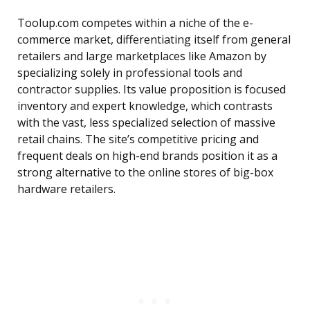
Toolup.com competes within a niche of the e-
commerce market, differentiating itself from general
retailers and large marketplaces like Amazon by
specializing solely in professional tools and
contractor supplies. Its value proposition is focused
inventory and expert knowledge, which contrasts
with the vast, less specialized selection of massive
retail chains. The site’s competitive pricing and
frequent deals on high-end brands position it as a
strong alternative to the online stores of big-box
hardware retailers.