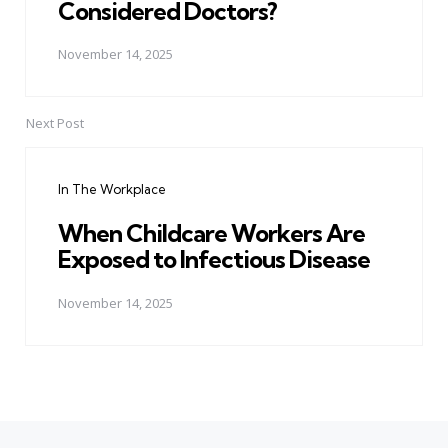
Considered Doctors?
November 14, 2025
Next Post
In The Workplace
When Childcare Workers Are
Exposed to Infectious Disease
November 14, 2025