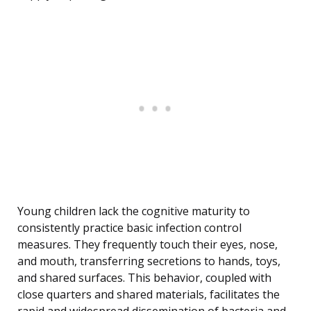
Young children lack the cognitive maturity to
consistently practice basic infection control
measures. They frequently touch their eyes, nose,
and mouth, transferring secretions to hands, toys,
and shared surfaces. This behavior, coupled with
close quarters and shared materials, facilitates the