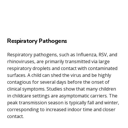
Respiratory Pathogens
Respiratory pathogens, such as Influenza, RSV, and
rhinoviruses, are primarily transmitted via large
respiratory droplets and contact with contaminated
surfaces. A child can shed the virus and be highly
contagious for several days before the onset of
clinical symptoms. Studies show that many children
in childcare settings are asymptomatic carriers. The
peak transmission season is typically fall and winter,
corresponding to increased indoor time and closer
contact.