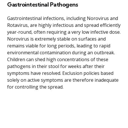
Gastrointestinal Pathogens
Gastrointestinal infections, including Norovirus and
Rotavirus, are highly infectious and spread efficiently
year-round, often requiring a very low infective dose.
Norovirus is extremely stable on surfaces and
remains viable for long periods, leading to rapid
environmental contamination during an outbreak.
Children can shed high concentrations of these
pathogens in their stool for weeks after their
symptoms have resolved. Exclusion policies based
solely on active symptoms are therefore inadequate
for controlling the spread.