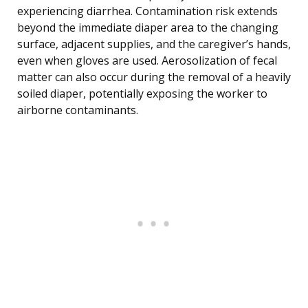
experiencing diarrhea. Contamination risk extends
beyond the immediate diaper area to the changing
surface, adjacent supplies, and the caregiver’s hands,
even when gloves are used. Aerosolization of fecal
matter can also occur during the removal of a heavily
soiled diaper, potentially exposing the worker to
airborne contaminants.