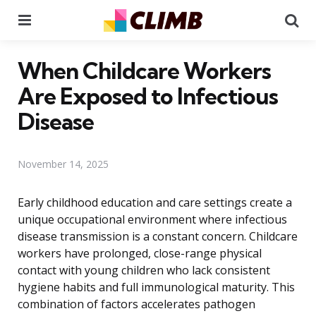
Menu
Se
When Childcare Workers
Are Exposed to Infectious
Disease
November 14, 2025
Early childhood education and care settings create a
unique occupational environment where infectious
disease transmission is a constant concern. Childcare
workers have prolonged, close-range physical
contact with young children who lack consistent
hygiene habits and full immunological maturity. This
combination of factors accelerates pathogen