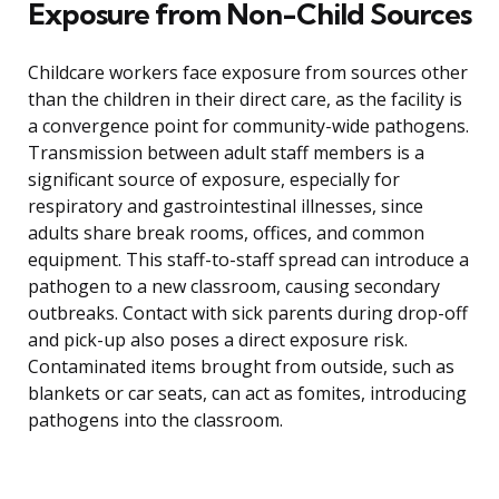
Exposure from Non-Child Sources
Childcare workers face exposure from sources other
than the children in their direct care, as the facility is
a convergence point for community-wide pathogens.
Transmission between adult staff members is a
significant source of exposure, especially for
respiratory and gastrointestinal illnesses, since
adults share break rooms, offices, and common
equipment. This staff-to-staff spread can introduce a
pathogen to a new classroom, causing secondary
outbreaks. Contact with sick parents during drop-off
and pick-up also poses a direct exposure risk.
Contaminated items brought from outside, such as
blankets or car seats, can act as fomites, introducing
pathogens into the classroom.