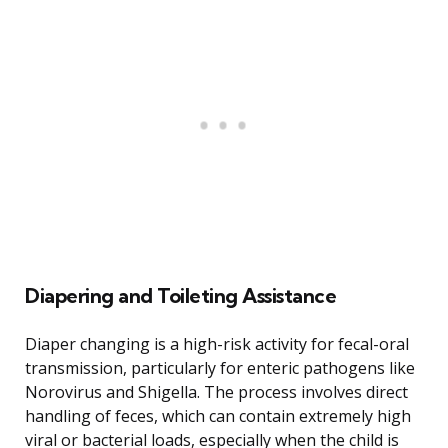
Diapering and Toileting Assistance
Diaper changing is a high-risk activity for fecal-oral
transmission, particularly for enteric pathogens like
Norovirus and Shigella. The process involves direct
handling of feces, which can contain extremely high
viral or bacterial loads, especially when the child is