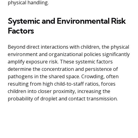
physical handling.
Systemic and Environmental Risk
Factors
Beyond direct interactions with children, the physical
environment and organizational policies significantly
amplify exposure risk. These systemic factors
determine the concentration and persistence of
pathogens in the shared space. Crowding, often
resulting from high child-to-staff ratios, forces
children into closer proximity, increasing the
probability of droplet and contact transmission.