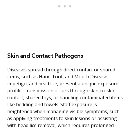
Skin and Contact Pathogens
Diseases spread through direct contact or shared
items, such as Hand, Foot, and Mouth Disease,
impetigo, and head lice, present a unique exposure
profile. Transmission occurs through skin-to-skin
contact, shared toys, or handling contaminated items
like bedding and towels. Staff exposure is
heightened when managing visible symptoms, such
as applying treatments to skin lesions or assisting
with head lice removal, which requires prolonged