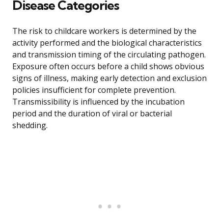
Disease Categories
The risk to childcare workers is determined by the
activity performed and the biological characteristics
and transmission timing of the circulating pathogen.
Exposure often occurs before a child shows obvious
signs of illness, making early detection and exclusion
policies insufficient for complete prevention.
Transmissibility is influenced by the incubation
period and the duration of viral or bacterial
shedding.