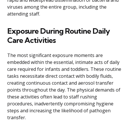
rapid and widespread dissemination of bacteria and
viruses among the entire group, including the
attending staff.
Exposure During Routine Daily
Care Activities
The most significant exposure moments are
embedded within the essential, intimate acts of daily
care required for infants and toddlers. These routine
tasks necessitate direct contact with bodily fluids,
creating continuous contact and aerosol transfer
points throughout the day. The physical demands of
these activities often lead to staff rushing
procedures, inadvertently compromising hygiene
steps and increasing the likelihood of pathogen
transfer.