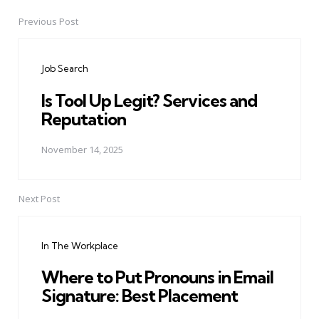
Previous Post
Post
navigation
Job Search
Is Tool Up Legit? Services and
Reputation
November 14, 2025
Next Post
In The Workplace
Where to Put Pronouns in Email
Signature: Best Placement