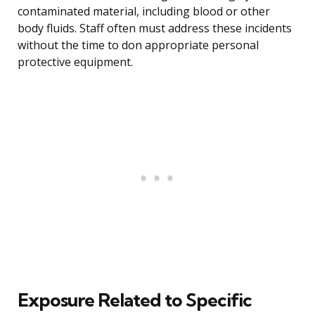
contaminated material, including blood or other
body fluids. Staff often must address these incidents
without the time to don appropriate personal
protective equipment.
Exposure Related to Specific