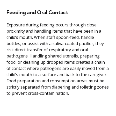
Feeding and Oral Contact
Exposure during feeding occurs through close
proximity and handling items that have been in a
child’s mouth. When staff spoon-feed, handle
bottles, or assist with a saliva-coated pacifier, they
risk direct transfer of respiratory and oral
pathogens. Handling shared utensils, preparing
food, or cleaning up dropped items creates a chain
of contact where pathogens are easily moved from a
child’s mouth to a surface and back to the caregiver.
Food preparation and consumption areas must be
strictly separated from diapering and toileting zones
to prevent cross-contamination.