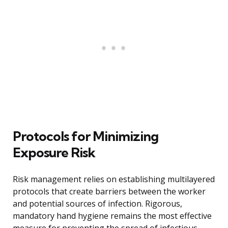
Protocols for Minimizing
Exposure Risk
Risk management relies on establishing multilayered
protocols that create barriers between the worker
and potential sources of infection. Rigorous,
mandatory hand hygiene remains the most effective