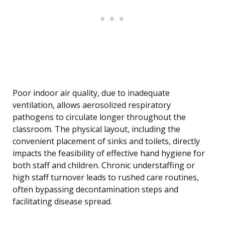
Poor indoor air quality, due to inadequate
ventilation, allows aerosolized respiratory
pathogens to circulate longer throughout the
classroom. The physical layout, including the
convenient placement of sinks and toilets, directly
impacts the feasibility of effective hand hygiene for
both staff and children. Chronic understaffing or
high staff turnover leads to rushed care routines,
often bypassing decontamination steps and
facilitating disease spread.