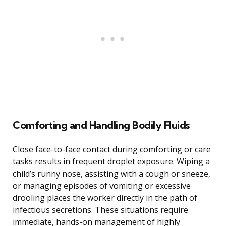
Comforting and Handling Bodily Fluids
Close face-to-face contact during comforting or care
tasks results in frequent droplet exposure. Wiping a
child’s runny nose, assisting with a cough or sneeze,
or managing episodes of vomiting or excessive
drooling places the worker directly in the path of
infectious secretions. These situations require
immediate, hands-on management of highly