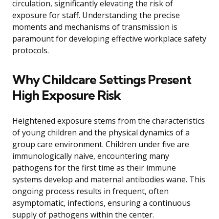
circulation, significantly elevating the risk of
exposure for staff. Understanding the precise
moments and mechanisms of transmission is
paramount for developing effective workplace safety
protocols.
Why Childcare Settings Present
High Exposure Risk
Heightened exposure stems from the characteristics
of young children and the physical dynamics of a
group care environment. Children under five are
immunologically naive, encountering many
pathogens for the first time as their immune
systems develop and maternal antibodies wane. This
ongoing process results in frequent, often
asymptomatic, infections, ensuring a continuous
supply of pathogens within the center.