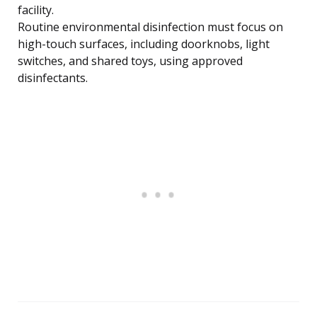
facility.
Routine environmental disinfection must focus on
high-touch surfaces, including doorknobs, light
switches, and shared toys, using approved
disinfectants.