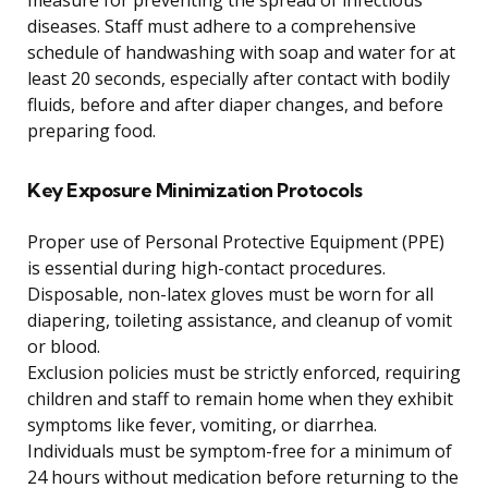
measure for preventing the spread of infectious
diseases. Staff must adhere to a comprehensive
schedule of handwashing with soap and water for at
least 20 seconds, especially after contact with bodily
fluids, before and after diaper changes, and before
preparing food.
Key Exposure Minimization Protocols
Proper use of Personal Protective Equipment (PPE)
is essential during high-contact procedures.
Disposable, non-latex gloves must be worn for all
diapering, toileting assistance, and cleanup of vomit
or blood.
Exclusion policies must be strictly enforced, requiring
children and staff to remain home when they exhibit
symptoms like fever, vomiting, or diarrhea.
Individuals must be symptom-free for a minimum of
24 hours without medication before returning to the