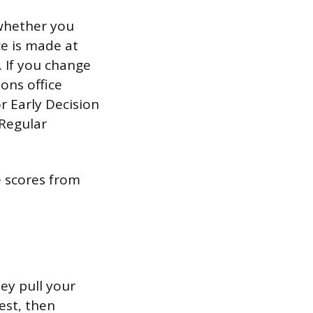
 whether you
ce is made at
. If you change
ons office
r Early Decision
 Regular
e scores from
ey pull your
est, then