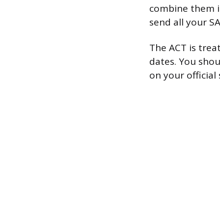
combine them in
send all your S
The ACT is trea
dates. You shou
on your official