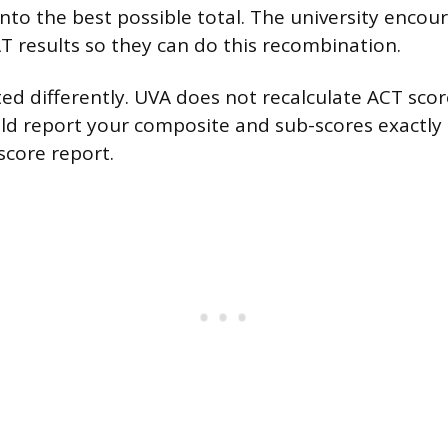
to the best possible total. The university encou
AT results so they can do this recombination.
ted differently. UVA does not recalculate ACT scor
ld report your composite and sub-scores exactly
 score report.