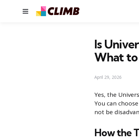
Menu
Is Univer
What to
April 29, 2026
Yes, the Univers
You can choose 
not be disadvan
How the T