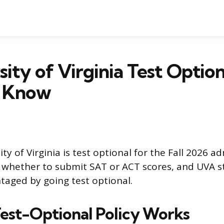
sity of Virginia Test Option
 Know
ity of Virginia is test optional for the Fall 2026 ad
whether to submit SAT or ACT scores, and UVA st
taged by going test optional.
est-Optional Policy Works