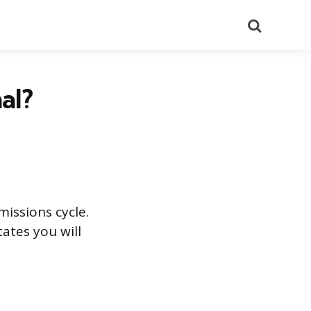
Search
al?
missions cycle.
ates you will