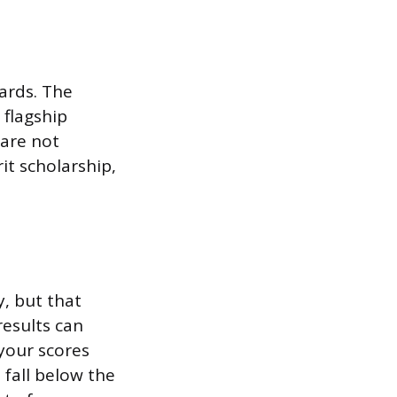
ards. The
 flagship
 are not
it scholarship,
y, but that
results can
 your scores
 fall below the