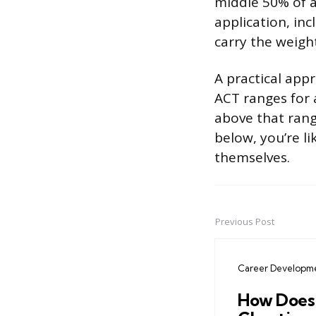
middle 50% of a
application, inc
carry the weigh
A practical app
ACT ranges for 
above that range
below, you’re li
themselves.
Previous Post
Post
navigation
Career Developm
How Does