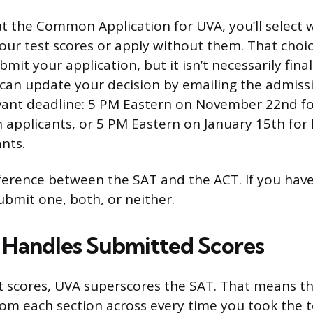
ut the Common Application for UVA, you’ll select
our test scores or apply without them. That choi
mit your application, but it isn’t necessarily final
can update your decision by emailing the admissi
vant deadline: 5 PM Eastern on November 22nd fo
n applicants, or 5 PM Eastern on January 15th for
nts.
erence between the SAT and the ACT. If you hav
ubmit one, both, or neither.
Handles Submitted Scores
t scores, UVA superscores the SAT. That means th
rom each section across every time you took the t