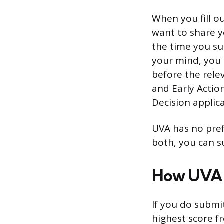
When you fill o
want to share y
the time you sub
your mind, you 
before the rele
and Early Actio
Decision applica
UVA has no pref
both, you can s
How UVA 
If you do submi
highest score f