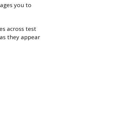
rages you to
es across test
 as they appear