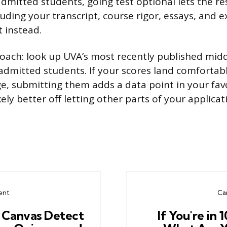
dmitted students, going test optional lets the re
luding your transcript, course rigor, essays, and e
t instead.
roach: look up UVA’s most recently published mi
admitted students. If your scores land comfortabl
, submitting them adds a data point in your favor.
kely better off letting other parts of your applica
ent
Ca
 Canvas Detect
If You're in 