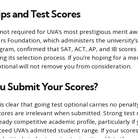
ips and Test Scores
 not required for UVA’s most prestigious merit aw
ars Foundation, which administers the university’s
gram, confirmed that SAT, ACT, AP, and IB scores
g its selection process. If you’re hoping for a mer
ptional will not remove you from consideration.
u Submit Your Scores?
s clear that going test optional carries no penalt
ores are irrelevant when submitted. Strong test 
eady competitive academic profile, particularly if
xceed UVA’s admitted student range. If your scores