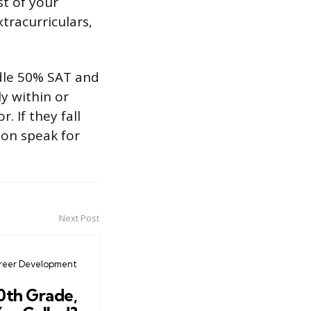
st of your
xtracurriculars,
ddle 50% SAT and
y within or
 If they fall
tion speak for
Next Post
reer Development
10th Grade,