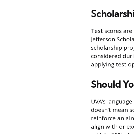
Scholarsh
Test scores are
Jefferson Schol
scholarship pro
considered durin
applying test o
Should Yo
UVA’s language i
doesn’t mean sc
reinforce an alr
align with or e