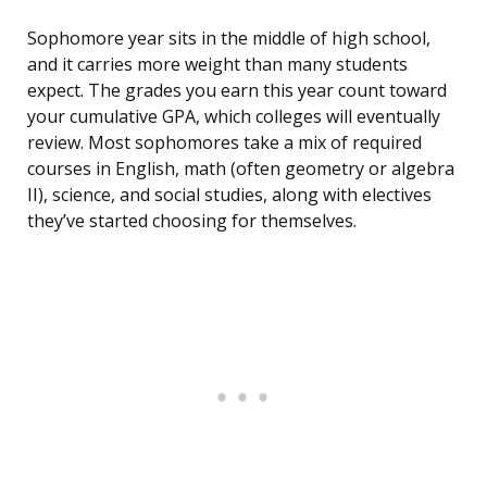
Sophomore year sits in the middle of high school,
and it carries more weight than many students
expect. The grades you earn this year count toward
your cumulative GPA, which colleges will eventually
review. Most sophomores take a mix of required
courses in English, math (often geometry or algebra
II), science, and social studies, along with electives
they’ve started choosing for themselves.