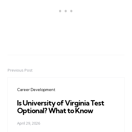
Previous Post
Post
navigation
Career Development
Is University of Virginia Test
Optional? What to Know
April 29, 2026