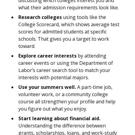
discussing which colleges interest you and
what their admission requirements look like.
Research colleges
using tools like the
College Scorecard, which shows average test
scores for admitted students at specific
schools. That gives you a target to work
toward.
Explore career interests
by attending
career events or using the Department of
Labor’s career search tool to match your
interests with potential majors.
Use your summers well.
A part-time job,
volunteer work, or a community college
course all strengthen your profile and help
you figure out what you enjoy.
Start learning about financial aid.
Understanding the difference between
grants, scholarships, loans, and work-study