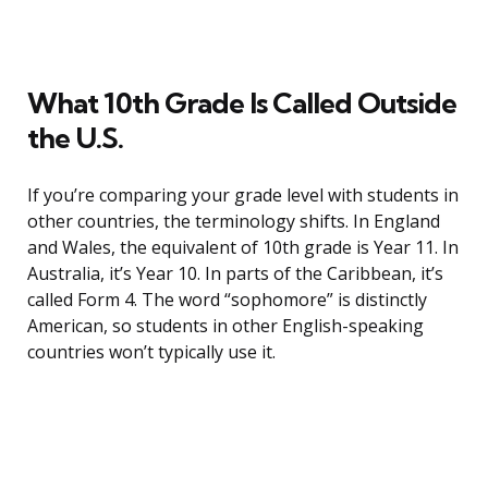
What 10th Grade Is Called Outside
the U.S.
If you’re comparing your grade level with students in
other countries, the terminology shifts. In England
and Wales, the equivalent of 10th grade is Year 11. In
Australia, it’s Year 10. In parts of the Caribbean, it’s
called Form 4. The word “sophomore” is distinctly
American, so students in other English-speaking
countries won’t typically use it.