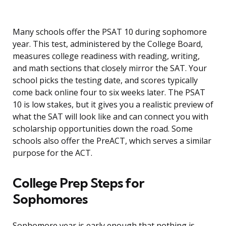
Many schools offer the PSAT 10 during sophomore
year. This test, administered by the College Board,
measures college readiness with reading, writing,
and math sections that closely mirror the SAT. Your
school picks the testing date, and scores typically
come back online four to six weeks later. The PSAT
10 is low stakes, but it gives you a realistic preview of
what the SAT will look like and can connect you with
scholarship opportunities down the road. Some
schools also offer the PreACT, which serves a similar
purpose for the ACT.
College Prep Steps for
Sophomores
Sophomore year is early enough that nothing is