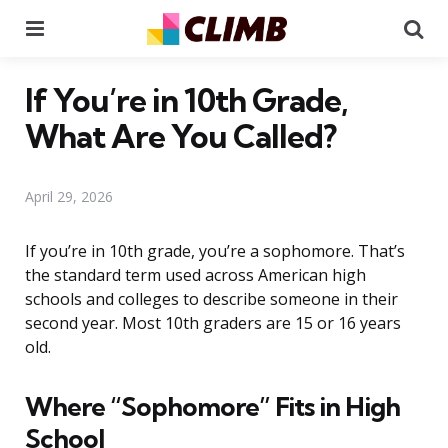
Menu
Se
If You’re in 10th Grade,
What Are You Called?
April 29, 2026
If you’re in 10th grade, you’re a sophomore. That’s
the standard term used across American high
schools and colleges to describe someone in their
second year. Most 10th graders are 15 or 16 years
old.
Where “Sophomore” Fits in High
School