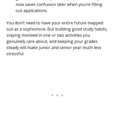
now saves confusion later when you’re filling
out applications.
You don’t need to have your entire future mapped
out as a sophomore. But building good study habits,
staying involved in one or two activities you
genuinely care about, and keeping your grades
steady will make junior and senior year much less
stressful.