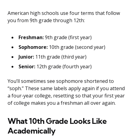
American high schools use four terms that follow
you from 9th grade through 12th:
Freshman:
9th grade (first year)
Sophomore:
10th grade (second year)
Junior:
11th grade (third year)
Senior:
12th grade (fourth year)
You’ll sometimes see sophomore shortened to
“soph.” These same labels apply again if you attend
a four-year college, resetting so that your first year
of college makes you a freshman all over again.
What 10th Grade Looks Like
Academically