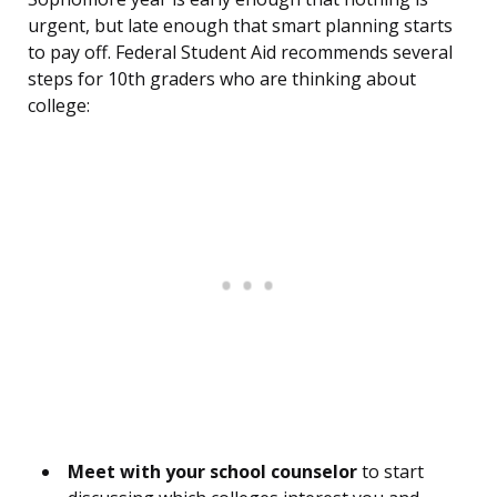
urgent, but late enough that smart planning starts
to pay off. Federal Student Aid recommends several
steps for 10th graders who are thinking about
college:
Meet with your school counselor
to start