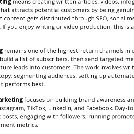
ting
means creating written articles, videos, info
that attracts potential customers by being genuin
at content gets distributed through SEO, social me
If you enjoy writing or video production, this is 
g
remains one of the highest-return channels in d
build a list of subscribers, then send targeted m
ture leads into customers. The work involves writ
 copy, segmenting audiences, setting up automat
t performs best.
arketing
focuses on building brand awareness an
Instagram, TikTok, LinkedIn, and Facebook. Day-to
g posts, engaging with followers, running promot
ement metrics.