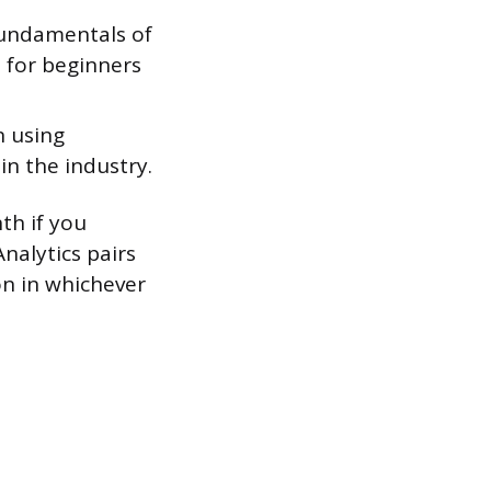
undamentals of
 for beginners
n using
n the industry.
th if you
nalytics pairs
ion in whichever