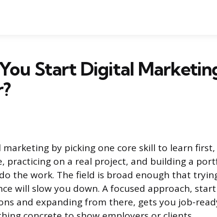
ou Start Digital Marketing
r?
l marketing by picking one core skill to learn first,
ee, practicing on a real project, and building a port
do the work. The field is broad enough that tryin
nce will slow you down. A focused approach, start
ions and expanding from there, gets you job-read
hing concrete to show employers or clients.