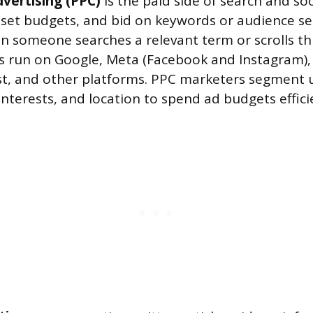
dvertising (PPC)
is the paid side of search and soc
 set budgets, and bid on keywords or audience s
 someone searches a relevant term or scrolls th
 run on Google, Meta (Facebook and Instagram), 
st, and other platforms. PPC marketers segment 
nterests, and location to spend ad budgets efficie