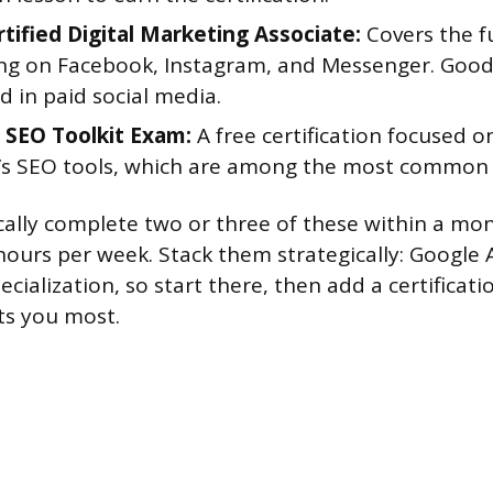
tified Digital Marketing Associate:
Covers the f
ing on Facebook, Instagram, and Messenger. Good
d in paid social media.
SEO Toolkit Exam:
A free certification focused o
s SEO tools, which are among the most common i
ically complete two or three of these within a mon
hours per week. Stack them strategically: Google A
ecialization, so start there, then add a certificat
ts you most.