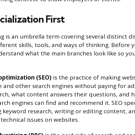
cialization First
g is an umbrella term covering several distinct di
ferent skills, tools, and ways of thinking. Before 
derstand what the main branches look like so yo
optimization (SEO)
is the practice of making webs
e and other search engines without paying for ad
ch, what content answers their questions, and h
arch engines can find and recommend it. SEO spec
 keyword research, writing or editing content, ana
 technical issues on websites.