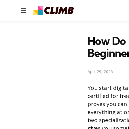
Menu
How Do Y
Beginne
April 29, 2026
You start digita
certified for fr
proves you can 
everything at o
two specializat
gives you somet