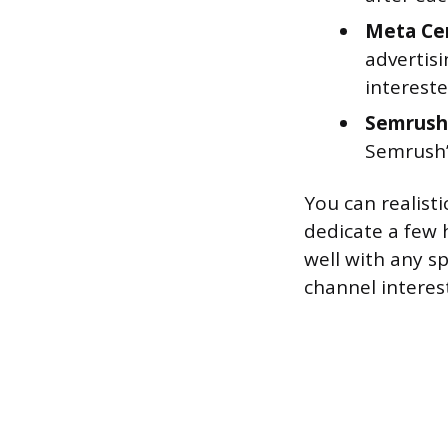
Meta Cer
advertis
intereste
Semrush 
Semrush’
You can realist
dedicate a few 
well with any sp
channel interes