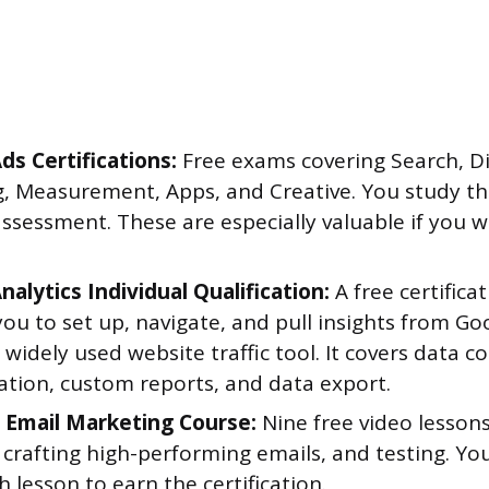
ds Certifications:
Free exams covering Search, Di
, Measurement, Apps, and Creative. You study th
ssessment. These are especially valuable if you w
alytics Individual Qualification:
A free certifica
ou to set up, navigate, and pull insights from Goo
widely used website traffic tool. It covers data co
tion, custom reports, and data export.
Email Marketing Course:
Nine free video lesson
 crafting high-performing emails, and testing. Yo
h lesson to earn the certification.