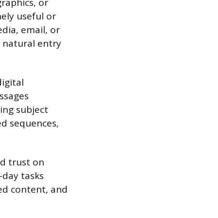
graphics, or
ely useful or
dia, email, or
a natural entry
igital
essages
ing subject
ed sequences,
d trust on
-day tasks
ed content, and