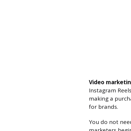
Video marketi
Instagram Reel
making a purcha
for brands.
You do not need 
marketers begin