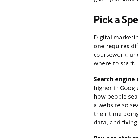
Pick a Spe
Digital marketin
one requires dif
coursework, un
where to start.
Search engine 
higher in Googl
how people sear
a website so se
their time doing
data, and fixing