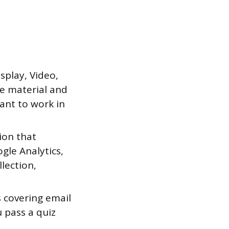
splay, Video,
e material and
ant to work in
tion that
gle Analytics,
llection,
s covering email
u pass a quiz