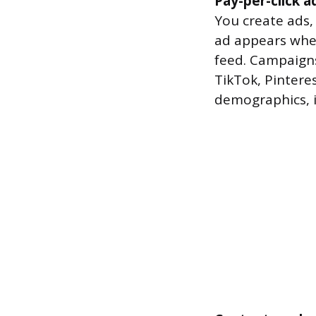
Pay-per-click a
You create ads,
ad appears when
feed. Campaigns
TikTok, Pintere
demographics, i