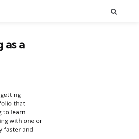
Search
 as a
 getting
folio that
g to learn
ing with one or
y faster and