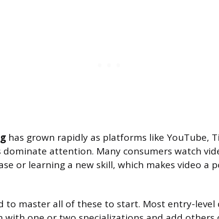
ng
has grown rapidly as platforms like YouTube, T
s dominate attention. Many consumers watch vid
se or learning a new skill, which makes video a 
to master all of these to start. Most entry-level 
 with one or two specializations and add others o