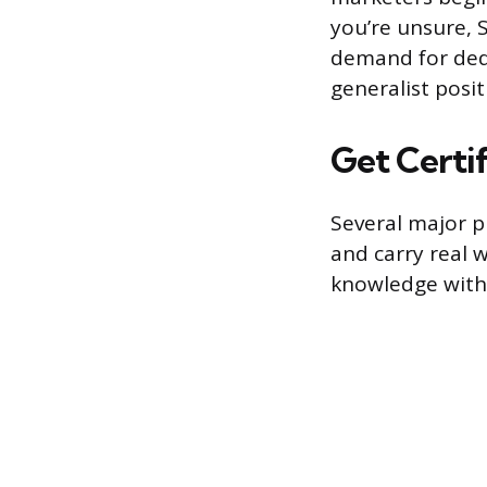
you’re unsure, 
demand for dedi
generalist posi
Get Certif
Several major pl
and carry real 
knowledge with