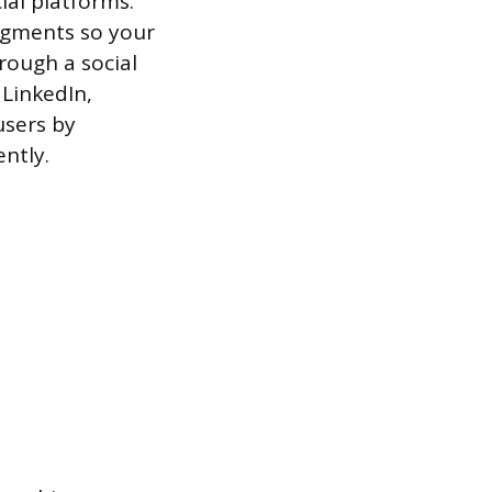
ial platforms.
egments so your
rough a social
LinkedIn,
users by
ntly.