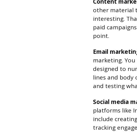
Content marke
other material 
interesting. Th
paid campaigns. 
point.
Email marketin
marketing. You 
designed to nur
lines and body
and testing wha
Social media m
platforms like 
include creatin
tracking engag