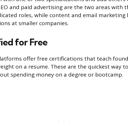
SEO and paid advertising are the two areas with t
cated roles, while content and email marketing b
tions at smaller companies.
ied for Free
atforms offer free certifications that teach founda
weight on a resume. These are the quickest way to
out spending money on a degree or bootcamp.