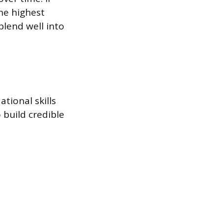
he highest
lend well into
tional skills
 build credible