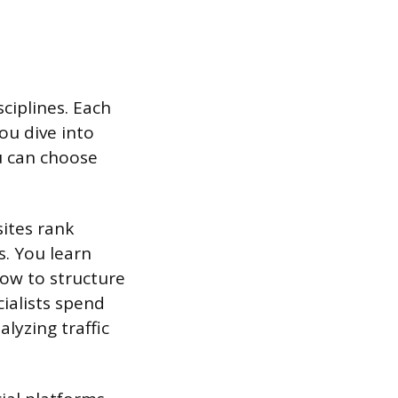
sciplines. Each
you dive into
u can choose
ites rank
s. You learn
ow to structure
ialists spend
lyzing traffic