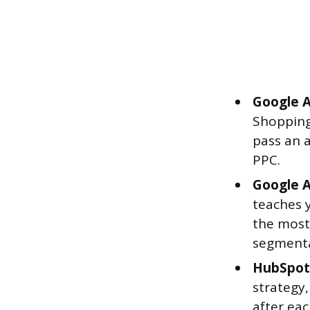
Google A
Shopping
pass an a
PPC.
Google An
teaches y
the most 
segmenta
HubSpot 
strategy,
after eac