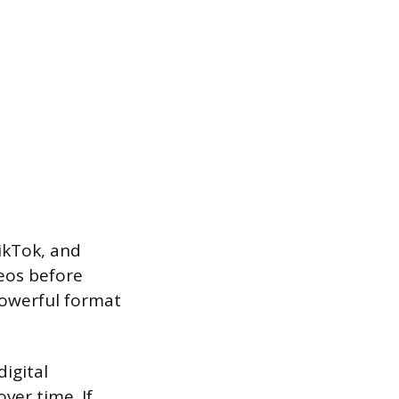
ikTok, and
eos before
powerful format
digital
ver time. If