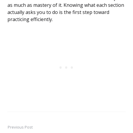
as much as mastery of it. Knowing what each section
actually asks you to do is the first step toward
practicing efficiently.
Previous Post
Post