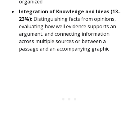
organized
Integration of Knowledge and Ideas (13–
23%):
Distinguishing facts from opinions,
evaluating how well evidence supports an
argument, and connecting information
across multiple sources or between a
passage and an accompanying graphic