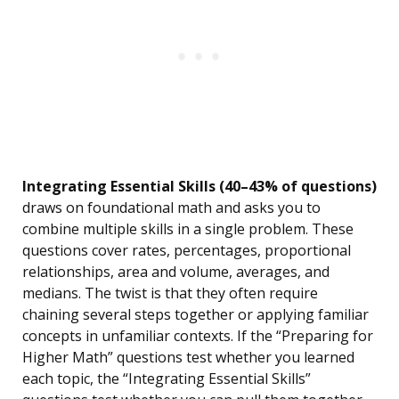
Integrating Essential Skills (40–43% of questions)
draws on foundational math and asks you to
combine multiple skills in a single problem. These
questions cover rates, percentages, proportional
relationships, area and volume, averages, and
medians. The twist is that they often require
chaining several steps together or applying familiar
concepts in unfamiliar contexts. If the “Preparing for
Higher Math” questions test whether you learned
each topic, the “Integrating Essential Skills”