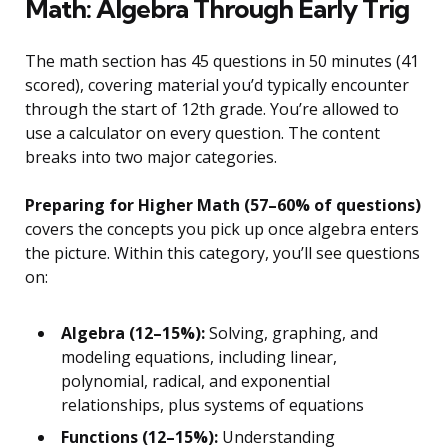
Math: Algebra Through Early Trig
The math section has 45 questions in 50 minutes (41
scored), covering material you’d typically encounter
through the start of 12th grade. You’re allowed to
use a calculator on every question. The content
breaks into two major categories.
Preparing for Higher Math (57–60% of questions)
covers the concepts you pick up once algebra enters
the picture. Within this category, you’ll see questions
on:
Algebra (12–15%):
Solving, graphing, and
modeling equations, including linear,
polynomial, radical, and exponential
relationships, plus systems of equations
Functions (12–15%):
Understanding