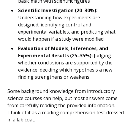
basic math with scientific figures
Scientific Investigation (20–30%):
Understanding how experiments are
designed, identifying control and
experimental variables, and predicting what
would happen if a study were modified
Evaluation of Models, Inferences, and
Experimental Results (25–35%):
Judging
whether conclusions are supported by the
evidence, deciding which hypothesis a new
finding strengthens or weakens
Some background knowledge from introductory
science courses can help, but most answers come
from carefully reading the provided information.
Think of it as a reading comprehension test dressed
in a lab coat.