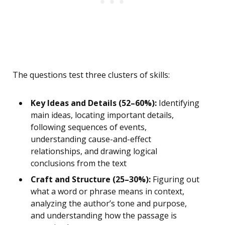
The questions test three clusters of skills:
Key Ideas and Details (52–60%):
Identifying
main ideas, locating important details,
following sequences of events,
understanding cause-and-effect
relationships, and drawing logical
conclusions from the text
Craft and Structure (25–30%):
Figuring out
what a word or phrase means in context,
analyzing the author’s tone and purpose,
and understanding how the passage is