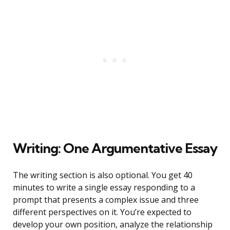
Writing: One Argumentative Essay
The writing section is also optional. You get 40
minutes to write a single essay responding to a
prompt that presents a complex issue and three
different perspectives on it. You’re expected to
develop your own position, analyze the relationship