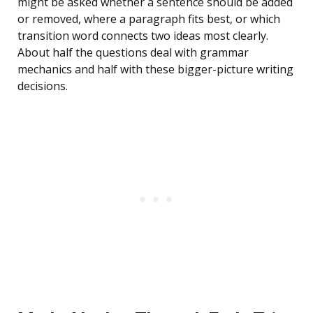
might be asked whether a sentence should be added
or removed, where a paragraph fits best, or which
transition word connects two ideas most clearly.
About half the questions deal with grammar
mechanics and half with these bigger-picture writing
decisions.