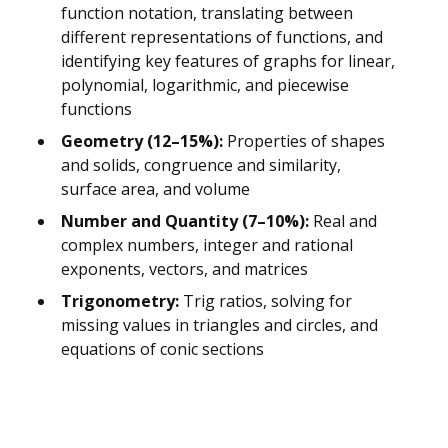
function notation, translating between
different representations of functions, and
identifying key features of graphs for linear,
polynomial, logarithmic, and piecewise
functions
Geometry (12–15%):
Properties of shapes
and solids, congruence and similarity,
surface area, and volume
Number and Quantity (7–10%):
Real and
complex numbers, integer and rational
exponents, vectors, and matrices
Trigonometry:
Trig ratios, solving for
missing values in triangles and circles, and
equations of conic sections