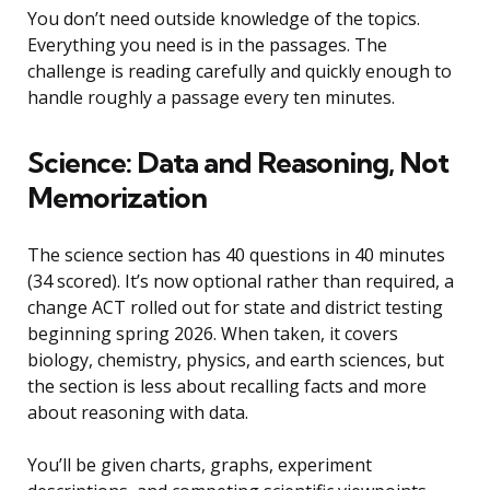
You don’t need outside knowledge of the topics.
Everything you need is in the passages. The
challenge is reading carefully and quickly enough to
handle roughly a passage every ten minutes.
Science: Data and Reasoning, Not
Memorization
The science section has 40 questions in 40 minutes
(34 scored). It’s now optional rather than required, a
change ACT rolled out for state and district testing
beginning spring 2026. When taken, it covers
biology, chemistry, physics, and earth sciences, but
the section is less about recalling facts and more
about reasoning with data.
You’ll be given charts, graphs, experiment