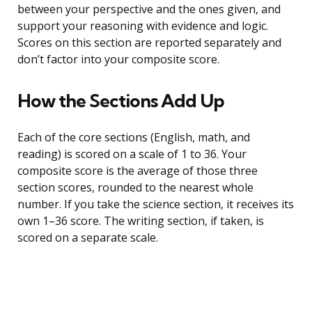
between your perspective and the ones given, and
support your reasoning with evidence and logic.
Scores on this section are reported separately and
don’t factor into your composite score.
How the Sections Add Up
Each of the core sections (English, math, and
reading) is scored on a scale of 1 to 36. Your
composite score is the average of those three
section scores, rounded to the nearest whole
number. If you take the science section, it receives its
own 1–36 score. The writing section, if taken, is
scored on a separate scale.