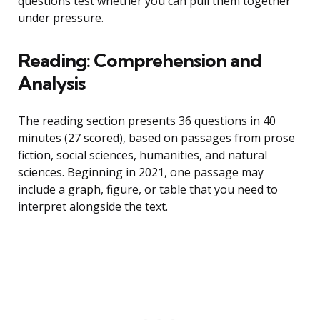
questions test whether you can pull them together
under pressure.
Reading: Comprehension and
Analysis
The reading section presents 36 questions in 40
minutes (27 scored), based on passages from prose
fiction, social sciences, humanities, and natural
sciences. Beginning in 2021, one passage may
include a graph, figure, or table that you need to
interpret alongside the text.