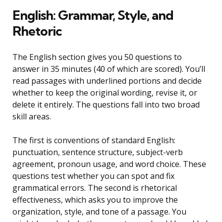
English: Grammar, Style, and
Rhetoric
The English section gives you 50 questions to
answer in 35 minutes (40 of which are scored). You’ll
read passages with underlined portions and decide
whether to keep the original wording, revise it, or
delete it entirely. The questions fall into two broad
skill areas.
The first is conventions of standard English:
punctuation, sentence structure, subject-verb
agreement, pronoun usage, and word choice. These
questions test whether you can spot and fix
grammatical errors. The second is rhetorical
effectiveness, which asks you to improve the
organization, style, and tone of a passage. You