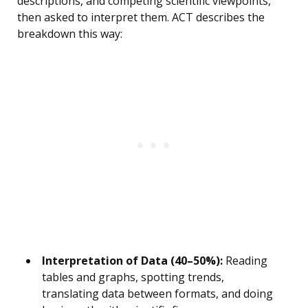
descriptions, and competing scientific viewpoints,
then asked to interpret them. ACT describes the
breakdown this way:
Interpretation of Data (40–50%):
Reading
tables and graphs, spotting trends,
translating data between formats, and doing