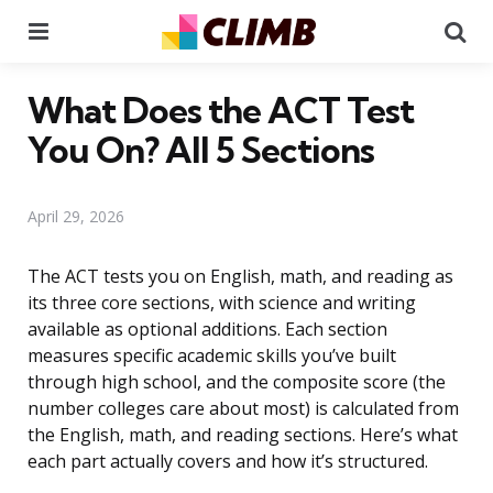
Menu
Se
What Does the ACT Test
You On? All 5 Sections
April 29, 2026
The ACT tests you on English, math, and reading as
its three core sections, with science and writing
available as optional additions. Each section
measures specific academic skills you’ve built
through high school, and the composite score (the
number colleges care about most) is calculated from
the English, math, and reading sections. Here’s what
each part actually covers and how it’s structured.