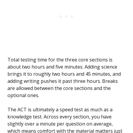
Total testing time for the three core sections is
about two hours and five minutes. Adding science
brings it to roughly two hours and 45 minutes, and
adding writing pushes it past three hours. Breaks
are allowed between the core sections and the
optional ones.
The ACT is ultimately a speed test as much as a
knowledge test. Across every section, you have
slightly over a minute per question on average,
which means comfort with the material matters just