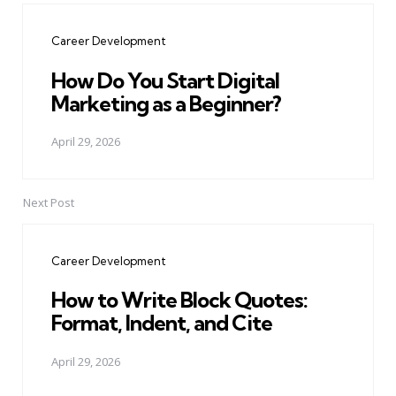
navigation
Career Development
How Do You Start Digital
Marketing as a Beginner?
April 29, 2026
Next Post
Career Development
How to Write Block Quotes:
Format, Indent, and Cite
April 29, 2026