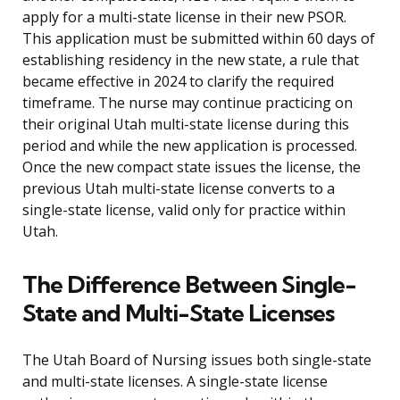
apply for a multi-state license in their new PSOR.
This application must be submitted within 60 days of
establishing residency in the new state, a rule that
became effective in 2024 to clarify the required
timeframe. The nurse may continue practicing on
their original Utah multi-state license during this
period and while the new application is processed.
Once the new compact state issues the license, the
previous Utah multi-state license converts to a
single-state license, valid only for practice within
Utah.
The Difference Between Single-
State and Multi-State Licenses
The Utah Board of Nursing issues both single-state
and multi-state licenses. A single-state license