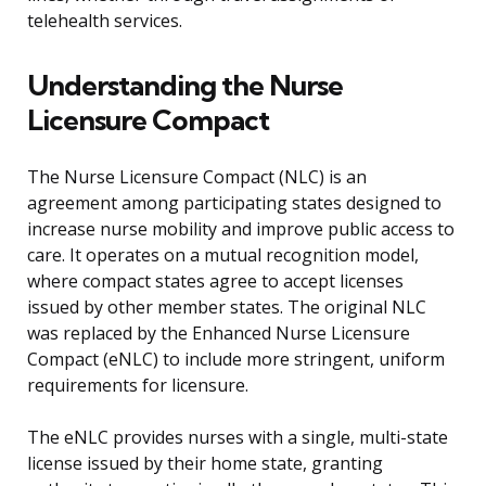
telehealth services.
Understanding the Nurse
Licensure Compact
The Nurse Licensure Compact (NLC) is an
agreement among participating states designed to
increase nurse mobility and improve public access to
care. It operates on a mutual recognition model,
where compact states agree to accept licenses
issued by other member states. The original NLC
was replaced by the Enhanced Nurse Licensure
Compact (eNLC) to include more stringent, uniform
requirements for licensure.
The eNLC provides nurses with a single, multi-state
license issued by their home state, granting