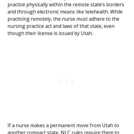
practice physically within the remote state’s borders
and through electronic means like telehealth. While
practicing remotely, the nurse must adhere to the
nursing practice act and laws of that state, even
though their license is issued by Utah.
If a nurse makes a permanent move from Utah to
another compact state, NLC rules require them to