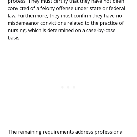
process. They must certify that they have not been
convicted of a felony offense under state or federal
law. Furthermore, they must confirm they have no
misdemeanor convictions related to the practice of
nursing, which is determined on a case-by-case
basis.
The remaining requirements address professional