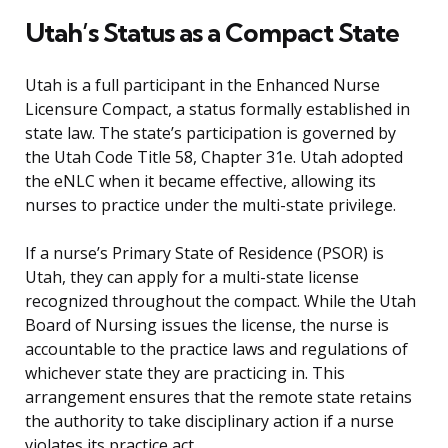
Utah’s Status as a Compact State
Utah is a full participant in the Enhanced Nurse
Licensure Compact, a status formally established in
state law. The state’s participation is governed by
the Utah Code Title 58, Chapter 31e. Utah adopted
the eNLC when it became effective, allowing its
nurses to practice under the multi-state privilege.
If a nurse’s Primary State of Residence (PSOR) is
Utah, they can apply for a multi-state license
recognized throughout the compact. While the Utah
Board of Nursing issues the license, the nurse is
accountable to the practice laws and regulations of
whichever state they are practicing in. This
arrangement ensures that the remote state retains
the authority to take disciplinary action if a nurse
violates its practice act.