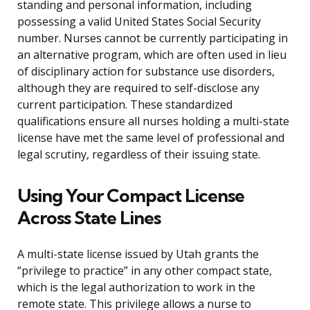
standing and personal information, including
possessing a valid United States Social Security
number. Nurses cannot be currently participating in
an alternative program, which are often used in lieu
of disciplinary action for substance use disorders,
although they are required to self-disclose any
current participation. These standardized
qualifications ensure all nurses holding a multi-state
license have met the same level of professional and
legal scrutiny, regardless of their issuing state.
Using Your Compact License
Across State Lines
A multi-state license issued by Utah grants the
“privilege to practice” in any other compact state,
which is the legal authorization to work in the
remote state. This privilege allows a nurse to