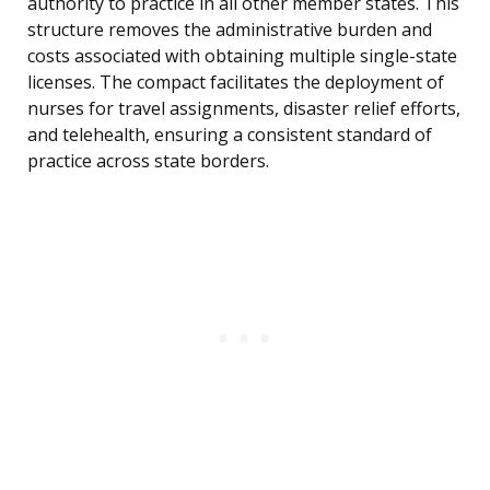
authority to practice in all other member states. This
structure removes the administrative burden and
costs associated with obtaining multiple single-state
licenses. The compact facilitates the deployment of
nurses for travel assignments, disaster relief efforts,
and telehealth, ensuring a consistent standard of
practice across state borders.