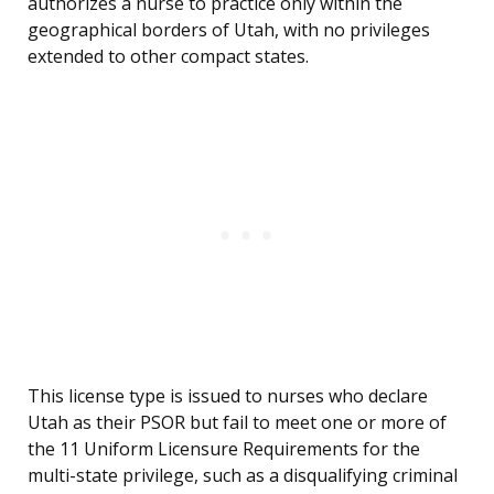
authorizes a nurse to practice only within the
geographical borders of Utah, with no privileges
extended to other compact states.
This license type is issued to nurses who declare
Utah as their PSOR but fail to meet one or more of
the 11 Uniform Licensure Requirements for the
multi-state privilege, such as a disqualifying criminal