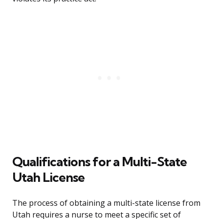
Qualifications for a Multi-State
Utah License
The process of obtaining a multi-state license from
Utah requires a nurse to meet a specific set of