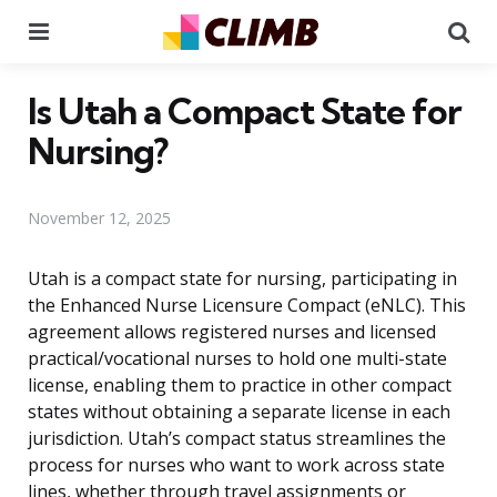
Menu
Se
Is Utah a Compact State for
Nursing?
November 12, 2025
Utah is a compact state for nursing, participating in
the Enhanced Nurse Licensure Compact (eNLC). This
agreement allows registered nurses and licensed
practical/vocational nurses to hold one multi-state
license, enabling them to practice in other compact
states without obtaining a separate license in each
jurisdiction. Utah’s compact status streamlines the
process for nurses who want to work across state
lines, whether through travel assignments or