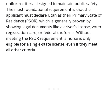
uniform criteria designed to maintain public safety.
The most foundational requirement is that the
applicant must declare Utah as their Primary State of
Residence (PSOR), which is generally proven by
showing legal documents like a driver’s license, voter
registration card, or federal tax forms. Without
meeting the PSOR requirement, a nurse is only
eligible for a single-state license, even if they meet
all other criteria.