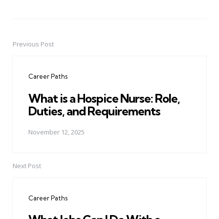
Previous Post
Post
navigation
Career Paths
What is a Hospice Nurse: Role,
Duties, and Requirements
November 12, 2025
Next Post
Career Paths