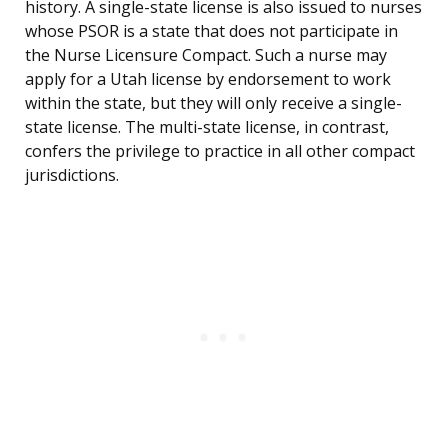
history. A single-state license is also issued to nurses
whose PSOR is a state that does not participate in
the Nurse Licensure Compact. Such a nurse may
apply for a Utah license by endorsement to work
within the state, but they will only receive a single-
state license. The multi-state license, in contrast,
confers the privilege to practice in all other compact
jurisdictions.