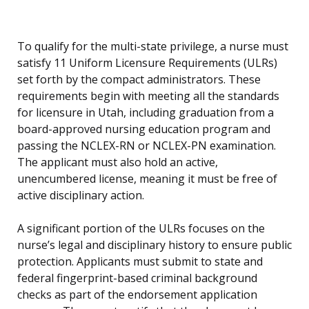
To qualify for the multi-state privilege, a nurse must
satisfy 11 Uniform Licensure Requirements (ULRs)
set forth by the compact administrators. These
requirements begin with meeting all the standards
for licensure in Utah, including graduation from a
board-approved nursing education program and
passing the NCLEX-RN or NCLEX-PN examination.
The applicant must also hold an active,
unencumbered license, meaning it must be free of
active disciplinary action.
A significant portion of the ULRs focuses on the
nurse’s legal and disciplinary history to ensure public
protection. Applicants must submit to state and
federal fingerprint-based criminal background
checks as part of the endorsement application