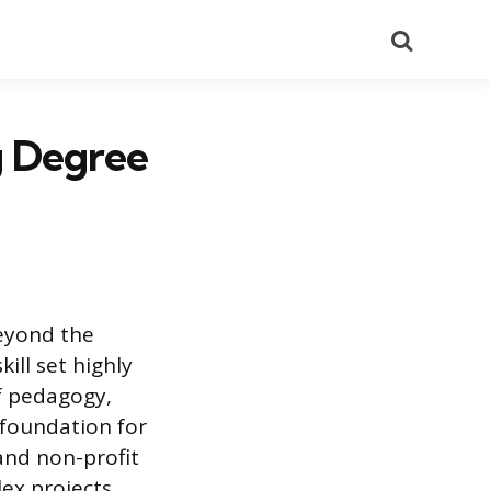
Search
g Degree
beyond the
ill set highly
f pedagogy,
foundation for
and non-profit
ex projects,