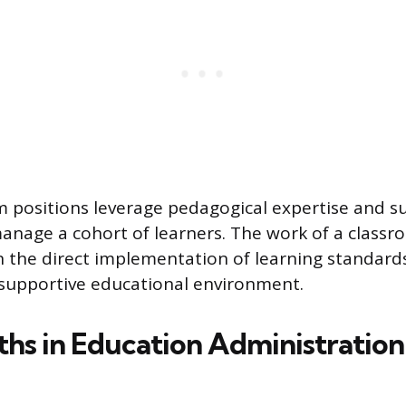
 positions leverage pedagogical expertise and s
nage a cohort of learners. The work of a classr
 the direct implementation of learning standard
a supportive educational environment.
ths in Education Administration