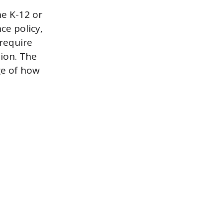
he K-12 or
ce policy,
require
tion. The
ge of how