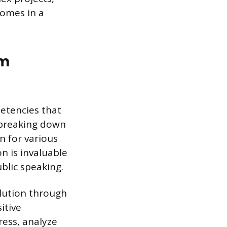
omes in a
om
etencies that
t breaking down
n for various
n is invaluable
blic speaking.
olution through
itive
ress, analyze