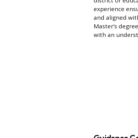
district or edu
experience ensu
and aligned wit
Master’s degree
with an underst