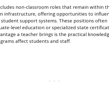
ncludes non-classroom roles that remain within t
 infrastructure, offering opportunities to influen
 student support systems. These positions often 
ate-level education or specialized state certifica
antage a teacher brings is the practical knowled
ograms affect students and staff.