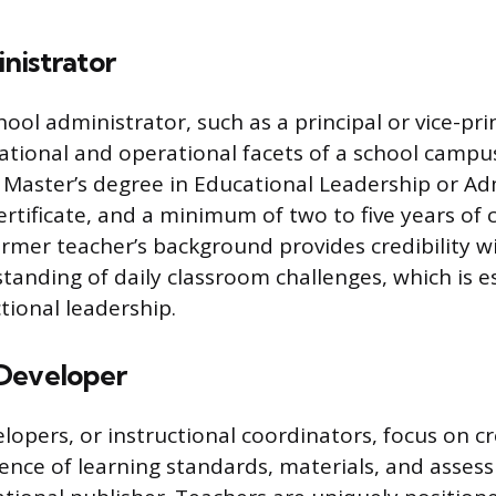
nistrator
hool administrator, such as a principal or vice-prin
cational and operational facets of a school campu
a Master’s degree in Educational Leadership or Ad
certificate, and a minimum of two to five years of
ormer teacher’s background provides credibility wi
tanding of daily classroom challenges, which is es
ctional leadership.
Developer
lopers, or instructional coordinators, focus on c
nce of learning standards, materials, and asses