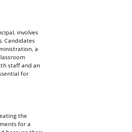
cipal, involves
s. Candidates
ministration, a
 classroom
th staff and an
sential for
reating the
sments for a