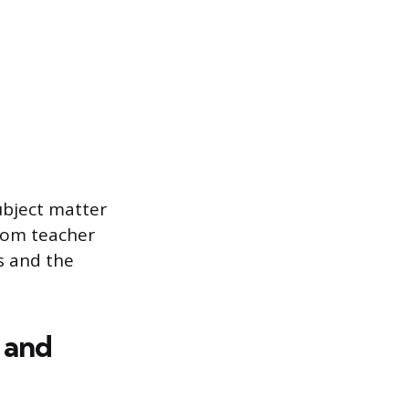
ubject matter
oom teacher
s and the
 and