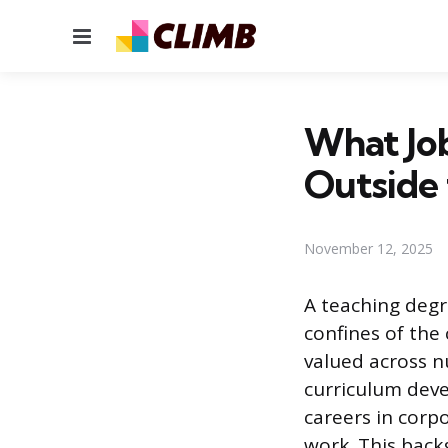
Menu
What Job
Outside 
November 12, 2025
A teaching degr
confines of the 
valued across n
curriculum dev
careers in corp
work. This back