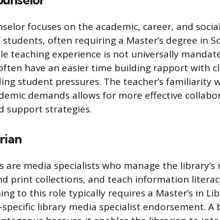
unselor
selor focuses on the academic, career, and socia
students, often requiring a Master’s degree in S
le teaching experience is not universally mandat
often have an easier time building rapport with c
ng student pressures. The teacher’s familiarity w
demic demands allows for more effective collabo
d support strategies.
rian
ns are media specialists who manage the library’s 
nd print collections, and teach information litera
ning to this role typically requires a Master’s in Li
e-specific library media specialist endorsement. A