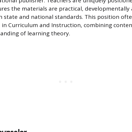
cational publisher. Teachers are uniquely position
res the materials are practical, developmentally
h state and national standards. This position ofte
 in Curriculum and Instruction, combining conte
anding of learning theory.