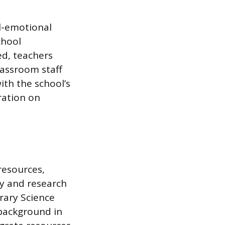
l-emotional
chool
ed, teachers
lassroom staff
ith the school’s
ration on
resources,
cy and research
brary Science
 background in