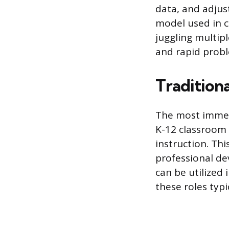
data, and adjus
model used in c
juggling multip
and rapid probl
Tradition
The most immedi
K-12 classroom 
instruction. Thi
professional de
can be utilized
these roles typi