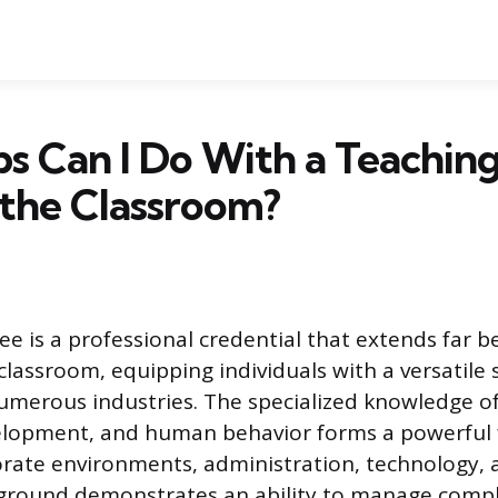
s Can I Do With a Teachin
the Classroom?
ee is a professional credential that extends far 
classroom, equipping individuals with a versatile sk
umerous industries. The specialized knowledge o
elopment, and human behavior forms a powerful 
orate environments, administration, technology, 
ground demonstrates an ability to manage compl