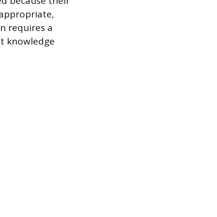
ed because their
 appropriate,
n requires a
nt knowledge