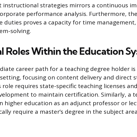
t instructional strategies mirrors a continuous 
orporate performance analysis. Furthermore, the
le duties proves a capacity for time management,
em-solving.
al Roles Within the Education S
ate career path for a teaching degree holder is 
setting, focusing on content delivery and direct 
s role requires state-specific teaching licenses a
velopment to maintain certification. Similarly, a 
 in higher education as an adjunct professor or le
cally require a master’s degree in the subject area