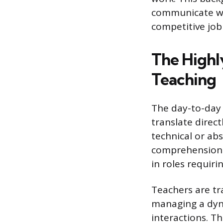
communicate wi
competitive job
The Highl
Teaching
The day-to-day 
translate direc
technical or ab
comprehension l
in roles requir
Teachers are tr
managing a dyn
interactions. T