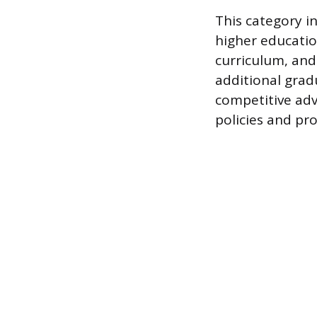
This category i
higher education
curriculum, and
additional gradu
competitive adv
policies and pr