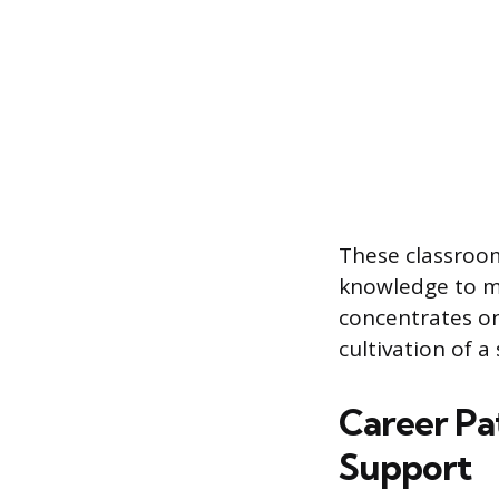
These classroom
knowledge to ma
concentrates on
cultivation of 
Career Pa
Support