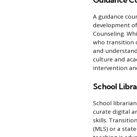
Guidance Co
A guidance coun
development of 
Counseling. Whi
who transition 
and understandi
culture and aca
intervention an
School Libra
School libraria
curate digital a
skills. Transitio
(MLS) or a stat