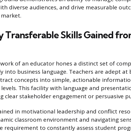
th diverse audiences, and drive measurable outc
 market.
y Transferable Skills Gained fr
work of an educator hones a distinct set of comp
tly into business language. Teachers are adept a
stract concepts into simple, actionable informatio
evels. This facility with language and presentatio
ing clear stakeholder engagement or persuasive pu
ained in motivational leadership and conflict res
amic classroom environment and navigating sens
he requirement to constantly assess student prog