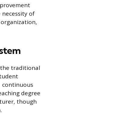
improvement
 necessity of
 organization,
ystem
the traditional
student
nd continuous
teaching degree
cturer, though
.