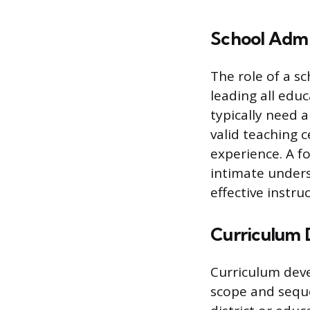
School Admi
The role of a sc
leading all edu
typically need 
valid teaching 
experience. A f
intimate unders
effective instru
Curriculum 
Curriculum deve
scope and seque