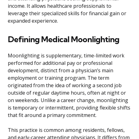
income. It allows healthcare professionals to
leverage their specialized skills for financial gain or
expanded experience.
Defining Medical Moonlighting
Moonlighting is supplementary, time-limited work
performed for additional pay or professional
development, distinct from a physician’s main
employment or training program. The term
originated from the idea of working a second job
outside of regular daytime hours, often at night or
on weekends. Unlike a career change, moonlighting
is temporary or intermittent, providing flexible shifts
that fit around a primary commitment.
This practice is common among residents, fellows,
and early-career attending physicians. It differs from