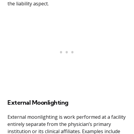
the liability aspect.
External Moonlighting
External moonlighting is work performed at a facility
entirely separate from the physician’s primary
institution or its clinical affiliates. Examples include