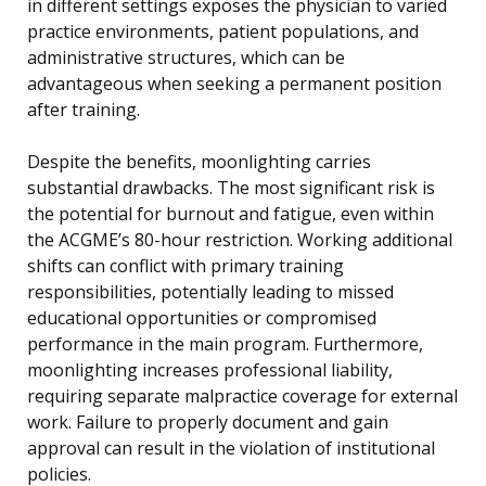
in different settings exposes the physician to varied
practice environments, patient populations, and
administrative structures, which can be
advantageous when seeking a permanent position
after training.
Despite the benefits, moonlighting carries
substantial drawbacks. The most significant risk is
the potential for burnout and fatigue, even within
the ACGME’s 80-hour restriction. Working additional
shifts can conflict with primary training
responsibilities, potentially leading to missed
educational opportunities or compromised
performance in the main program. Furthermore,
moonlighting increases professional liability,
requiring separate malpractice coverage for external
work. Failure to properly document and gain
approval can result in the violation of institutional
policies.