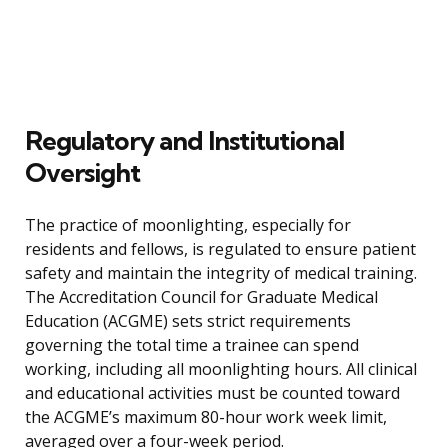
Regulatory and Institutional
Oversight
The practice of moonlighting, especially for
residents and fellows, is regulated to ensure patient
safety and maintain the integrity of medical training.
The Accreditation Council for Graduate Medical
Education (ACGME) sets strict requirements
governing the total time a trainee can spend
working, including all moonlighting hours. All clinical
and educational activities must be counted toward
the ACGME’s maximum 80-hour work week limit,
averaged over a four-week period.