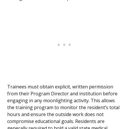
Trainees must obtain explicit, written permission
from their Program Director and institution before
engaging in any moonlighting activity. This allows
the training program to monitor the resident’s total
hours and ensure the outside work does not
compromise educational goals. Residents are
generally required to hold a valid state medical