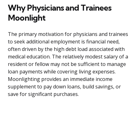
Why Physicians and Trainees
Moonlight
The primary motivation for physicians and trainees
to seek additional employment is financial need,
often driven by the high debt load associated with
medical education. The relatively modest salary of a
resident or fellow may not be sufficient to manage
loan payments while covering living expenses.
Moonlighting provides an immediate income
supplement to pay down loans, build savings, or
save for significant purchases.