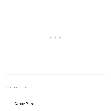
Previous Post
Post
navigation
Career Paths