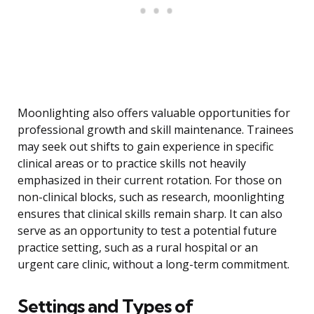
Moonlighting also offers valuable opportunities for
professional growth and skill maintenance. Trainees
may seek out shifts to gain experience in specific
clinical areas or to practice skills not heavily
emphasized in their current rotation. For those on
non-clinical blocks, such as research, moonlighting
ensures that clinical skills remain sharp. It can also
serve as an opportunity to test a potential future
practice setting, such as a rural hospital or an
urgent care clinic, without a long-term commitment.
Settings and Types of