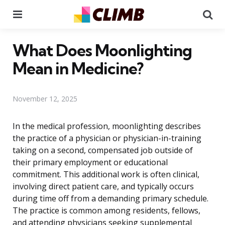
Menu
Se
What Does Moonlighting
Mean in Medicine?
November 12, 2025
In the medical profession, moonlighting describes
the practice of a physician or physician-in-training
taking on a second, compensated job outside of
their primary employment or educational
commitment. This additional work is often clinical,
involving direct patient care, and typically occurs
during time off from a demanding primary schedule.
The practice is common among residents, fellows,
and attending physicians seeking supplemental