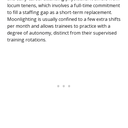
locum tenens, which involves a full-time commitment
to fill a staffing gap as a short-term replacement.
Moonlighting is usually confined to a few extra shifts
per month and allows trainees to practice with a
degree of autonomy, distinct from their supervised
training rotations.