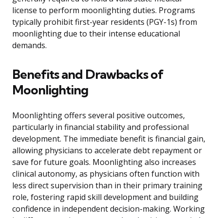
license to perform moonlighting duties. Programs
typically prohibit first-year residents (PGY-1s) from
moonlighting due to their intense educational
demands.
Benefits and Drawbacks of
Moonlighting
Moonlighting offers several positive outcomes,
particularly in financial stability and professional
development. The immediate benefit is financial gain,
allowing physicians to accelerate debt repayment or
save for future goals. Moonlighting also increases
clinical autonomy, as physicians often function with
less direct supervision than in their primary training
role, fostering rapid skill development and building
confidence in independent decision-making. Working