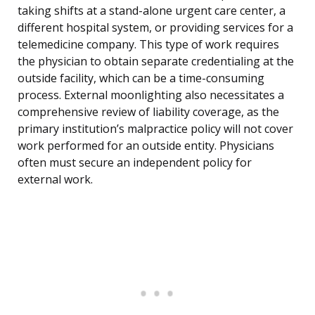
taking shifts at a stand-alone urgent care center, a
different hospital system, or providing services for a
telemedicine company. This type of work requires
the physician to obtain separate credentialing at the
outside facility, which can be a time-consuming
process. External moonlighting also necessitates a
comprehensive review of liability coverage, as the
primary institution’s malpractice policy will not cover
work performed for an outside entity. Physicians
often must secure an independent policy for
external work.