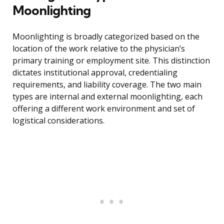
Moonlighting
Moonlighting is broadly categorized based on the
location of the work relative to the physician’s
primary training or employment site. This distinction
dictates institutional approval, credentialing
requirements, and liability coverage. The two main
types are internal and external moonlighting, each
offering a different work environment and set of
logistical considerations.