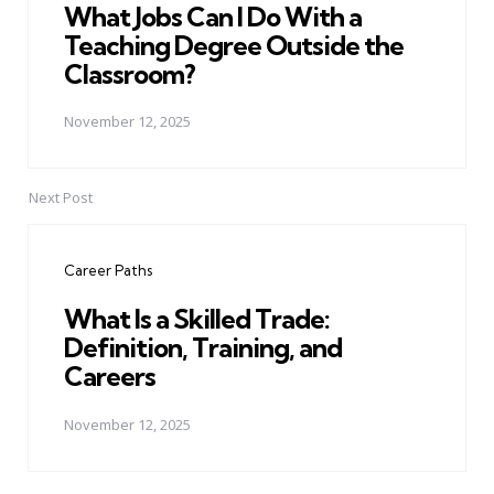
What Jobs Can I Do With a
Teaching Degree Outside the
Classroom?
November 12, 2025
Next Post
Career Paths
What Is a Skilled Trade:
Definition, Training, and
Careers
November 12, 2025