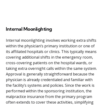
Internal Moonlighting
Internal moonlighting involves working extra shifts
within the physician’s primary institution or one of
its affiliated hospitals or clinics. This typically means
covering additional shifts in the emergency room,
cross-covering patients on the hospital wards, or
taking extra overnight calls within the same system.
Approval is generally straightforward because the
physician is already credentialed and familiar with
the facility’s systems and policies. Since the work is
performed within the sponsoring institution, the
malpractice insurance from the primary program
often extends to cover these activities, simplifying