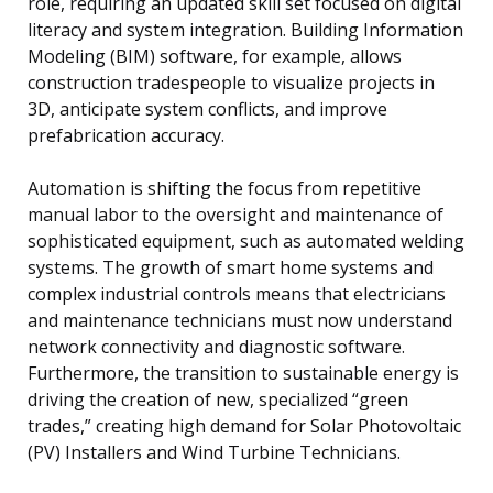
role, requiring an updated skill set focused on digital
literacy and system integration. Building Information
Modeling (BIM) software, for example, allows
construction tradespeople to visualize projects in
3D, anticipate system conflicts, and improve
prefabrication accuracy.
Automation is shifting the focus from repetitive
manual labor to the oversight and maintenance of
sophisticated equipment, such as automated welding
systems. The growth of smart home systems and
complex industrial controls means that electricians
and maintenance technicians must now understand
network connectivity and diagnostic software.
Furthermore, the transition to sustainable energy is
driving the creation of new, specialized “green
trades,” creating high demand for Solar Photovoltaic
(PV) Installers and Wind Turbine Technicians.