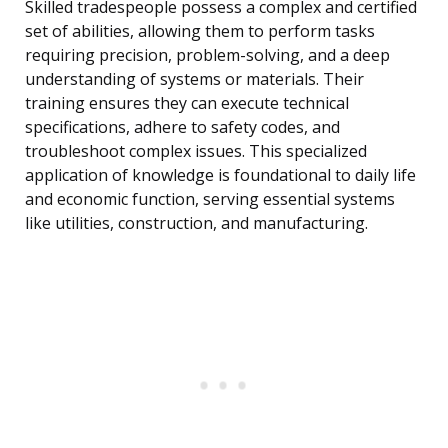
Skilled tradespeople possess a complex and certified
set of abilities, allowing them to perform tasks
requiring precision, problem-solving, and a deep
understanding of systems or materials. Their
training ensures they can execute technical
specifications, adhere to safety codes, and
troubleshoot complex issues. This specialized
application of knowledge is foundational to daily life
and economic function, serving essential systems
like utilities, construction, and manufacturing.