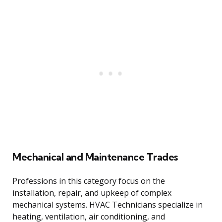
Mechanical and Maintenance Trades
Professions in this category focus on the
installation, repair, and upkeep of complex
mechanical systems. HVAC Technicians specialize in
heating, ventilation, air conditioning, and