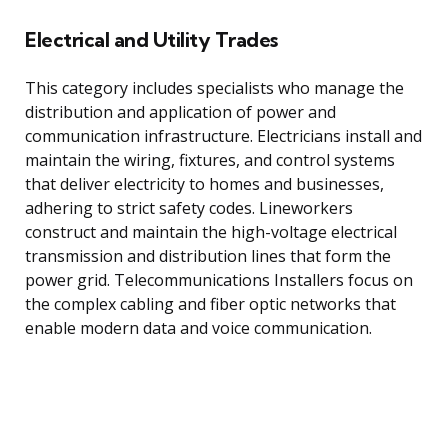
Electrical and Utility Trades
This category includes specialists who manage the
distribution and application of power and
communication infrastructure. Electricians install and
maintain the wiring, fixtures, and control systems
that deliver electricity to homes and businesses,
adhering to strict safety codes. Lineworkers
construct and maintain the high-voltage electrical
transmission and distribution lines that form the
power grid. Telecommunications Installers focus on
the complex cabling and fiber optic networks that
enable modern data and voice communication.