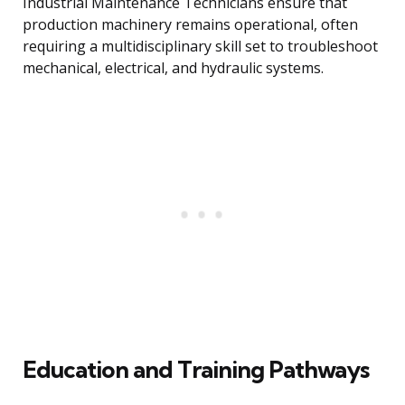
Industrial Maintenance Technicians ensure that
production machinery remains operational, often
requiring a multidisciplinary skill set to troubleshoot
mechanical, electrical, and hydraulic systems.
Education and Training Pathways