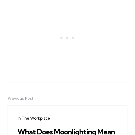
Previous Post
Post
navigation
In The Workplace
What Does Moonlighting Mean