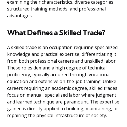
examining their characteristics, diverse categories,
structured training methods, and professional
advantages.
What Defines a Skilled Trade?
A skilled trade is an occupation requiring specialized
knowledge and practical expertise, differentiating it
from both professional careers and unskilled labor.
These roles demand a high degree of technical
proficiency, typically acquired through vocational
education and extensive on-the-job training. Unlike
careers requiring an academic degree, skilled trades
focus on manual, specialized labor where judgment
and learned technique are paramount. The expertise
gained is directly applied to building, maintaining, or
repairing the physical infrastructure of society.