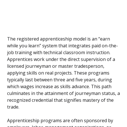
The registered apprenticeship model is an “earn
while you learn” system that integrates paid on-the-
job training with technical classroom instruction.
Apprentices work under the direct supervision of a
licensed journeyman or master tradesperson,
applying skills on real projects. These programs
typically last between three and five years, during
which wages increase as skills advance. This path
culminates in the attainment of journeyman status, a
recognized credential that signifies mastery of the
trade.
Apprenticeship programs are often sponsored by