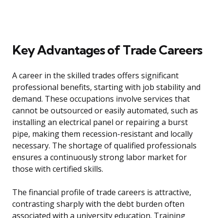
Key Advantages of Trade Careers
A career in the skilled trades offers significant
professional benefits, starting with job stability and
demand. These occupations involve services that
cannot be outsourced or easily automated, such as
installing an electrical panel or repairing a burst
pipe, making them recession-resistant and locally
necessary. The shortage of qualified professionals
ensures a continuously strong labor market for
those with certified skills.
The financial profile of trade careers is attractive,
contrasting sharply with the debt burden often
associated with a university education. Training