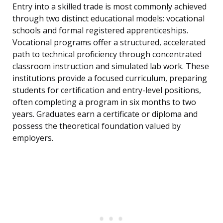
Entry into a skilled trade is most commonly achieved
through two distinct educational models: vocational
schools and formal registered apprenticeships.
Vocational programs offer a structured, accelerated
path to technical proficiency through concentrated
classroom instruction and simulated lab work. These
institutions provide a focused curriculum, preparing
students for certification and entry-level positions,
often completing a program in six months to two
years. Graduates earn a certificate or diploma and
possess the theoretical foundation valued by
employers.