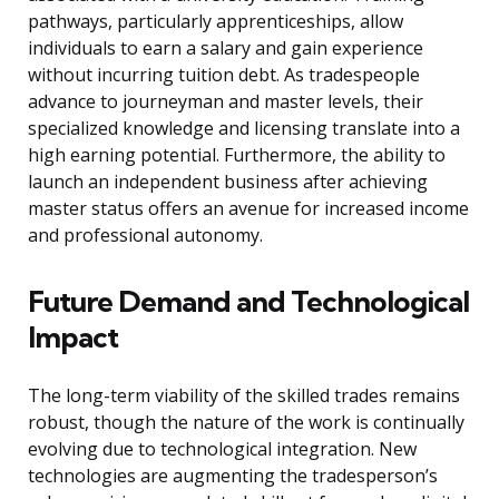
pathways, particularly apprenticeships, allow
individuals to earn a salary and gain experience
without incurring tuition debt. As tradespeople
advance to journeyman and master levels, their
specialized knowledge and licensing translate into a
high earning potential. Furthermore, the ability to
launch an independent business after achieving
master status offers an avenue for increased income
and professional autonomy.
Future Demand and Technological
Impact
The long-term viability of the skilled trades remains
robust, though the nature of the work is continually
evolving due to technological integration. New
technologies are augmenting the tradesperson’s