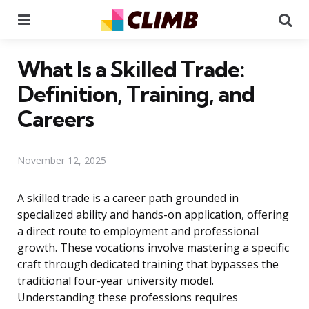
Menu
Se
What Is a Skilled Trade:
Definition, Training, and
Careers
November 12, 2025
A skilled trade is a career path grounded in
specialized ability and hands-on application, offering
a direct route to employment and professional
growth. These vocations involve mastering a specific
craft through dedicated training that bypasses the
traditional four-year university model.
Understanding these professions requires