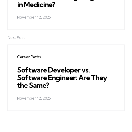
in Medicine?
November 12, 2025
Next Post
Career Paths
Software Developer vs.
Software Engineer: Are They
the Same?
November 12, 2025