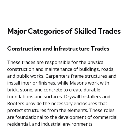
Major Categories of Skilled Trades
Construction and Infrastructure Trades
These trades are responsible for the physical
construction and maintenance of buildings, roads,
and public works. Carpenters frame structures and
install interior finishes, while Masons work with
brick, stone, and concrete to create durable
foundations and surfaces. Drywall Installers and
Roofers provide the necessary enclosures that
protect structures from the elements. These roles
are foundational to the development of commercial,
residential, and industrial environments.