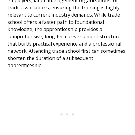
employers, labor-management organizations, or
trade associations, ensuring the training is highly
relevant to current industry demands. While trade
school offers a faster path to foundational
knowledge, the apprenticeship provides a
comprehensive, long-term development structure
that builds practical experience and a professional
network. Attending trade school first can sometimes
shorten the duration of a subsequent
apprenticeship.