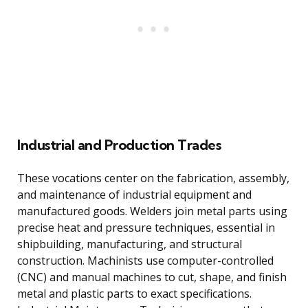
Industrial and Production Trades
These vocations center on the fabrication, assembly,
and maintenance of industrial equipment and
manufactured goods. Welders join metal parts using
precise heat and pressure techniques, essential in
shipbuilding, manufacturing, and structural
construction. Machinists use computer-controlled
(CNC) and manual machines to cut, shape, and finish
metal and plastic parts to exact specifications.