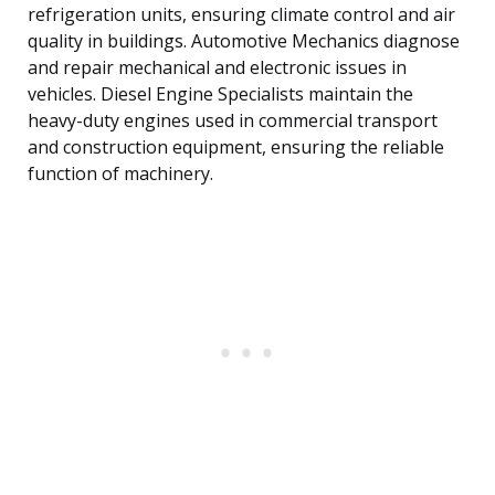
refrigeration units, ensuring climate control and air
quality in buildings. Automotive Mechanics diagnose
and repair mechanical and electronic issues in
vehicles. Diesel Engine Specialists maintain the
heavy-duty engines used in commercial transport
and construction equipment, ensuring the reliable
function of machinery.