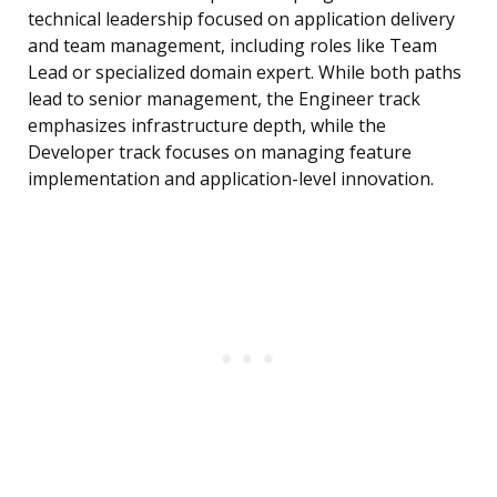
technical leadership focused on application delivery
and team management, including roles like Team
Lead or specialized domain expert. While both paths
lead to senior management, the Engineer track
emphasizes infrastructure depth, while the
Developer track focuses on managing feature
implementation and application-level innovation.