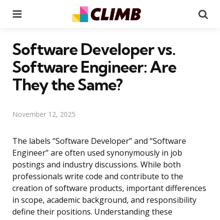
Menu
Se
Software Developer vs.
Software Engineer: Are
They the Same?
November 12, 2025
The labels “Software Developer” and “Software
Engineer” are often used synonymously in job
postings and industry discussions. While both
professionals write code and contribute to the
creation of software products, important differences
in scope, academic background, and responsibility
define their positions. Understanding these