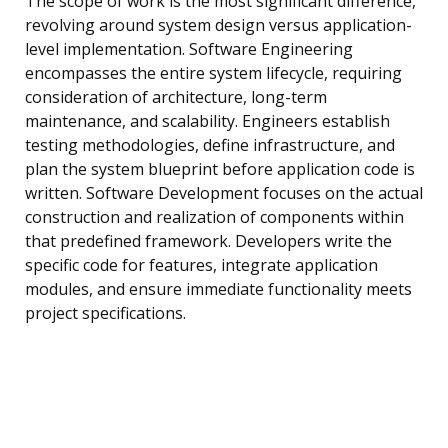
The scope of work is the most significant difference,
revolving around system design versus application-
level implementation. Software Engineering
encompasses the entire system lifecycle, requiring
consideration of architecture, long-term
maintenance, and scalability. Engineers establish
testing methodologies, define infrastructure, and
plan the system blueprint before application code is
written. Software Development focuses on the actual
construction and realization of components within
that predefined framework. Developers write the
specific code for features, integrate application
modules, and ensure immediate functionality meets
project specifications.