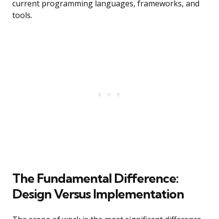
current programming languages, frameworks, and
tools.
The Fundamental Difference:
Design Versus Implementation