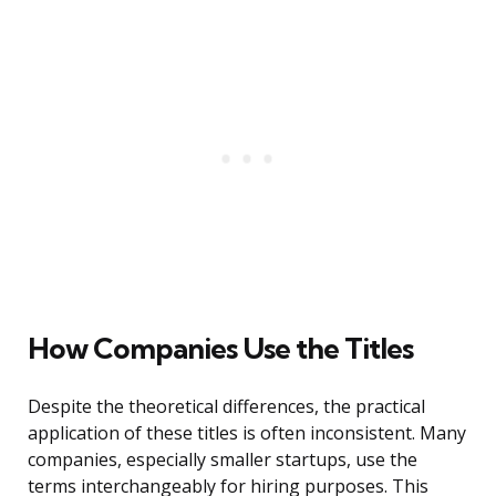
How Companies Use the Titles
Despite the theoretical differences, the practical
application of these titles is often inconsistent. Many
companies, especially smaller startups, use the
terms interchangeably for hiring purposes. This