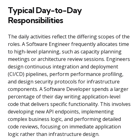
Typical Day-to-Day
Responsibilities
The daily activities reflect the differing scopes of the
roles. A Software Engineer frequently allocates time
to high-level planning, such as capacity planning
meetings or architecture review sessions. Engineers
design continuous integration and deployment
(CI/CD) pipelines, perform performance profiling,
and design security protocols for infrastructure
components. A Software Developer spends a larger
percentage of their day writing application-level
code that delivers specific functionality. This involves
developing new API endpoints, implementing
complex business logic, and performing detailed
code reviews, focusing on immediate application
logic rather than infrastructure design.