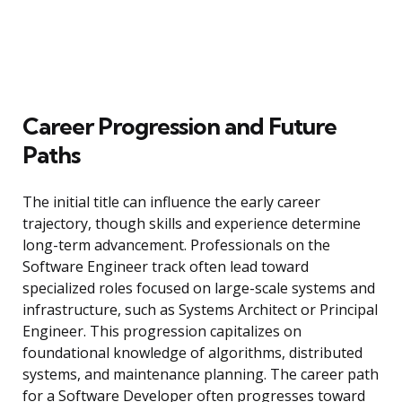
Career Progression and Future
Paths
The initial title can influence the early career
trajectory, though skills and experience determine
long-term advancement. Professionals on the
Software Engineer track often lead toward
specialized roles focused on large-scale systems and
infrastructure, such as Systems Architect or Principal
Engineer. This progression capitalizes on
foundational knowledge of algorithms, distributed
systems, and maintenance planning. The career path
for a Software Developer often progresses toward