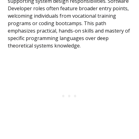
supporting system design responsibilities. Software
Developer roles often feature broader entry points,
welcoming individuals from vocational training
programs or coding bootcamps. This path
emphasizes practical, hands-on skills and mastery of
specific programming languages over deep
theoretical systems knowledge.