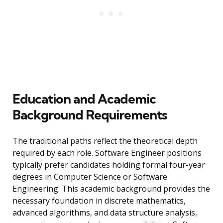
Education and Academic
Background Requirements
The traditional paths reflect the theoretical depth
required by each role. Software Engineer positions
typically prefer candidates holding formal four-year
degrees in Computer Science or Software
Engineering. This academic background provides the
necessary foundation in discrete mathematics,
advanced algorithms, and data structure analysis,