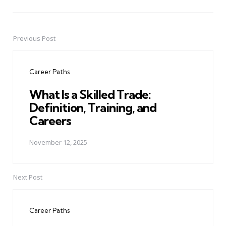
Previous Post
Post
navigation
Career Paths
What Is a Skilled Trade:
Definition, Training, and
Careers
November 12, 2025
Next Post
Career Paths