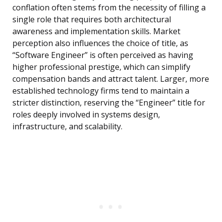
conflation often stems from the necessity of filling a
single role that requires both architectural
awareness and implementation skills. Market
perception also influences the choice of title, as
“Software Engineer” is often perceived as having
higher professional prestige, which can simplify
compensation bands and attract talent. Larger, more
established technology firms tend to maintain a
stricter distinction, reserving the “Engineer” title for
roles deeply involved in systems design,
infrastructure, and scalability.