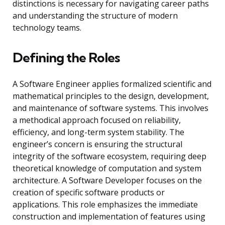
distinctions is necessary for navigating career paths
and understanding the structure of modern
technology teams.
Defining the Roles
A Software Engineer applies formalized scientific and
mathematical principles to the design, development,
and maintenance of software systems. This involves
a methodical approach focused on reliability,
efficiency, and long-term system stability. The
engineer’s concern is ensuring the structural
integrity of the software ecosystem, requiring deep
theoretical knowledge of computation and system
architecture. A Software Developer focuses on the
creation of specific software products or
applications. This role emphasizes the immediate
construction and implementation of features using