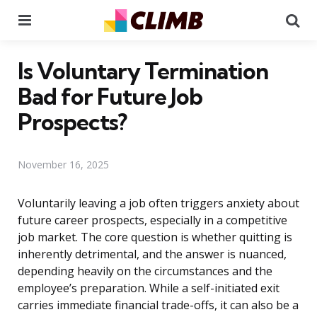
Menu
Se
Is Voluntary Termination
Bad for Future Job
Prospects?
November 16, 2025
Voluntarily leaving a job often triggers anxiety about
future career prospects, especially in a competitive
job market. The core question is whether quitting is
inherently detrimental, and the answer is nuanced,
depending heavily on the circumstances and the
employee’s preparation. While a self-initiated exit
carries immediate financial trade-offs, it can also be a