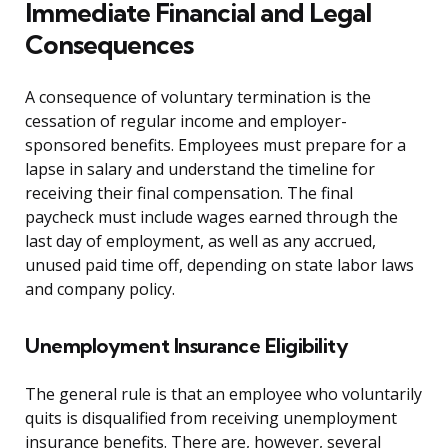
Immediate Financial and Legal
Consequences
A consequence of voluntary termination is the
cessation of regular income and employer-
sponsored benefits. Employees must prepare for a
lapse in salary and understand the timeline for
receiving their final compensation. The final
paycheck must include wages earned through the
last day of employment, as well as any accrued,
unused paid time off, depending on state labor laws
and company policy.
Unemployment Insurance Eligibility
The general rule is that an employee who voluntarily
quits is disqualified from receiving unemployment
insurance benefits. There are, however, several