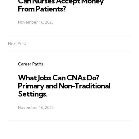
Can Nurses Accept Money
From Patients?
November 16, 2025
Next Post
Career Paths
What Jobs Can CNAs Do?
Primary and Non-Traditional
Settings.
November 16, 2025