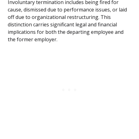
Involuntary termination includes being fired for
cause, dismissed due to performance issues, or laid
off due to organizational restructuring. This
distinction carries significant legal and financial
implications for both the departing employee and
the former employer.