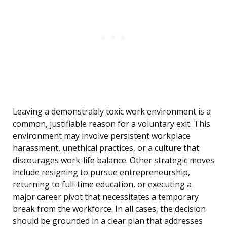
Leaving a demonstrably toxic work environment is a
common, justifiable reason for a voluntary exit. This
environment may involve persistent workplace
harassment, unethical practices, or a culture that
discourages work-life balance. Other strategic moves
include resigning to pursue entrepreneurship,
returning to full-time education, or executing a
major career pivot that necessitates a temporary
break from the workforce. In all cases, the decision
should be grounded in a clear plan that addresses