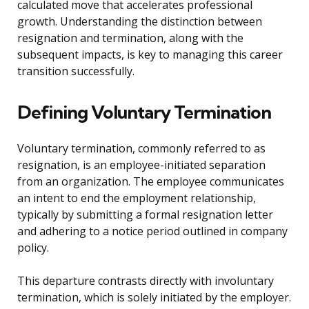
calculated move that accelerates professional
growth. Understanding the distinction between
resignation and termination, along with the
subsequent impacts, is key to managing this career
transition successfully.
Defining Voluntary Termination
Voluntary termination, commonly referred to as
resignation, is an employee-initiated separation
from an organization. The employee communicates
an intent to end the employment relationship,
typically by submitting a formal resignation letter
and adhering to a notice period outlined in company
policy.
This departure contrasts directly with involuntary
termination, which is solely initiated by the employer.