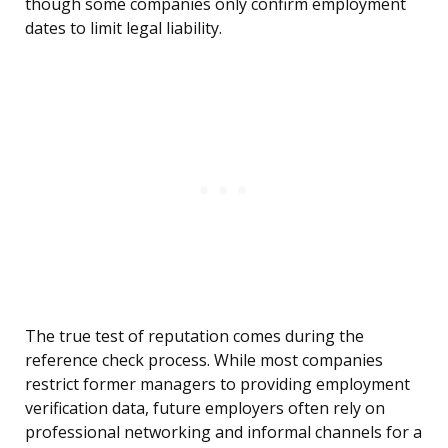
though some companies only confirm employment
dates to limit legal liability.
The true test of reputation comes during the
reference check process. While most companies
restrict former managers to providing employment
verification data, future employers often rely on
professional networking and informal channels for a