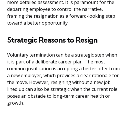
more detailed assessment. It is paramount for the
departing employee to control the narrative,
framing the resignation as a forward-looking step
toward a better opportunity.
Strategic Reasons to Resign
Voluntary termination can be a strategic step when
it is part of a deliberate career plan. The most
common justification is accepting a better offer from
a new employer, which provides a clear rationale for
the move. However, resigning without a new job
lined up can also be strategic when the current role
poses an obstacle to long-term career health or
growth.