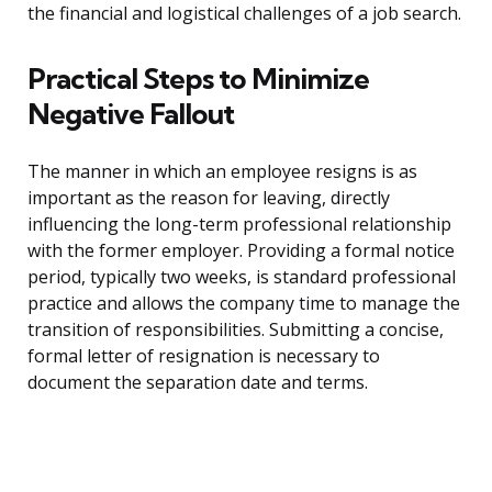
the financial and logistical challenges of a job search.
Practical Steps to Minimize
Negative Fallout
The manner in which an employee resigns is as
important as the reason for leaving, directly
influencing the long-term professional relationship
with the former employer. Providing a formal notice
period, typically two weeks, is standard professional
practice and allows the company time to manage the
transition of responsibilities. Submitting a concise,
formal letter of resignation is necessary to
document the separation date and terms.