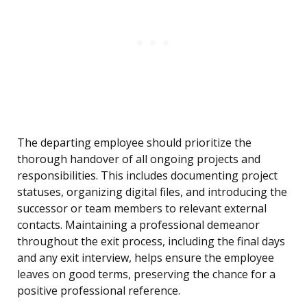
The departing employee should prioritize the
thorough handover of all ongoing projects and
responsibilities. This includes documenting project
statuses, organizing digital files, and introducing the
successor or team members to relevant external
contacts. Maintaining a professional demeanor
throughout the exit process, including the final days
and any exit interview, helps ensure the employee
leaves on good terms, preserving the chance for a
positive professional reference.