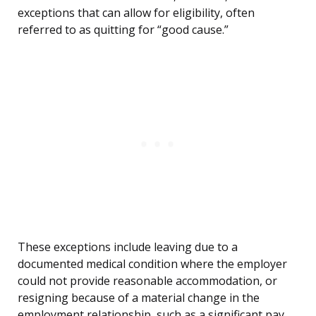
exceptions that can allow for eligibility, often
referred to as quitting for “good cause.”
These exceptions include leaving due to a
documented medical condition where the employer
could not provide reasonable accommodation, or
resigning because of a material change in the
employment relationship, such as a significant pay