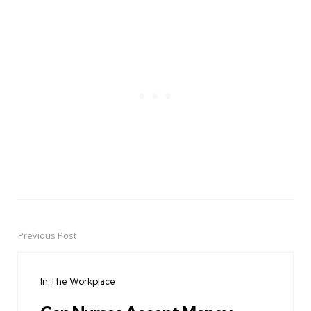
Previous Post
Post
navigation
In The Workplace