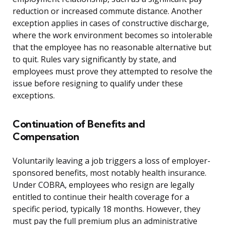
reduction or increased commute distance. Another
exception applies in cases of constructive discharge,
where the work environment becomes so intolerable
that the employee has no reasonable alternative but
to quit. Rules vary significantly by state, and
employees must prove they attempted to resolve the
issue before resigning to qualify under these
exceptions.
Continuation of Benefits and
Compensation
Voluntarily leaving a job triggers a loss of employer-
sponsored benefits, most notably health insurance.
Under COBRA, employees who resign are legally
entitled to continue their health coverage for a
specific period, typically 18 months. However, they
must pay the full premium plus an administrative