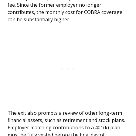
fee. Since the former employer no longer
contributes, the monthly cost for COBRA coverage
can be substantially higher.
The exit also prompts a review of other long-term
financial assets, such as retirement and stock plans.
Employer matching contributions to a 401(k) plan
must be fully vested before the final day of