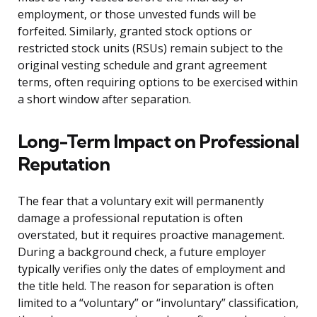
employment, or those unvested funds will be
forfeited. Similarly, granted stock options or
restricted stock units (RSUs) remain subject to the
original vesting schedule and grant agreement
terms, often requiring options to be exercised within
a short window after separation.
Long-Term Impact on Professional
Reputation
The fear that a voluntary exit will permanently
damage a professional reputation is often
overstated, but it requires proactive management.
During a background check, a future employer
typically verifies only the dates of employment and
the title held. The reason for separation is often
limited to a “voluntary” or “involuntary” classification,