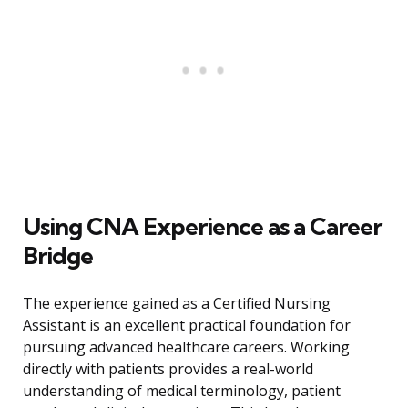
Using CNA Experience as a Career
Bridge
The experience gained as a Certified Nursing
Assistant is an excellent practical foundation for
pursuing advanced healthcare careers. Working
directly with patients provides a real-world
understanding of medical terminology, patient