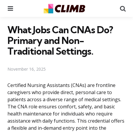
Menu
Se
What Jobs Can CNAs Do?
Primary and Non-
Traditional Settings.
November 16, 2025
Certified Nursing Assistants (CNAs) are frontline
caregivers who provide direct, personal care to
patients across a diverse range of medical settings.
The CNA role ensures comfort, safety, and basic
health maintenance for individuals who require
assistance with daily functions. This credential offers
a flexible and in-demand entry point into the