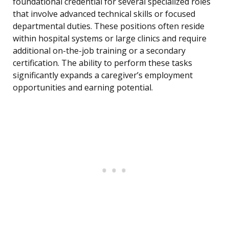
foundational credential for several specialized roles
that involve advanced technical skills or focused
departmental duties. These positions often reside
within hospital systems or large clinics and require
additional on-the-job training or a secondary
certification. The ability to perform these tasks
significantly expands a caregiver’s employment
opportunities and earning potential.