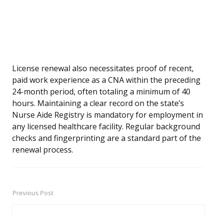
License renewal also necessitates proof of recent,
paid work experience as a CNA within the preceding
24-month period, often totaling a minimum of 40
hours. Maintaining a clear record on the state’s
Nurse Aide Registry is mandatory for employment in
any licensed healthcare facility. Regular background
checks and fingerprinting are a standard part of the
renewal process.
Previous Post
Post
navigation