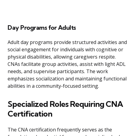
Day Programs for Adults
Adult day programs provide structured activities and
social engagement for individuals with cognitive or
physical disabilities, allowing caregivers respite.
CNAs facilitate group activities, assist with light ADL
needs, and supervise participants. The work
emphasizes socialization and maintaining functional
abilities in a community-focused setting.
Specialized Roles Requiring CNA
Certification
The CNA certification frequently serves as the