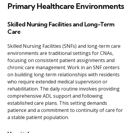
Primary Healthcare Environments
Skilled Nursing Facilities and Long-Term
Care
Skilled Nursing Facilities (SNFs) and long-term care
environments are traditional settings for CNAs,
focusing on consistent patient assignments and
chronic care management. Work in an SNF centers
on building long-term relationships with residents
who require extended medical supervision or
rehabilitation. The daily routine involves providing
comprehensive ADL support and following
established care plans. This setting demands
patience and a commitment to continuity of care for
a stable patient population.