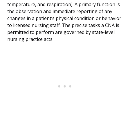
temperature, and respiration). A primary function is
the observation and immediate reporting of any
changes in a patient’s physical condition or behavior
to licensed nursing staff. The precise tasks a CNA is
permitted to perform are governed by state-level
nursing practice acts.