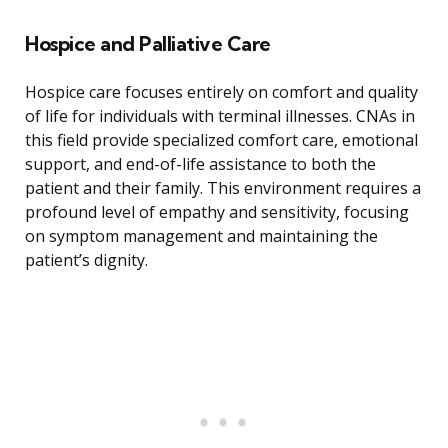
Hospice and Palliative Care
Hospice care focuses entirely on comfort and quality
of life for individuals with terminal illnesses. CNAs in
this field provide specialized comfort care, emotional
support, and end-of-life assistance to both the
patient and their family. This environment requires a
profound level of empathy and sensitivity, focusing
on symptom management and maintaining the
patient’s dignity.