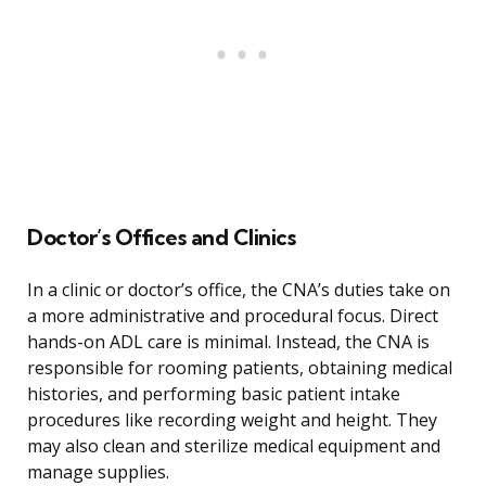
Doctor’s Offices and Clinics
In a clinic or doctor’s office, the CNA’s duties take on
a more administrative and procedural focus. Direct
hands-on ADL care is minimal. Instead, the CNA is
responsible for rooming patients, obtaining medical
histories, and performing basic patient intake
procedures like recording weight and height. They
may also clean and sterilize medical equipment and
manage supplies.