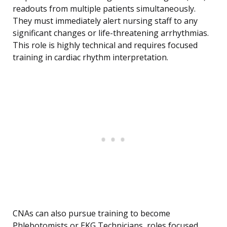
readouts from multiple patients simultaneously.
They must immediately alert nursing staff to any
significant changes or life-threatening arrhythmias.
This role is highly technical and requires focused
training in cardiac rhythm interpretation.
CNAs can also pursue training to become
Phlebotomists or EKG Technicians, roles focused