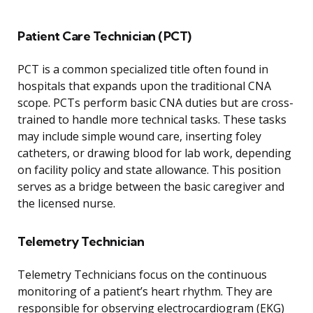
Patient Care Technician (PCT)
PCT is a common specialized title often found in
hospitals that expands upon the traditional CNA
scope. PCTs perform basic CNA duties but are cross-
trained to handle more technical tasks. These tasks
may include simple wound care, inserting foley
catheters, or drawing blood for lab work, depending
on facility policy and state allowance. This position
serves as a bridge between the basic caregiver and
the licensed nurse.
Telemetry Technician
Telemetry Technicians focus on the continuous
monitoring of a patient’s heart rhythm. They are
responsible for observing electrocardiogram (EKG)