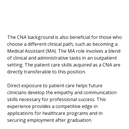
The CNA background is also beneficial for those who
choose a different clinical path, such as becoming a
Medical Assistant (MA). The MA role involves a blend
of clinical and administrative tasks in an outpatient
setting. The patient care skills acquired as a CNA are
directly transferable to this position.
Direct exposure to patient care helps future
clinicians develop the empathy and communication
skills necessary for professional success. This
experience provides a competitive edge in
applications for healthcare programs and in
securing employment after graduation.