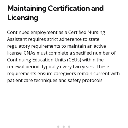
Maintaining Certification and
Licensing
Continued employment as a Certified Nursing
Assistant requires strict adherence to state
regulatory requirements to maintain an active
license. CNAs must complete a specified number of
Continuing Education Units (CEUs) within the
renewal period, typically every two years. These
requirements ensure caregivers remain current with
patient care techniques and safety protocols.