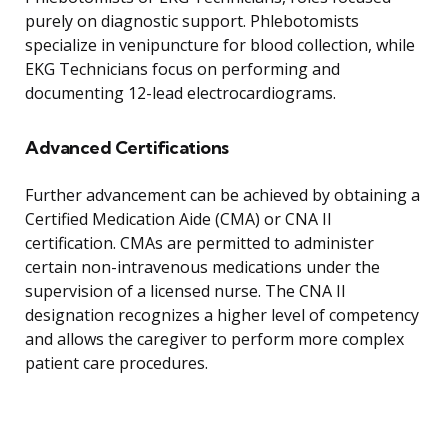
purely on diagnostic support. Phlebotomists
specialize in venipuncture for blood collection, while
EKG Technicians focus on performing and
documenting 12-lead electrocardiograms.
Advanced Certifications
Further advancement can be achieved by obtaining a
Certified Medication Aide (CMA) or CNA II
certification. CMAs are permitted to administer
certain non-intravenous medications under the
supervision of a licensed nurse. The CNA II
designation recognizes a higher level of competency
and allows the caregiver to perform more complex
patient care procedures.