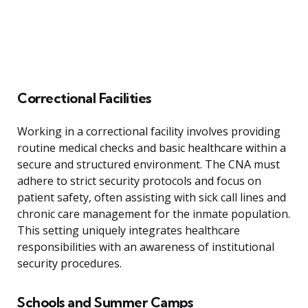
Correctional Facilities
Working in a correctional facility involves providing
routine medical checks and basic healthcare within a
secure and structured environment. The CNA must
adhere to strict security protocols and focus on
patient safety, often assisting with sick call lines and
chronic care management for the inmate population.
This setting uniquely integrates healthcare
responsibilities with an awareness of institutional
security procedures.
Schools and Summer Camps