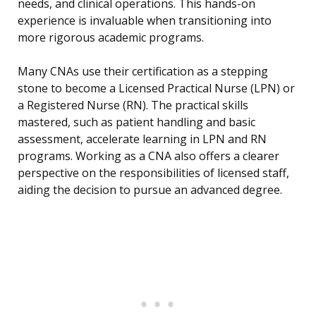
needs, and clinical operations. This hands-on
experience is invaluable when transitioning into
more rigorous academic programs.
Many CNAs use their certification as a stepping
stone to become a Licensed Practical Nurse (LPN) or
a Registered Nurse (RN). The practical skills
mastered, such as patient handling and basic
assessment, accelerate learning in LPN and RN
programs. Working as a CNA also offers a clearer
perspective on the responsibilities of licensed staff,
aiding the decision to pursue an advanced degree.