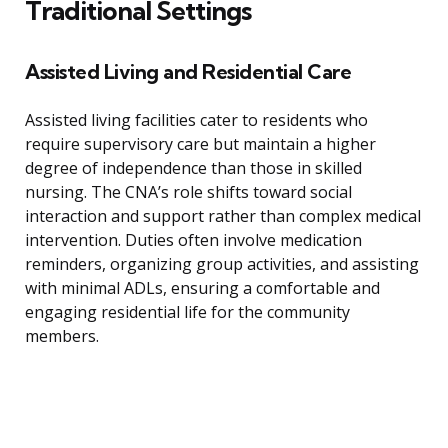
Traditional Settings
Assisted Living and Residential Care
Assisted living facilities cater to residents who
require supervisory care but maintain a higher
degree of independence than those in skilled
nursing. The CNA’s role shifts toward social
interaction and support rather than complex medical
intervention. Duties often involve medication
reminders, organizing group activities, and assisting
with minimal ADLs, ensuring a comfortable and
engaging residential life for the community
members.