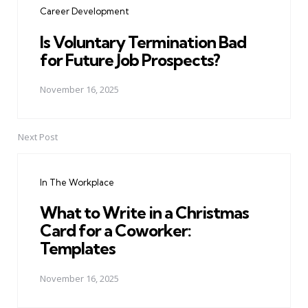
Career Development
Is Voluntary Termination Bad
for Future Job Prospects?
November 16, 2025
Next Post
In The Workplace
What to Write in a Christmas
Card for a Coworker:
Templates
November 16, 2025