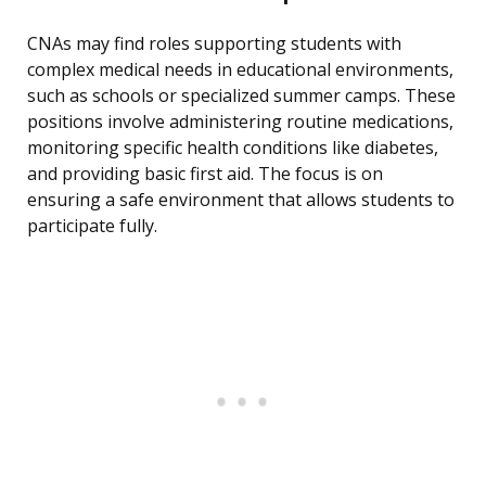
CNAs may find roles supporting students with
complex medical needs in educational environments,
such as schools or specialized summer camps. These
positions involve administering routine medications,
monitoring specific health conditions like diabetes,
and providing basic first aid. The focus is on
ensuring a safe environment that allows students to
participate fully.