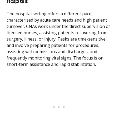
Hospitals
The hospital setting offers a different pace,
characterized by acute care needs and high patient
turnover. CNAs work under the direct supervision of
licensed nurses, assisting patients recovering from
surgery, illness, or injury. Tasks are time-sensitive
and involve preparing patients for procedures,
assisting with admissions and discharges, and
frequently monitoring vital signs. The focus is on
short-term assistance and rapid stabilization.