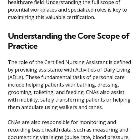
healthcare field. Understanding the full scope of
potential workplaces and specialized roles is key to
maximizing this valuable certification.
Understanding the Core Scope of
Practice
The role of the Certified Nursing Assistant is defined
by providing assistance with Activities of Daily Living
(ADLs). These fundamental tasks of personal care
include helping patients with bathing, dressing,
grooming, toileting, and feeding. CNAs also assist
with mobility, safely transferring patients or helping
them ambulate using walkers and canes.
CNAs are also responsible for monitoring and
recording basic health data, such as measuring and
documenting vital signs (pulse rate, blood pressure,