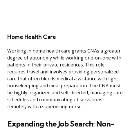
Home Health Care
Working in home health care grants CNAs a greater
degree of autonomy while working one-on-one with
patients in their private residences. This role
requires travel and involves providing personalized
care that often blends medical assistance with light
housekeeping and meal preparation. The CNA must
be highly organized and self-directed, managing care
schedules and communicating observations
remotely with a supervising nurse.
Expanding the Job Search: Non-