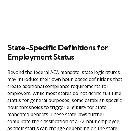
State-Specific Definitions for
Employment Status
Beyond the federal ACA mandate, state legislatures
may introduce their own hour-based definitions that
create additional compliance requirements for
employers. While most states do not define full-time
status for general purposes, some establish specific
hour thresholds to trigger eligibility for state-
mandated benefits. These state laws further
complicate the classification of a 32-hour employee,
as their status can change depending on the state