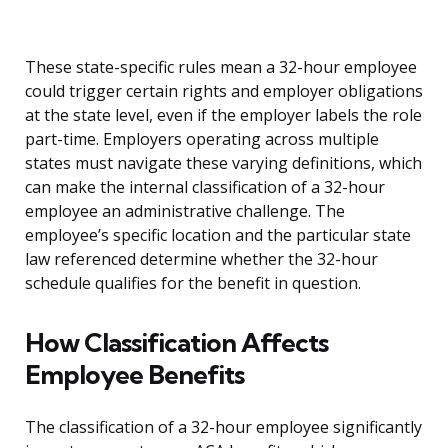
These state-specific rules mean a 32-hour employee
could trigger certain rights and employer obligations
at the state level, even if the employer labels the role
part-time. Employers operating across multiple
states must navigate these varying definitions, which
can make the internal classification of a 32-hour
employee an administrative challenge. The
employee’s specific location and the particular state
law referenced determine whether the 32-hour
schedule qualifies for the benefit in question.
How Classification Affects
Employee Benefits
The classification of a 32-hour employee significantly