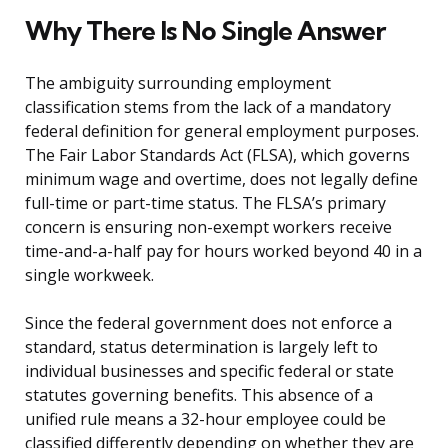
Why There Is No Single Answer
The ambiguity surrounding employment
classification stems from the lack of a mandatory
federal definition for general employment purposes.
The Fair Labor Standards Act (FLSA), which governs
minimum wage and overtime, does not legally define
full-time or part-time status. The FLSA’s primary
concern is ensuring non-exempt workers receive
time-and-a-half pay for hours worked beyond 40 in a
single workweek.
Since the federal government does not enforce a
standard, status determination is largely left to
individual businesses and specific federal or state
statutes governing benefits. This absence of a
unified rule means a 32-hour employee could be
classified differently depending on whether they are