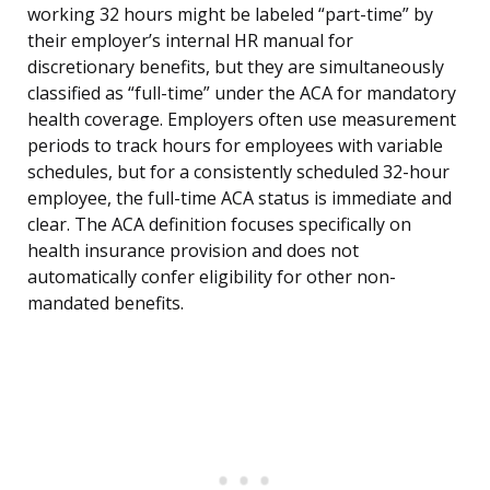
working 32 hours might be labeled “part-time” by
their employer’s internal HR manual for
discretionary benefits, but they are simultaneously
classified as “full-time” under the ACA for mandatory
health coverage. Employers often use measurement
periods to track hours for employees with variable
schedules, but for a consistently scheduled 32-hour
employee, the full-time ACA status is immediate and
clear. The ACA definition focuses specifically on
health insurance provision and does not
automatically confer eligibility for other non-
mandated benefits.