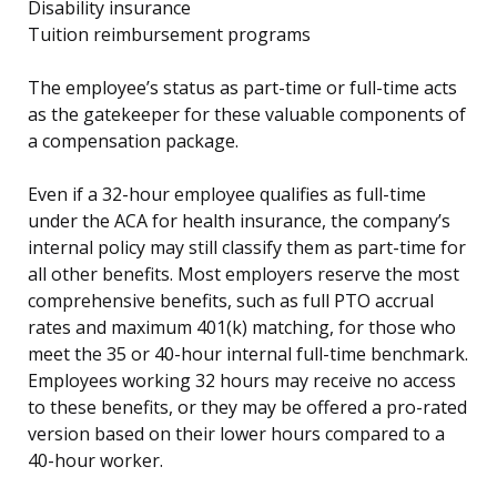
Disability insurance
Tuition reimbursement programs
The employee’s status as part-time or full-time acts
as the gatekeeper for these valuable components of
a compensation package.
Even if a 32-hour employee qualifies as full-time
under the ACA for health insurance, the company’s
internal policy may still classify them as part-time for
all other benefits. Most employers reserve the most
comprehensive benefits, such as full PTO accrual
rates and maximum 401(k) matching, for those who
meet the 35 or 40-hour internal full-time benchmark.
Employees working 32 hours may receive no access
to these benefits, or they may be offered a pro-rated
version based on their lower hours compared to a
40-hour worker.