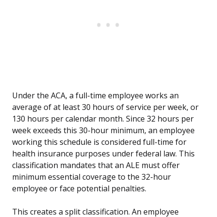
Under the ACA, a full-time employee works an
average of at least 30 hours of service per week, or
130 hours per calendar month. Since 32 hours per
week exceeds this 30-hour minimum, an employee
working this schedule is considered full-time for
health insurance purposes under federal law. This
classification mandates that an ALE must offer
minimum essential coverage to the 32-hour
employee or face potential penalties.
This creates a split classification. An employee