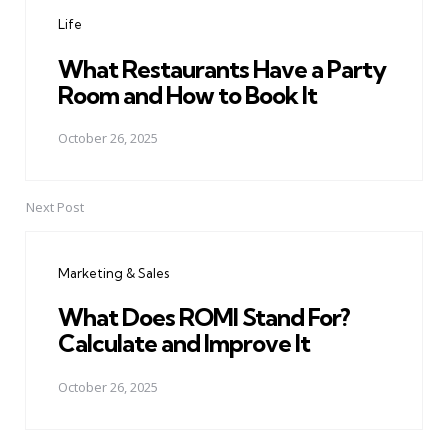
navigation
Life
What Restaurants Have a Party
Room and How to Book It
October 26, 2025
Next Post
Marketing & Sales
What Does ROMI Stand For?
Calculate and Improve It
October 26, 2025