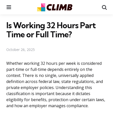
Menu
Se
Is Working 32 Hours Part
Time or Full Time?
October 26, 2025
Whether working 32 hours per week is considered
part-time or full-time depends entirely on the
context. There is no single, universally applied
definition across federal law, state regulations, and
private employer policies. Understanding this
classification is important because it dictates
eligibility for benefits, protection under certain laws,
and how an employer manages compliance.