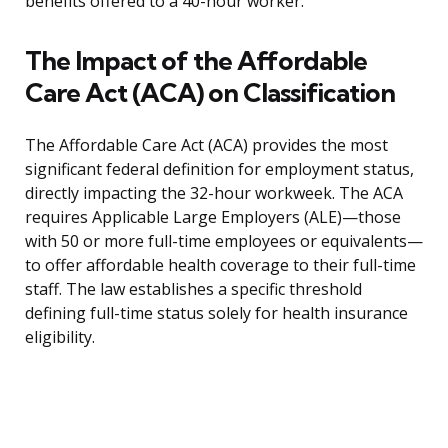
benefits offered to a 40-hour worker.
The Impact of the Affordable
Care Act (ACA) on Classification
The Affordable Care Act (ACA) provides the most
significant federal definition for employment status,
directly impacting the 32-hour workweek. The ACA
requires Applicable Large Employers (ALE)—those
with 50 or more full-time employees or equivalents—
to offer affordable health coverage to their full-time
staff. The law establishes a specific threshold
defining full-time status solely for health insurance
eligibility.