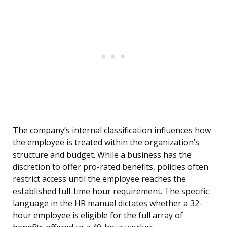
The company’s internal classification influences how
the employee is treated within the organization’s
structure and budget. While a business has the
discretion to offer pro-rated benefits, policies often
restrict access until the employee reaches the
established full-time hour requirement. The specific
language in the HR manual dictates whether a 32-
hour employee is eligible for the full array of