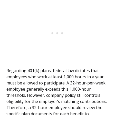
Regarding 401(k) plans, federal law dictates that
employees who work at least 1,000 hours in a year
must be allowed to participate. A 32-hour-per-week
employee generally exceeds this 1,000-hour
threshold. However, company policy still controls
eligibility for the employer’s matching contributions.
Therefore, a 32-hour employee should review the
specific plan documents for each benefit to