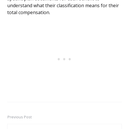
understand what their classification means for their
total compensation.
Previous Post
Post