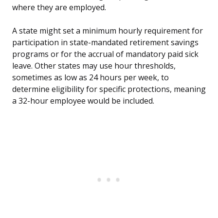
where they are employed.
A state might set a minimum hourly requirement for
participation in state-mandated retirement savings
programs or for the accrual of mandatory paid sick
leave. Other states may use hour thresholds,
sometimes as low as 24 hours per week, to
determine eligibility for specific protections, meaning
a 32-hour employee would be included.