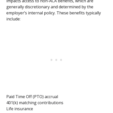
impacts access to non-ACA benefits, which are
generally discretionary and determined by the
employer’s internal policy. These benefits typically
include:
Paid Time Off (PTO) accrual
401(k) matching contributions
Life insurance