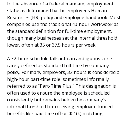
In the absence of a federal mandate, employment
status is determined by the employer’s Human
Resources (HR) policy and employee handbook. Most
companies use the traditional 40-hour workweek as
the standard definition for full-time employment,
though many businesses set the internal threshold
lower, often at 35 or 37.5 hours per week.
A 32-hour schedule falls into an ambiguous zone
rarely defined as standard full-time by company
policy. For many employers, 32 hours is considered a
high-hour part-time role, sometimes informally
referred to as “Part-Time Plus.” This designation is
often used to ensure the employee is scheduled
consistently but remains below the company’s
internal threshold for receiving employer-funded
benefits like paid time off or 401(k) matching.