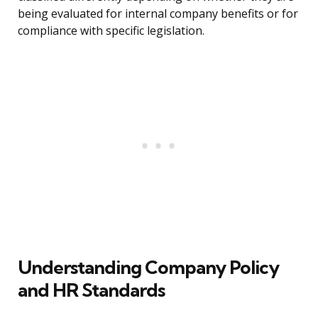
being evaluated for internal company benefits or for
compliance with specific legislation.
Understanding Company Policy
and HR Standards