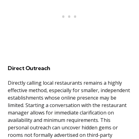
Direct Outreach
Directly calling local restaurants remains a highly
effective method, especially for smaller, independent
establishments whose online presence may be
limited. Starting a conversation with the restaurant
manager allows for immediate clarification on
availability and minimum requirements. This
personal outreach can uncover hidden gems or
rooms not formally advertised on third-party