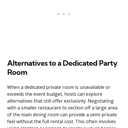
Alternatives to a Dedicated Party
Room
When a dedicated private room is unavailable or
exceeds the event budget, hosts can explore
alternatives that still offer exclusivity. Negotiating
with a smaller restaurant to section off a large area
of the main dining room can provide a semi-private
feel without the full rental cost. This often involves