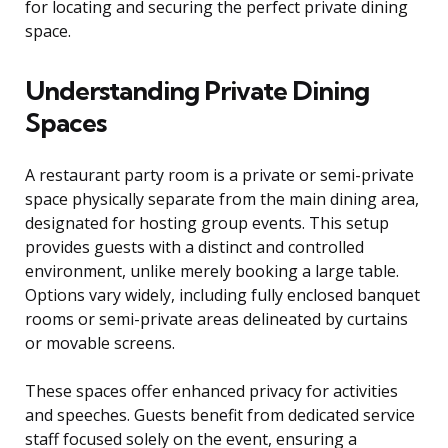
for locating and securing the perfect private dining
space.
Understanding Private Dining
Spaces
A restaurant party room is a private or semi-private
space physically separate from the main dining area,
designated for hosting group events. This setup
provides guests with a distinct and controlled
environment, unlike merely booking a large table.
Options vary widely, including fully enclosed banquet
rooms or semi-private areas delineated by curtains
or movable screens.
These spaces offer enhanced privacy for activities
and speeches. Guests benefit from dedicated service
staff focused solely on the event, ensuring a