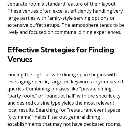
separate room a standard feature of their layout.
These venues often excel at efficiently handling very
large parties with family-style serving options or
extensive buffet setups. The atmosphere tends to be
lively and focused on communal dining experiences.
Effective Strategies for Finding
Venues
Finding the right private dining space begins with
leveraging specific, targeted keywords in your search
queries. Combining phrases like “private dining,”
“party room,” or “banquet hall” with the specific city
and desired cuisine type yields the most relevant
local results. Searching for “restaurant event space
[city name]” helps filter out general dining
establishments that may not have dedicated rooms.