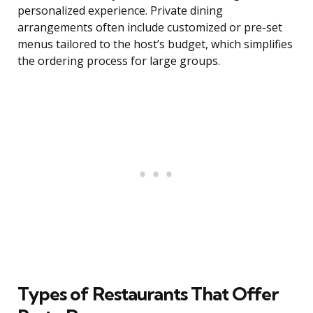
personalized experience. Private dining
arrangements often include customized or pre-set
menus tailored to the host’s budget, which simplifies
the ordering process for large groups.
Types of Restaurants That Offer