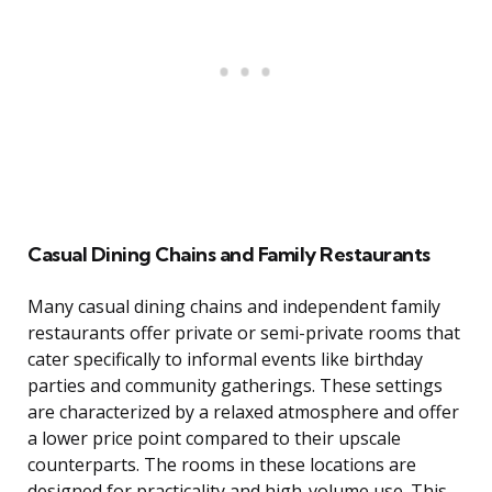
Casual Dining Chains and Family Restaurants
Many casual dining chains and independent family
restaurants offer private or semi-private rooms that
cater specifically to informal events like birthday
parties and community gatherings. These settings
are characterized by a relaxed atmosphere and offer
a lower price point compared to their upscale
counterparts. The rooms in these locations are
designed for practicality and high-volume use. This