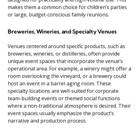
makes them a common choice for children’s parties
or large, budget-conscious family reunions.
Breweries, Wineries, and Specialty Venues
Venues centered around specific products, such as
breweries, wineries, or distilleries, often provide
unique event spaces that incorporate the venue’s
operational area. For example, a winery might offer a
room overlooking the vineyard, or a brewery could
host an event in a barrel-aging room. These
specialty locations are well-suited for corporate
team-building events or themed social functions
where a non-traditional atmosphere is desired. Their
event spaces usually emphasize the product’s
narrative and production process.