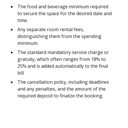
The food and beverage minimum required
to secure the space for the desired date and
time.
Any separate room rental fees,
distinguishing them from the spending
minimum.
The standard mandatory service charge or
gratuity, which often ranges from 18% to
25% and is added automatically to the final
bill.
The cancellation policy, including deadlines
and any penalties, and the amount of the
required deposit to finalize the booking.