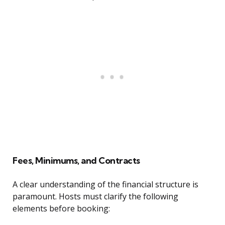
Fees, Minimums, and Contracts
A clear understanding of the financial structure is
paramount. Hosts must clarify the following
elements before booking: