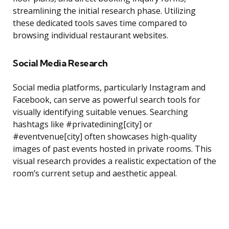
streamlining the initial research phase. Utilizing
these dedicated tools saves time compared to
browsing individual restaurant websites.
Social Media Research
Social media platforms, particularly Instagram and
Facebook, can serve as powerful search tools for
visually identifying suitable venues. Searching
hashtags like #privatedining[city] or
#eventvenue[city] often showcases high-quality
images of past events hosted in private rooms. This
visual research provides a realistic expectation of the
room’s current setup and aesthetic appeal.