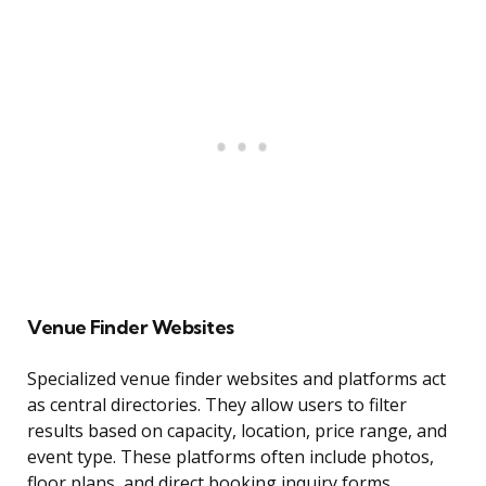
Venue Finder Websites
Specialized venue finder websites and platforms act
as central directories. They allow users to filter
results based on capacity, location, price range, and
event type. These platforms often include photos,
floor plans, and direct booking inquiry forms,