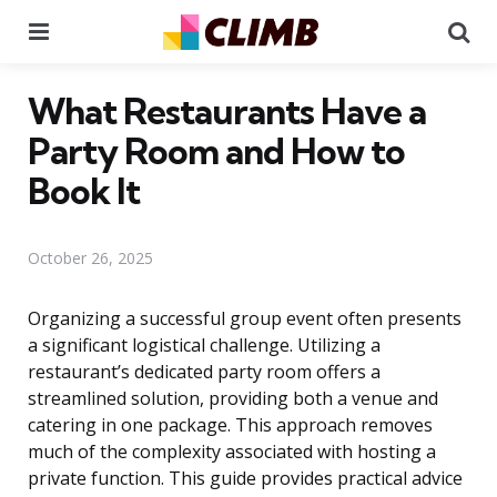
Menu
Se
What Restaurants Have a
Party Room and How to
Book It
October 26, 2025
Organizing a successful group event often presents
a significant logistical challenge. Utilizing a
restaurant’s dedicated party room offers a
streamlined solution, providing both a venue and
catering in one package. This approach removes
much of the complexity associated with hosting a
private function. This guide provides practical advice