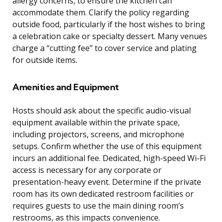
allergy concerns, to ensure the kitchen can
accommodate them. Clarify the policy regarding
outside food, particularly if the host wishes to bring
a celebration cake or specialty dessert. Many venues
charge a “cutting fee” to cover service and plating
for outside items.
Amenities and Equipment
Hosts should ask about the specific audio-visual
equipment available within the private space,
including projectors, screens, and microphone
setups. Confirm whether the use of this equipment
incurs an additional fee. Dedicated, high-speed Wi-Fi
access is necessary for any corporate or
presentation-heavy event. Determine if the private
room has its own dedicated restroom facilities or
requires guests to use the main dining room’s
restrooms, as this impacts convenience.