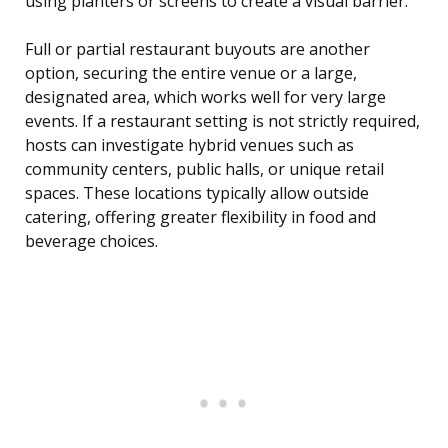
using planters or screens to create a visual barrier.
Full or partial restaurant buyouts are another
option, securing the entire venue or a large,
designated area, which works well for very large
events. If a restaurant setting is not strictly required,
hosts can investigate hybrid venues such as
community centers, public halls, or unique retail
spaces. These locations typically allow outside
catering, offering greater flexibility in food and
beverage choices.