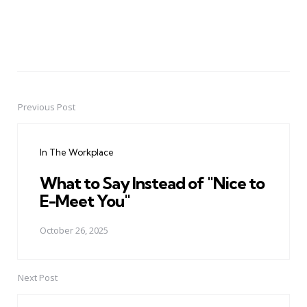
Previous Post
Post
navigation
In The Workplace
What to Say Instead of "Nice to
E-Meet You"
October 26, 2025
Next Post