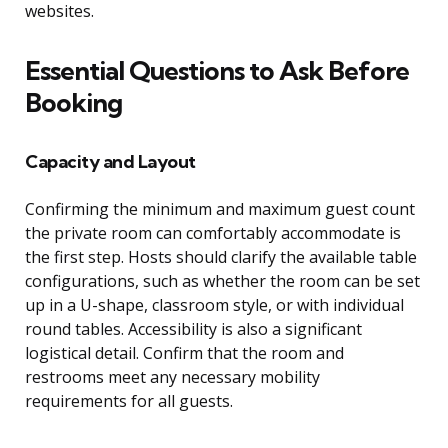
websites.
Essential Questions to Ask Before
Booking
Capacity and Layout
Confirming the minimum and maximum guest count
the private room can comfortably accommodate is
the first step. Hosts should clarify the available table
configurations, such as whether the room can be set
up in a U-shape, classroom style, or with individual
round tables. Accessibility is also a significant
logistical detail. Confirm that the room and
restrooms meet any necessary mobility
requirements for all guests.