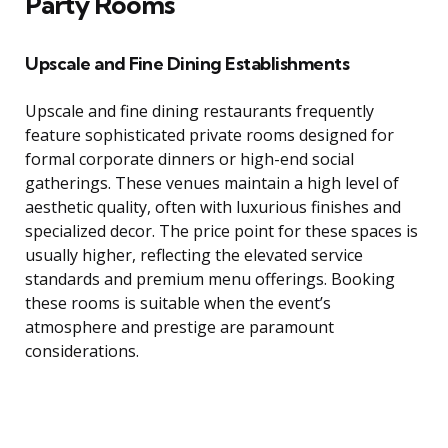
Party Rooms
Upscale and Fine Dining Establishments
Upscale and fine dining restaurants frequently
feature sophisticated private rooms designed for
formal corporate dinners or high-end social
gatherings. These venues maintain a high level of
aesthetic quality, often with luxurious finishes and
specialized decor. The price point for these spaces is
usually higher, reflecting the elevated service
standards and premium menu offerings. Booking
these rooms is suitable when the event’s
atmosphere and prestige are paramount
considerations.