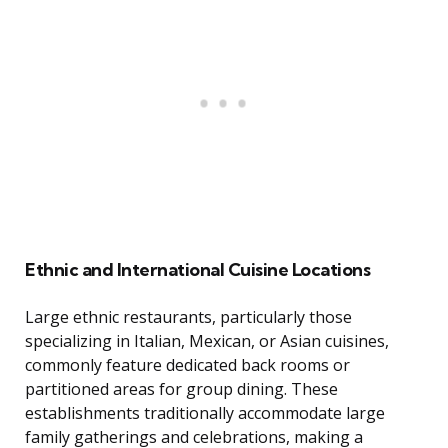
Ethnic and International Cuisine Locations
Large ethnic restaurants, particularly those
specializing in Italian, Mexican, or Asian cuisines,
commonly feature dedicated back rooms or
partitioned areas for group dining. These
establishments traditionally accommodate large
family gatherings and celebrations, making a