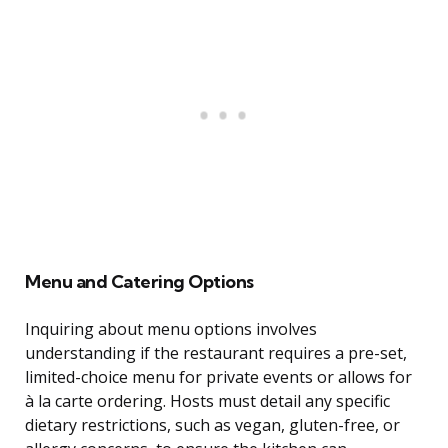
Menu and Catering Options
Inquiring about menu options involves
understanding if the restaurant requires a pre-set,
limited-choice menu for private events or allows for
à la carte ordering. Hosts must detail any specific
dietary restrictions, such as vegan, gluten-free, or