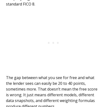
standard FICO 8.
The gap between what you see for free and what
the lender sees can easily be 20 to 40 points,
sometimes more. That doesn’t mean the free score
is wrong. It just means different models, different
data snapshots, and different weighting formulas
produce different numbers.