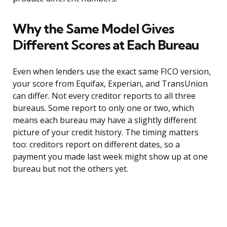
Why the Same Model Gives
Different Scores at Each Bureau
Even when lenders use the exact same FICO version,
your score from Equifax, Experian, and TransUnion
can differ. Not every creditor reports to all three
bureaus. Some report to only one or two, which
means each bureau may have a slightly different
picture of your credit history. The timing matters
too: creditors report on different dates, so a
payment you made last week might show up at one
bureau but not the others yet.