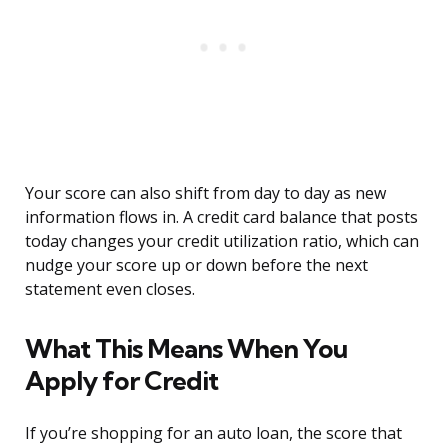
Your score can also shift from day to day as new
information flows in. A credit card balance that posts
today changes your credit utilization ratio, which can
nudge your score up or down before the next
statement even closes.
What This Means When You
Apply for Credit
If you’re shopping for an auto loan, the score that