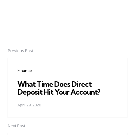
Previous Post
Post
navigation
Finance
What Time Does Direct
Deposit Hit Your Account?
April 29, 2026
Next Post