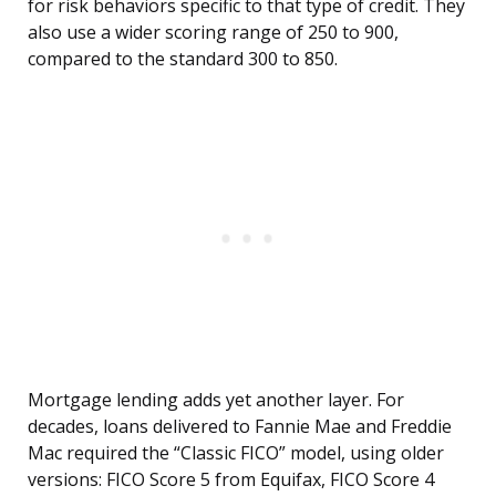
for risk behaviors specific to that type of credit. They
also use a wider scoring range of 250 to 900,
compared to the standard 300 to 850.
Mortgage lending adds yet another layer. For
decades, loans delivered to Fannie Mae and Freddie
Mac required the “Classic FICO” model, using older
versions: FICO Score 5 from Equifax, FICO Score 4