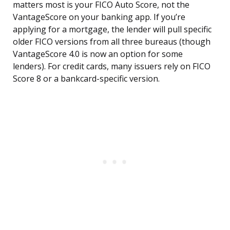
matters most is your FICO Auto Score, not the
VantageScore on your banking app. If you’re
applying for a mortgage, the lender will pull specific
older FICO versions from all three bureaus (though
VantageScore 4.0 is now an option for some
lenders). For credit cards, many issuers rely on FICO
Score 8 or a bankcard-specific version.