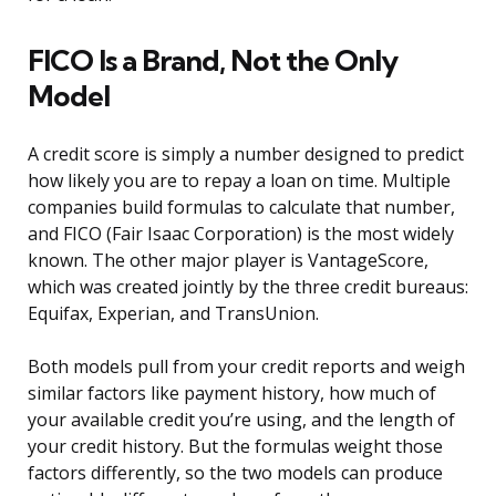
FICO Is a Brand, Not the Only
Model
A credit score is simply a number designed to predict
how likely you are to repay a loan on time. Multiple
companies build formulas to calculate that number,
and FICO (Fair Isaac Corporation) is the most widely
known. The other major player is VantageScore,
which was created jointly by the three credit bureaus:
Equifax, Experian, and TransUnion.
Both models pull from your credit reports and weigh
similar factors like payment history, how much of
your available credit you’re using, and the length of
your credit history. But the formulas weight those
factors differently, so the two models can produce