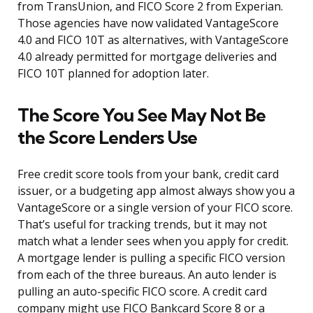
from TransUnion, and FICO Score 2 from Experian.
Those agencies have now validated VantageScore
4.0 and FICO 10T as alternatives, with VantageScore
4.0 already permitted for mortgage deliveries and
FICO 10T planned for adoption later.
The Score You See May Not Be
the Score Lenders Use
Free credit score tools from your bank, credit card
issuer, or a budgeting app almost always show you a
VantageScore or a single version of your FICO score.
That’s useful for tracking trends, but it may not
match what a lender sees when you apply for credit.
A mortgage lender is pulling a specific FICO version
from each of the three bureaus. An auto lender is
pulling an auto-specific FICO score. A credit card
company might use FICO Bankcard Score 8 or a