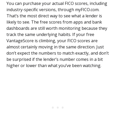
You can purchase your actual FICO scores, including
industry-specific versions, through myFICO.com.
That’s the most direct way to see what a lender is
likely to see. The free scores from apps and bank
dashboards are still worth monitoring because they
track the same underlying habits. If your free
VantageScore is climbing, your FICO scores are
almost certainly moving in the same direction. Just
don’t expect the numbers to match exactly, and don’t
be surprised if the lender’s number comes in a bit
higher or lower than what you’ve been watching.