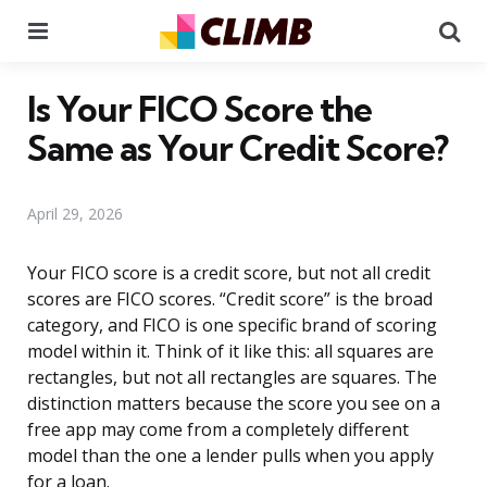
Menu
Se
Is Your FICO Score the
Same as Your Credit Score?
April 29, 2026
Your FICO score is a credit score, but not all credit
scores are FICO scores. “Credit score” is the broad
category, and FICO is one specific brand of scoring
model within it. Think of it like this: all squares are
rectangles, but not all rectangles are squares. The
distinction matters because the score you see on a
free app may come from a completely different
model than the one a lender pulls when you apply
for a loan.