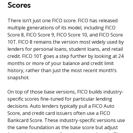
Scores
There isn’t just one FICO score. FICO has released
multiple generations of its model, including FICO
Score 8, FICO Score 9, FICO Score 10, and FICO Score
10T. FICO 8 remains the version most widely used by
lenders for personal loans, student loans, and retail
credit. FICO 10T goes a step further by looking at 24
months or more of your balance and credit limit
history, rather than just the most recent month’s
snapshot.
On top of those base versions, FICO builds industry-
specific scores fine-tuned for particular lending
decisions. Auto lenders typically pull a FICO Auto
Score, and credit card issuers often use a FICO
Bankcard Score. These industry-specific versions use
the same foundation as the base score but adjust