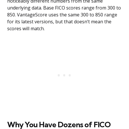
noticeably different numbers from the same
underlying data. Base FICO scores range from 300 to
850. VantageScore uses the same 300 to 850 range
for its latest versions, but that doesn’t mean the
scores will match.
Why You Have Dozens of FICO