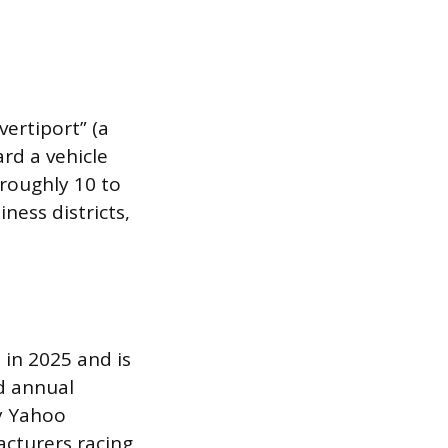
ertiport” (a
rd a vehicle
 roughly 10 to
ness districts,
 in 2025 and is
d annual
by Yahoo
acturers racing