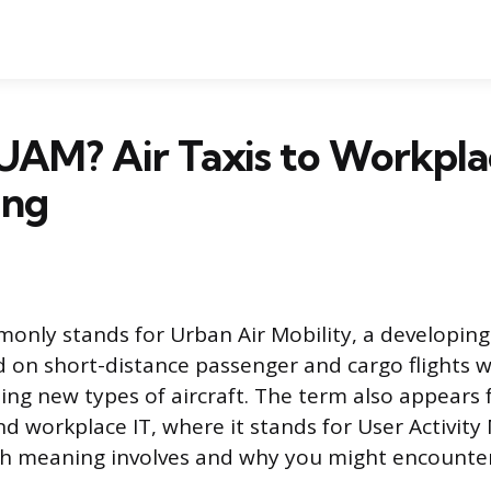
UAM? Air Taxis to Workpla
ing
ly stands for Urban Air Mobility, a developing 
d on short-distance passenger and cargo flights w
sing new types of aircraft. The term also appears 
nd workplace IT, where it stands for User Activity
ch meaning involves and why you might encounte