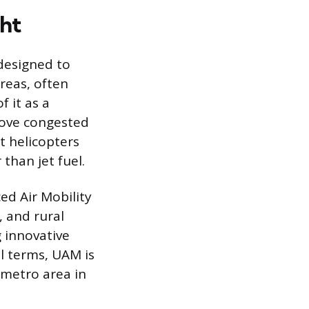
ght
designed to
reas, often
f it as a
above congested
t helicopters
than jet fuel.
ed Air Mobility
 and rural
g innovative
al terms, UAM is
 metro area in