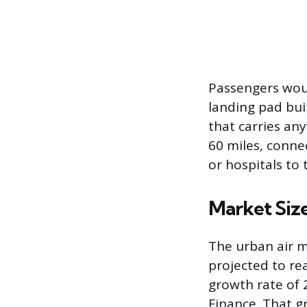
Passengers woul
landing pad bui
that carries an
60 miles, conne
or hospitals to
Market Siz
The urban air m
projected to re
growth rate of 
Finance. That g