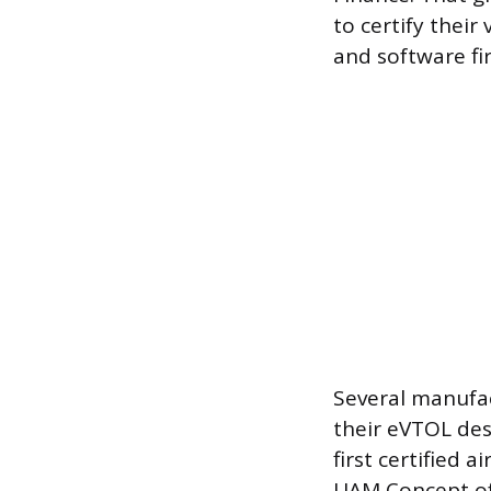
to certify their
and software fi
Several manufact
their eVTOL des
first certified 
UAM Concept of