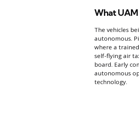
What UAM F
The vehicles be
autonomous. Pil
where a trained
self-flying air 
board. Early com
autonomous oper
technology.