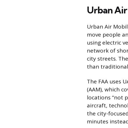
Urban Air 
Urban Air Mobil
move people and
using electric v
network of shor
city streets. Th
than traditional
The FAA uses UA
(AAM), which co
locations “not 
aircraft, techno
the city-focused
minutes instead 