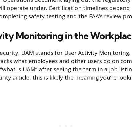
will operate under. Certification timelines depend
mpleting safety testing and the FAA’s review pro
vity Monitoring in the Workpla
security, UAM stands for User Activity Monitoring,
tracks what employees and other users do on co
 “what is UAM” after seeing the term in a job list
urity article, this is likely the meaning you’re looki