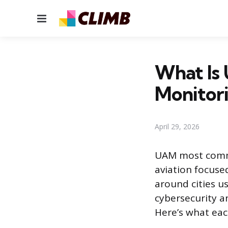
Menu
What Is 
Monitor
April 29, 2026
UAM most common
aviation focuse
around cities u
cybersecurity a
Here’s what ea