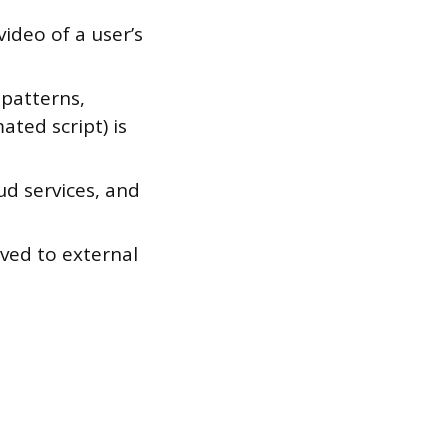
ideo of a user’s
 patterns,
ted script) is
ud services, and
ved to external