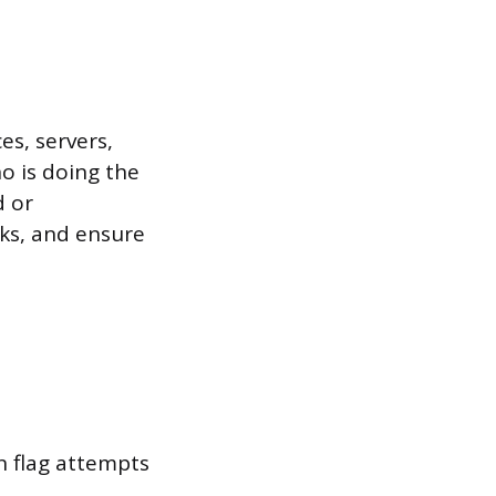
es, servers,
o is doing the
d or
aks, and ensure
n flag attempts