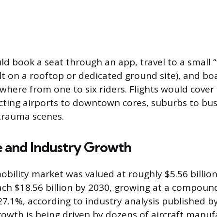
d book a seat through an app, travel to a small “v
lt on a rooftop or dedicated ground site), and boa
ywhere from one to six riders. Flights would cover
cting airports to downtown cores, suburbs to busi
 trauma scenes.
e and Industry Growth
obility market was valued at roughly $5.56 billion
ach $18.56 billion by 2030, growing at a compoun
27.1%, according to industry analysis published 
rowth is being driven by dozens of aircraft manuf