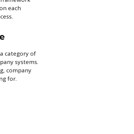
 on each
cess.
ce
 a category of
mpany systems.
ing, company
ng for.