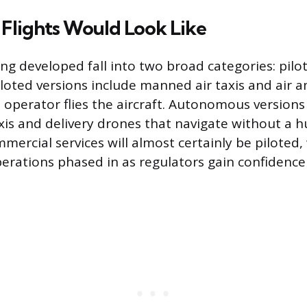
lights Would Look Like
ing developed fall into two broad categories: pil
oted versions include manned air taxis and air 
 operator flies the aircraft. Autonomous versions 
taxis and delivery drones that navigate without a 
mercial services will almost certainly be piloted,
ations phased in as regulators gain confidence 