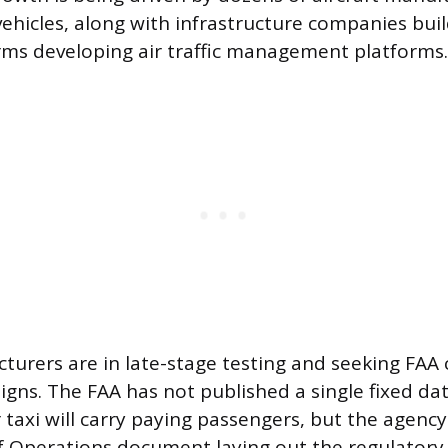
 vehicles, along with infrastructure companies bui
rms developing air traffic management platforms.
urers are in late-stage testing and seeking FAA c
igns. The FAA has not published a single fixed da
air taxi will carry paying passengers, but the agenc
 Operations document laying out the regulator