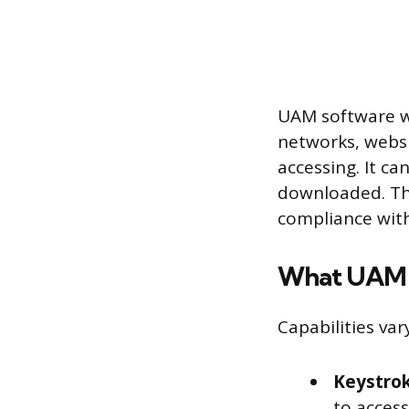
UAM software wat
networks, websi
accessing. It c
downloaded. The
compliance with
What UAM 
Capabilities va
Keystrok
to access