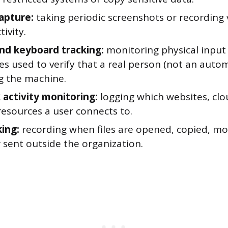
apture:
taking periodic screenshots or recording v
tivity.
d keyboard tracking:
monitoring physical input
 used to verify that a real person (not an automa
g the machine.
activity monitoring:
logging which websites, clo
resources a user connects to.
king:
recording when files are opened, copied, mo
r sent outside the organization.