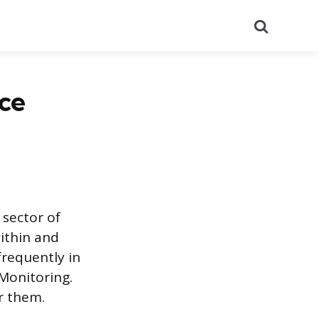
Search
ce
sector of
ithin and
frequently in
 Monitoring.
r them.