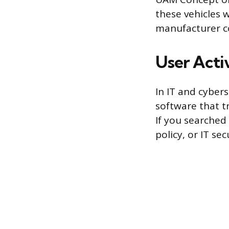
these vehicles 
manufacturer co
User Acti
In IT and cyber
software that 
If you searched
policy, or IT sec