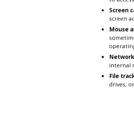
Screen c
screen ac
Mouse an
sometimes
operatin
Network 
internal 
File trac
drives, o