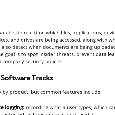
ches in real time which files, applications, devic
tes, and drives are being accessed, along with wh
an also detect when documents are being uploade
 goal is to spot insider threats, prevent data le
 company security policies.
Software Tracks
ry by product, but common features include:
e logging:
recording what a user types, which ca
 restricted systems or copy sensitive data.