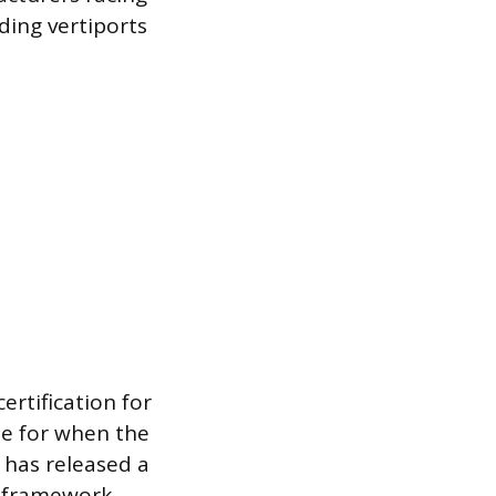
lding vertiports
ertification for
te for when the
y has released a
y framework