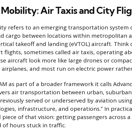
Mobility: Air Taxis and City Fli
ity refers to an emerging transportation system 
 cargo between locations within metropolitan a
ertical takeoff and landing (eVTOL) aircraft. Think o
t flights, sometimes called air taxis, operating 
ese aircraft look more like large drones or compac
 airplanes, and most run on electric power rather 
M as part of a broader framework it calls Advanc
vers air transportation between urban, suburban,
previously served or underserved by aviation usin
logies, infrastructure, and operations.” In practic
 piece of that vision: getting passengers across a
of hours stuck in traffic.