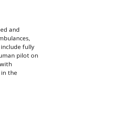
oted and
ambulances,
include fully
human pilot on
 with
in the