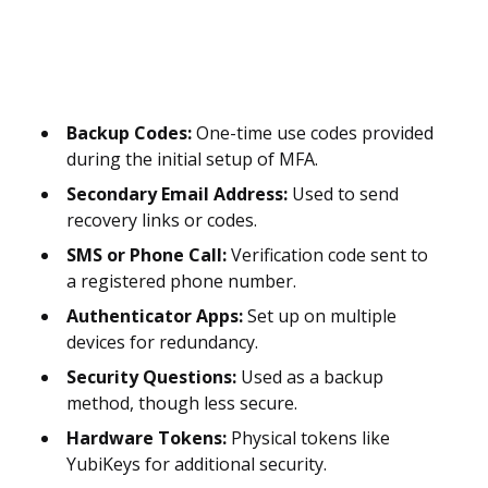
Backup Codes:
One-time use codes provided
during the initial setup of MFA.
Secondary Email Address:
Used to send
recovery links or codes.
SMS or Phone Call:
Verification code sent to
a registered phone number.
Authenticator Apps:
Set up on multiple
devices for redundancy.
Security Questions:
Used as a backup
method, though less secure.
Hardware Tokens:
Physical tokens like
YubiKeys for additional security.