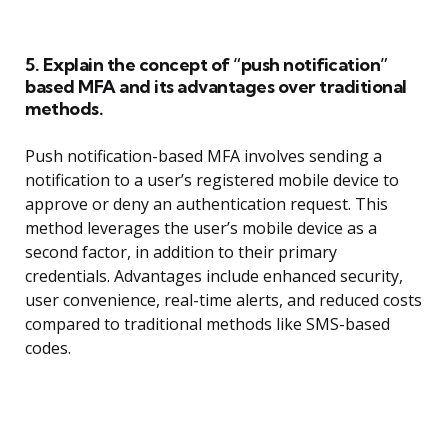
5. Explain the concept of “push notification”
based MFA and its advantages over traditional
methods.
Push notification-based MFA involves sending a
notification to a user’s registered mobile device to
approve or deny an authentication request. This
method leverages the user’s mobile device as a
second factor, in addition to their primary
credentials. Advantages include enhanced security,
user convenience, real-time alerts, and reduced costs
compared to traditional methods like SMS-based
codes.