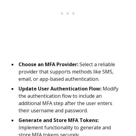
Choose an MFA Provider:
Select a reliable
provider that supports methods like SMS,
email, or app-based authentication.
Update User Authentication Flow:
Modify
the authentication flow to include an
additional MFA step after the user enters
their username and password.
Generate and Store MFA Tokens:
Implement functionality to generate and
store MFA tokens securely.