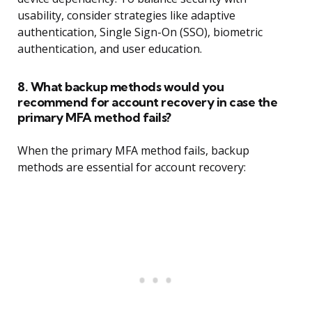
usability, consider strategies like adaptive
authentication, Single Sign-On (SSO), biometric
authentication, and user education.
8. What backup methods would you
recommend for account recovery in case the
primary MFA method fails?
When the primary MFA method fails, backup
methods are essential for account recovery: