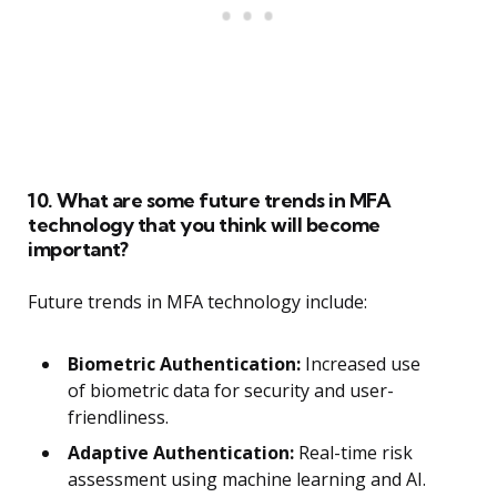
10. What are some future trends in MFA
technology that you think will become
important?
Future trends in MFA technology include:
Biometric Authentication:
Increased use
of biometric data for security and user-
friendliness.
Adaptive Authentication:
Real-time risk
assessment using machine learning and AI.