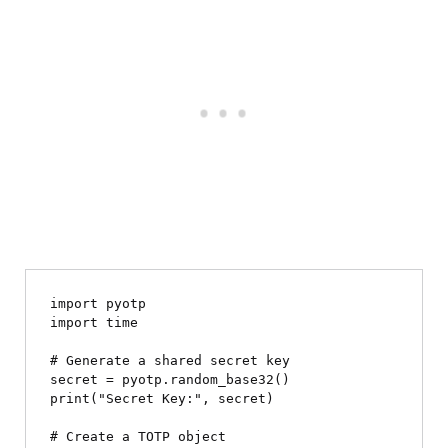
import pyotp

import time

# Generate a shared secret key

secret = pyotp.random_base32()

print("Secret Key:", secret)

# Create a TOTP object
