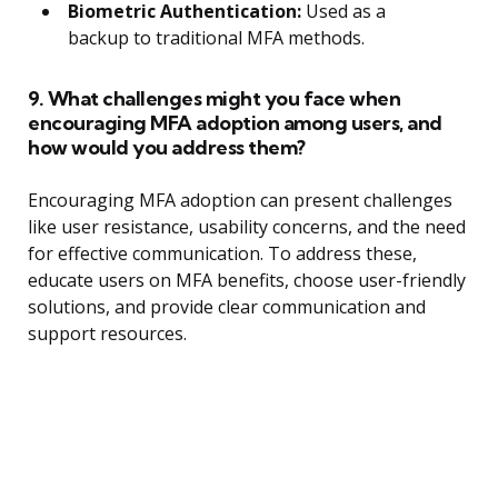
Biometric Authentication:
Used as a
backup to traditional MFA methods.
9. What challenges might you face when
encouraging MFA adoption among users, and
how would you address them?
Encouraging MFA adoption can present challenges
like user resistance, usability concerns, and the need
for effective communication. To address these,
educate users on MFA benefits, choose user-friendly
solutions, and provide clear communication and
support resources.