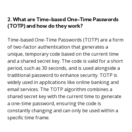
2. What are Time-based One-Time Passwords
(TOTP) and how do they work?
Time-based One-Time Passwords (TOTP) are a form
of two-factor authentication that generates a
unique, temporary code based on the current time
and a shared secret key. The code is valid for a short
period, such as 30 seconds, and is used alongside a
traditional password to enhance security. TOTP is
widely used in applications like online banking and
email services. The TOTP algorithm combines a
shared secret key with the current time to generate
a one-time password, ensuring the code is
constantly changing and can only be used within a
specific time frame.