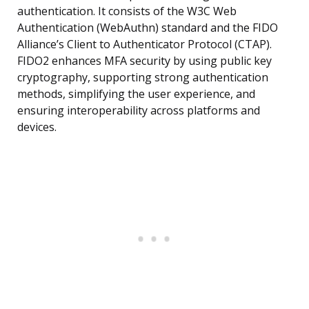
authentication. It consists of the W3C Web
Authentication (WebAuthn) standard and the FIDO
Alliance’s Client to Authenticator Protocol (CTAP).
FIDO2 enhances MFA security by using public key
cryptography, supporting strong authentication
methods, simplifying the user experience, and
ensuring interoperability across platforms and
devices.