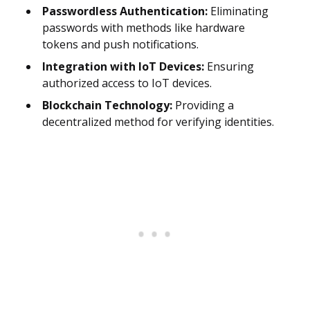
Passwordless Authentication:
Eliminating
passwords with methods like hardware
tokens and push notifications.
Integration with IoT Devices:
Ensuring
authorized access to IoT devices.
Blockchain Technology:
Providing a
decentralized method for verifying identities.