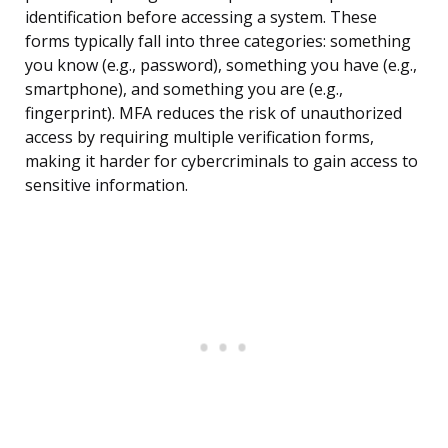
identification before accessing a system. These
forms typically fall into three categories: something
you know (e.g., password), something you have (e.g.,
smartphone), and something you are (e.g.,
fingerprint). MFA reduces the risk of unauthorized
access by requiring multiple verification forms,
making it harder for cybercriminals to gain access to
sensitive information.