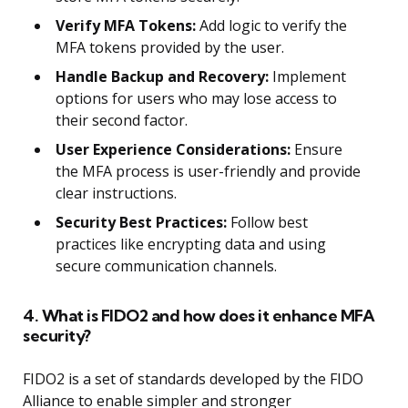
Verify MFA Tokens:
Add logic to verify the
MFA tokens provided by the user.
Handle Backup and Recovery:
Implement
options for users who may lose access to
their second factor.
User Experience Considerations:
Ensure
the MFA process is user-friendly and provide
clear instructions.
Security Best Practices:
Follow best
practices like encrypting data and using
secure communication channels.
4. What is FIDO2 and how does it enhance MFA
security?
FIDO2 is a set of standards developed by the FIDO
Alliance to enable simpler and stronger