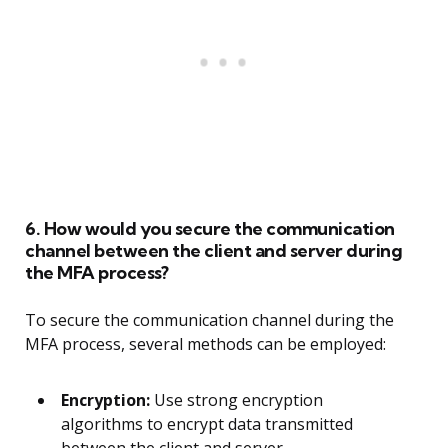
6. How would you secure the communication
channel between the client and server during
the MFA process?
To secure the communication channel during the
MFA process, several methods can be employed:
Encryption:
Use strong encryption
algorithms to encrypt data transmitted