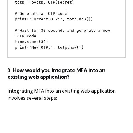
totp = pyotp.TOTP(secret)

# Generate a TOTP code

print("Current OTP:", totp.now())

# Wait for 30 seconds and generate a new 
TOTP code

time.sleep(30)

3. How would you integrate MFA into an
existing web application?
Integrating MFA into an existing web application
involves several steps: