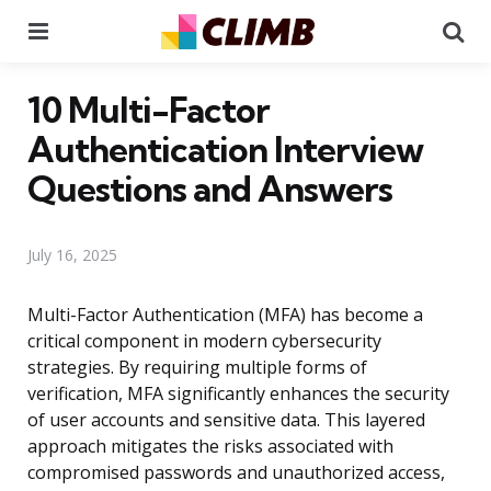
Menu
Se
10 Multi-Factor
Authentication Interview
Questions and Answers
July 16, 2025
Multi-Factor Authentication (MFA) has become a
critical component in modern cybersecurity
strategies. By requiring multiple forms of
verification, MFA significantly enhances the security
of user accounts and sensitive data. This layered
approach mitigates the risks associated with
compromised passwords and unauthorized access,