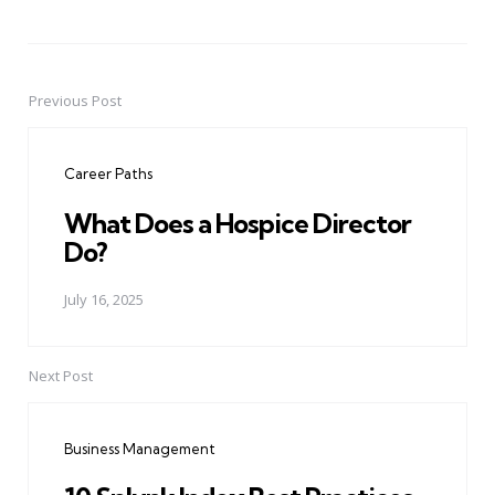
Previous Post
Post
navigation
Career Paths
What Does a Hospice Director
Do?
July 16, 2025
Next Post
Business Management