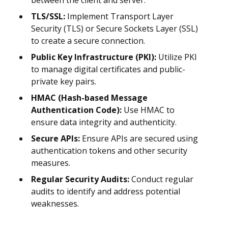
between the client and server.
TLS/SSL:
Implement Transport Layer
Security (TLS) or Secure Sockets Layer (SSL)
to create a secure connection.
Public Key Infrastructure (PKI):
Utilize PKI
to manage digital certificates and public-
private key pairs.
HMAC (Hash-based Message
Authentication Code):
Use HMAC to
ensure data integrity and authenticity.
Secure APIs:
Ensure APIs are secured using
authentication tokens and other security
measures.
Regular Security Audits:
Conduct regular
audits to identify and address potential
weaknesses.