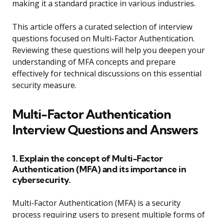
making it a standard practice in various industries.
This article offers a curated selection of interview
questions focused on Multi-Factor Authentication.
Reviewing these questions will help you deepen your
understanding of MFA concepts and prepare
effectively for technical discussions on this essential
security measure.
Multi-Factor Authentication
Interview Questions and Answers
1. Explain the concept of Multi-Factor
Authentication (MFA) and its importance in
cybersecurity.
Multi-Factor Authentication (MFA) is a security
process requiring users to present multiple forms of