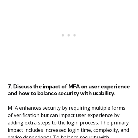
7. Discuss the impact of MFA on user experience
and how to balance security with usability.
MFA enhances security by requiring multiple forms
of verification but can impact user experience by
adding extra steps to the login process. The primary
impact includes increased login time, complexity, and
device dependency. To balance security with