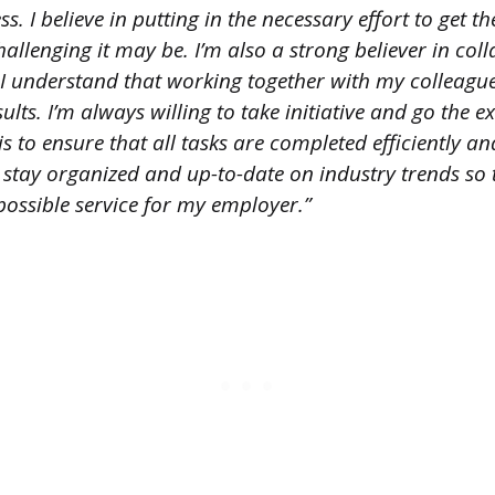
ss. I believe in putting in the necessary effort to get t
llenging it may be. I’m also a strong believer in col
 understand that working together with my colleague
sults. I’m always willing to take initiative and go the 
s to ensure that all tasks are completed efficiently and
 to stay organized and up-to-date on industry trends so 
possible service for my employer.”