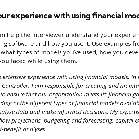
our experience with using financial mo
an help the interviewer understand your experie
ing software and how you use it. Use examples f
n what types of models you’ve used, how you dev
you faced while using them.
 extensive experience with using financial models. In
 Controller, I am responsible for creating and maint
to ensure that our organization meets its financial go
ing of the different types of financial models availa
nalyze data and make informed decisions. My expertis
flow projections, budgeting and forecasting, capital 
t-benefit analyses.