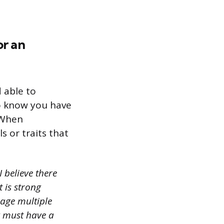
or an
 able to
to know you have
. When
s or traits that
 believe there
t is strong
nage multiple
y must have a