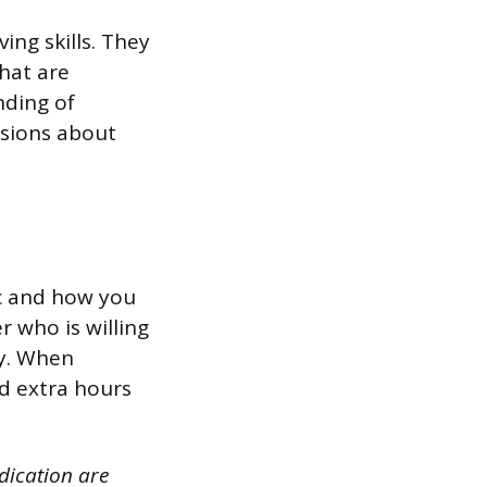
ing skills. They
that are
nding of
isions about
ic and how you
 who is willing
ny. When
d extra hours
dication are