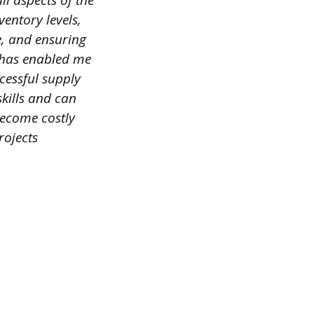
ll aspects of the
entory levels,
e, and ensuring
 has enabled me
cessful supply
kills and can
become costly
rojects