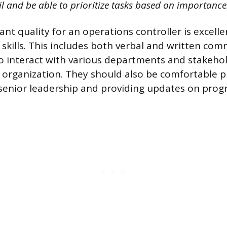
il and be able to prioritize tasks based on importance
nt quality for an operations controller is excelle
kills. This includes both verbal and written com
to interact with various departments and stakeho
organization. They should also be comfortable p
senior leadership and providing updates on progr