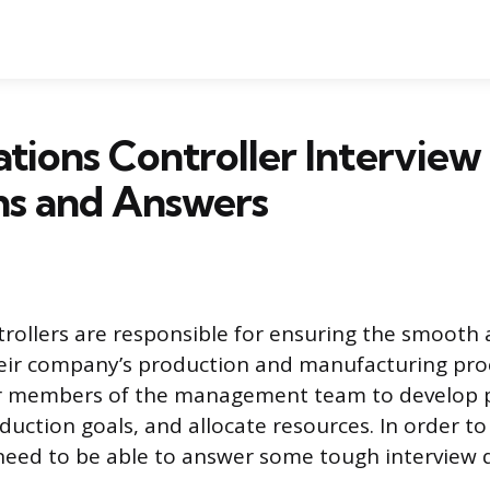
tions Controller Interview
ns and Answers
rollers are responsible for ensuring the smooth a
heir company’s production and manufacturing pro
r members of the management team to develop 
oduction goals, and allocate resources. In order to
ll need to be able to answer some tough interview 