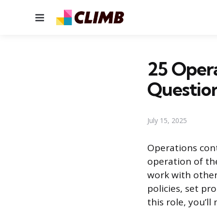
Menu
25 Opera
Questio
July 15, 2025
Operations cont
operation of t
work with othe
policies, set pr
this role, you’