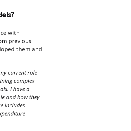
dels?
nce with
rom previous
eloped them and
 my current role
aining complex
als. I have a
ble and how they
e includes
expenditure