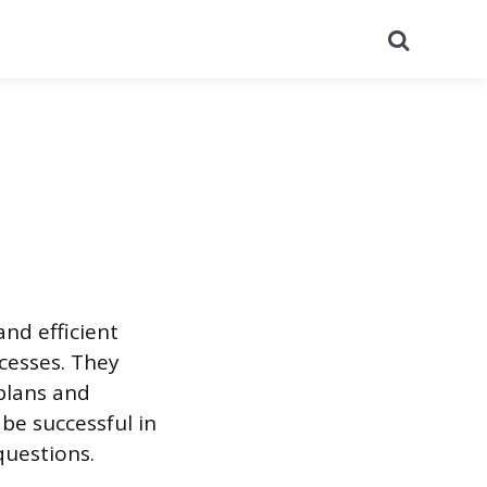
Search
nd efficient
cesses. They
plans and
 be successful in
questions.