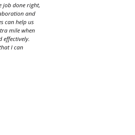
he job done right,
laboration and
s can help us
extra mile when
 effectively.
that I can