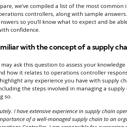
pare, we’ve compiled a list of the most common 
perations controllers, along with sample answers
nswers so you’ll know what to expect and be able
with confidence.
amiliar with the concept of a supply cha
 may ask this question to assess your knowledge 
how it relates to operations controller responsi
highlight any experience you have with supply ch
luding the steps involved in managing a supply 
g so.
utely. I have extensive experience in supply chain ope
mportance of a well-managed supply chain to an orga