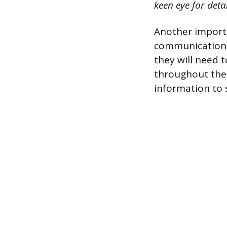
keen eye for deta
Another importa
communication s
they will need 
throughout the 
information to 