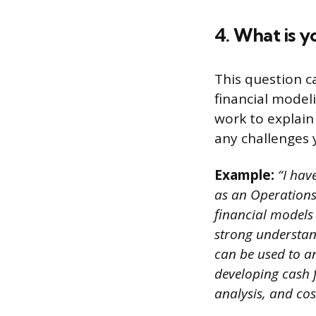
4. What is y
This question c
financial model
work to explai
any challenges 
Example:
“I have
as an Operations
financial models 
strong understand
can be used to a
developing cash 
analysis, and cos