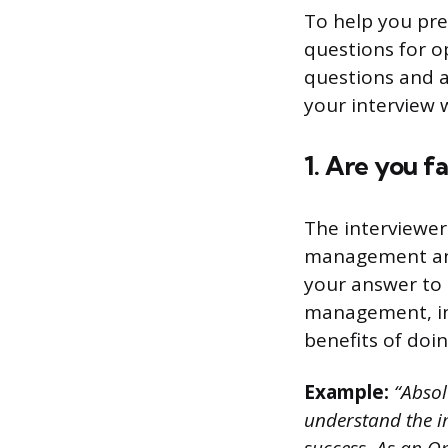
To help you pre
questions for o
questions and a
your interview 
1. Are you f
The interviewer
management and 
your answer to 
management, inc
benefits of doin
Example:
“Absol
understand the i