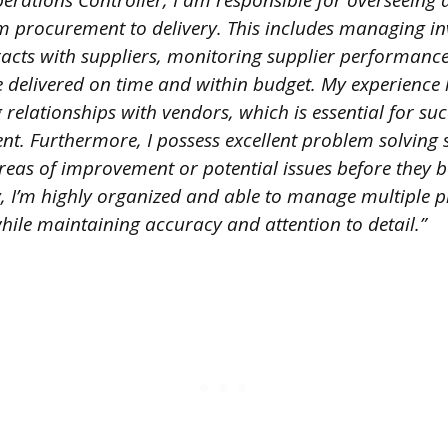
erations Controller, I am responsible for overseeing a
m procurement to delivery. This includes managing inv
racts with suppliers, monitoring supplier performanc
e delivered on time and within budget. My experience
 relationships with vendors, which is essential for suc
. Furthermore, I possess excellent problem solving s
areas of improvement or potential issues before they 
y, I’m highly organized and able to manage multiple p
hile maintaining accuracy and attention to detail.”