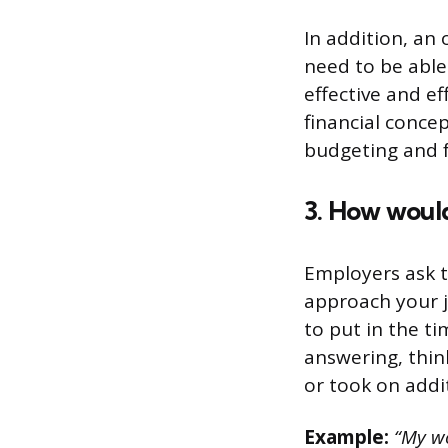
In addition, an
need to be able 
effective and ef
financial conce
budgeting and f
3. How woul
Employers ask t
approach your j
to put in the t
answering, thi
or took on addit
Example:
“My wo