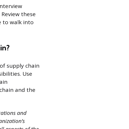
interview
. Review these
 to walk into
in?
of supply chain
bilities. Use
ain
chain and the
rations and
nization’s