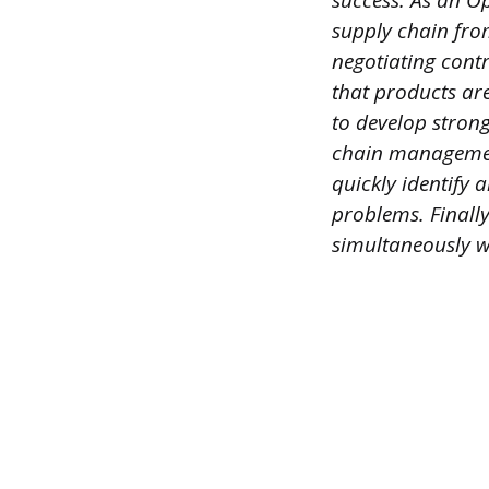
success. As an Op
supply chain fro
negotiating cont
that products ar
to develop strong
chain management
quickly identify 
problems. Finall
simultaneously w