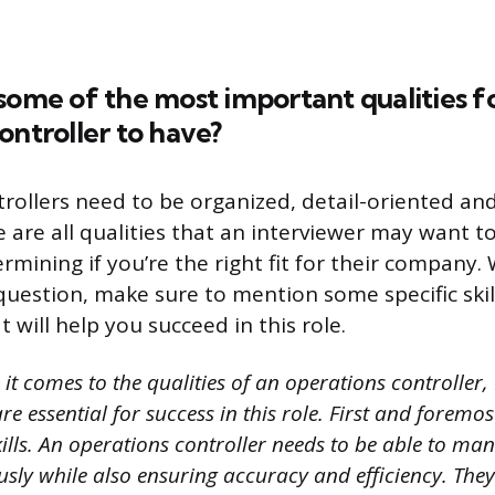
some of the most important qualities f
ontroller to have?
rollers need to be organized, detail-oriented and
e are all qualities that an interviewer may want 
rmining if you’re the right fit for their company
uestion, make sure to mention some specific skill
 will help you succeed in this role.
t comes to the qualities of an operations controller, I
re essential for success in this role. First and foremos
ills. An operations controller needs to be able to ma
usly while also ensuring accuracy and efficiency. The