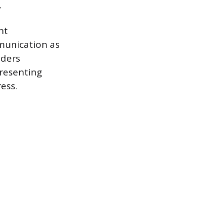
.
nt
munication as
lders
resenting
ess.