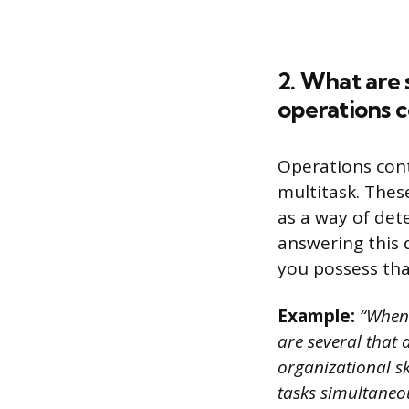
2. What are 
operations c
Operations cont
multitask. Thes
as a way of dete
answering this q
you possess that
Example:
“When i
are several that a
organizational sk
tasks simultaneo