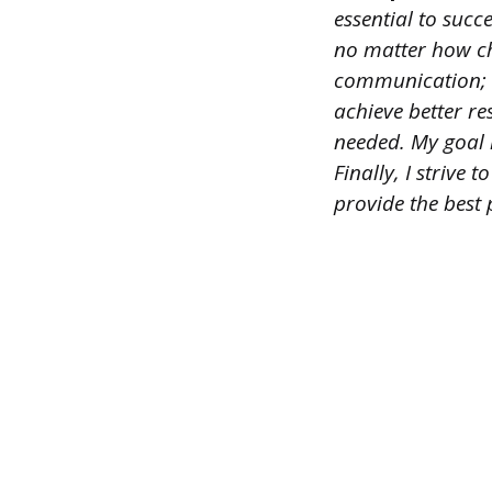
essential to succe
no matter how cha
communication; I
achieve better re
needed. My goal i
Finally, I strive
provide the best 