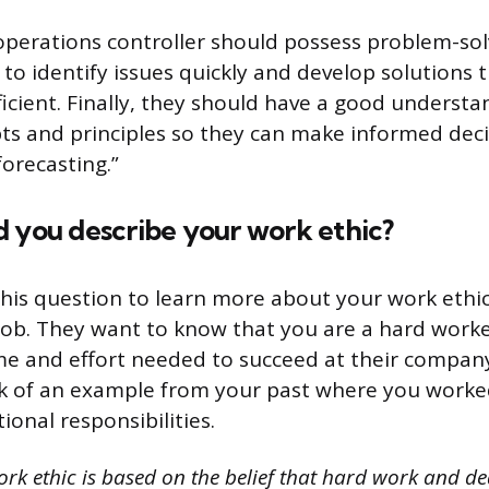
 operations controller should possess problem-solv
to identify issues quickly and develop solutions 
ficient. Finally, they should have a good understa
pts and principles so they can make informed dec
orecasting.”
d you describe your work ethic?
his question to learn more about your work eth
ob. They want to know that you are a hard worker
ime and effort needed to succeed at their compa
nk of an example from your past where you worke
ional responsibilities.
rk ethic is based on the belief that hard work and de