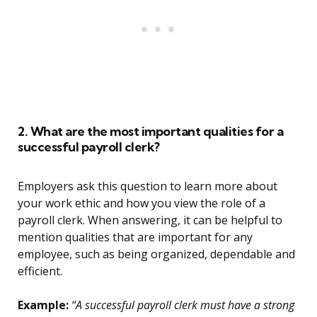
2. What are the most important qualities for a
successful payroll clerk?
Employers ask this question to learn more about
your work ethic and how you view the role of a
payroll clerk. When answering, it can be helpful to
mention qualities that are important for any
employee, such as being organized, dependable and
efficient.
Example:
“A successful payroll clerk must have a strong