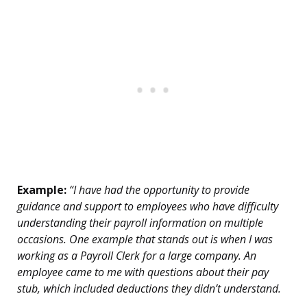
Example:
“I have had the opportunity to provide
guidance and support to employees who have difficulty
understanding their payroll information on multiple
occasions. One example that stands out is when I was
working as a Payroll Clerk for a large company. An
employee came to me with questions about their pay
stub, which included deductions they didn’t understand.