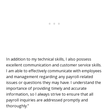
In addition to my technical skills, I also possess
excellent communication and customer service skills.
I am able to effectively communicate with employees
and management regarding any payroll-related
issues or questions they may have. I understand the
importance of providing timely and accurate
information, so I always strive to ensure that all
payroll inquiries are addressed promptly and
thoroughly.”