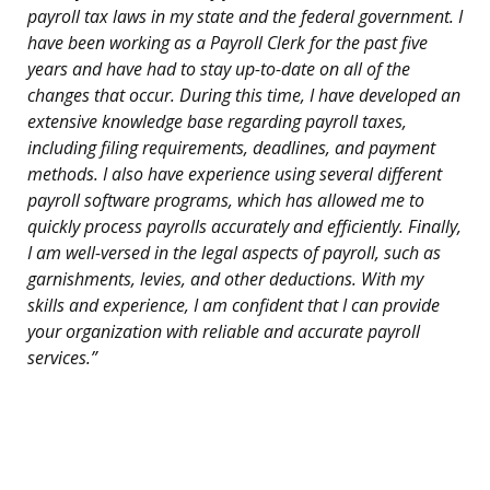
payroll tax laws in my state and the federal government. I
have been working as a Payroll Clerk for the past five
years and have had to stay up-to-date on all of the
changes that occur. During this time, I have developed an
extensive knowledge base regarding payroll taxes,
including filing requirements, deadlines, and payment
methods. I also have experience using several different
payroll software programs, which has allowed me to
quickly process payrolls accurately and efficiently. Finally,
I am well-versed in the legal aspects of payroll, such as
garnishments, levies, and other deductions. With my
skills and experience, I am confident that I can provide
your organization with reliable and accurate payroll
services.”