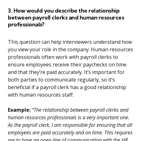
3. How would you describe the relationship
between payroll clerks and human resources
professionals?
This question can help interviewers understand how
you view your role in the company. Human resources
professionals often work with payroll clerks to
ensure employees receive their paychecks on time
and that they’re paid accurately. It’s important for
both parties to communicate regularly, so it’s
beneficial if a payroll clerk has a good relationship
with human resources staff.
Example:
“The relationship between payroll clerks and
human resources professionals is a very important one.
As the payroll clerk, I am responsible for ensuring that all
employees are paid accurately and on time. This requires
me to have an open line of communication with the HR