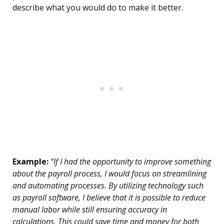
describe what you would do to make it better.
Example:
“If I had the opportunity to improve something
about the payroll process, I would focus on streamlining
and automating processes. By utilizing technology such
as payroll software, I believe that it is possible to reduce
manual labor while still ensuring accuracy in
calculations. This could save time and money for both