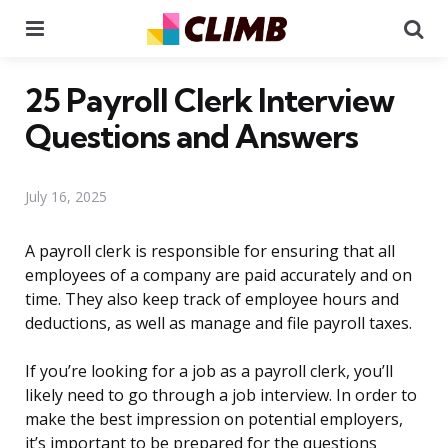
Menu
Se
25 Payroll Clerk Interview
Questions and Answers
July 16, 2025
A payroll clerk is responsible for ensuring that all
employees of a company are paid accurately and on
time. They also keep track of employee hours and
deductions, as well as manage and file payroll taxes.
If you’re looking for a job as a payroll clerk, you’ll
likely need to go through a job interview. In order to
make the best impression on potential employers,
it’s important to be prepared for the questions