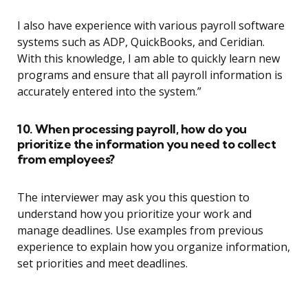
I also have experience with various payroll software
systems such as ADP, QuickBooks, and Ceridian.
With this knowledge, I am able to quickly learn new
programs and ensure that all payroll information is
accurately entered into the system.”
10. When processing payroll, how do you
prioritize the information you need to collect
from employees?
The interviewer may ask you this question to
understand how you prioritize your work and
manage deadlines. Use examples from previous
experience to explain how you organize information,
set priorities and meet deadlines.