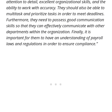
attention to detail, excellent organizational skills, and the
ability to work with accuracy. They should also be able to
multitask and prioritize tasks in order to meet deadlines.
Furthermore, they need to possess good communication
skills so that they can effectively communicate with other
departments within the organization. Finally, it is
important for them to have an understanding of payroll
laws and regulations in order to ensure compliance.”