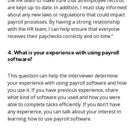
the HR team to make sure that all employee records
are kept up-to-date. In addition, I must stay informed
about any new laws or regulations that could impact
payroll processes. By having a strong relationship
with the HR team, I can help ensure that everyone
receives their paychecks correctly and on time.”
4. What is your experience with using payroll
software?
This question can help the interviewer determine
your experience with using payroll software and how
you use it. If you have previous experience, share
what kind of software you used and how you were
able to complete tasks efficiently. If you don’t have
any experience, you can talk about your interest in
learning how to use payroll software.