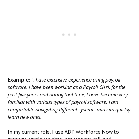
Example:
“I have extensive experience using payroll
software. I have been working as a Payroll Clerk for the
past five years and during that time, I have become very
familiar with various types of payroll software. I am
comfortable navigating different systems and can quickly
learn new ones.
In my current role, I use ADP Workforce Now to