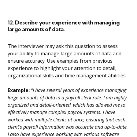
12. Describe your experience with managing
large amounts of data.
The interviewer may ask this question to assess
your ability to manage large amounts of data and
ensure accuracy. Use examples from previous
experience to highlight your attention to detail,
organizational skills and time management abilities.
Example:
“I have several years of experience managing
large amounts of data in a payroll clerk role. I am highly
organized and detail-oriented, which has allowed me to
effectively manage complex payroll systems. I have
worked with multiple clients at once, ensuring that each
client’s payroll information was accurate and up-to-date.
I also have experience working with various software