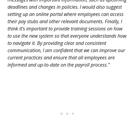
deadlines and changes in policies. I would also suggest
setting up an online portal where employees can access
their pay stubs and other relevant documents. Finally, I
think it’s important to provide training sessions on how
to use the new system so that everyone understands how
to navigate it. By providing clear and consistent
communication, I am confident that we can improve our
current practices and ensure that all employees are
informed and up-to-date on the payroll process.”