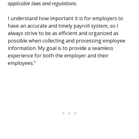
applicable laws and regulations.
I understand how important it is for employers to
have an accurate and timely payroll system, so I
always strive to be as efficient and organized as
possible when collecting and processing employee
information. My goal is to provide a seamless
experience for both the employer and their
employees.”