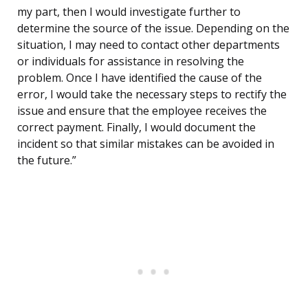
my part, then I would investigate further to
determine the source of the issue. Depending on the
situation, I may need to contact other departments
or individuals for assistance in resolving the
problem. Once I have identified the cause of the
error, I would take the necessary steps to rectify the
issue and ensure that the employee receives the
correct payment. Finally, I would document the
incident so that similar mistakes can be avoided in
the future.”