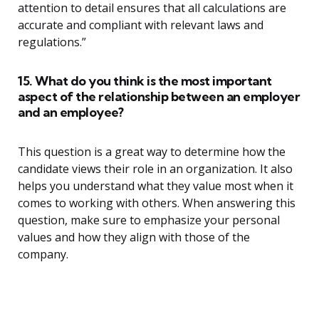
attention to detail ensures that all calculations are
accurate and compliant with relevant laws and
regulations.”
15. What do you think is the most important
aspect of the relationship between an employer
and an employee?
This question is a great way to determine how the
candidate views their role in an organization. It also
helps you understand what they value most when it
comes to working with others. When answering this
question, make sure to emphasize your personal
values and how they align with those of the
company.