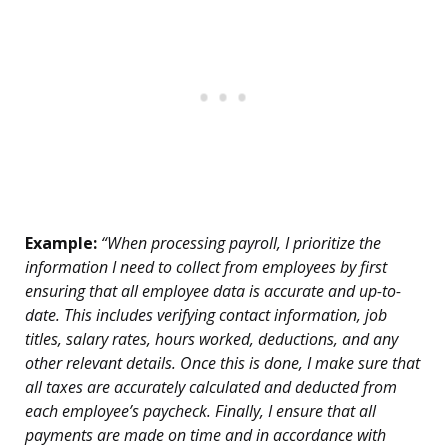
Example:
“When processing payroll, I prioritize the
information I need to collect from employees by first
ensuring that all employee data is accurate and up-to-
date. This includes verifying contact information, job
titles, salary rates, hours worked, deductions, and any
other relevant details. Once this is done, I make sure that
all taxes are accurately calculated and deducted from
each employee’s paycheck. Finally, I ensure that all
payments are made on time and in accordance with