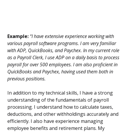
Example:
“I have extensive experience working with
various payroll software programs. I am very familiar
with ADP, QuickBooks, and Paychex. In my current role
as a Payroll Clerk, I use ADP on a daily basis to process
payroll for over 500 employees. I am also proficient in
QuickBooks and Paychex, having used them both in
previous positions.
In addition to my technical skills, I have a strong
understanding of the fundamentals of payroll
processing. I understand how to calculate taxes,
deductions, and other withholdings accurately and
efficiently. I also have experience managing
employee benefits and retirement plans. My