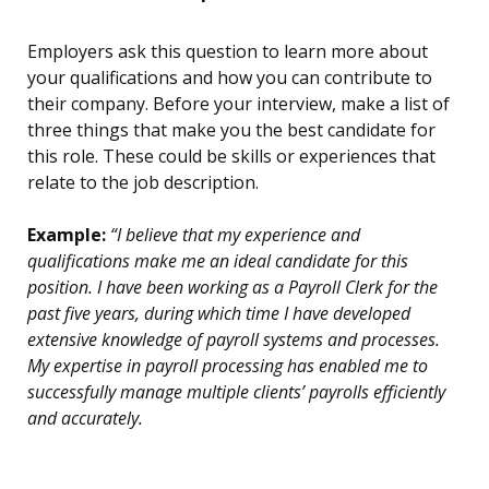
Employers ask this question to learn more about
your qualifications and how you can contribute to
their company. Before your interview, make a list of
three things that make you the best candidate for
this role. These could be skills or experiences that
relate to the job description.
Example:
“I believe that my experience and
qualifications make me an ideal candidate for this
position. I have been working as a Payroll Clerk for the
past five years, during which time I have developed
extensive knowledge of payroll systems and processes.
My expertise in payroll processing has enabled me to
successfully manage multiple clients’ payrolls efficiently
and accurately.