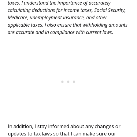
taxes. I understand the importance of accurately
calculating deductions for income taxes, Social Security,
Medicare, unemployment insurance, and other
applicable taxes. I also ensure that withholding amounts
are accurate and in compliance with current laws.
In addition, I stay informed about any changes or
updates to tax laws so that I can make sure our