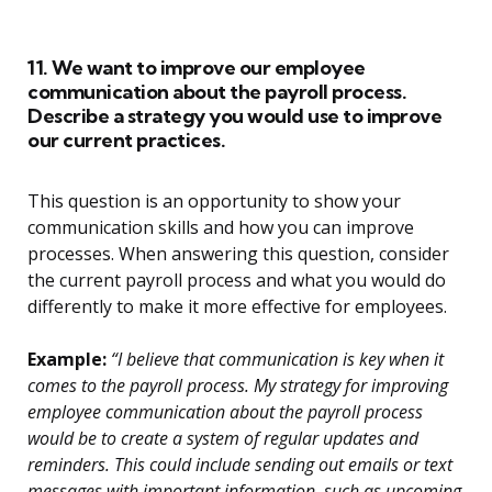
11. We want to improve our employee
communication about the payroll process.
Describe a strategy you would use to improve
our current practices.
This question is an opportunity to show your
communication skills and how you can improve
processes. When answering this question, consider
the current payroll process and what you would do
differently to make it more effective for employees.
Example:
“I believe that communication is key when it
comes to the payroll process. My strategy for improving
employee communication about the payroll process
would be to create a system of regular updates and
reminders. This could include sending out emails or text
messages with important information, such as upcoming