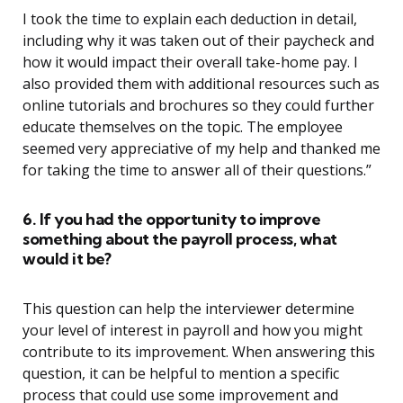
I took the time to explain each deduction in detail,
including why it was taken out of their paycheck and
how it would impact their overall take-home pay. I
also provided them with additional resources such as
online tutorials and brochures so they could further
educate themselves on the topic. The employee
seemed very appreciative of my help and thanked me
for taking the time to answer all of their questions.”
6. If you had the opportunity to improve
something about the payroll process, what
would it be?
This question can help the interviewer determine
your level of interest in payroll and how you might
contribute to its improvement. When answering this
question, it can be helpful to mention a specific
process that could use some improvement and