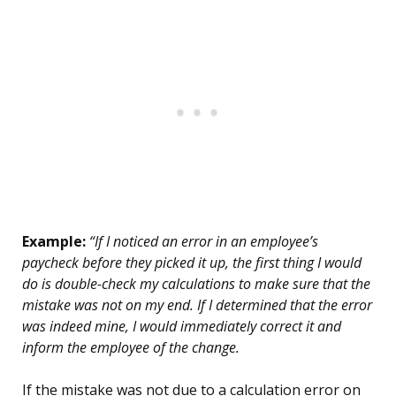
Example:
“If I noticed an error in an employee’s
paycheck before they picked it up, the first thing I would
do is double-check my calculations to make sure that the
mistake was not on my end. If I determined that the error
was indeed mine, I would immediately correct it and
inform the employee of the change.
If the mistake was not due to a calculation error on