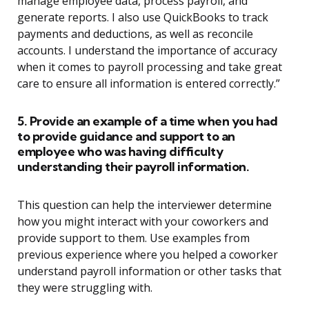
manage employee data, process payroll, and
generate reports. I also use QuickBooks to track
payments and deductions, as well as reconcile
accounts. I understand the importance of accuracy
when it comes to payroll processing and take great
care to ensure all information is entered correctly.”
5. Provide an example of a time when you had
to provide guidance and support to an
employee who was having difficulty
understanding their payroll information.
This question can help the interviewer determine
how you might interact with your coworkers and
provide support to them. Use examples from
previous experience where you helped a coworker
understand payroll information or other tasks that
they were struggling with.