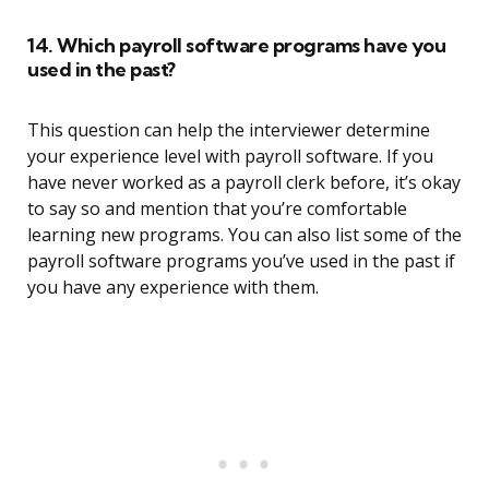
14. Which payroll software programs have you
used in the past?
This question can help the interviewer determine
your experience level with payroll software. If you
have never worked as a payroll clerk before, it’s okay
to say so and mention that you’re comfortable
learning new programs. You can also list some of the
payroll software programs you’ve used in the past if
you have any experience with them.