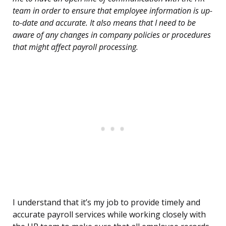
team in order to ensure that employee information is up-
to-date and accurate. It also means that I need to be
aware of any changes in company policies or procedures
that might affect payroll processing.
I understand that it’s my job to provide timely and
accurate payroll services while working closely with