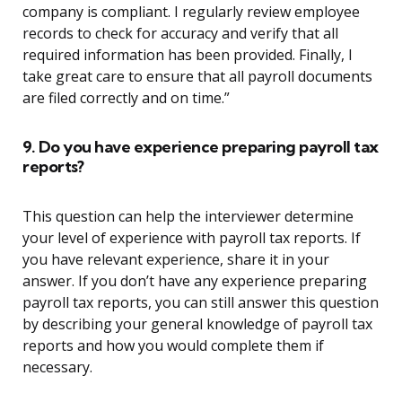
company is compliant. I regularly review employee
records to check for accuracy and verify that all
required information has been provided. Finally, I
take great care to ensure that all payroll documents
are filed correctly and on time.”
9. Do you have experience preparing payroll tax
reports?
This question can help the interviewer determine
your level of experience with payroll tax reports. If
you have relevant experience, share it in your
answer. If you don’t have any experience preparing
payroll tax reports, you can still answer this question
by describing your general knowledge of payroll tax
reports and how you would complete them if
necessary.