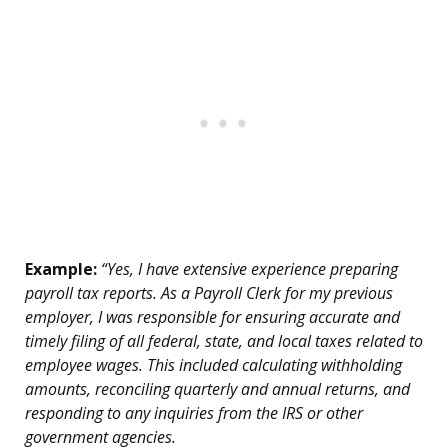
Example:
“Yes, I have extensive experience preparing
payroll tax reports. As a Payroll Clerk for my previous
employer, I was responsible for ensuring accurate and
timely filing of all federal, state, and local taxes related to
employee wages. This included calculating withholding
amounts, reconciling quarterly and annual returns, and
responding to any inquiries from the IRS or other
government agencies.