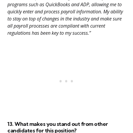
programs such as QuickBooks and ADP, allowing me to
quickly enter and process payroll information. My ability
to stay on top of changes in the industry and make sure
all payroll processes are compliant with current
regulations has been key to my success.”
13. What makes you stand out from other
candidates for this position?