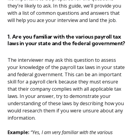
they’re likely to ask. In this guide, we’ll provide you
with a list of common questions and answers that
will help you ace your interview and land the job.
1. Are you familiar with the various payroll tax
laws in your state and the federal government?
The interviewer may ask this question to assess
your knowledge of the payroll tax laws in your state
and federal government. This can be an important
skill for a payroll clerk because they must ensure
that their company complies with all applicable tax
laws. In your answer, try to demonstrate your
understanding of these laws by describing how you
would research them if you were unsure about any
information.
Example:
“Yes, I am very familiar with the various