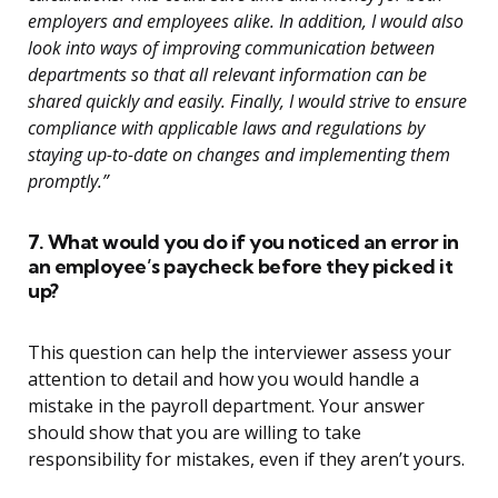
employers and employees alike. In addition, I would also
look into ways of improving communication between
departments so that all relevant information can be
shared quickly and easily. Finally, I would strive to ensure
compliance with applicable laws and regulations by
staying up-to-date on changes and implementing them
promptly.”
7. What would you do if you noticed an error in
an employee’s paycheck before they picked it
up?
This question can help the interviewer assess your
attention to detail and how you would handle a
mistake in the payroll department. Your answer
should show that you are willing to take
responsibility for mistakes, even if they aren’t yours.