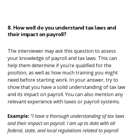
8. How well do you understand tax laws and
their impact on payroll?
The interviewer may ask this question to assess
your knowledge of payroll and tax laws. This can
help them determine if you’re qualified for the
position, as well as how much training you might
need before starting work. In your answer, try to
show that you have a solid understanding of tax law
and its impact on payroll. You can also mention any
relevant experience with taxes or payroll systems.
Example:
“I have a thorough understanding of tax laws
and their impact on payroll. I am up to date with all
federal, state, and local regulations related to payroll