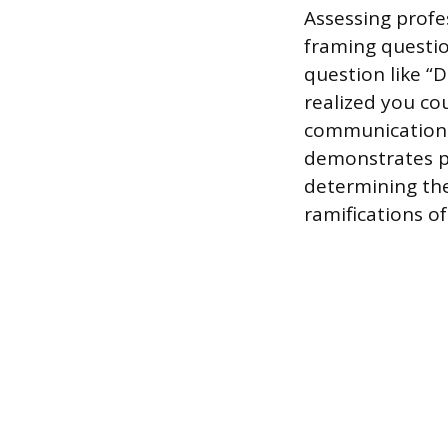
Assessing profe
framing questio
question like “
realized you cou
communication 
demonstrates p
determining th
ramifications of