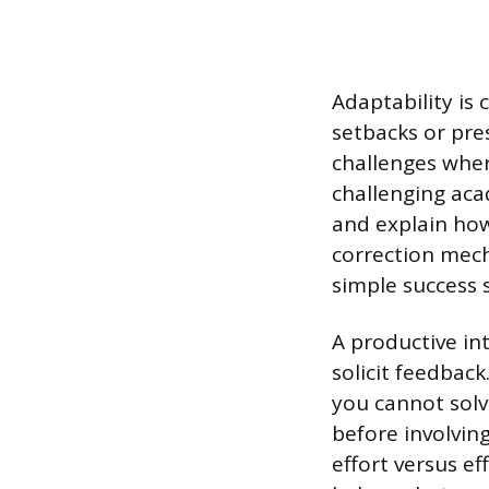
Adaptability is
setbacks or pre
challenges wher
challenging aca
and explain how
correction mech
simple success s
A productive in
solicit feedbac
you cannot solv
before involvin
effort versus e