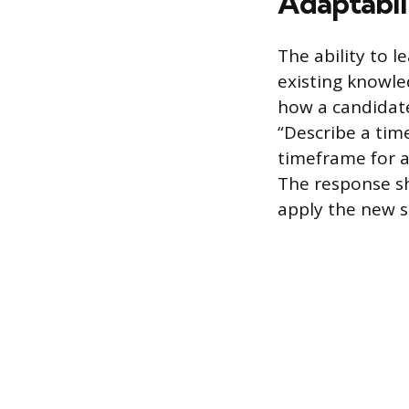
Adaptabil
The ability to l
existing knowle
how a candidat
“Describe a tim
timeframe for a 
The response sh
apply the new sk