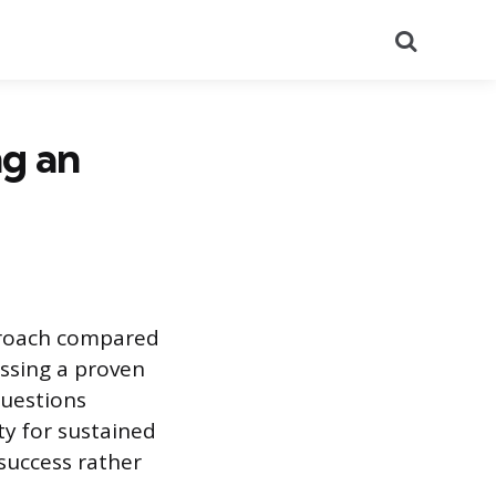
Search
ng an
pproach compared
essing a proven
questions
ty for sustained
 success rather