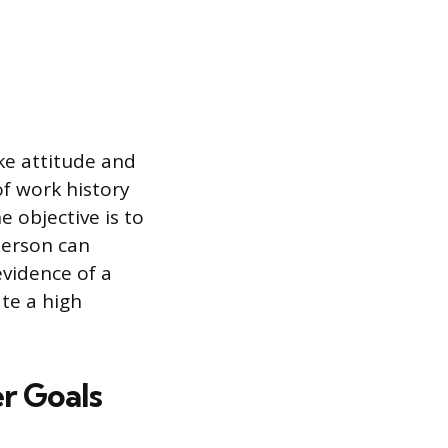
ike attitude and
of work history
e objective is to
person can
evidence of a
ate a high
r Goals