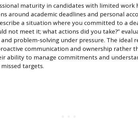
ssional maturity in candidates with limited work 
ns around academic deadlines and personal accou
Describe a situation where you committed to a de
ld not meet it; what actions did you take?” evalu
and problem-solving under pressure. The ideal 
roactive communication and ownership rather th
eir ability to manage commitments and understa
 missed targets.