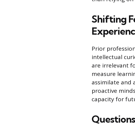
Shifting F
Experien
Prior profession
intellectual cur
are irrelevant f
measure learnin
assimilate and 
proactive mindse
capacity for fut
Questions