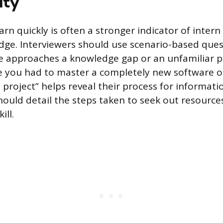
ity
earn quickly is often a stronger indicator of inter
dge. Interviewers should use scenario-based ques
e approaches a knowledge gap or an unfamiliar p
e you had to master a completely new software or 
project” helps reveal their process for informatio
ould detail the steps taken to seek out resources
ill.