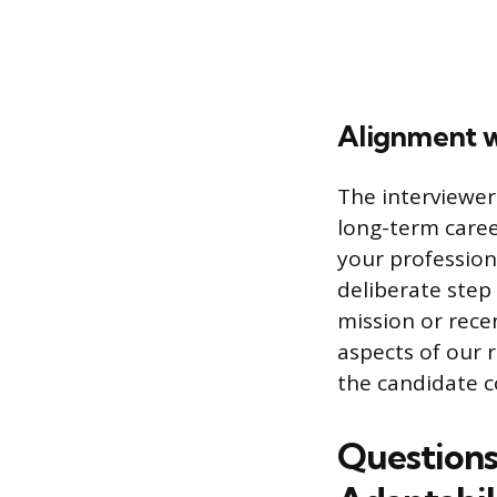
Alignment w
The interviewer
long-term caree
your professiona
deliberate step
mission or rece
aspects of our 
the candidate c
Questions