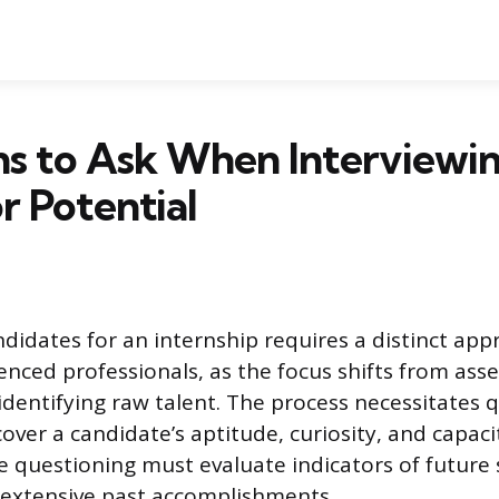
s to Ask When Interviewi
or Potential
ndidates for an internship requires a distinct a
ienced professionals, as the focus shifts from ass
 identifying raw talent. The process necessitates 
over a candidate’s aptitude, curiosity, and capaci
ve questioning must evaluate indicators of future
 extensive past accomplishments.