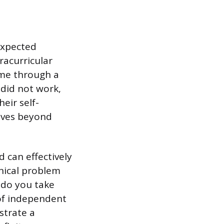
expected
racurricular
 me through a
 did not work,
eir self-
moves beyond
 can effectively
hnical problem
 do you take
 of independent
strate a