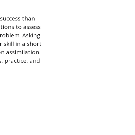
n success than
tions to assess
roblem. Asking
skill in a short
n assimilation.
, practice, and