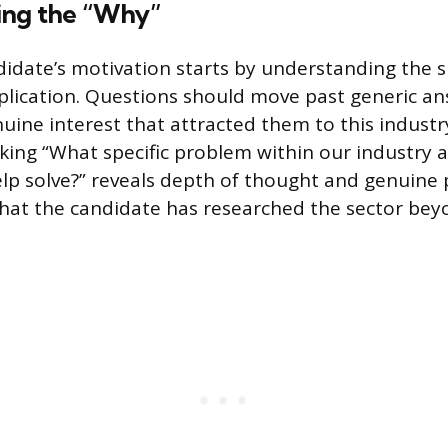
ing the “Why”
didate’s motivation starts by understanding the sp
plication. Questions should move past generic an
uine interest that attracted them to this industry
king “What specific problem within our industry 
lp solve?” reveals depth of thought and genuine 
at the candidate has researched the sector bey