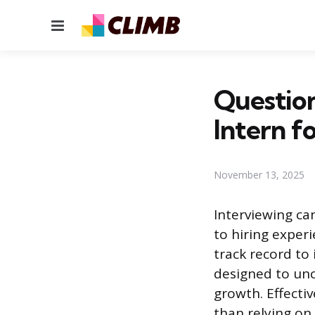
Menu
Question
Intern f
November 13, 2025
Interviewing ca
to hiring exper
track record to
designed to unc
growth. Effecti
than relying on