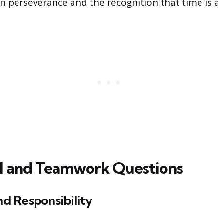
 perseverance and the recognition that time is a 
l and Teamwork Questions
and Responsibility