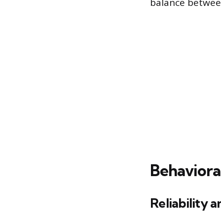
balance between
Behaviora
Reliability 