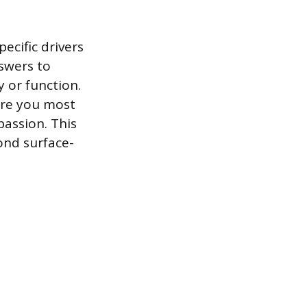
ecific drivers
swers to
 or function.
are you most
passion. This
ond surface-