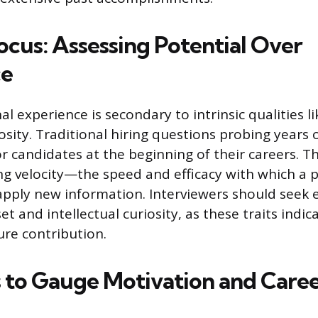
ocus: Assessing Potential Over
ce
al experience is secondary to intrinsic qualities l
iosity. Traditional hiring questions probing years 
or candidates at the beginning of their careers. Th
g velocity—the speed and efficacy with which a 
apply new information. Interviewers should seek 
t and intellectual curiosity, as these traits indic
ure contribution.
 to Gauge Motivation and Caree