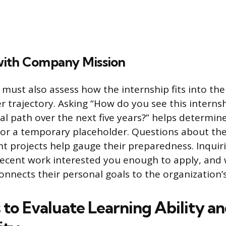
ith Company Mission
 must also assess how the internship fits into the
r trajectory. Asking “How do you see this interns
l path over the next five years?” helps determine i
 or a temporary placeholder. Questions about th
nt projects help gauge their preparedness. Inquir
recent work interested you enough to apply, and
onnects their personal goals to the organization’
 to Evaluate Learning Ability a