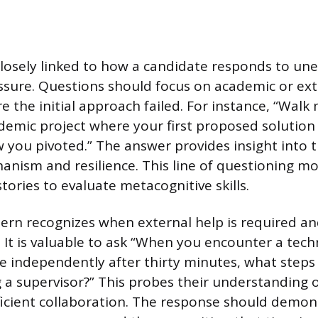
 closely linked to how a candidate responds to un
ssure. Questions should focus on academic or ext
e the initial approach failed. For instance, “Walk
demic project where your first proposed solution
 you pivoted.” The answer provides insight into th
anism and resilience. This line of questioning 
tories to evaluate metacognitive skills.
tern recognizes when external help is required and
k. It is valuable to ask “When you encounter a tec
e independently after thirty minutes, what steps
g a supervisor?” This probes their understanding
fficient collaboration. The response should demon