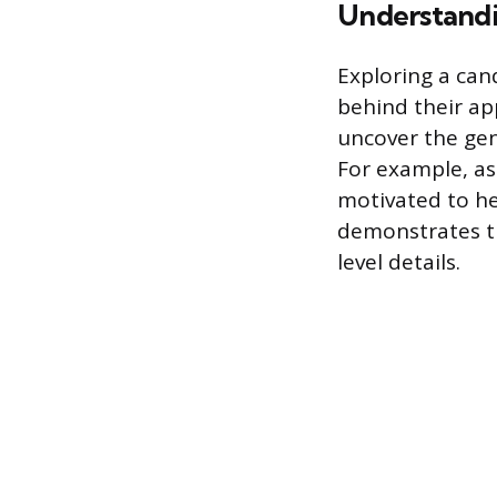
Understand
Exploring a can
behind their ap
uncover the gen
For example, as
motivated to he
demonstrates th
level details.