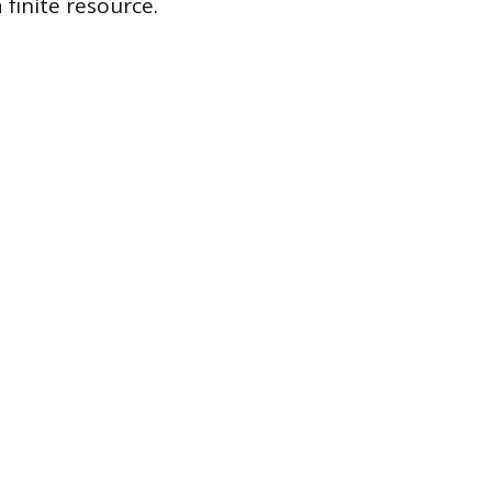
finite resource.