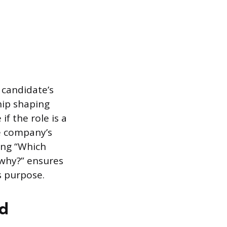
 candidate’s
hip shaping
f the role is a
e company’s
ing “Which
 why?” ensures
s purpose.
nd