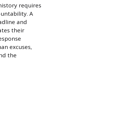
history requires
ntability. A
adline and
ates their
response
an excuses,
nd the