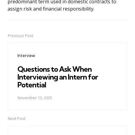
predominant term used in domestic contracts to
assign risk and financial responsibility.
Previous Post
Post
navigation
Interview
Questions to Ask When
Interviewing an Intern for
Potential
November 13, 2025
Next Post