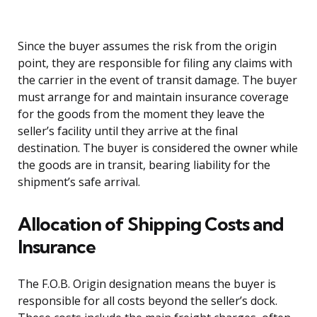
Since the buyer assumes the risk from the origin
point, they are responsible for filing any claims with
the carrier in the event of transit damage. The buyer
must arrange for and maintain insurance coverage
for the goods from the moment they leave the
seller’s facility until they arrive at the final
destination. The buyer is considered the owner while
the goods are in transit, bearing liability for the
shipment’s safe arrival.
Allocation of Shipping Costs and
Insurance
The F.O.B. Origin designation means the buyer is
responsible for all costs beyond the seller’s dock.