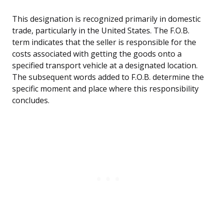
This designation is recognized primarily in domestic
trade, particularly in the United States. The F.O.B.
term indicates that the seller is responsible for the
costs associated with getting the goods onto a
specified transport vehicle at a designated location.
The subsequent words added to F.O.B. determine the
specific moment and place where this responsibility
concludes.