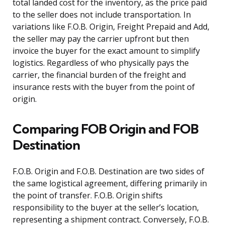
total landed cost for the inventory, as the price paid
to the seller does not include transportation. In
variations like F.O.B. Origin, Freight Prepaid and Add,
the seller may pay the carrier upfront but then
invoice the buyer for the exact amount to simplify
logistics. Regardless of who physically pays the
carrier, the financial burden of the freight and
insurance rests with the buyer from the point of
origin.
Comparing FOB Origin and FOB
Destination
F.O.B. Origin and F.O.B. Destination are two sides of
the same logistical agreement, differing primarily in
the point of transfer. F.O.B. Origin shifts
responsibility to the buyer at the seller’s location,
representing a shipment contract. Conversely, F.O.B.