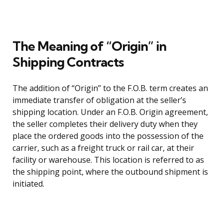
The Meaning of “Origin” in
Shipping Contracts
The addition of “Origin” to the F.O.B. term creates an
immediate transfer of obligation at the seller’s
shipping location. Under an F.O.B. Origin agreement,
the seller completes their delivery duty when they
place the ordered goods into the possession of the
carrier, such as a freight truck or rail car, at their
facility or warehouse. This location is referred to as
the shipping point, where the outbound shipment is
initiated.