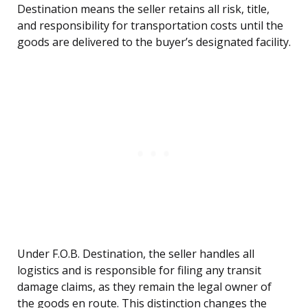
Destination means the seller retains all risk, title,
and responsibility for transportation costs until the
goods are delivered to the buyer’s designated facility.
Under F.O.B. Destination, the seller handles all
logistics and is responsible for filing any transit
damage claims, as they remain the legal owner of
the goods en route. This distinction changes the