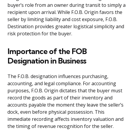
buyer’s role from an owner during transit to simply a
recipient upon arrival. While F.O.B. Origin favors the
seller by limiting liability and cost exposure, F.O.B.
Destination provides greater logistical simplicity and
risk protection for the buyer.
Importance of the FOB
Designation in Business
The F.O.B. designation influences purchasing,
accounting, and legal compliance. For accounting
purposes, F.O.B. Origin dictates that the buyer must
record the goods as part of their inventory and
accounts payable the moment they leave the seller’s
dock, even before physical possession. This
immediate recording affects inventory valuation and
the timing of revenue recognition for the seller.