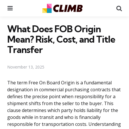
Menu
Se
What Does FOB Origin
Mean? Risk, Cost, and Title
Transfer
November 13, 2025
The term Free On Board Origin is a fundamental
designation in commercial purchasing contracts that
defines the precise point when responsibility for a
shipment shifts from the seller to the buyer. This
clause determines which party holds liability for the
goods while in transit and who is financially
responsible for transportation costs. Understanding