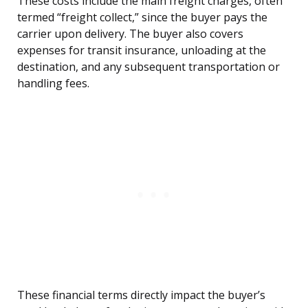
These costs include the main freight charges, often
termed “freight collect,” since the buyer pays the
carrier upon delivery. The buyer also covers
expenses for transit insurance, unloading at the
destination, and any subsequent transportation or
handling fees.
These financial terms directly impact the buyer’s