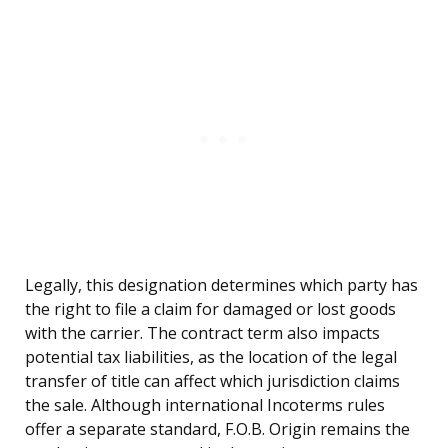
Legally, this designation determines which party has
the right to file a claim for damaged or lost goods
with the carrier. The contract term also impacts
potential tax liabilities, as the location of the legal
transfer of title can affect which jurisdiction claims
the sale. Although international Incoterms rules
offer a separate standard, F.O.B. Origin remains the