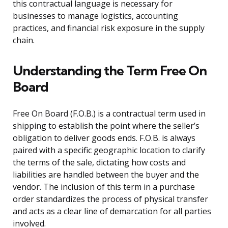
this contractual language is necessary for
businesses to manage logistics, accounting
practices, and financial risk exposure in the supply
chain.
Understanding the Term Free On
Board
Free On Board (F.O.B.) is a contractual term used in
shipping to establish the point where the seller’s
obligation to deliver goods ends. F.O.B. is always
paired with a specific geographic location to clarify
the terms of the sale, dictating how costs and
liabilities are handled between the buyer and the
vendor. The inclusion of this term in a purchase
order standardizes the process of physical transfer
and acts as a clear line of demarcation for all parties
involved.