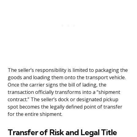
The seller’s responsibility is limited to packaging the
goods and loading them onto the transport vehicle.
Once the carrier signs the bill of lading, the
transaction officially transforms into a “shipment
contract.” The seller’s dock or designated pickup
spot becomes the legally defined point of transfer
for the entire shipment.
Transfer of Risk and Legal Title