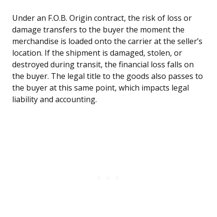
Under an F.O.B. Origin contract, the risk of loss or
damage transfers to the buyer the moment the
merchandise is loaded onto the carrier at the seller’s
location. If the shipment is damaged, stolen, or
destroyed during transit, the financial loss falls on
the buyer. The legal title to the goods also passes to
the buyer at this same point, which impacts legal
liability and accounting.