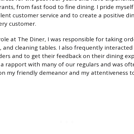
ants, from fast food to fine dining. I pride myself
llent customer service and to create a positive di
ery customer.
ole at The Diner, I was responsible for taking ord
, and cleaning tables. I also frequently interacte
ders and to get their feedback on their dining exp
 a rapport with many of our regulars and was oft
n my friendly demeanor and my attentiveness to 