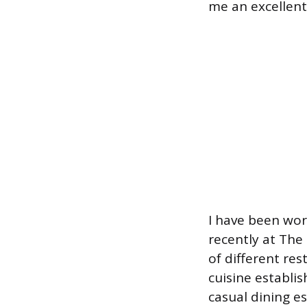
me an excellent 
I have been work
recently at The
of different res
cuisine establis
casual dining e