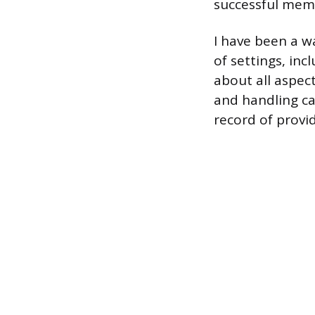
successful mem
I have been a w
of settings, inc
about all aspec
and handling ca
record of provid