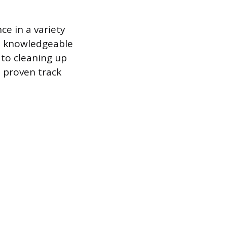
ce in a variety
 am knowledgeable
 to cleaning up
a proven track