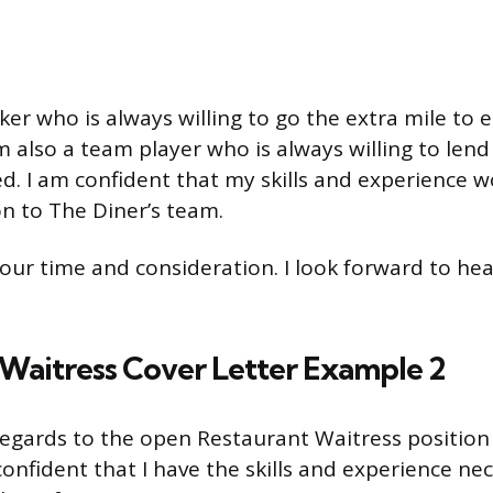
ker who is always willing to go the extra mile to
am also a team player who is always willing to len
. I am confident that my skills and experience w
on to The Diner’s team.
our time and consideration. I look forward to he
Waitress Cover Letter Example 2
 regards to the open Restaurant Waitress position
onfident that I have the skills and experience nec