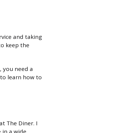
rvice and taking
 to keep the
, you need a
 to learn how to
at The Diner. I
 in a wide