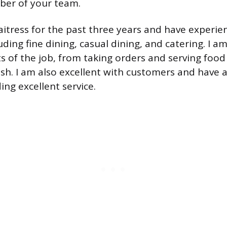
ber of your team.
aitress for the past three years and have experien
luding fine dining, casual dining, and catering. I
ts of the job, from taking orders and serving food
sh. I am also excellent with customers and have 
ing excellent service.