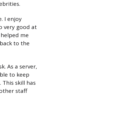
brities.
. I enjoy
o very good at
s helped me
back to the
k. As a server,
able to keep
 This skill has
other staff