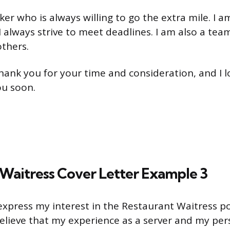
er who is always willing to go the extra mile. I a
 always strive to meet deadlines. I am also a tea
others.
 thank you for your time and consideration, and I 
ou soon.
Waitress Cover Letter Example 3
 express my interest in the Restaurant Waitress p
believe that my experience as a server and my pe