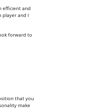
m efficient and
m player and I
look forward to
osition that you
rsonality make