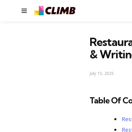
Menu
Restaura
& Writin
July 15, 2025
Table Of C
Res
Res