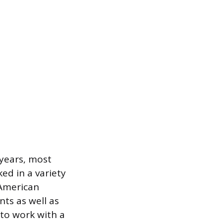
 years, most
ed in a variety
 American
nts as well as
to work with a