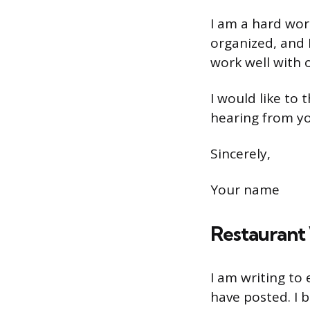
I am a hard work
organized, and I
work well with 
I would like to
hearing from y
Sincerely,
Your name
Restaurant 
I am writing to
have posted. I 