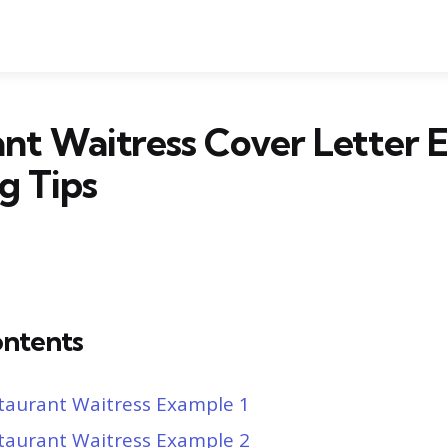
nt Waitress Cover Letter 
g Tips
ontents
taurant Waitress Example 1
taurant Waitress Example 2