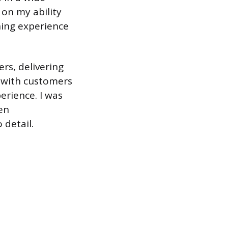
 on my ability
ning experience
ers, delivering
d with customers
erience. I was
en
detail.