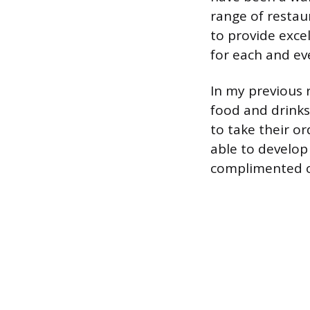
range of restaur
to provide exce
for each and ev
In my previous r
food and drinks
to take their or
able to develop
complimented o