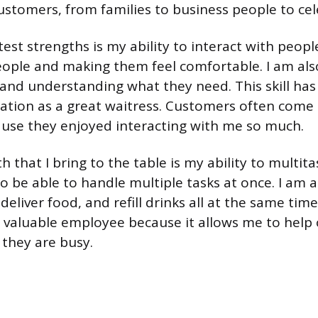
ustomers, from families to business people to cele
st strengths is my ability to interact with people
ple and making them feel comfortable. I am als
and understanding what they need. This skill ha
ation as a great waitress. Customers often come 
use they enjoyed interacting with me so much.
 that I bring to the table is my ability to multitas
to be able to handle multiple tasks at once. I am 
deliver food, and refill drinks all at the same time.
valuable employee because it allows me to help 
hey are busy.