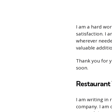
I am a hard wor
satisfaction. I 
wherever needed
valuable additi
Thank you for y
soon.
Restaurant 
I am writing in
company. I am c