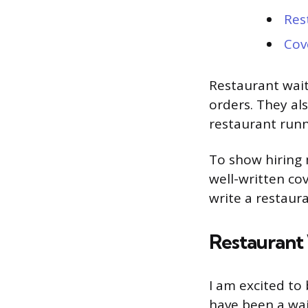
Res
Cov
Restaurant wait
orders. They als
restaurant run
To show hiring 
well-written co
write a restaura
Restaurant 
I am excited to 
have been a wai