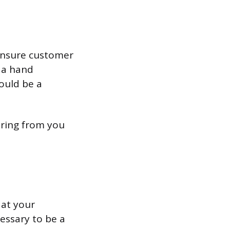
 ensure customer
d a hand
ould be a
aring from you
 at your
essary to be a