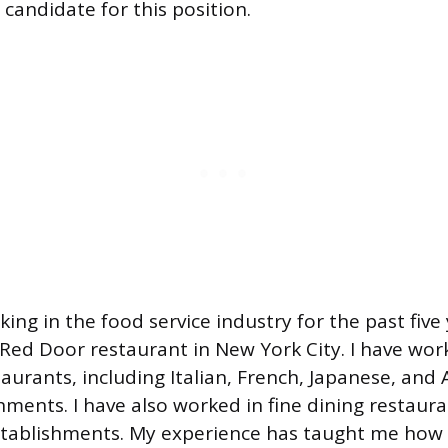
candidate for this position.
ing in the food service industry for the past five
 Red Door restaurant in New York City. I have work
taurants, including Italian, French, Japanese, and
hments. I have also worked in fine dining restaura
stablishments. My experience has taught me how 