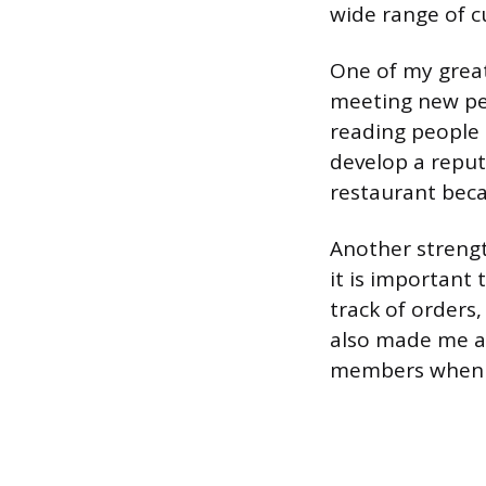
wide range of c
One of my greate
meeting new peo
reading people 
develop a reput
restaurant beca
Another strength
it is important 
track of orders, 
also made me a 
members when t