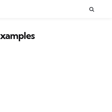
Search
Examples