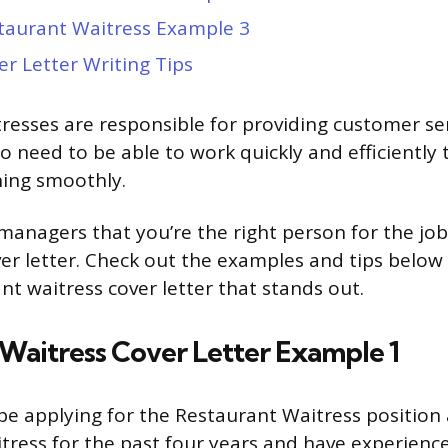
taurant Waitress Example 3
er Letter Writing Tips
resses are responsible for providing customer se
o need to be able to work quickly and efficiently
ning smoothly.
managers that you’re the right person for the job
ver letter. Check out the examples and tips below
nt waitress cover letter that stands out.
Waitress Cover Letter Example 1
be applying for the Restaurant Waitress position 
tress for the past four years and have experience