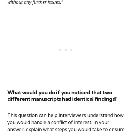
without any further issues.”
What would you do if you noticed that two
different manuscripts had identical findings?
This question can help interviewers understand how
you would handle a conflict of interest. In your
answer, explain what steps you would take to ensure