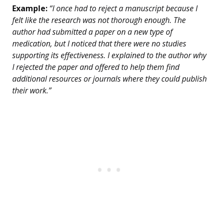
Example:
“I once had to reject a manuscript because I
felt like the research was not thorough enough. The
author had submitted a paper on a new type of
medication, but I noticed that there were no studies
supporting its effectiveness. I explained to the author why
I rejected the paper and offered to help them find
additional resources or journals where they could publish
their work.”