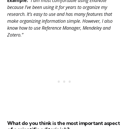
Example:
“I am most comfortable using EndNote
because I’ve been using it for years to organize my
research. It’s easy to use and has many features that
make organizing information simple. However, I also
know how to use Reference Manager, Mendeley and
Zotero.”
What do you think is the most important aspect