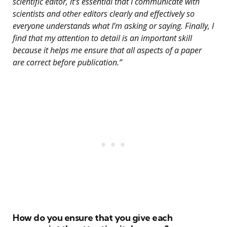
scientific editor, it’s essential that I communicate with
scientists and other editors clearly and effectively so
everyone understands what I’m asking or saying. Finally, I
find that my attention to detail is an important skill
because it helps me ensure that all aspects of a paper
are correct before publication.”
How do you ensure that you give each