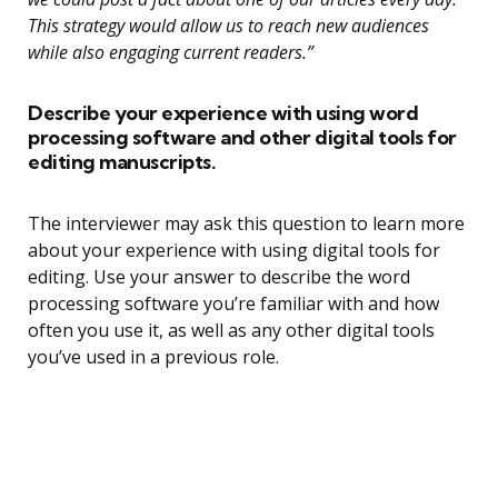
This strategy would allow us to reach new audiences
while also engaging current readers.”
Describe your experience with using word
processing software and other digital tools for
editing manuscripts.
The interviewer may ask this question to learn more
about your experience with using digital tools for
editing. Use your answer to describe the word
processing software you’re familiar with and how
often you use it, as well as any other digital tools
you’ve used in a previous role.