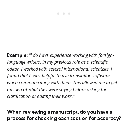
Example:
“I do have experience working with foreign-
language writers. In my previous role as a scientific
editor, I worked with several international scientists. I
found that it was helpful to use translation software
when communicating with them. This allowed me to get
an idea of what they were saying before asking for
clarification or editing their work.”
When reviewing a manuscript, do you have a
process for checking each section for accuracy?