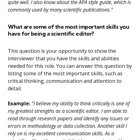
quite well. I also know about the APA style guide, which is
commonly used by many scientific publications.”
What are some of the most important skills you
have for being a scientific editor?
This question is your opportunity to show the
interviewer that you have the skills and abilities
needed for this role. You can answer this question by
listing some of the most important skills, such as
critical thinking, communication and attention to
detail.
Example:
“I believe my ability to think critically is one of
my greatest strengths as a scientific editor. I am able to
read through research papers and identify any issues or
errors in methodology or data collection. Another skill I
rely on is my excellent communication skills. As a