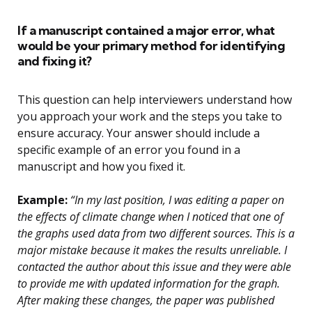
If a manuscript contained a major error, what
would be your primary method for identifying
and fixing it?
This question can help interviewers understand how
you approach your work and the steps you take to
ensure accuracy. Your answer should include a
specific example of an error you found in a
manuscript and how you fixed it.
Example:
“In my last position, I was editing a paper on
the effects of climate change when I noticed that one of
the graphs used data from two different sources. This is a
major mistake because it makes the results unreliable. I
contacted the author about this issue and they were able
to provide me with updated information for the graph.
After making these changes, the paper was published