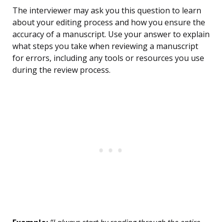
The interviewer may ask you this question to learn
about your editing process and how you ensure the
accuracy of a manuscript. Use your answer to explain
what steps you take when reviewing a manuscript
for errors, including any tools or resources you use
during the review process.