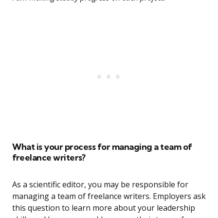
What is your process for managing a team of
freelance writers?
As a scientific editor, you may be responsible for
managing a team of freelance writers. Employers ask
this question to learn more about your leadership