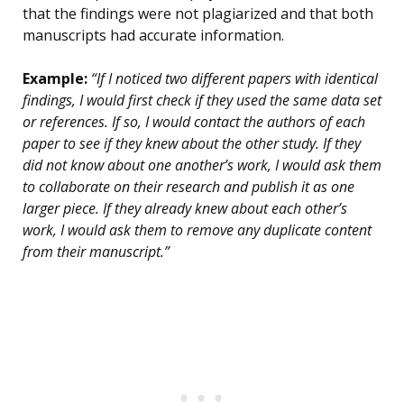
that the findings were not plagiarized and that both
manuscripts had accurate information.
Example:
“If I noticed two different papers with identical
findings, I would first check if they used the same data set
or references. If so, I would contact the authors of each
paper to see if they knew about the other study. If they
did not know about one another’s work, I would ask them
to collaborate on their research and publish it as one
larger piece. If they already knew about each other’s
work, I would ask them to remove any duplicate content
from their manuscript.”