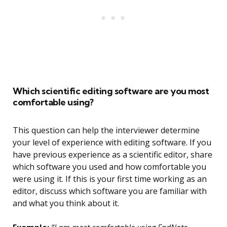
Which scientific editing software are you most
comfortable using?
This question can help the interviewer determine
your level of experience with editing software. If you
have previous experience as a scientific editor, share
which software you used and how comfortable you
were using it. If this is your first time working as an
editor, discuss which software you are familiar with
and what you think about it.