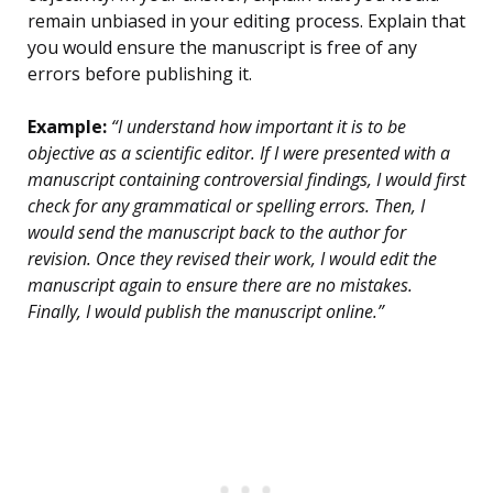
remain unbiased in your editing process. Explain that
you would ensure the manuscript is free of any
errors before publishing it.
Example:
“I understand how important it is to be
objective as a scientific editor. If I were presented with a
manuscript containing controversial findings, I would first
check for any grammatical or spelling errors. Then, I
would send the manuscript back to the author for
revision. Once they revised their work, I would edit the
manuscript again to ensure there are no mistakes.
Finally, I would publish the manuscript online.”