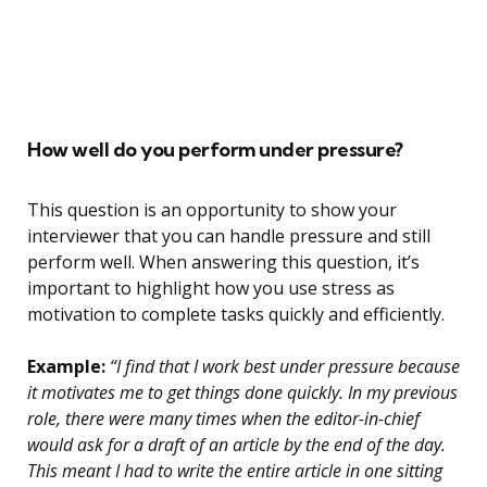
How well do you perform under pressure?
This question is an opportunity to show your
interviewer that you can handle pressure and still
perform well. When answering this question, it’s
important to highlight how you use stress as
motivation to complete tasks quickly and efficiently.
Example:
“I find that I work best under pressure because
it motivates me to get things done quickly. In my previous
role, there were many times when the editor-in-chief
would ask for a draft of an article by the end of the day.
This meant I had to write the entire article in one sitting