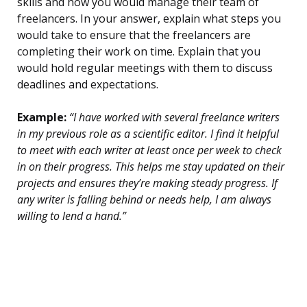
skills and how you would manage their team of
freelancers. In your answer, explain what steps you
would take to ensure that the freelancers are
completing their work on time. Explain that you
would hold regular meetings with them to discuss
deadlines and expectations.
Example:
“I have worked with several freelance writers
in my previous role as a scientific editor. I find it helpful
to meet with each writer at least once per week to check
in on their progress. This helps me stay updated on their
projects and ensures they’re making steady progress. If
any writer is falling behind or needs help, I am always
willing to lend a hand.”