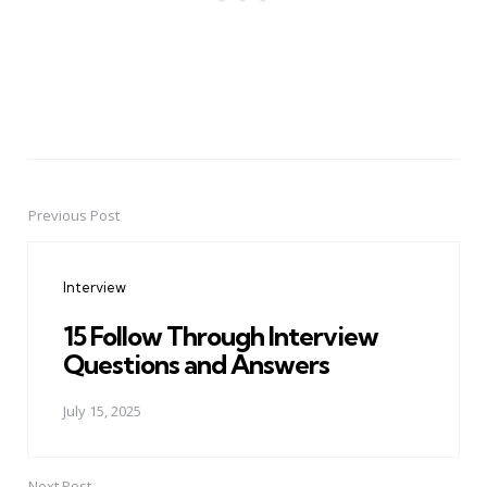
Previous Post
Post
navigation
Interview
15 Follow Through Interview
Questions and Answers
July 15, 2025
Next Post