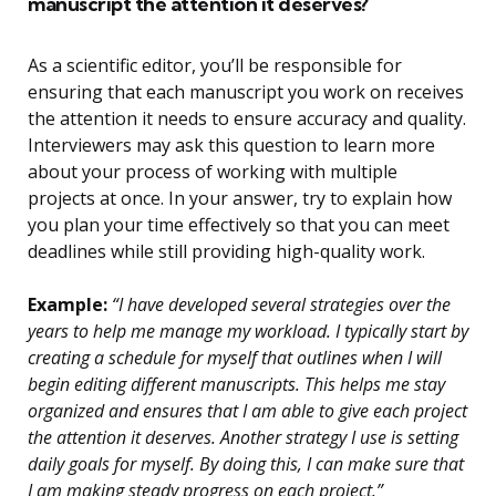
manuscript the attention it deserves?
As a scientific editor, you’ll be responsible for
ensuring that each manuscript you work on receives
the attention it needs to ensure accuracy and quality.
Interviewers may ask this question to learn more
about your process of working with multiple
projects at once. In your answer, try to explain how
you plan your time effectively so that you can meet
deadlines while still providing high-quality work.
Example:
“I have developed several strategies over the
years to help me manage my workload. I typically start by
creating a schedule for myself that outlines when I will
begin editing different manuscripts. This helps me stay
organized and ensures that I am able to give each project
the attention it deserves. Another strategy I use is setting
daily goals for myself. By doing this, I can make sure that
I am making steady progress on each project.”