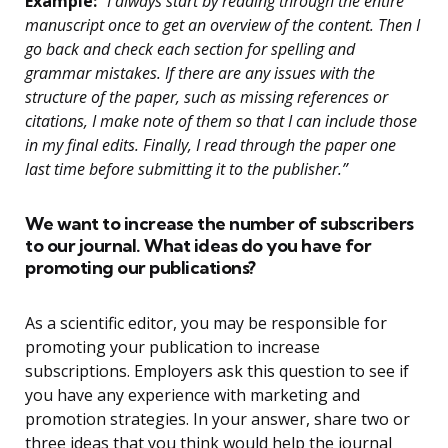
Example:
“I always start by reading through the entire
manuscript once to get an overview of the content. Then I
go back and check each section for spelling and
grammar mistakes. If there are any issues with the
structure of the paper, such as missing references or
citations, I make note of them so that I can include those
in my final edits. Finally, I read through the paper one
last time before submitting it to the publisher.”
We want to increase the number of subscribers
to our journal. What ideas do you have for
promoting our publications?
As a scientific editor, you may be responsible for
promoting your publication to increase
subscriptions. Employers ask this question to see if
you have any experience with marketing and
promotion strategies. In your answer, share two or
three ideas that you think would help the journal