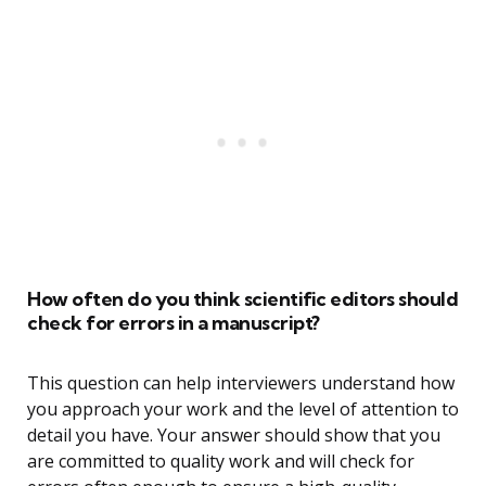
How often do you think scientific editors should
check for errors in a manuscript?
This question can help interviewers understand how
you approach your work and the level of attention to
detail you have. Your answer should show that you
are committed to quality work and will check for