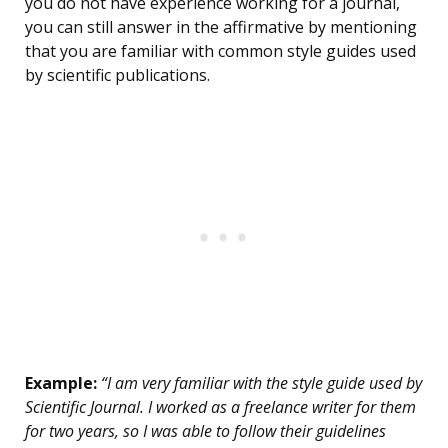
you do not have experience working for a journal,
you can still answer in the affirmative by mentioning
that you are familiar with common style guides used
by scientific publications.
Example:
“I am very familiar with the style guide used by
Scientific Journal. I worked as a freelance writer for them
for two years, so I was able to follow their guidelines