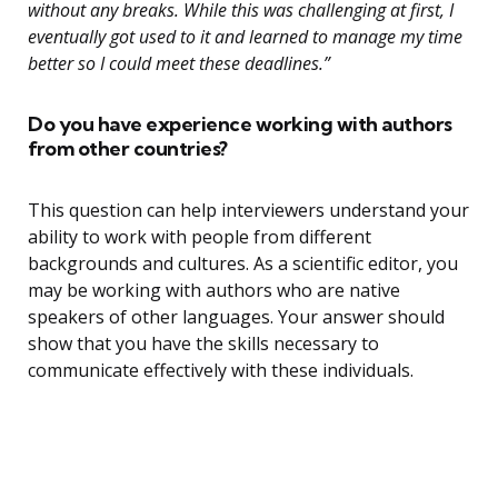
without any breaks. While this was challenging at first, I
eventually got used to it and learned to manage my time
better so I could meet these deadlines.”
Do you have experience working with authors
from other countries?
This question can help interviewers understand your
ability to work with people from different
backgrounds and cultures. As a scientific editor, you
may be working with authors who are native
speakers of other languages. Your answer should
show that you have the skills necessary to
communicate effectively with these individuals.