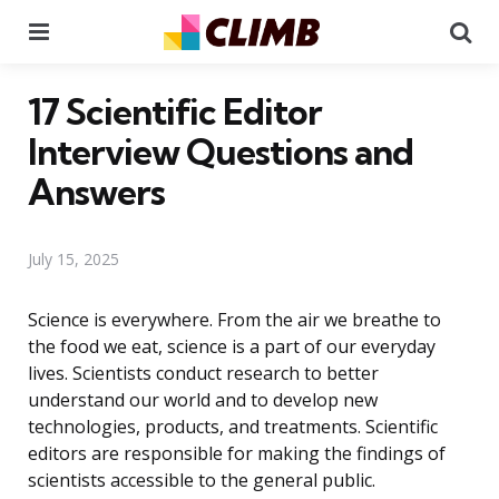
Menu
Se
17 Scientific Editor
Interview Questions and
Answers
July 15, 2025
Science is everywhere. From the air we breathe to
the food we eat, science is a part of our everyday
lives. Scientists conduct research to better
understand our world and to develop new
technologies, products, and treatments. Scientific
editors are responsible for making the findings of
scientists accessible to the general public.