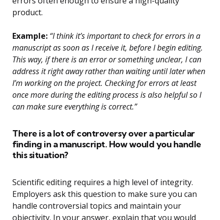
errors often enough to ensure a high-quality
product.
Example:
“I think it’s important to check for errors in a
manuscript as soon as I receive it, before I begin editing.
This way, if there is an error or something unclear, I can
address it right away rather than waiting until later when
I’m working on the project. Checking for errors at least
once more during the editing process is also helpful so I
can make sure everything is correct.”
There is a lot of controversy over a particular
finding in a manuscript. How would you handle
this situation?
Scientific editing requires a high level of integrity.
Employers ask this question to make sure you can
handle controversial topics and maintain your
objectivity. In your answer, explain that you would