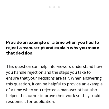
Provide an example of a time when you had to
reject a manuscript and explain why you made
that decision.
This question can help interviewers understand how
you handle rejection and the steps you take to
ensure that your decisions are fair. When answering
this question, it can be helpful to provide an example
of a time when you rejected a manuscript but also
helped the author improve their work so they could
resubmit it for publication.