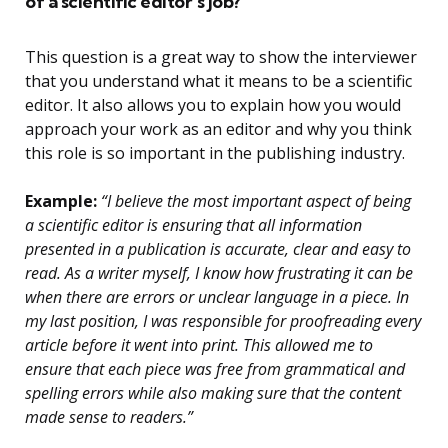
of a scientific editor’s job?
This question is a great way to show the interviewer
that you understand what it means to be a scientific
editor. It also allows you to explain how you would
approach your work as an editor and why you think
this role is so important in the publishing industry.
Example:
“I believe the most important aspect of being
a scientific editor is ensuring that all information
presented in a publication is accurate, clear and easy to
read. As a writer myself, I know how frustrating it can be
when there are errors or unclear language in a piece. In
my last position, I was responsible for proofreading every
article before it went into print. This allowed me to
ensure that each piece was free from grammatical and
spelling errors while also making sure that the content
made sense to readers.”