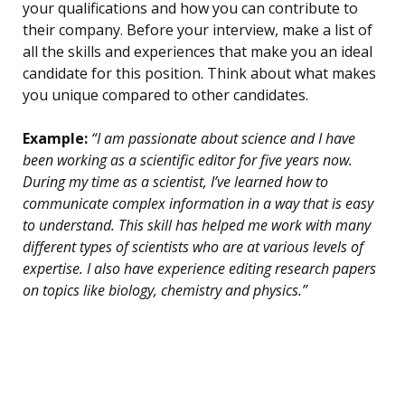
your qualifications and how you can contribute to
their company. Before your interview, make a list of
all the skills and experiences that make you an ideal
candidate for this position. Think about what makes
you unique compared to other candidates.
Example:
“I am passionate about science and I have
been working as a scientific editor for five years now.
During my time as a scientist, I’ve learned how to
communicate complex information in a way that is easy
to understand. This skill has helped me work with many
different types of scientists who are at various levels of
expertise. I also have experience editing research papers
on topics like biology, chemistry and physics.”