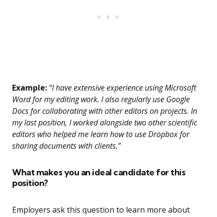
Example:
“I have extensive experience using Microsoft
Word for my editing work. I also regularly use Google
Docs for collaborating with other editors on projects. In
my last position, I worked alongside two other scientific
editors who helped me learn how to use Dropbox for
sharing documents with clients.”
What makes you an ideal candidate for this
position?
Employers ask this question to learn more about