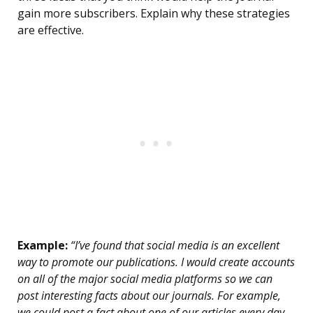
gain more subscribers. Explain why these strategies
are effective.
Example:
“I’ve found that social media is an excellent
way to promote our publications. I would create accounts
on all of the major social media platforms so we can
post interesting facts about our journals. For example,
we could post a fact about one of our articles every day.