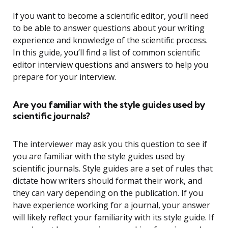
If you want to become a scientific editor, you’ll need
to be able to answer questions about your writing
experience and knowledge of the scientific process.
In this guide, you’ll find a list of common scientific
editor interview questions and answers to help you
prepare for your interview.
Are you familiar with the style guides used by
scientific journals?
The interviewer may ask you this question to see if
you are familiar with the style guides used by
scientific journals. Style guides are a set of rules that
dictate how writers should format their work, and
they can vary depending on the publication. If you
have experience working for a journal, your answer
will likely reflect your familiarity with its style guide. If