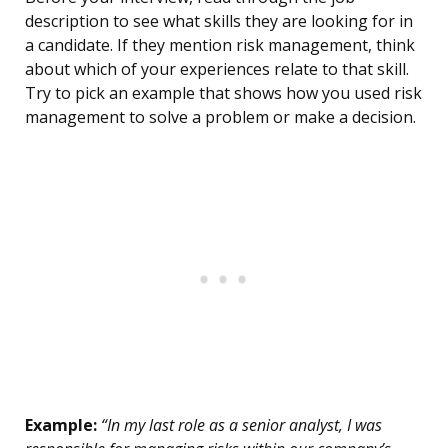
description to see what skills they are looking for in
a candidate. If they mention risk management, think
about which of your experiences relate to that skill.
Try to pick an example that shows how you used risk
management to solve a problem or make a decision.
Example:
“In my last role as a senior analyst, I was