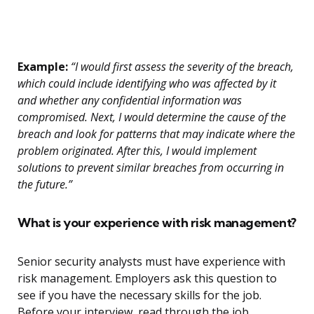
Example:
“I would first assess the severity of the breach,
which could include identifying who was affected by it
and whether any confidential information was
compromised. Next, I would determine the cause of the
breach and look for patterns that may indicate where the
problem originated. After this, I would implement
solutions to prevent similar breaches from occurring in
the future.”
What is your experience with risk management?
Senior security analysts must have experience with
risk management. Employers ask this question to
see if you have the necessary skills for the job.
Before your interview, read through the job