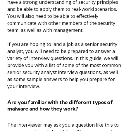
have a strong understanding of security principles
and be able to apply them to real-world scenarios.
You will also need to be able to effectively
communicate with other members of the security
team, as well as with management.
If you are hoping to land a job as a senior security
analyst, you will need to be prepared to answer a
variety of interview questions. In this guide, we will
provide you with a list of some of the most common
senior security analyst interview questions, as well
as some sample answers to help you prepare for
your interview.
Are you familiar with the different types of
malware and how they work?
The interviewer may ask you a question like this to