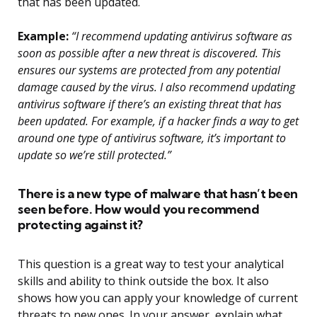
that has been updated.
Example:
“I recommend updating antivirus software as
soon as possible after a new threat is discovered. This
ensures our systems are protected from any potential
damage caused by the virus. I also recommend updating
antivirus software if there’s an existing threat that has
been updated. For example, if a hacker finds a way to get
around one type of antivirus software, it’s important to
update so we’re still protected.”
There is a new type of malware that hasn’t been
seen before. How would you recommend
protecting against it?
This question is a great way to test your analytical
skills and ability to think outside the box. It also
shows how you can apply your knowledge of current
threats to new ones. In your answer, explain what