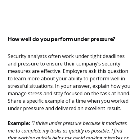
How well do you perform under pressure?
Security analysts often work under tight deadlines
and pressure to ensure their company’s security
measures are effective. Employers ask this question
to learn more about your ability to perform well in
stressful situations. In your answer, explain how you
manage stress and stay focused on the task at hand.
Share a specific example of a time when you worked
under pressure and delivered an excellent result.
Example:
“I thrive under pressure because it motivates
me to complete my tasks as quickly as possible. I find
that working quickly helps me avoid making mistakes or