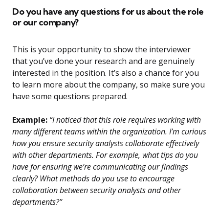
Do you have any questions for us about the role
or our company?
This is your opportunity to show the interviewer
that you’ve done your research and are genuinely
interested in the position. It’s also a chance for you
to learn more about the company, so make sure you
have some questions prepared.
Example:
“I noticed that this role requires working with
many different teams within the organization. I’m curious
how you ensure security analysts collaborate effectively
with other departments. For example, what tips do you
have for ensuring we’re communicating our findings
clearly? What methods do you use to encourage
collaboration between security analysts and other
departments?”