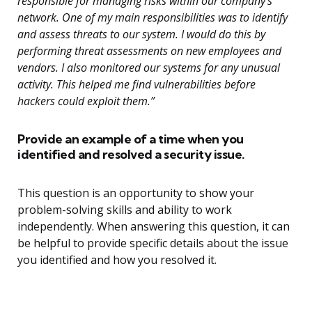
responsible for managing risks within our company’s
network. One of my main responsibilities was to identify
and assess threats to our system. I would do this by
performing threat assessments on new employees and
vendors. I also monitored our systems for any unusual
activity. This helped me find vulnerabilities before
hackers could exploit them.”
Provide an example of a time when you
identified and resolved a security issue.
This question is an opportunity to show your
problem-solving skills and ability to work
independently. When answering this question, it can
be helpful to provide specific details about the issue
you identified and how you resolved it.