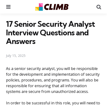
Menu
Se
17 Senior Security Analyst
Interview Questions and
Answers
July 15, 2025
As a senior security analyst, you will be responsible
for the development and implementation of security
policies, procedures, and programs. You will also be
responsible for ensuring that all information
systems are secure from unauthorized access.
In order to be successful in this role, you will need to