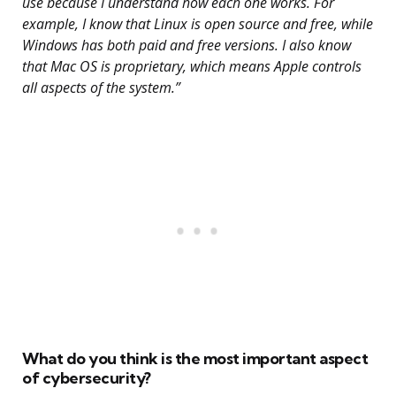
use because I understand how each one works. For
example, I know that Linux is open source and free, while
Windows has both paid and free versions. I also know
that Mac OS is proprietary, which means Apple controls
all aspects of the system.”
What do you think is the most important aspect
of cybersecurity?