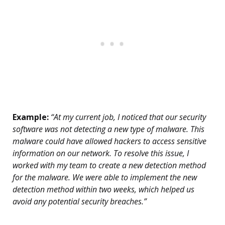
Example:
“At my current job, I noticed that our security
software was not detecting a new type of malware. This
malware could have allowed hackers to access sensitive
information on our network. To resolve this issue, I
worked with my team to create a new detection method
for the malware. We were able to implement the new
detection method within two weeks, which helped us
avoid any potential security breaches.”