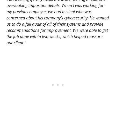
overlooking important details. When I was working for
my previous employer, we had a client who was
concerned about his company’s cybersecurity. He wanted
us to do a full audit of all of their systems and provide
recommendations for improvement. We were able to get
the job done within two weeks, which helped reassure
our client.”