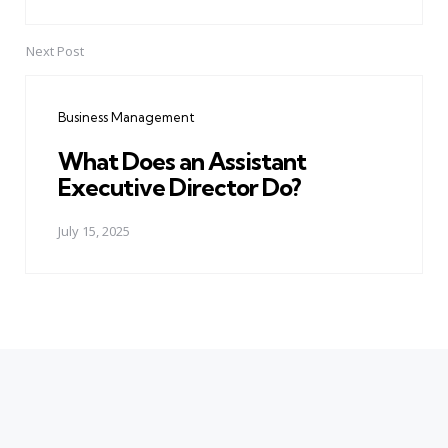
Next Post
Business Management
What Does an Assistant
Executive Director Do?
July 15, 2025