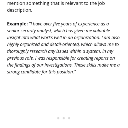
mention something that is relevant to the job
description.
Example:
“I have over five years of experience as a
senior security analyst, which has given me valuable
insight into what works well in an organization. I am also
highly organized and detail-oriented, which allows me to
thoroughly research any issues within a system. In my
previous role, I was responsible for creating reports on
the findings of our investigations. These skills make me a
strong candidate for this position.”