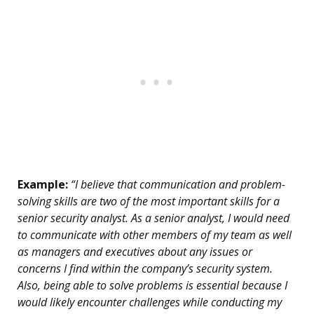
Example:
“I believe that communication and problem-
solving skills are two of the most important skills for a
senior security analyst. As a senior analyst, I would need
to communicate with other members of my team as well
as managers and executives about any issues or
concerns I find within the company’s security system.
Also, being able to solve problems is essential because I
would likely encounter challenges while conducting my