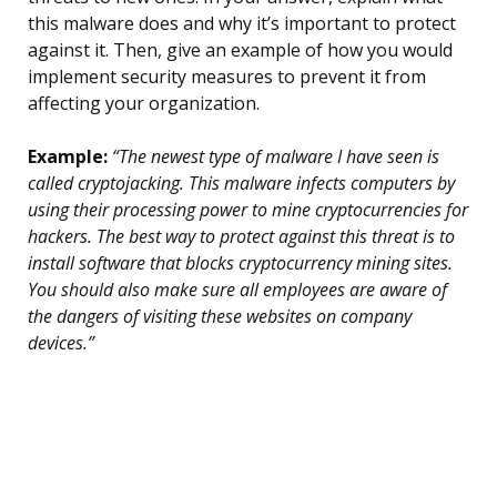
this malware does and why it’s important to protect
against it. Then, give an example of how you would
implement security measures to prevent it from
affecting your organization.
Example:
“The newest type of malware I have seen is
called cryptojacking. This malware infects computers by
using their processing power to mine cryptocurrencies for
hackers. The best way to protect against this threat is to
install software that blocks cryptocurrency mining sites.
You should also make sure all employees are aware of
the dangers of visiting these websites on company
devices.”