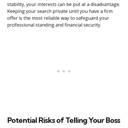
stability, your interests can be put at a disadvantage.
Keeping your search private until you have a firm
offer is the most reliable way to safeguard your
professional standing and financial security.
Potential Risks of Telling Your Boss