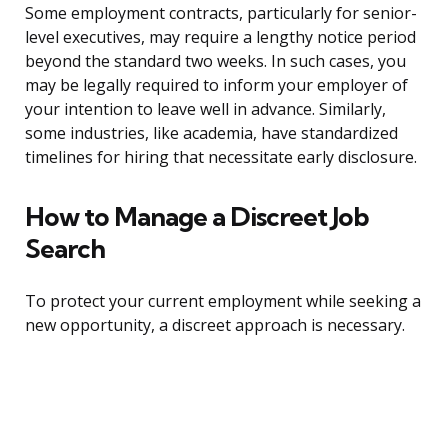
Some employment contracts, particularly for senior-
level executives, may require a lengthy notice period
beyond the standard two weeks. In such cases, you
may be legally required to inform your employer of
your intention to leave well in advance. Similarly,
some industries, like academia, have standardized
timelines for hiring that necessitate early disclosure.
How to Manage a Discreet Job
Search
To protect your current employment while seeking a
new opportunity, a discreet approach is necessary.