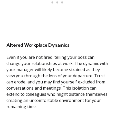
Altered Workplace Dynamics
Even if you are not fired, telling your boss can
change your relationships at work. The dynamic with
your manager will likely become strained as they
view you through the lens of your departure. Trust
can erode, and you may find yourself excluded from
conversations and meetings. This isolation can
extend to colleagues who might distance themselves,
creating an uncomfortable environment for your
remaining time.