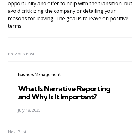
opportunity and offer to help with the transition, but
avoid criticizing the company or detailing your
reasons for leaving. The goal is to leave on positive
terms.
Previous Post
Post
navigation
Business Management
What Is Narrative Reporting
and Why Is It Important?
July 18, 2025
Next Post