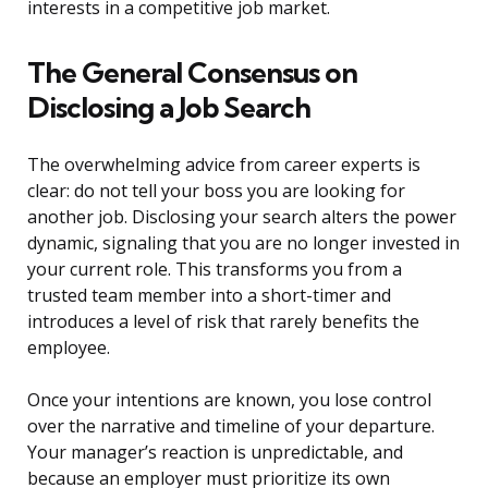
interests in a competitive job market.
The General Consensus on
Disclosing a Job Search
The overwhelming advice from career experts is
clear: do not tell your boss you are looking for
another job. Disclosing your search alters the power
dynamic, signaling that you are no longer invested in
your current role. This transforms you from a
trusted team member into a short-timer and
introduces a level of risk that rarely benefits the
employee.
Once your intentions are known, you lose control
over the narrative and timeline of your departure.
Your manager’s reaction is unpredictable, and
because an employer must prioritize its own