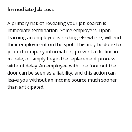
Immediate Job Loss
A primary risk of revealing your job search is
immediate termination. Some employers, upon
learning an employee is looking elsewhere, will end
their employment on the spot. This may be done to
protect company information, prevent a decline in
morale, or simply begin the replacement process
without delay. An employee with one foot out the
door can be seen as a liability, and this action can
leave you without an income source much sooner
than anticipated.