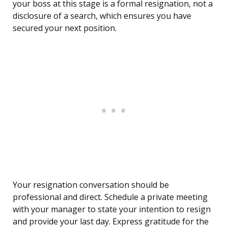
your boss at this stage is a formal resignation, not a
disclosure of a search, which ensures you have
secured your next position.
Your resignation conversation should be
professional and direct. Schedule a private meeting
with your manager to state your intention to resign
and provide your last day. Express gratitude for the