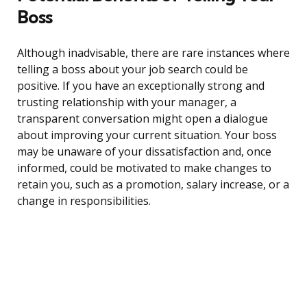
Boss
Although inadvisable, there are rare instances where
telling a boss about your job search could be
positive. If you have an exceptionally strong and
trusting relationship with your manager, a
transparent conversation might open a dialogue
about improving your current situation. Your boss
may be unaware of your dissatisfaction and, once
informed, could be motivated to make changes to
retain you, such as a promotion, salary increase, or a
change in responsibilities.