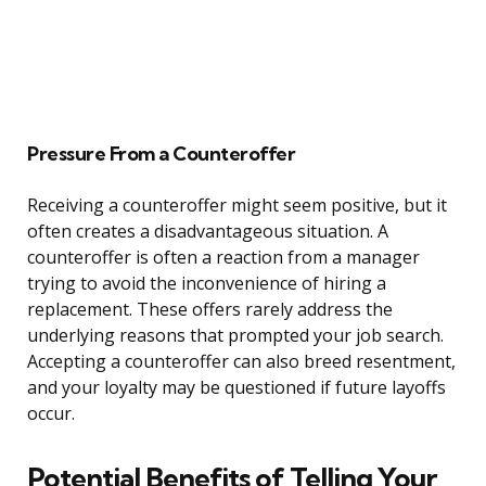
Pressure From a Counteroffer
Receiving a counteroffer might seem positive, but it
often creates a disadvantageous situation. A
counteroffer is often a reaction from a manager
trying to avoid the inconvenience of hiring a
replacement. These offers rarely address the
underlying reasons that prompted your job search.
Accepting a counteroffer can also breed resentment,
and your loyalty may be questioned if future layoffs
occur.
Potential Benefits of Telling Your