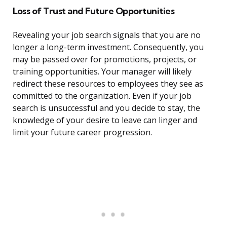
Loss of Trust and Future Opportunities
Revealing your job search signals that you are no
longer a long-term investment. Consequently, you
may be passed over for promotions, projects, or
training opportunities. Your manager will likely
redirect these resources to employees they see as
committed to the organization. Even if your job
search is unsuccessful and you decide to stay, the
knowledge of your desire to leave can linger and
limit your future career progression.