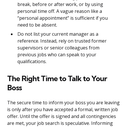
break, before or after work, or by using
personal time off. A vague reason like a
“personal appointment” is sufficient if you
need to be absent.
Do not list your current manager as a
reference. Instead, rely on trusted former
supervisors or senior colleagues from
previous jobs who can speak to your
qualifications.
The Right Time to Talk to Your
Boss
The secure time to inform your boss you are leaving
is only after you have accepted a formal, written job
offer. Until the offer is signed and all contingencies
are met, your job search is speculative. Informing