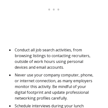
Conduct all job search activities, from
browsing listings to contacting recruiters,
outside of work hours using personal
devices and email accounts.
Never use your company computer, phone,
or internet connection, as many employers
monitor this activity. Be mindful of your
digital footprint and update professional
networking profiles carefully.
Schedule interviews during your lunch