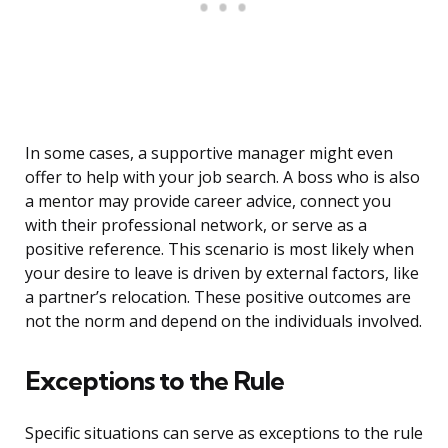
In some cases, a supportive manager might even
offer to help with your job search. A boss who is also
a mentor may provide career advice, connect you
with their professional network, or serve as a
positive reference. This scenario is most likely when
your desire to leave is driven by external factors, like
a partner’s relocation. These positive outcomes are
not the norm and depend on the individuals involved.
Exceptions to the Rule
Specific situations can serve as exceptions to the rule