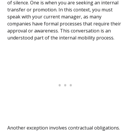
of silence. One is when you are seeking an internal
transfer or promotion. In this context, you must
speak with your current manager, as many
companies have formal processes that require their
approval or awareness. This conversation is an
understood part of the internal mobility process.
Another exception involves contractual obligations.