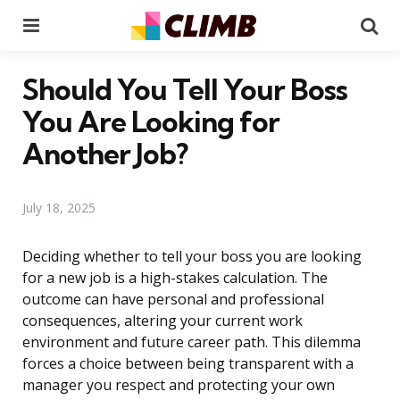
Menu
Se
Should You Tell Your Boss
You Are Looking for
Another Job?
July 18, 2025
Deciding whether to tell your boss you are looking
for a new job is a high-stakes calculation. The
outcome can have personal and professional
consequences, altering your current work
environment and future career path. This dilemma
forces a choice between being transparent with a
manager you respect and protecting your own