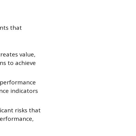
nts that
reates value,
ans to achieve
f performance
nce indicators
icant risks that
performance,