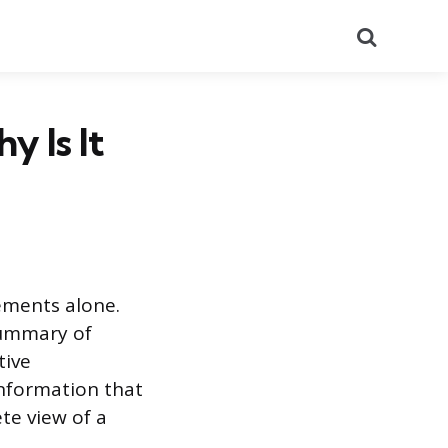
Search
y Is It
tements alone.
summary of
tive
information that
te view of a