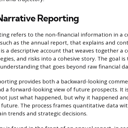
Narrative Reporting
ting refers to the non-financial information in a
 such as the annual report, that explains and cont
 is a descriptive account that weaves together a
tegies, and risks into a cohesive story. The goal is
understanding that goes beyond raw financial da
eporting provides both a backward-looking comme
 a forward-looking view of future prospects. It
not just what happened, but why it happened and
 future. The process frames quantitative data wit
ain trends and strategic decisions.