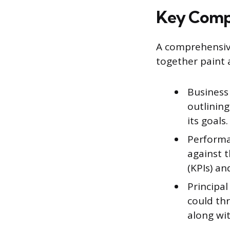
Key Compo
A comprehensive
together paint 
Business
outlining
its goals.
Performa
against 
(KPIs) a
Principal
could th
along wit