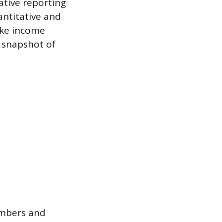
rative reporting
antitative and
like income
 snapshot of
umbers and