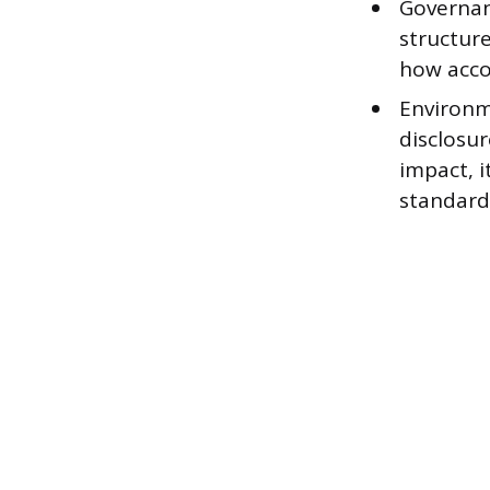
Governan
structure
how acco
Environm
disclosu
impact, i
standard