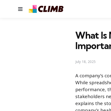
Menu
What Is 
Importa
July 18, 2025
A company’s com
While spreadsh
performance, th
stakeholders ne
explains the st
company’s healt