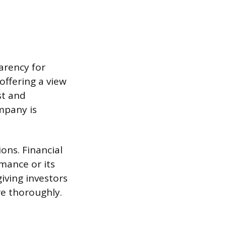
arency for
offering a view
st and
mpany is
ons. Financial
mance or its
giving investors
re thoroughly.