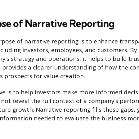
se of Narrative Reporting
pose of narrative reporting is to enhance transp
ncluding investors, employees, and customers. By 
y’s strategy and operations, it helps to build tru
s provides a clearer understanding of how the co
 prospects for value creation.
ve is to help investors make more informed decisi
not reveal the full context of a company’s perfor
ture growth. Narrative reporting fills these gaps, 
 information needed to evaluate the business mo