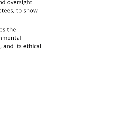
nd oversight
ttees, to show
es the
onmental
 and its ethical