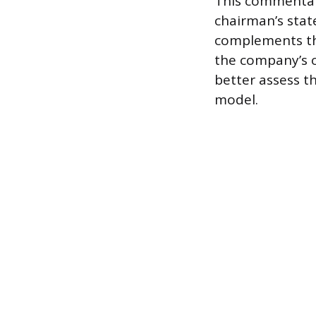
This commentary
chairman’s state
complements the
the company’s o
better assess t
model.