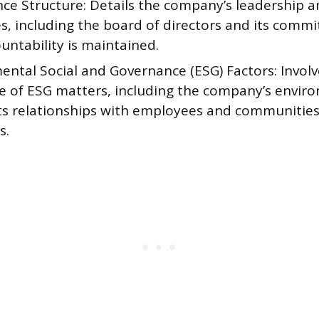
ce Structure: Details the company’s leadership a
s, including the board of directors and its commi
untability is maintained.
ental Social and Governance (ESG) Factors: Involv
re of ESG matters, including the company’s envir
ts relationships with employees and communities,
s.