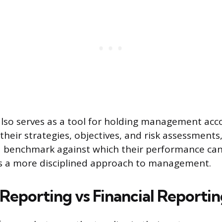
also serves as a tool for holding management acc
 their strategies, objectives, and risk assessmen
a benchmark against which their performance can
s a more disciplined approach to management.
 Reporting vs Financial Reporti