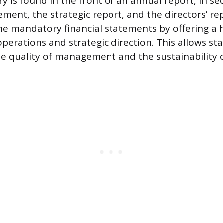
 is found in the front of an annual report, in sec
ment, the strategic report, and the directors’ rep
 mandatory financial statements by offering a ho
perations and strategic direction. This allows st
he quality of management and the sustainability o