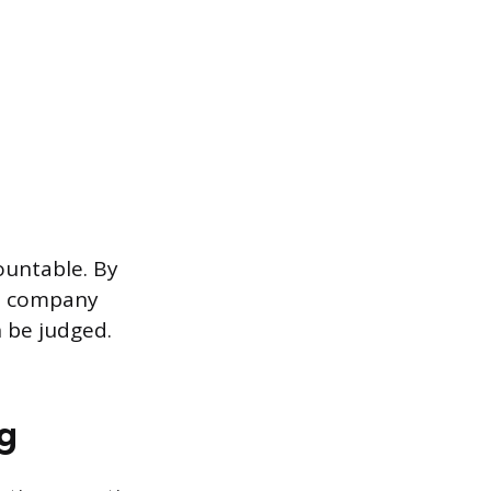
ountable. By
ts, company
 be judged.
ng