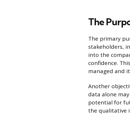
The Purpo
The primary pur
stakeholders, i
into the compan
confidence. Thi
managed and its
Another objecti
data alone may 
potential for fu
the qualitative