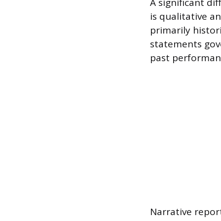
A significant di
is qualitative a
primarily histor
statements gove
past performan
Narrative repor