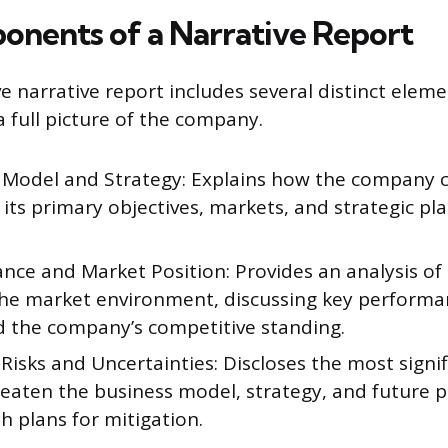
nents of a Narrative Report
 narrative report includes several distinct eleme
a full picture of the company.
 Model and Strategy: Explains how the company c
 its primary objectives, markets, and strategic pl
nce and Market Position: Provides an analysis o
the market environment, discussing key performa
nd the company’s competitive standing.
 Risks and Uncertainties: Discloses the most signif
reaten the business model, strategy, and future 
h plans for mitigation.