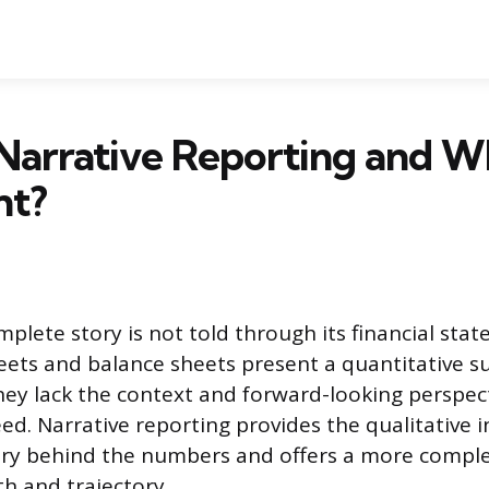
Narrative Reporting and Wh
nt?
plete story is not told through its financial sta
eets and balance sheets present a quantitative 
ey lack the context and forward-looking perspec
ed. Narrative reporting provides the qualitative 
ory behind the numbers and offers a more comple
h and trajectory.