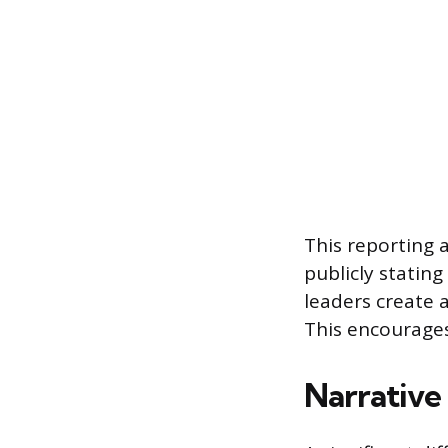
This reporting 
publicly stating
leaders create 
This encourage
Narrative