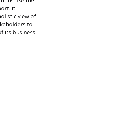
tions like the
ort. It
listic view of
akeholders to
f its business