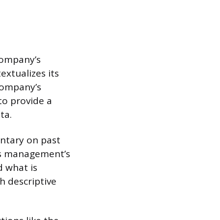
 company’s
extualizes its
 company’s
 to provide a
ta.
ntary on past
 is management’s
 what is
h descriptive