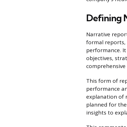
Defining 
Narrative repor
formal reports,
performance. It
objectives, stra
comprehensive 
This form of r
performance and
explanation of 
planned for the
insights to expl