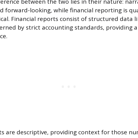
fference between the two lies in their nature: nar
nd forward-looking, while financial reporting is qu
ical. Financial reports consist of structured data 
rned by strict accounting standards, providing a
ce.
ts are descriptive, providing context for those n