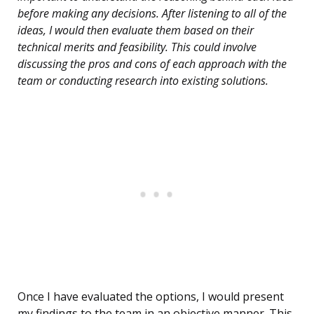
before making any decisions. After listening to all of the
ideas, I would then evaluate them based on their
technical merits and feasibility. This could involve
discussing the pros and cons of each approach with the
team or conducting research into existing solutions.
Once I have evaluated the options, I would present
my findings to the team in an objective manner. This