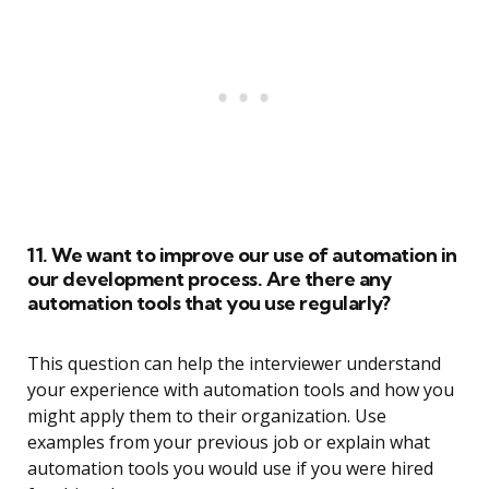
11. We want to improve our use of automation in
our development process. Are there any
automation tools that you use regularly?
This question can help the interviewer understand
your experience with automation tools and how you
might apply them to their organization. Use
examples from your previous job or explain what
automation tools you would use if you were hired