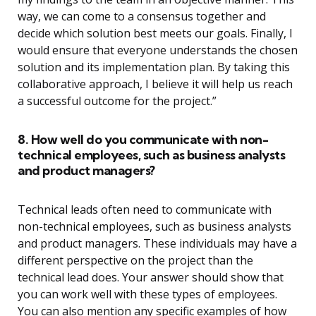
way, we can come to a consensus together and
decide which solution best meets our goals. Finally, I
would ensure that everyone understands the chosen
solution and its implementation plan. By taking this
collaborative approach, I believe it will help us reach
a successful outcome for the project.”
8. How well do you communicate with non-
technical employees, such as business analysts
and product managers?
Technical leads often need to communicate with
non-technical employees, such as business analysts
and product managers. These individuals may have a
different perspective on the project than the
technical lead does. Your answer should show that
you can work well with these types of employees.
You can also mention any specific examples of how