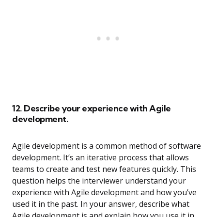
12. Describe your experience with Agile
development.
Agile development is a common method of software
development. It’s an iterative process that allows
teams to create and test new features quickly. This
question helps the interviewer understand your
experience with Agile development and how you’ve
used it in the past. In your answer, describe what
Agile development is and explain how you use it in