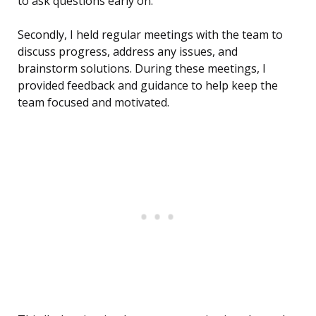
to ask questions early on.
Secondly, I held regular meetings with the team to
discuss progress, address any issues, and
brainstorm solutions. During these meetings, I
provided feedback and guidance to help keep the
team focused and motivated.