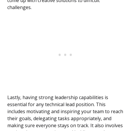
come up with creative solutions to difficult
challenges.
Lastly, having strong leadership capabilities is
essential for any technical lead position. This
includes motivating and inspiring your team to reach
their goals, delegating tasks appropriately, and
making sure everyone stays on track. It also involves