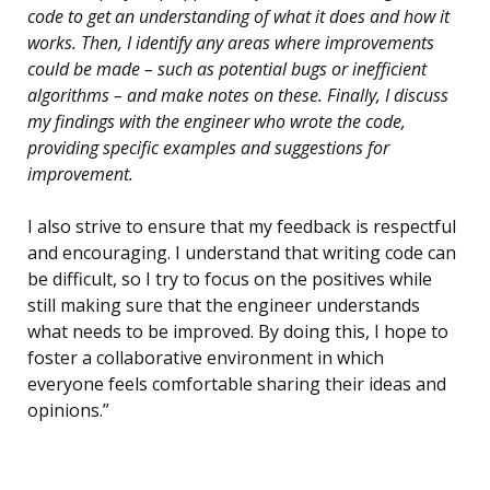
code to get an understanding of what it does and how it
works. Then, I identify any areas where improvements
could be made – such as potential bugs or inefficient
algorithms – and make notes on these. Finally, I discuss
my findings with the engineer who wrote the code,
providing specific examples and suggestions for
improvement.
I also strive to ensure that my feedback is respectful
and encouraging. I understand that writing code can
be difficult, so I try to focus on the positives while
still making sure that the engineer understands
what needs to be improved. By doing this, I hope to
foster a collaborative environment in which
everyone feels comfortable sharing their ideas and
opinions.”