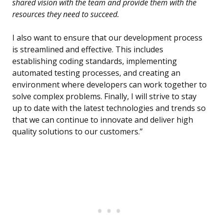
shared vision with the team and provide them with the
resources they need to succeed.
I also want to ensure that our development process
is streamlined and effective. This includes
establishing coding standards, implementing
automated testing processes, and creating an
environment where developers can work together to
solve complex problems. Finally, I will strive to stay
up to date with the latest technologies and trends so
that we can continue to innovate and deliver high
quality solutions to our customers.”