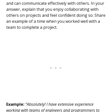
and can communicate effectively with others. In your
answer, explain that you enjoy collaborating with
others on projects and feel confident doing so. Share
an example of a time when you worked well with a
team to complete a project.
Example:
“Absolutely! I have extensive experience
working with teams of engineers and programmers to