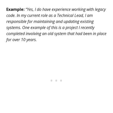
Example:
“Yes, I do have experience working with legacy
code. In my current role as a Technical Lead, I am
responsible for maintaining and updating existing
systems. One example of this is a project I recently
completed involving an old system that had been in place
for over 10 years.