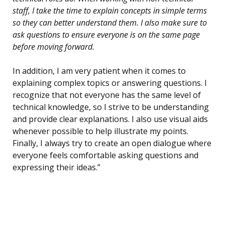
staff, I take the time to explain concepts in simple terms
so they can better understand them. I also make sure to
ask questions to ensure everyone is on the same page
before moving forward.
In addition, I am very patient when it comes to
explaining complex topics or answering questions. I
recognize that not everyone has the same level of
technical knowledge, so I strive to be understanding
and provide clear explanations. I also use visual aids
whenever possible to help illustrate my points.
Finally, I always try to create an open dialogue where
everyone feels comfortable asking questions and
expressing their ideas.”