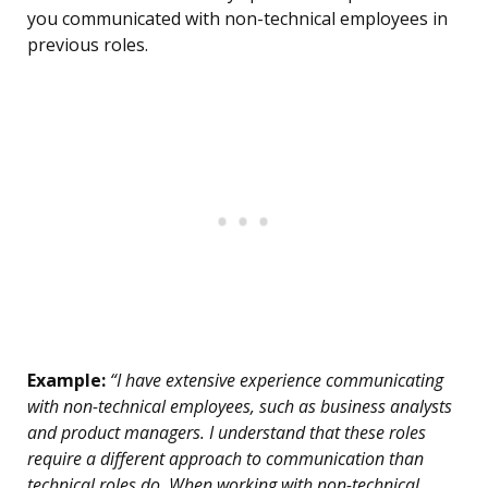
you communicated with non-technical employees in
previous roles.
Example:
“I have extensive experience communicating
with non-technical employees, such as business analysts
and product managers. I understand that these roles
require a different approach to communication than
technical roles do. When working with non-technical