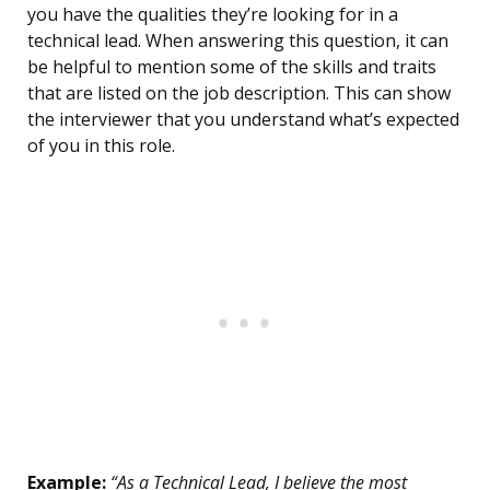
you have the qualities they’re looking for in a
technical lead. When answering this question, it can
be helpful to mention some of the skills and traits
that are listed on the job description. This can show
the interviewer that you understand what’s expected
of you in this role.
Example:
“As a Technical Lead, I believe the most