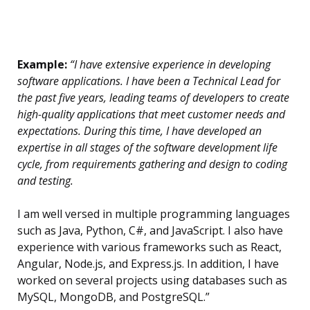
Example:
“I have extensive experience in developing
software applications. I have been a Technical Lead for
the past five years, leading teams of developers to create
high-quality applications that meet customer needs and
expectations. During this time, I have developed an
expertise in all stages of the software development life
cycle, from requirements gathering and design to coding
and testing.
I am well versed in multiple programming languages
such as Java, Python, C#, and JavaScript. I also have
experience with various frameworks such as React,
Angular, Node.js, and Express.js. In addition, I have
worked on several projects using databases such as
MySQL, MongoDB, and PostgreSQL.”