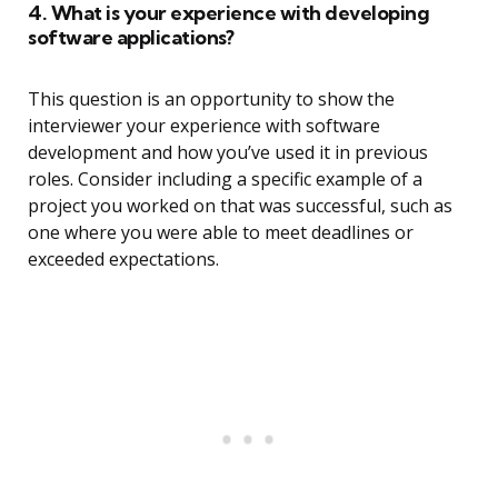
4. What is your experience with developing
software applications?
This question is an opportunity to show the
interviewer your experience with software
development and how you’ve used it in previous
roles. Consider including a specific example of a
project you worked on that was successful, such as
one where you were able to meet deadlines or
exceeded expectations.