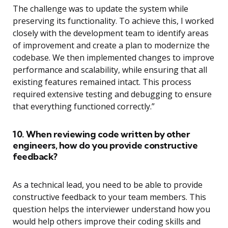
The challenge was to update the system while
preserving its functionality. To achieve this, I worked
closely with the development team to identify areas
of improvement and create a plan to modernize the
codebase. We then implemented changes to improve
performance and scalability, while ensuring that all
existing features remained intact. This process
required extensive testing and debugging to ensure
that everything functioned correctly.”
10. When reviewing code written by other
engineers, how do you provide constructive
feedback?
As a technical lead, you need to be able to provide
constructive feedback to your team members. This
question helps the interviewer understand how you
would help others improve their coding skills and