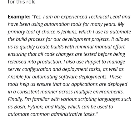
for this role.
Example:
“Yes, I am an experienced Technical Lead and
have been using automation tools for many years. My
primary tool of choice is Jenkins, which I use to automate
the build process for our development projects. It allows
us to quickly create builds with minimal manual effort,
ensuring that all code changes are tested before being
released into production. I also use Puppet to manage
server configuration and deployment tasks, as well as
Ansible for automating software deployments. These
tools help us ensure that our applications are deployed
in a consistent manner across multiple environments.
Finally, I’m familiar with various scripting languages such
as Bash, Python, and Ruby, which can be used to
automate common administrative tasks.”