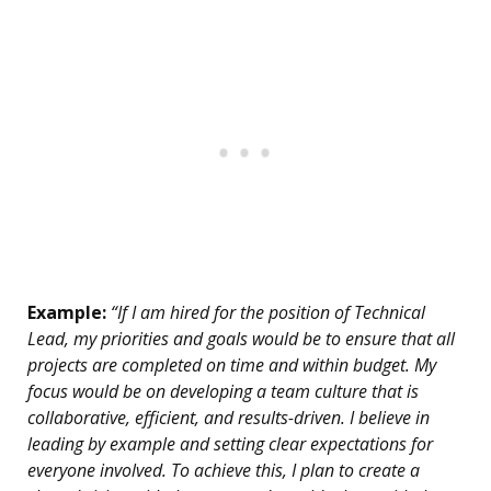
Example:
“If I am hired for the position of Technical
Lead, my priorities and goals would be to ensure that all
projects are completed on time and within budget. My
focus would be on developing a team culture that is
collaborative, efficient, and results-driven. I believe in
leading by example and setting clear expectations for
everyone involved. To achieve this, I plan to create a