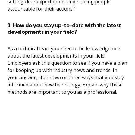
setting clear expectations and holding people
accountable for their actions.”
3. How do you stay up-to-date with the latest
developments in your field?
As a technical lead, you need to be knowledgeable
about the latest developments in your field.
Employers ask this question to see if you have a plan
for keeping up with industry news and trends. In
your answer, share two or three ways that you stay
informed about new technology. Explain why these
methods are important to you as a professional.