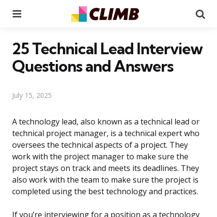
Menu
Se
25 Technical Lead Interview
Questions and Answers
July 15, 2025
A technology lead, also known as a technical lead or
technical project manager, is a technical expert who
oversees the technical aspects of a project. They
work with the project manager to make sure the
project stays on track and meets its deadlines. They
also work with the team to make sure the project is
completed using the best technology and practices.
If you’re interviewing for a position as a technology