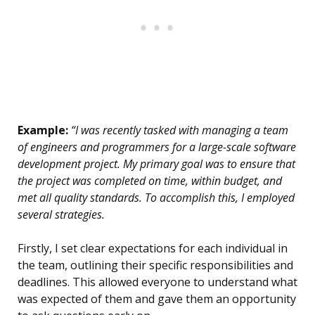
Example:
“I was recently tasked with managing a team
of engineers and programmers for a large-scale software
development project. My primary goal was to ensure that
the project was completed on time, within budget, and
met all quality standards. To accomplish this, I employed
several strategies.
Firstly, I set clear expectations for each individual in
the team, outlining their specific responsibilities and
deadlines. This allowed everyone to understand what
was expected of them and gave them an opportunity