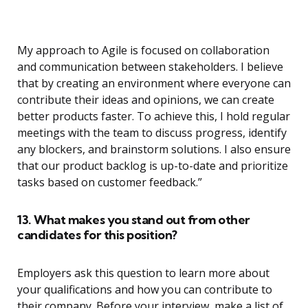
My approach to Agile is focused on collaboration
and communication between stakeholders. I believe
that by creating an environment where everyone can
contribute their ideas and opinions, we can create
better products faster. To achieve this, I hold regular
meetings with the team to discuss progress, identify
any blockers, and brainstorm solutions. I also ensure
that our product backlog is up-to-date and prioritize
tasks based on customer feedback.”
13. What makes you stand out from other
candidates for this position?
Employers ask this question to learn more about
your qualifications and how you can contribute to
their company. Before your interview, make a list of