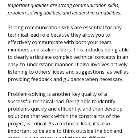
important qualities are strong communication skills,
problem-solving abilities, and leadership capabilities.
Strong communication skills are essential for any
technical lead role because they allow you to
effectively communicate with both your team
members and stakeholders. This includes being able
to clearly articulate complex technical concepts in an
easy-to-understand manner. It also involves actively
listening to others’ ideas and suggestions, as well as
providing feedback and guidance when necessary.
Problem-solving is another key quality of a
successful technical lead. Being able to identify
problems quickly and efficiently, and then develop
solutions that work within the constraints of the
project, is critical. As a technical lead, it’s also
important to be able to think outside the box and