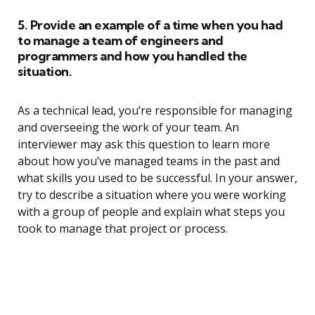
5. Provide an example of a time when you had
to manage a team of engineers and
programmers and how you handled the
situation.
As a technical lead, you’re responsible for managing
and overseeing the work of your team. An
interviewer may ask this question to learn more
about how you’ve managed teams in the past and
what skills you used to be successful. In your answer,
try to describe a situation where you were working
with a group of people and explain what steps you
took to manage that project or process.