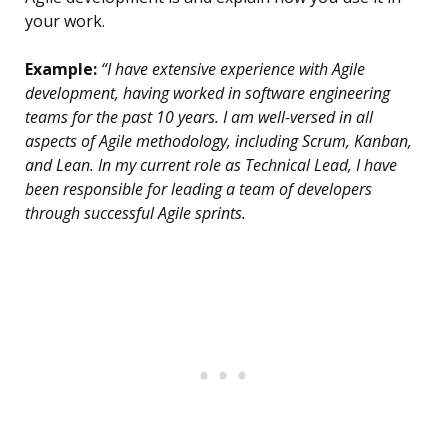
your work.
Example:
“I have extensive experience with Agile
development, having worked in software engineering
teams for the past 10 years. I am well-versed in all
aspects of Agile methodology, including Scrum, Kanban,
and Lean. In my current role as Technical Lead, I have
been responsible for leading a team of developers
through successful Agile sprints.