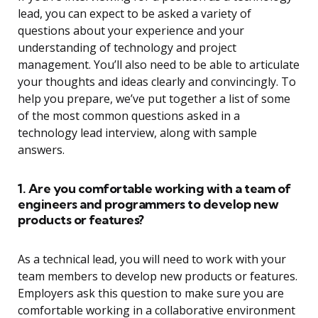
lead, you can expect to be asked a variety of
questions about your experience and your
understanding of technology and project
management. You’ll also need to be able to articulate
your thoughts and ideas clearly and convincingly. To
help you prepare, we’ve put together a list of some
of the most common questions asked in a
technology lead interview, along with sample
answers.
1. Are you comfortable working with a team of
engineers and programmers to develop new
products or features?
As a technical lead, you will need to work with your
team members to develop new products or features.
Employers ask this question to make sure you are
comfortable working in a collaborative environment