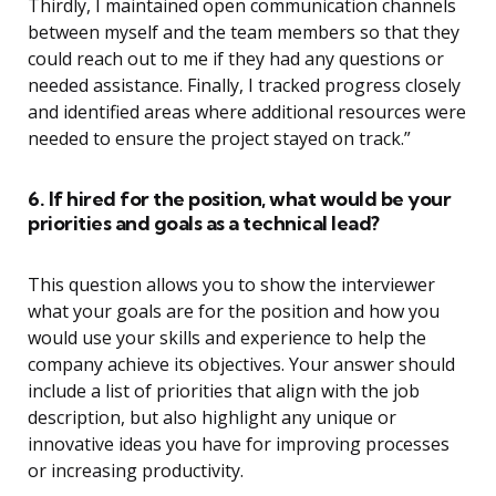
Thirdly, I maintained open communication channels
between myself and the team members so that they
could reach out to me if they had any questions or
needed assistance. Finally, I tracked progress closely
and identified areas where additional resources were
needed to ensure the project stayed on track.”
6. If hired for the position, what would be your
priorities and goals as a technical lead?
This question allows you to show the interviewer
what your goals are for the position and how you
would use your skills and experience to help the
company achieve its objectives. Your answer should
include a list of priorities that align with the job
description, but also highlight any unique or
innovative ideas you have for improving processes
or increasing productivity.