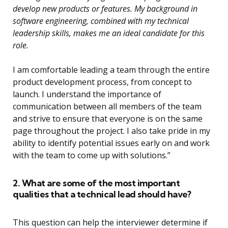
develop new products or features. My background in
software engineering, combined with my technical
leadership skills, makes me an ideal candidate for this
role.
I am comfortable leading a team through the entire
product development process, from concept to
launch. I understand the importance of
communication between all members of the team
and strive to ensure that everyone is on the same
page throughout the project. I also take pride in my
ability to identify potential issues early on and work
with the team to come up with solutions.”
2. What are some of the most important
qualities that a technical lead should have?
This question can help the interviewer determine if