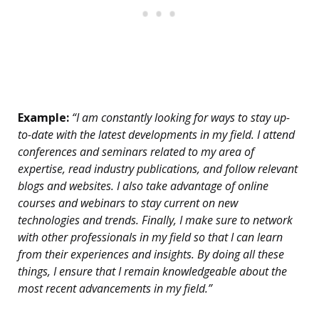
Example:
“I am constantly looking for ways to stay up-
to-date with the latest developments in my field. I attend
conferences and seminars related to my area of
expertise, read industry publications, and follow relevant
blogs and websites. I also take advantage of online
courses and webinars to stay current on new
technologies and trends. Finally, I make sure to network
with other professionals in my field so that I can learn
from their experiences and insights. By doing all these
things, I ensure that I remain knowledgeable about the
most recent advancements in my field.”