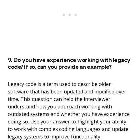
9. Do you have experience working with legacy
code? If so, can you provide an example?
Legacy code is a term used to describe older
software that has been updated and modified over
time. This question can help the interviewer
understand how you approach working with
outdated systems and whether you have experience
doing so. Use your answer to highlight your ability
to work with complex coding languages and update
legacy systems to improve functionality.