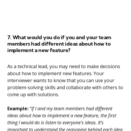
7. What would you do if you and your team
members had different ideas about how to
implement a new feature?
As a technical lead, you may need to make decisions
about how to implement new features. Your
interviewer wants to know that you can use your
problem-solving skills and collaborate with others to
come up with solutions.
Example:
“If I and my team members had different
ideas about how to implement a new feature, the first
thing I would do is listen to everyone’s ideas. It’s
important to understand the reasoning behind each idea