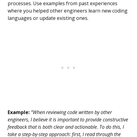
processes. Use examples from past experiences
where you helped other engineers learn new coding
languages or update existing ones.
Example:
“When reviewing code written by other
engineers, I believe it is important to provide constructive
feedback that is both clear and actionable. To do this, I
take a step-by-step approach: first, I read through the