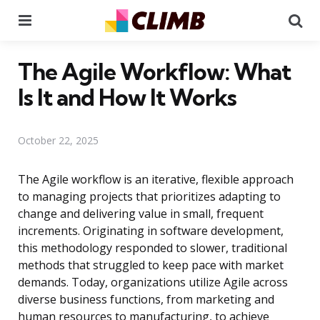
Menu
Se
The Agile Workflow: What
Is It and How It Works
October 22, 2025
The Agile workflow is an iterative, flexible approach
to managing projects that prioritizes adapting to
change and delivering value in small, frequent
increments. Originating in software development,
this methodology responded to slower, traditional
methods that struggled to keep pace with market
demands. Today, organizations utilize Agile across
diverse business functions, from marketing and
human resources to manufacturing, to achieve