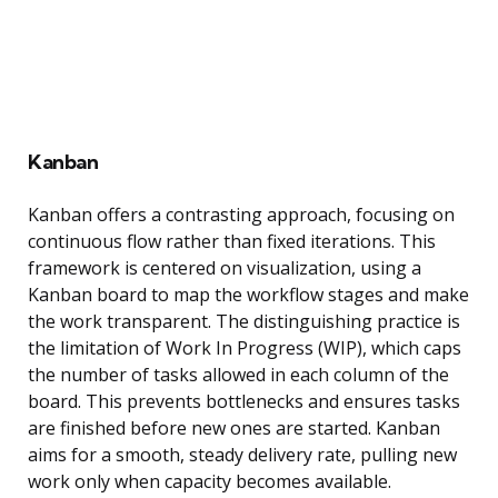
Kanban
Kanban offers a contrasting approach, focusing on
continuous flow rather than fixed iterations. This
framework is centered on visualization, using a
Kanban board to map the workflow stages and make
the work transparent. The distinguishing practice is
the limitation of Work In Progress (WIP), which caps
the number of tasks allowed in each column of the
board. This prevents bottlenecks and ensures tasks
are finished before new ones are started. Kanban
aims for a smooth, steady delivery rate, pulling new
work only when capacity becomes available.