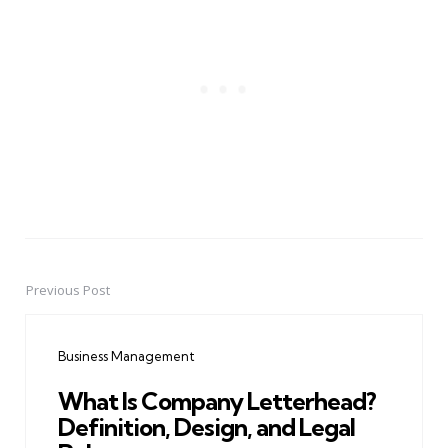
Previous Post
Post
navigation
Business Management
What Is Company Letterhead?
Definition, Design, and Legal