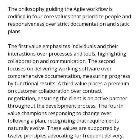
The philosophy guiding the Agile workflow is
codified in four core values that prioritize people and
responsiveness over strict documentation and static
plans.
The first value emphasizes individuals and their
interactions over processes and tools, highlighting
collaboration and communication. The second
focuses on delivering working software over
comprehensive documentation, measuring progress
by functional results. A third value places a premium
on customer collaboration over contract
negotiation, ensuring the client is an active partner
throughout the development process. The fourth
value champions responding to change over
following a plan, recognizing that requirements
naturally evolve. These values are supported by
twelve principles advocating for frequent delivery,