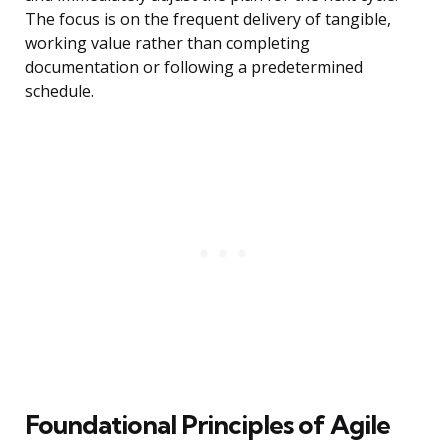
The focus is on the frequent delivery of tangible,
working value rather than completing
documentation or following a predetermined
schedule.
Foundational Principles of Agile