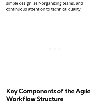
simple design, self-organizing teams, and
continuous attention to technical quality.
Key Components of the Agile
Workflow Structure