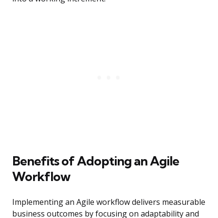
Benefits of Adopting an Agile
Workflow
Implementing an Agile workflow delivers measurable
business outcomes by focusing on adaptability and