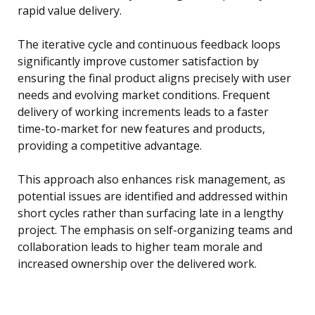
rapid value delivery.
The iterative cycle and continuous feedback loops
significantly improve customer satisfaction by
ensuring the final product aligns precisely with user
needs and evolving market conditions. Frequent
delivery of working increments leads to a faster
time-to-market for new features and products,
providing a competitive advantage.
This approach also enhances risk management, as
potential issues are identified and addressed within
short cycles rather than surfacing late in a lengthy
project. The emphasis on self-organizing teams and
collaboration leads to higher team morale and
increased ownership over the delivered work.