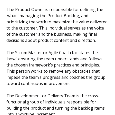
The Product Owner is responsible for defining the
‘what,’ managing the Product Backlog, and
prioritizing the work to maximize the value delivered
to the customer. This individual serves as the voice
of the customer and the business, making final
decisions about product content and direction.
The Scrum Master or Agile Coach facilitates the
‘how,’ ensuring the team understands and follows
the chosen framework’s practices and principles.
This person works to remove any obstacles that
impede the team’s progress and coaches the group
toward continuous improvement.
The Development or Delivery Team is the cross-
functional group of individuals responsible for
building the product and turning the backlog items
into a working increment.