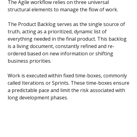
The Agile workflow relies on three universal
structural elements to manage the flow of work.
The Product Backlog serves as the single source of
truth, acting as a prioritized, dynamic list of
everything needed in the final product. This backlog
is a living document, constantly refined and re-
ordered based on new information or shifting
business priorities.
Work is executed within fixed time-boxes, commonly
called Iterations or Sprints. These time-boxes ensure
a predictable pace and limit the risk associated with
long development phases.