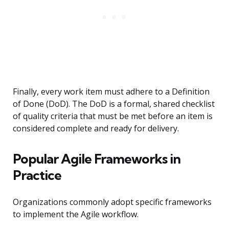
Finally, every work item must adhere to a Definition
of Done (DoD). The DoD is a formal, shared checklist
of quality criteria that must be met before an item is
considered complete and ready for delivery.
Popular Agile Frameworks in
Practice
Organizations commonly adopt specific frameworks
to implement the Agile workflow.