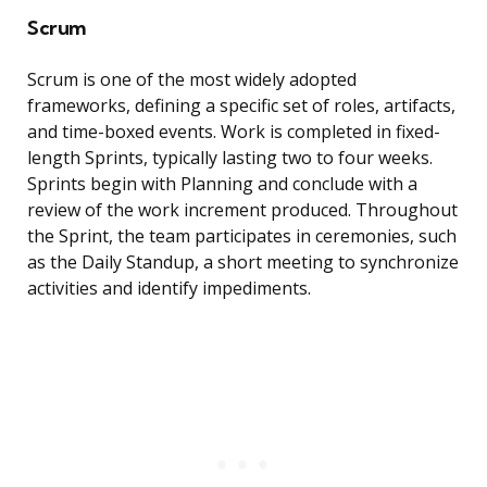
Scrum
Scrum is one of the most widely adopted
frameworks, defining a specific set of roles, artifacts,
and time-boxed events. Work is completed in fixed-
length Sprints, typically lasting two to four weeks.
Sprints begin with Planning and conclude with a
review of the work increment produced. Throughout
the Sprint, the team participates in ceremonies, such
as the Daily Standup, a short meeting to synchronize
activities and identify impediments.