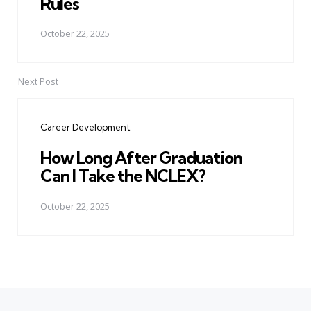
Rules
October 22, 2025
Next Post
Career Development
How Long After Graduation
Can I Take the NCLEX?
October 22, 2025