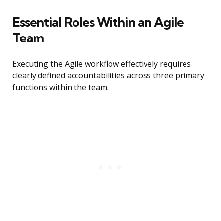
Essential Roles Within an Agile
Team
Executing the Agile workflow effectively requires
clearly defined accountabilities across three primary
functions within the team.