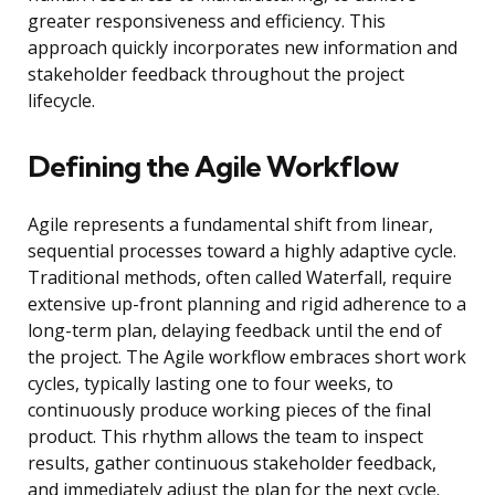
greater responsiveness and efficiency. This
approach quickly incorporates new information and
stakeholder feedback throughout the project
lifecycle.
Defining the Agile Workflow
Agile represents a fundamental shift from linear,
sequential processes toward a highly adaptive cycle.
Traditional methods, often called Waterfall, require
extensive up-front planning and rigid adherence to a
long-term plan, delaying feedback until the end of
the project. The Agile workflow embraces short work
cycles, typically lasting one to four weeks, to
continuously produce working pieces of the final
product. This rhythm allows the team to inspect
results, gather continuous stakeholder feedback,
and immediately adjust the plan for the next cycle.