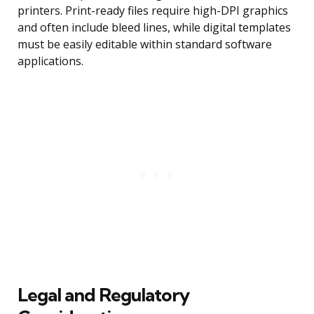
printers. Print-ready files require high-DPI graphics
and often include bleed lines, while digital templates
must be easily editable within standard software
applications.
Legal and Regulatory