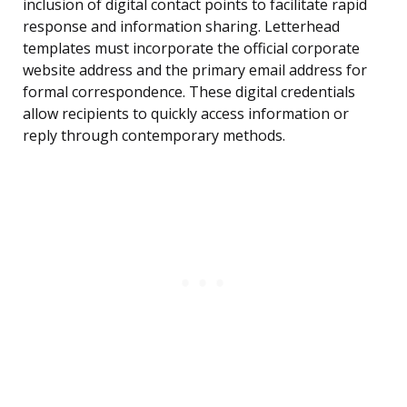
inclusion of digital contact points to facilitate rapid
response and information sharing. Letterhead
templates must incorporate the official corporate
website address and the primary email address for
formal correspondence. These digital credentials
allow recipients to quickly access information or
reply through contemporary methods.