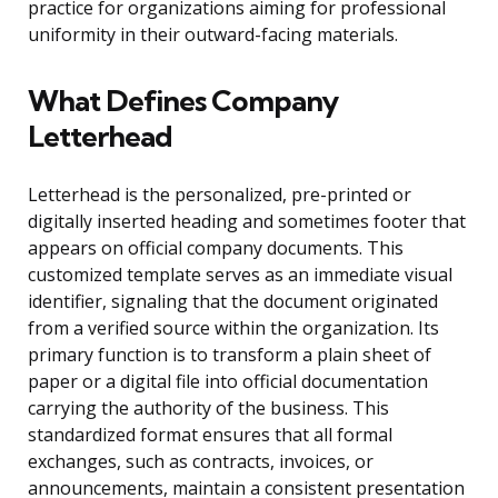
practice for organizations aiming for professional
uniformity in their outward-facing materials.
What Defines Company
Letterhead
Letterhead is the personalized, pre-printed or
digitally inserted heading and sometimes footer that
appears on official company documents. This
customized template serves as an immediate visual
identifier, signaling that the document originated
from a verified source within the organization. Its
primary function is to transform a plain sheet of
paper or a digital file into official documentation
carrying the authority of the business. This
standardized format ensures that all formal
exchanges, such as contracts, invoices, or
announcements, maintain a consistent presentation