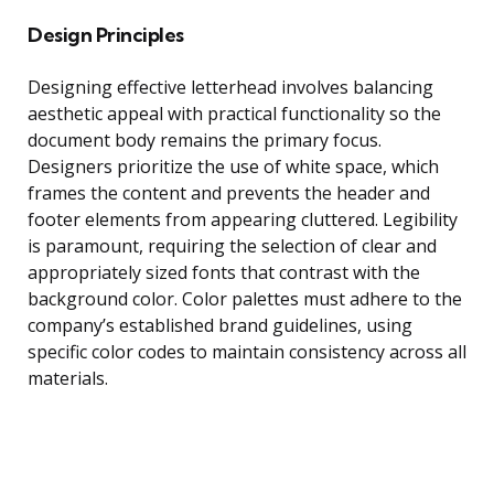
Design Principles
Designing effective letterhead involves balancing
aesthetic appeal with practical functionality so the
document body remains the primary focus.
Designers prioritize the use of white space, which
frames the content and prevents the header and
footer elements from appearing cluttered. Legibility
is paramount, requiring the selection of clear and
appropriately sized fonts that contrast with the
background color. Color palettes must adhere to the
company’s established brand guidelines, using
specific color codes to maintain consistency across all
materials.