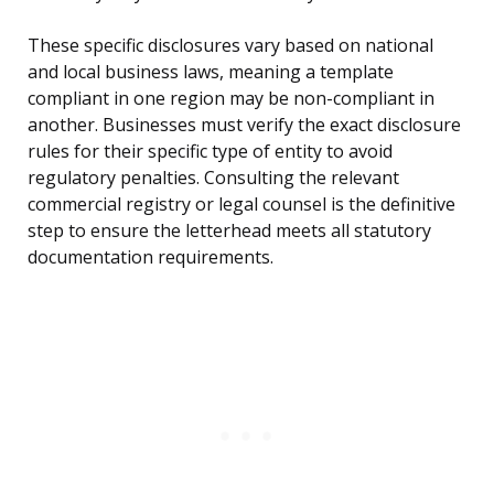
These specific disclosures vary based on national
and local business laws, meaning a template
compliant in one region may be non-compliant in
another. Businesses must verify the exact disclosure
rules for their specific type of entity to avoid
regulatory penalties. Consulting the relevant
commercial registry or legal counsel is the definitive
step to ensure the letterhead meets all statutory
documentation requirements.