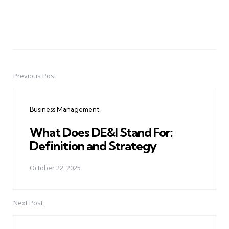
Previous Post
Post
navigation
Business Management
What Does DE&I Stand For:
Definition and Strategy
October 22, 2025
Next Post