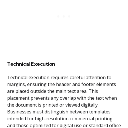
Technical Execution
Technical execution requires careful attention to
margins, ensuring the header and footer elements
are placed outside the main text area. This
placement prevents any overlap with the text when
the document is printed or viewed digitally.
Businesses must distinguish between templates
intended for high-resolution commercial printing
and those optimized for digital use or standard office