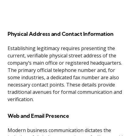
Physical Address and Contact Information
Establishing legitimacy requires presenting the
current, verifiable physical street address of the
company’s main office or registered headquarters.
The primary official telephone number and, for
some industries, a dedicated fax number are also
necessary contact points. These details provide
traditional avenues for formal communication and
verification.
Web and Email Presence
Modern business communication dictates the