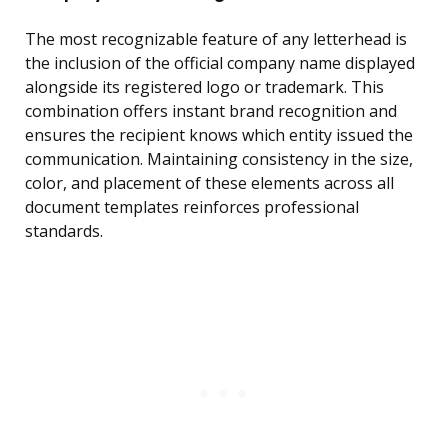
The most recognizable feature of any letterhead is
the inclusion of the official company name displayed
alongside its registered logo or trademark. This
combination offers instant brand recognition and
ensures the recipient knows which entity issued the
communication. Maintaining consistency in the size,
color, and placement of these elements across all
document templates reinforces professional
standards.