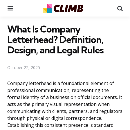
Menu
Se
What Is Company
Letterhead? Definition,
Design, and Legal Rules
October 22, 2025
Company letterhead is a foundational element of
professional communication, representing the
formal identity of a business on official documents. It
acts as the primary visual representation when
communicating with clients, partners, and regulators
through physical or digital correspondence.
Establishing this consistent presence is standard