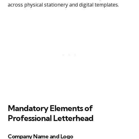
across physical stationery and digital templates.
Mandatory Elements of
Professional Letterhead
Company Name and Logo