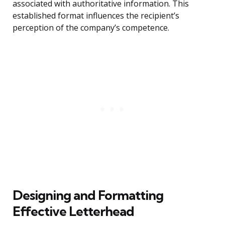
associated with authoritative information. This
established format influences the recipient’s
perception of the company’s competence.
Designing and Formatting
Effective Letterhead