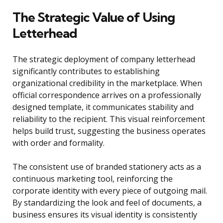
The Strategic Value of Using
Letterhead
The strategic deployment of company letterhead
significantly contributes to establishing
organizational credibility in the marketplace. When
official correspondence arrives on a professionally
designed template, it communicates stability and
reliability to the recipient. This visual reinforcement
helps build trust, suggesting the business operates
with order and formality.
The consistent use of branded stationery acts as a
continuous marketing tool, reinforcing the
corporate identity with every piece of outgoing mail.
By standardizing the look and feel of documents, a
business ensures its visual identity is consistently