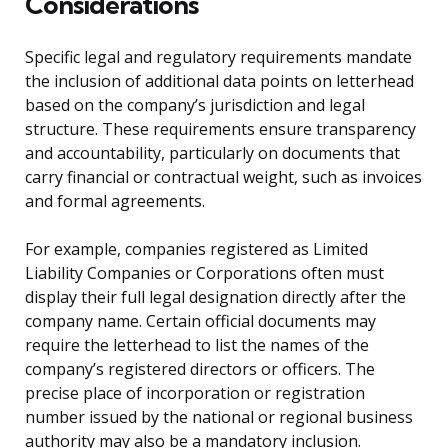
Considerations
Specific legal and regulatory requirements mandate
the inclusion of additional data points on letterhead
based on the company’s jurisdiction and legal
structure. These requirements ensure transparency
and accountability, particularly on documents that
carry financial or contractual weight, such as invoices
and formal agreements.
For example, companies registered as Limited
Liability Companies or Corporations often must
display their full legal designation directly after the
company name. Certain official documents may
require the letterhead to list the names of the
company’s registered directors or officers. The
precise place of incorporation or registration
number issued by the national or regional business
authority may also be a mandatory inclusion.