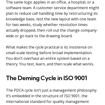
The same logic applies in an office, a hospital, or a
software team. A customer service department might
plan to reduce call handling time by restructuring its
knowledge base, test the new layout with one team
for two weeks, study whether resolution times
actually dropped, then roll out the change company-
wide or go back to the drawing board.
What makes the cycle practical is its insistence on
small-scale testing before broad implementation.
You don’t overhaul an entire system based on a
theory. You test, learn, and then scale what works.
The Deming Cycle in ISO 9001
The PDCA cycle isn’t just a management philosophy.
It’s embedded in the structure of ISO 9001, the
international standard for quality management