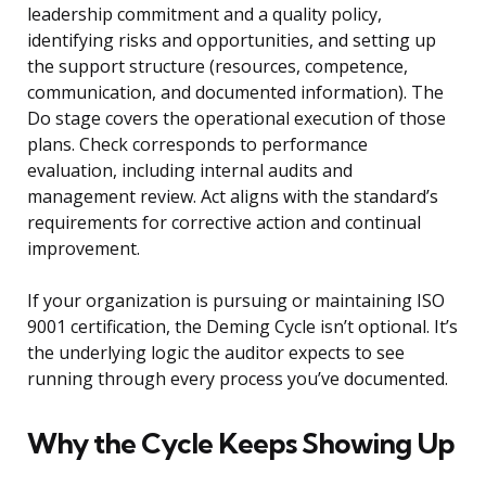
leadership commitment and a quality policy,
identifying risks and opportunities, and setting up
the support structure (resources, competence,
communication, and documented information). The
Do stage covers the operational execution of those
plans. Check corresponds to performance
evaluation, including internal audits and
management review. Act aligns with the standard’s
requirements for corrective action and continual
improvement.
If your organization is pursuing or maintaining ISO
9001 certification, the Deming Cycle isn’t optional. It’s
the underlying logic the auditor expects to see
running through every process you’ve documented.
Why the Cycle Keeps Showing Up