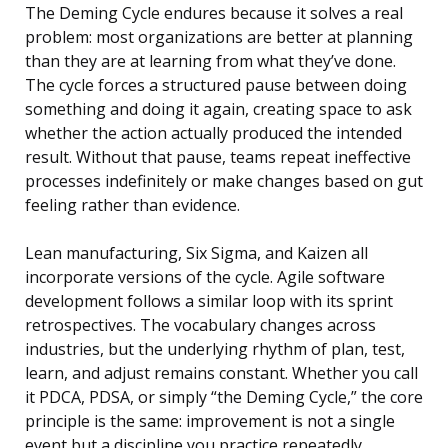
The Deming Cycle endures because it solves a real
problem: most organizations are better at planning
than they are at learning from what they’ve done.
The cycle forces a structured pause between doing
something and doing it again, creating space to ask
whether the action actually produced the intended
result. Without that pause, teams repeat ineffective
processes indefinitely or make changes based on gut
feeling rather than evidence.
Lean manufacturing, Six Sigma, and Kaizen all
incorporate versions of the cycle. Agile software
development follows a similar loop with its sprint
retrospectives. The vocabulary changes across
industries, but the underlying rhythm of plan, test,
learn, and adjust remains constant. Whether you call
it PDCA, PDSA, or simply “the Deming Cycle,” the core
principle is the same: improvement is not a single
event but a discipline you practice repeatedly.