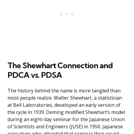
The Shewhart Connection and
PDCA vs. PDSA
The history behind the name is more tangled than
most people realize. Walter Shewhart, a statistician
at Bell Laboratories, developed an early version of
the cycle in 1939. Deming modified Shewhart’s model
during an eight-day seminar for the Japanese Union
of Scientists and Engineers (JUSE) in 1950. Japanese
executives who attended that seminar then recast