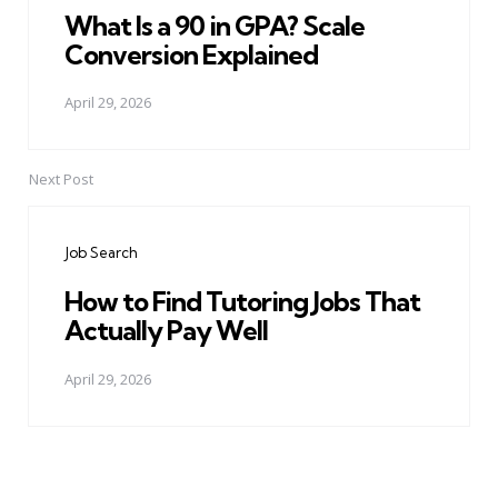
What Is a 90 in GPA? Scale
Conversion Explained
April 29, 2026
Next Post
Job Search
How to Find Tutoring Jobs That
Actually Pay Well
April 29, 2026