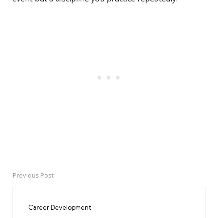
Previous Post
Post
navigation
Career Development