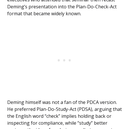
Deming’s presentation into the Plan-Do-Check-Act
format that became widely known.
Deming himself was not a fan of the PDCA version.
He preferred Plan-Do-Study-Act (PDSA), arguing that
the English word “check” implies holding back or
inspecting for compliance, while “study” better