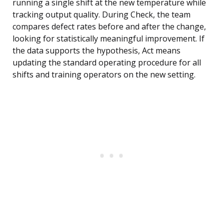
running a single shift at the new temperature while
tracking output quality. During Check, the team
compares defect rates before and after the change,
looking for statistically meaningful improvement. If
the data supports the hypothesis, Act means
updating the standard operating procedure for all
shifts and training operators on the new setting.