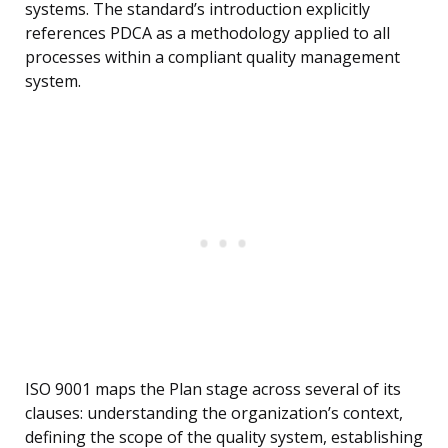
systems. The standard’s introduction explicitly
references PDCA as a methodology applied to all
processes within a compliant quality management
system.
ISO 9001 maps the Plan stage across several of its
clauses: understanding the organization’s context,
defining the scope of the quality system, establishing