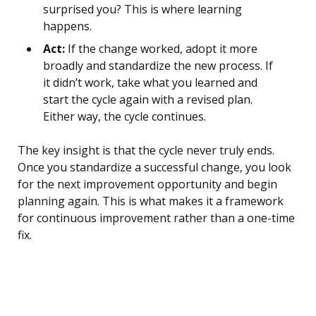
surprised you? This is where learning
happens.
Act:
If the change worked, adopt it more
broadly and standardize the new process. If
it didn’t work, take what you learned and
start the cycle again with a revised plan.
Either way, the cycle continues.
The key insight is that the cycle never truly ends.
Once you standardize a successful change, you look
for the next improvement opportunity and begin
planning again. This is what makes it a framework
for continuous improvement rather than a one-time
fix.