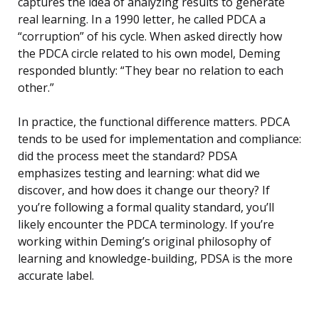
captures the idea of analyzing results to generate
real learning. In a 1990 letter, he called PDCA a
“corruption” of his cycle. When asked directly how
the PDCA circle related to his own model, Deming
responded bluntly: “They bear no relation to each
other.”
In practice, the functional difference matters. PDCA
tends to be used for implementation and compliance:
did the process meet the standard? PDSA
emphasizes testing and learning: what did we
discover, and how does it change our theory? If
you’re following a formal quality standard, you’ll
likely encounter the PDCA terminology. If you’re
working within Deming’s original philosophy of
learning and knowledge-building, PDSA is the more
accurate label.