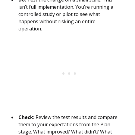
isn’t full implementation. You’re running a
controlled study or pilot to see what
happens without risking an entire
operation.
Check:
Review the test results and compare
them to your expectations from the Plan
stage. What improved? What didn’t? What