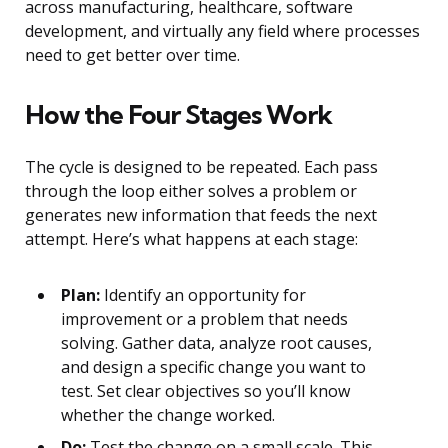
across manufacturing, healthcare, software
development, and virtually any field where processes
need to get better over time.
How the Four Stages Work
The cycle is designed to be repeated. Each pass
through the loop either solves a problem or
generates new information that feeds the next
attempt. Here’s what happens at each stage:
Plan:
Identify an opportunity for
improvement or a problem that needs
solving. Gather data, analyze root causes,
and design a specific change you want to
test. Set clear objectives so you’ll know
whether the change worked.
Do:
Test the change on a small scale. This