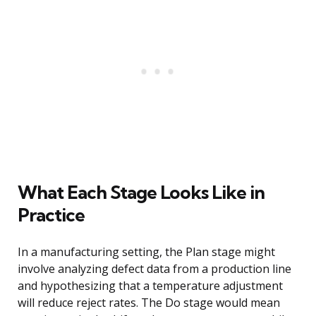
What Each Stage Looks Like in
Practice
In a manufacturing setting, the Plan stage might
involve analyzing defect data from a production line
and hypothesizing that a temperature adjustment
will reduce reject rates. The Do stage would mean