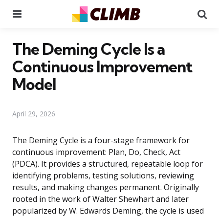
Menu
Se
The Deming Cycle Is a
Continuous Improvement
Model
April 29, 2026
The Deming Cycle is a four-stage framework for
continuous improvement: Plan, Do, Check, Act
(PDCA). It provides a structured, repeatable loop for
identifying problems, testing solutions, reviewing
results, and making changes permanent. Originally
rooted in the work of Walter Shewhart and later
popularized by W. Edwards Deming, the cycle is used