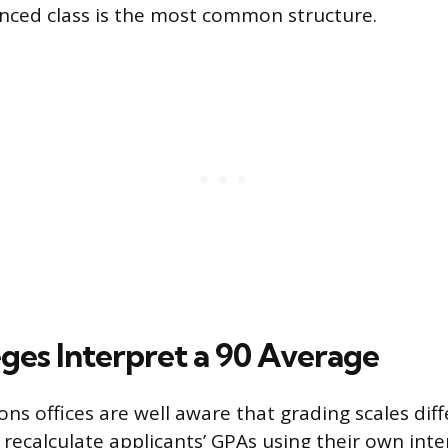
nced class is the most common structure.
ges Interpret a 90 Average
ons offices are well aware that grading scales dif
 recalculate applicants’ GPAs using their own int