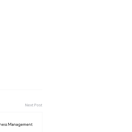
Next Post
iness Management