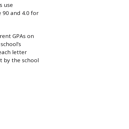
es use
 90 and 4.0 for
ferent GPAs on
 school’s
each letter
t by the school