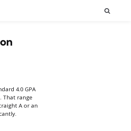
Search
ion
andard 4.0 GPA
. That range
raight A or an
cantly.