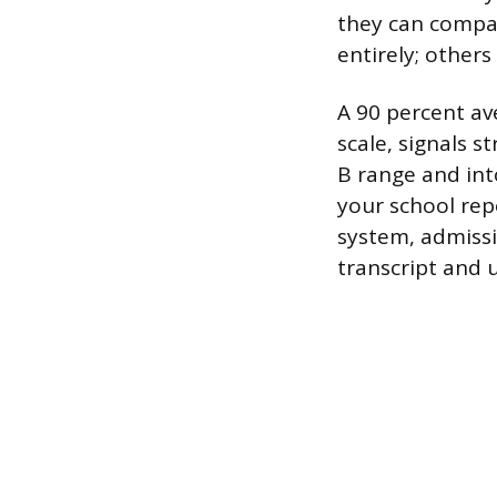
they can compa
entirely; other
A 90 percent av
scale, signals 
B range and into
your school rep
system, admissi
transcript and 