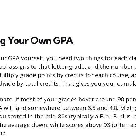
ing Your Own GPA
our GPA yourself, you need two things for each cla
ool assigns to that letter grade, and the number o
Multiply grade points by credits for each course, a
divide by total credits. That gives you your cumul
imate, if most of your grades hover around 90 per
will land somewhere between 3.5 and 4.0. Mixing
u scored in the mid-80s (typically a B or B-plus 
l the average down, while scores above 93 (often a 
up.