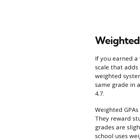
Weighted 
If you earned a
scale that adds
weighted system,
same grade in an
4.7.
Weighted GPAs c
They reward stu
grades are slig
school uses wei