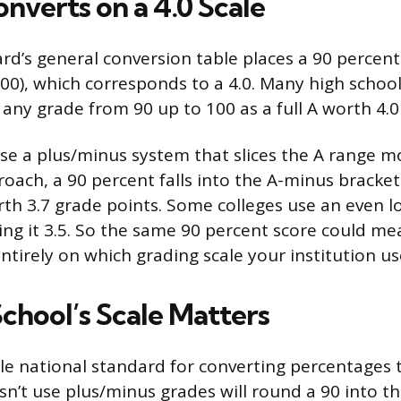
nverts on a 4.0 Scale
rd’s general conversion table places a 90 percent
00), which corresponds to a 4.0. Many high school
 any grade from 90 up to 100 as a full A worth 4.0
se a plus/minus system that slices the A range mo
ach, a 90 percent falls into the A-minus bracket 
orth 3.7 grade points. Some colleges use an even l
ng it 3.5. So the same 90 percent score could mean
ntirely on which grading scale your institution us
chool’s Scale Matters
gle national standard for converting percentages 
sn’t use plus/minus grades will round a 90 into t