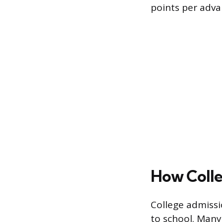
points per adva
How Colle
College admissi
to school. Many