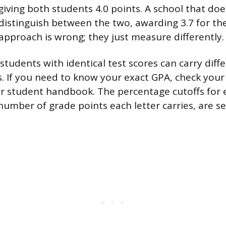
giving both students 4.0 points. A school that do
 distinguish between the two, awarding 3.7 for the
 approach is wrong; they just measure differently.
students with identical test scores can carry dif
s. If you need to know your exact GPA, check your
or student handbook. The percentage cutoffs for 
number of grade points each letter carries, are se