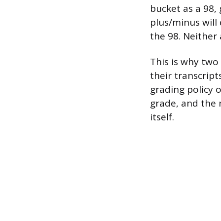
bucket as a 98, 
plus/minus will
the 98. Neither
This is why two 
their transcript
grading policy 
grade, and the 
itself.