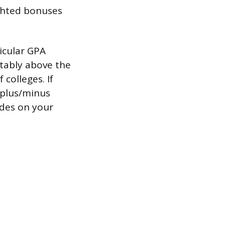
ghted bonuses
icular GPA
rtably above the
 colleges. If
 plus/minus
ades on your