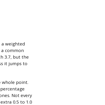
y a weighted
On a common
h 3.7, but the
ss it jumps to
e whole point.
r percentage
ones. Not every
xtra 0.5 to 1.0