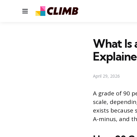
Menu
What Is 
Explain
April 29, 2026
A grade of 90 pe
scale, dependin
exists because 
A-minus, and tha