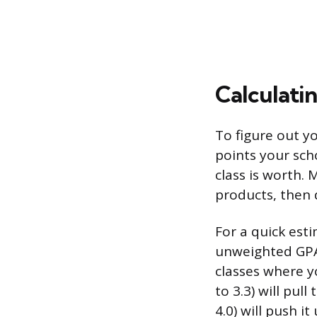
Calculat
To figure out y
points your sch
class is worth. 
products, then 
For a quick est
unweighted GPA 
classes where yo
to 3.3) will pul
4.0) will push it 