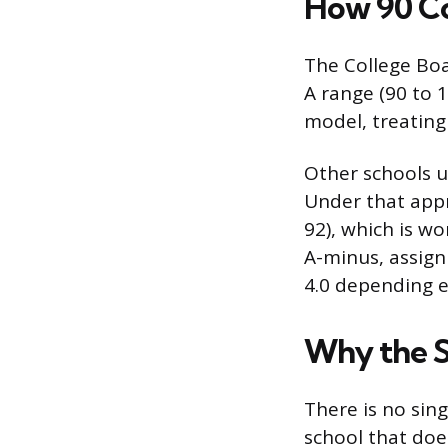
How 90 Co
The College Boa
A range (90 to 1
model, treating
Other schools u
Under that appro
92), which is w
A-minus, assigni
4.0 depending e
Why the S
There is no sin
school that doe