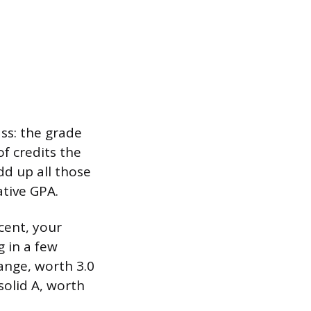
ss: the grade
f credits the
dd up all those
ative GPA.
cent, your
 in a few
range, worth 3.0
solid A, worth