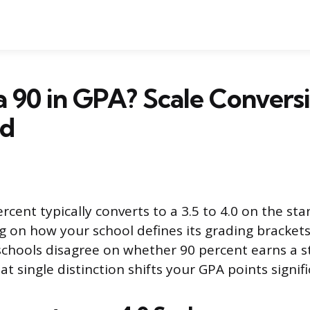
a 90 in GPA? Scale Convers
ed
rcent typically converts to a 3.5 to 4.0 on the st
g on how your school defines its grading brackets
schools disagree on whether 90 percent earns a st
t single distinction shifts your GPA points signifi