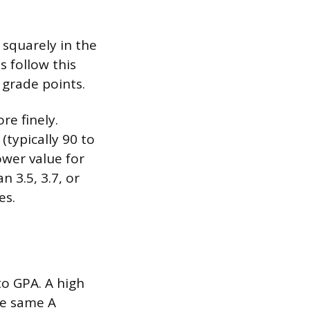
 squarely in the
s follow this
 grade points.
re finely.
(typically 90 to
ower value for
 3.5, 3.7, or
es.
to GPA. A high
he same A