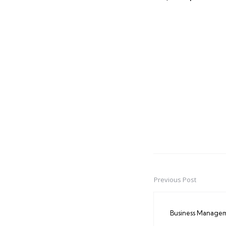
Previous Post
Post
navigation
Business Manage