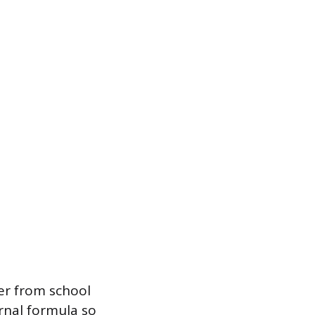
fer from school
ernal formula so