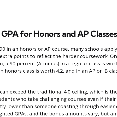
GPA for Honors and AP Classes
 90 in an honors or AP course, many schools appl
 extra points to reflect the harder coursework. 
 a 90 percent (A-minus) in a regular class is wort
 honors class is worth 4.2, and in an AP or IB cla
an exceed the traditional 4.0 ceiling, which is th
dents who take challenging courses even if thei
htly lower than someone coasting through easier 
ghted GPAs, and the bonus amounts vary, but an e