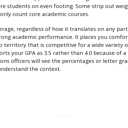
re students on even footing. Some strip out wei
s only count core academic courses.
erage, regardless of how it translates on any part
strong academic performance. It places you comfo
 territory that is competitive for a wide variety of
orts your GPA as 3.5 rather than 4.0 because of a
ons officers will see the percentages or letter gr
understand the context.