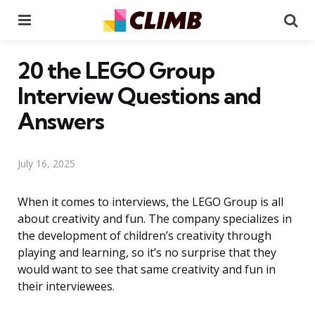
Menu
Se
20 the LEGO Group
Interview Questions and
Answers
July 16, 2025
When it comes to interviews, the LEGO Group is all
about creativity and fun. The company specializes in
the development of children’s creativity through
playing and learning, so it’s no surprise that they
would want to see that same creativity and fun in
their interviewees.