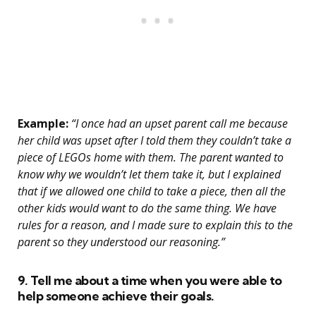
Example:
“I once had an upset parent call me because
her child was upset after I told them they couldn’t take a
piece of LEGOs home with them. The parent wanted to
know why we wouldn’t let them take it, but I explained
that if we allowed one child to take a piece, then all the
other kids would want to do the same thing. We have
rules for a reason, and I made sure to explain this to the
parent so they understood our reasoning.”
9. Tell me about a time when you were able to
help someone achieve their goals.