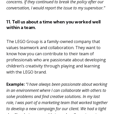
concerns. If they continued to break the policy after our
conversation, I would report the issue to my supervisor.”
11. Tell us about a time when you worked well
within a team.
The LEGO Group is a family-owned company that
values teamwork and collaboration. They want to
know how you can contribute to their team of
professionals who are passionate about developing
children’s creativity through playing and learning
with the LEGO brand.
Example:
“I have always been passionate about working
in an environment where I can collaborate with others to
solve problems and find creative solutions. In my last
role, I was part of a marketing team that worked together
to develop a new campaign for our client. We had a tight