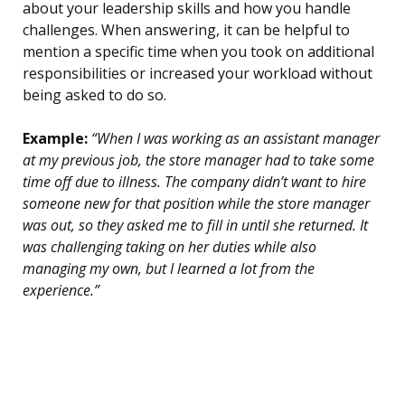
about your leadership skills and how you handle
challenges. When answering, it can be helpful to
mention a specific time when you took on additional
responsibilities or increased your workload without
being asked to do so.
Example:
“When I was working as an assistant manager
at my previous job, the store manager had to take some
time off due to illness. The company didn’t want to hire
someone new for that position while the store manager
was out, so they asked me to fill in until she returned. It
was challenging taking on her duties while also
managing my own, but I learned a lot from the
experience.”