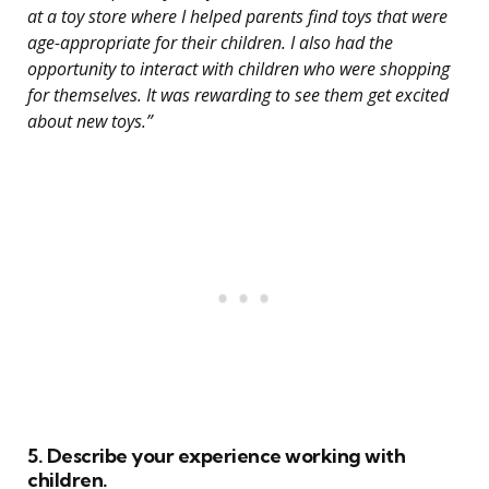
at a toy store where I helped parents find toys that were
age-appropriate for their children. I also had the
opportunity to interact with children who were shopping
for themselves. It was rewarding to see them get excited
about new toys.”
5. Describe your experience working with
children.