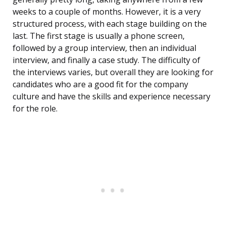
weeks to a couple of months. However, it is a very
structured process, with each stage building on the
last. The first stage is usually a phone screen,
followed by a group interview, then an individual
interview, and finally a case study. The difficulty of
the interviews varies, but overall they are looking for
candidates who are a good fit for the company
culture and have the skills and experience necessary
for the role.