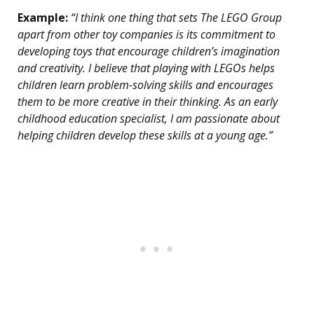
Example:
“I think one thing that sets The LEGO Group
apart from other toy companies is its commitment to
developing toys that encourage children’s imagination
and creativity. I believe that playing with LEGOs helps
children learn problem-solving skills and encourages
them to be more creative in their thinking. As an early
childhood education specialist, I am passionate about
helping children develop these skills at a young age.”