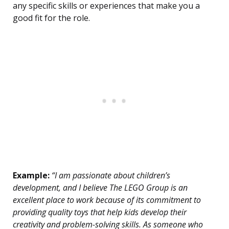
any specific skills or experiences that make you a
good fit for the role.
Example:
“I am passionate about children’s
development, and I believe The LEGO Group is an
excellent place to work because of its commitment to
providing quality toys that help kids develop their
creativity and problem-solving skills. As someone who