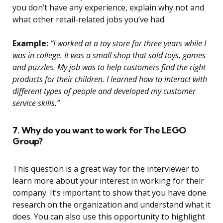
you don’t have any experience, explain why not and
what other retail-related jobs you’ve had.
Example:
“I worked at a toy store for three years while I
was in college. It was a small shop that sold toys, games
and puzzles. My job was to help customers find the right
products for their children. I learned how to interact with
different types of people and developed my customer
service skills.”
7. Why do you want to work for The LEGO
Group?
This question is a great way for the interviewer to
learn more about your interest in working for their
company. It’s important to show that you have done
research on the organization and understand what it
does. You can also use this opportunity to highlight