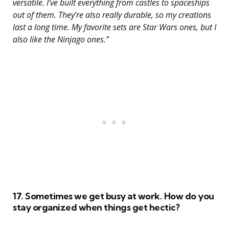
versatile. I’ve built everything from castles to spaceships
out of them. They’re also really durable, so my creations
last a long time. My favorite sets are Star Wars ones, but I
also like the Ninjago ones.”
17. Sometimes we get busy at work. How do you
stay organized when things get hectic?