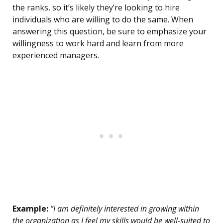
the ranks, so it’s likely they’re looking to hire
individuals who are willing to do the same. When
answering this question, be sure to emphasize your
willingness to work hard and learn from more
experienced managers.
Example:
“I am definitely interested in growing within
the organization as I feel my skills would be well-suited to