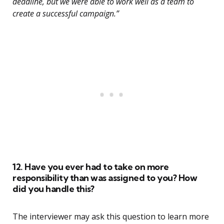
deadline, but we were able to work well as a team to
create a successful campaign.”
12. Have you ever had to take on more
responsibility than was assigned to you? How
did you handle this?
The interviewer may ask this question to learn more