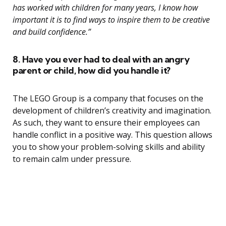
has worked with children for many years, I know how
important it is to find ways to inspire them to be creative
and build confidence.”
8. Have you ever had to deal with an angry
parent or child, how did you handle it?
The LEGO Group is a company that focuses on the
development of children’s creativity and imagination.
As such, they want to ensure their employees can
handle conflict in a positive way. This question allows
you to show your problem-solving skills and ability
to remain calm under pressure.