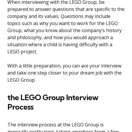
When interviewing with the LEGO Group, be
prepared to answer questions that are specific to the
company and its values. Questions may include
topics such as why you want to work for the LEGO
Group, what you know about the company’s history
and philosophy, and how you would approach a
situation where a child is having difficulty with a
LEGO project.
With a little preparation, you can ace your interview
and take one step closer to your dream job with the
LEGO Group.
the LEGO Group Interview
Process
The interview process at the LEGO Group is
generally pretty long, taking anywhere from a few