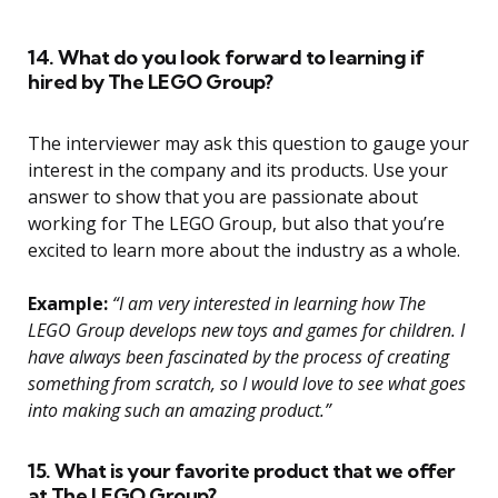
14. What do you look forward to learning if
hired by The LEGO Group?
The interviewer may ask this question to gauge your
interest in the company and its products. Use your
answer to show that you are passionate about
working for The LEGO Group, but also that you’re
excited to learn more about the industry as a whole.
Example:
“I am very interested in learning how The
LEGO Group develops new toys and games for children. I
have always been fascinated by the process of creating
something from scratch, so I would love to see what goes
into making such an amazing product.”
15. What is your favorite product that we offer
at The LEGO Group?