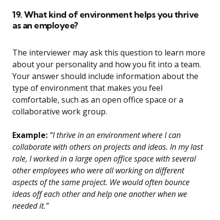
19. What kind of environment helps you thrive
as an employee?
The interviewer may ask this question to learn more
about your personality and how you fit into a team.
Your answer should include information about the
type of environment that makes you feel
comfortable, such as an open office space or a
collaborative work group.
Example:
“I thrive in an environment where I can
collaborate with others on projects and ideas. In my last
role, I worked in a large open office space with several
other employees who were all working on different
aspects of the same project. We would often bounce
ideas off each other and help one another when we
needed it.”