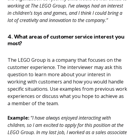
working at The LEGO Group. I’ve always had an interest
in children’s toys and games, and I think I could bring a
lot of creativity and innovation to the company.”
4. What areas of customer service interest you
most?
The LEGO Group is a company that focuses on the
customer experience. The interviewer may ask this
question to learn more about your interest in
working with customers and how you would handle
specific situations. Use examples from previous work
experiences or discuss what you hope to achieve as
a member of the team.
Example:
“I have always enjoyed interacting with
children, so I am excited to apply for this position at the
LEGO Group. In my last job, I worked as a sales associate