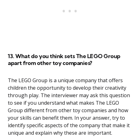
13. What do you think sets The LEGO Group
apart from other toy companies?
The LEGO Group is a unique company that offers
children the opportunity to develop their creativity
through play. The interviewer may ask this question
to see if you understand what makes The LEGO
Group different from other toy companies and how
your skills can benefit them. In your answer, try to
identify specific aspects of the company that make it
unique and explain why these are important.