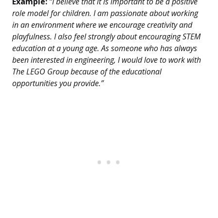
Example:
“I believe that it is important to be a positive
role model for children. I am passionate about working
in an environment where we encourage creativity and
playfulness. I also feel strongly about encouraging STEM
education at a young age. As someone who has always
been interested in engineering, I would love to work with
The LEGO Group because of the educational
opportunities you provide.”