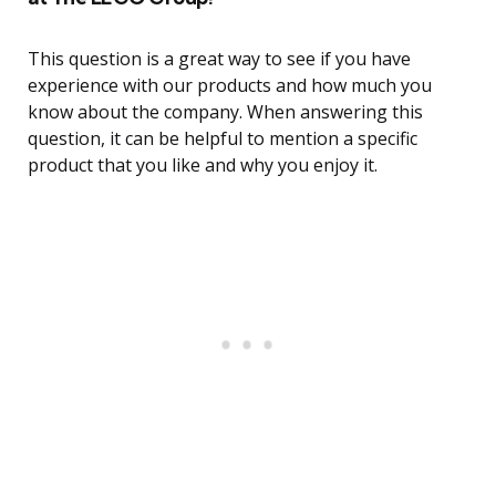
This question is a great way to see if you have
experience with our products and how much you
know about the company. When answering this
question, it can be helpful to mention a specific
product that you like and why you enjoy it.