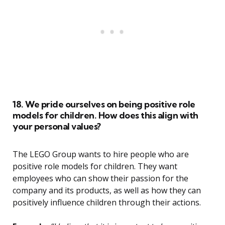
18. We pride ourselves on being positive role
models for children. How does this align with
your personal values?
The LEGO Group wants to hire people who are
positive role models for children. They want
employees who can show their passion for the
company and its products, as well as how they can
positively influence children through their actions.