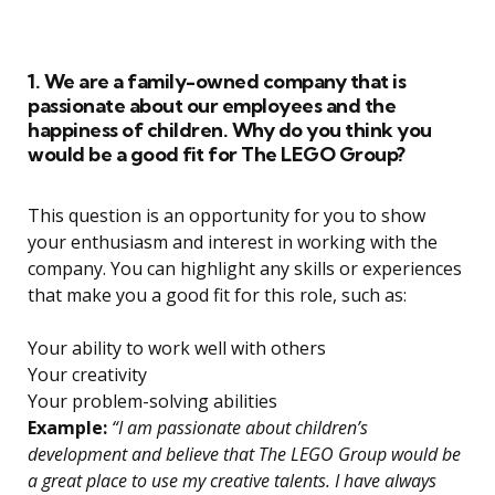
1. We are a family-owned company that is
passionate about our employees and the
happiness of children. Why do you think you
would be a good fit for The LEGO Group?
This question is an opportunity for you to show
your enthusiasm and interest in working with the
company. You can highlight any skills or experiences
that make you a good fit for this role, such as:
Your ability to work well with others
Your creativity
Your problem-solving abilities
Example:
“I am passionate about children’s
development and believe that The LEGO Group would be
a great place to use my creative talents. I have always