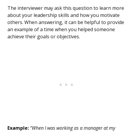
The interviewer may ask this question to learn more
about your leadership skills and how you motivate
others. When answering, it can be helpful to provide
an example of a time when you helped someone
achieve their goals or objectives.
Example:
“When I was working as a manager at my