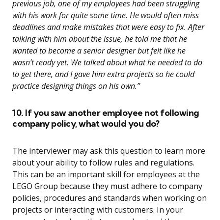
previous job, one of my employees had been struggling
with his work for quite some time. He would often miss
deadlines and make mistakes that were easy to fix. After
talking with him about the issue, he told me that he
wanted to become a senior designer but felt like he
wasn’t ready yet. We talked about what he needed to do
to get there, and I gave him extra projects so he could
practice designing things on his own.”
10. If you saw another employee not following
company policy, what would you do?
The interviewer may ask this question to learn more
about your ability to follow rules and regulations.
This can be an important skill for employees at the
LEGO Group because they must adhere to company
policies, procedures and standards when working on
projects or interacting with customers. In your