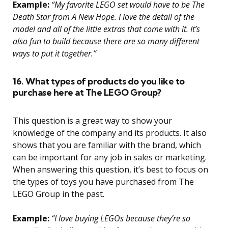
Example:
“My favorite LEGO set would have to be The
Death Star from A New Hope. I love the detail of the
model and all of the little extras that come with it. It’s
also fun to build because there are so many different
ways to put it together.”
16. What types of products do you like to
purchase here at The LEGO Group?
This question is a great way to show your
knowledge of the company and its products. It also
shows that you are familiar with the brand, which
can be important for any job in sales or marketing.
When answering this question, it’s best to focus on
the types of toys you have purchased from The
LEGO Group in the past.
Example:
“I love buying LEGOs because they’re so