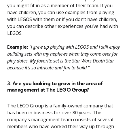
you might fit in as a member of their team. If you
have children, you can use examples from playing
with LEGOS with them or if you don’t have children,
you can describe other experiences you’ve had with
LEGOS.
Example:
“I grew up playing with LEGOS and I still enjoy
building sets with my nephews when they come over for
play dates. My favorite set is the Star Wars Death Star
because it’s so intricate and fun to build.”
3. Are you looking to grow in the area of
management at The LEGO Group?
The LEGO Group is a family-owned company that
has been in business for over 80 years. The
company’s management team consists of several
members who have worked their way up through