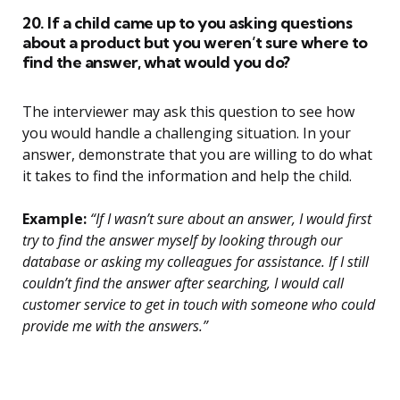
20. If a child came up to you asking questions
about a product but you weren’t sure where to
find the answer, what would you do?
The interviewer may ask this question to see how
you would handle a challenging situation. In your
answer, demonstrate that you are willing to do what
it takes to find the information and help the child.
Example:
“If I wasn’t sure about an answer, I would first
try to find the answer myself by looking through our
database or asking my colleagues for assistance. If I still
couldn’t find the answer after searching, I would call
customer service to get in touch with someone who could
provide me with the answers.”