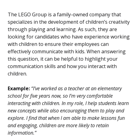
The LEGO Group is a family-owned company that
specializes in the development of children’s creativity
through playing and learning. As such, they are
looking for candidates who have experience working
with children to ensure their employees can
effectively communicate with kids. When answering
this question, it can be helpful to highlight your
communication skills and how you interact with
children.
Example:
“I’ve worked as a teacher at an elementary
school for five years now, so I’m very comfortable
interacting with children. In my role, I help students learn
new concepts while also encouraging them to play and
explore. I find that when I am able to make lessons fun
and engaging, children are more likely to retain
information.”