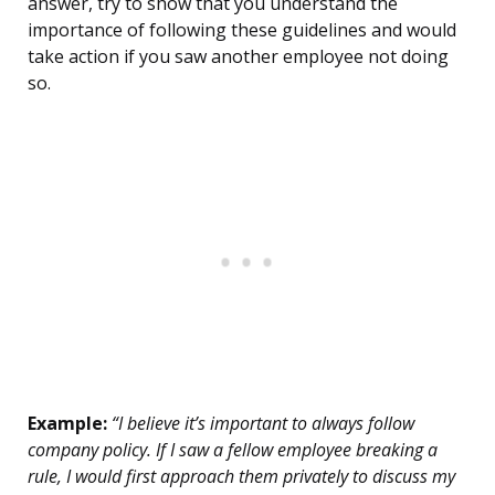
answer, try to show that you understand the
importance of following these guidelines and would
take action if you saw another employee not doing
so.
Example:
“I believe it’s important to always follow
company policy. If I saw a fellow employee breaking a
rule, I would first approach them privately to discuss my