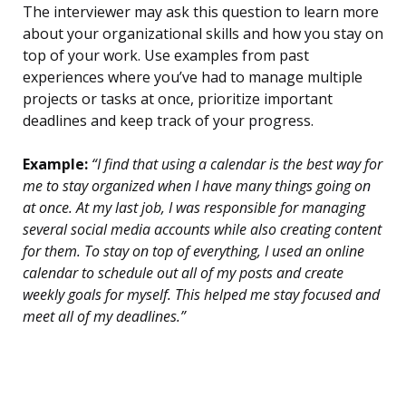
The interviewer may ask this question to learn more
about your organizational skills and how you stay on
top of your work. Use examples from past
experiences where you’ve had to manage multiple
projects or tasks at once, prioritize important
deadlines and keep track of your progress.
Example:
“I find that using a calendar is the best way for
me to stay organized when I have many things going on
at once. At my last job, I was responsible for managing
several social media accounts while also creating content
for them. To stay on top of everything, I used an online
calendar to schedule out all of my posts and create
weekly goals for myself. This helped me stay focused and
meet all of my deadlines.”