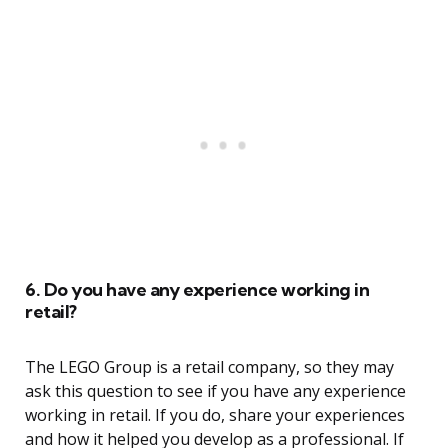
6. Do you have any experience working in
retail?
The LEGO Group is a retail company, so they may
ask this question to see if you have any experience
working in retail. If you do, share your experiences
and how it helped you develop as a professional. If