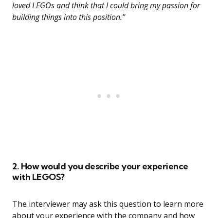
loved LEGOs and think that I could bring my passion for
building things into this position.”
2. How would you describe your experience
with LEGOS?
The interviewer may ask this question to learn more
about your experience with the company and how