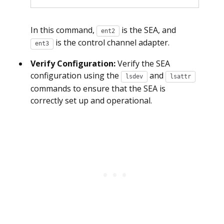
In this command,
is the SEA, and
ent2
is the control channel adapter.
ent3
Verify Configuration:
Verify the SEA
configuration using the
and
lsdev
lsattr
commands to ensure that the SEA is
correctly set up and operational.