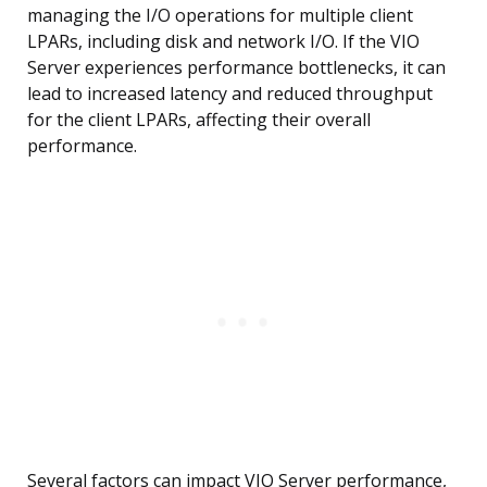
managing the I/O operations for multiple client
LPARs, including disk and network I/O. If the VIO
Server experiences performance bottlenecks, it can
lead to increased latency and reduced throughput
for the client LPARs, affecting their overall
performance.
Several factors can impact VIO Server performance,