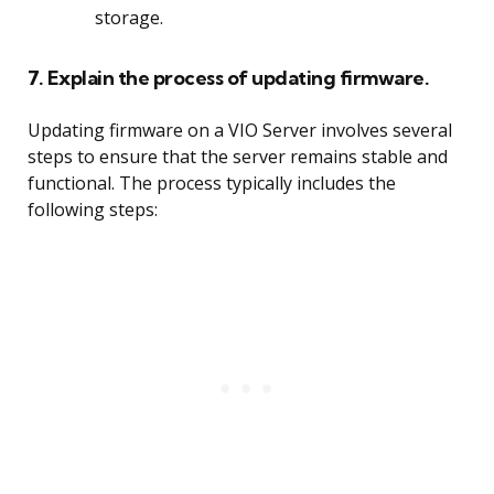
storage.
7. Explain the process of updating firmware.
Updating firmware on a VIO Server involves several
steps to ensure that the server remains stable and
functional. The process typically includes the
following steps: