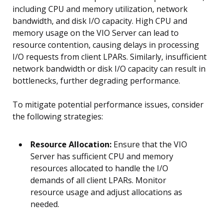
including CPU and memory utilization, network
bandwidth, and disk I/O capacity. High CPU and
memory usage on the VIO Server can lead to
resource contention, causing delays in processing
I/O requests from client LPARs. Similarly, insufficient
network bandwidth or disk I/O capacity can result in
bottlenecks, further degrading performance.
To mitigate potential performance issues, consider
the following strategies:
Resource Allocation:
Ensure that the VIO
Server has sufficient CPU and memory
resources allocated to handle the I/O
demands of all client LPARs. Monitor
resource usage and adjust allocations as
needed.