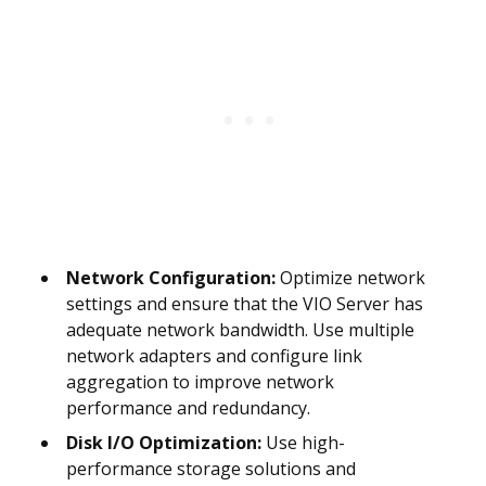
Network Configuration:
Optimize network
settings and ensure that the VIO Server has
adequate network bandwidth. Use multiple
network adapters and configure link
aggregation to improve network
performance and redundancy.
Disk I/O Optimization:
Use high-
performance storage solutions and