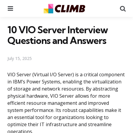
Menu
Se
10 VIO Server Interview
Questions and Answers
July 15, 2025
VIO Server (Virtual I/O Server) is a critical component
in IBM’s Power Systems, enabling the virtualization
of storage and network resources. By abstracting
physical hardware, VIO Server allows for more
efficient resource management and improved
system performance. Its robust capabilities make it
an essential tool for organizations looking to
optimize their IT infrastructure and streamline
operations.