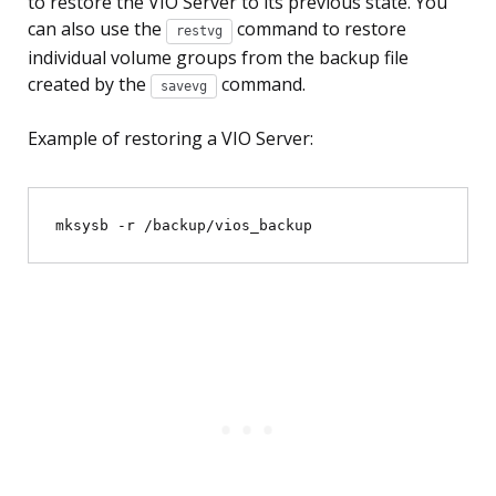
to restore the VIO Server to its previous state. You
can also use the
command to restore
restvg
individual volume groups from the backup file
created by the
command.
savevg
Example of restoring a VIO Server: