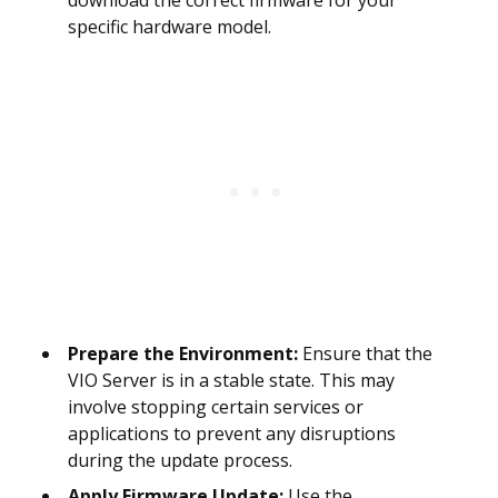
download the correct firmware for your
specific hardware model.
Prepare the Environment:
Ensure that the
VIO Server is in a stable state. This may
involve stopping certain services or
applications to prevent any disruptions
during the update process.
Apply Firmware Update:
Use the