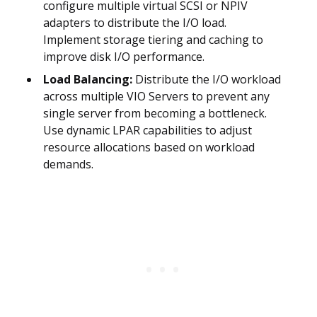
configure multiple virtual SCSI or NPIV
adapters to distribute the I/O load.
Implement storage tiering and caching to
improve disk I/O performance.
Load Balancing:
Distribute the I/O workload
across multiple VIO Servers to prevent any
single server from becoming a bottleneck.
Use dynamic LPAR capabilities to adjust
resource allocations based on workload
demands.