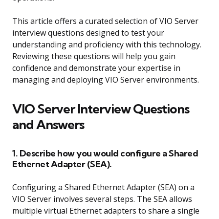
This article offers a curated selection of VIO Server
interview questions designed to test your
understanding and proficiency with this technology.
Reviewing these questions will help you gain
confidence and demonstrate your expertise in
managing and deploying VIO Server environments.
VIO Server Interview Questions
and Answers
1. Describe how you would configure a Shared
Ethernet Adapter (SEA).
Configuring a Shared Ethernet Adapter (SEA) on a
VIO Server involves several steps. The SEA allows
multiple virtual Ethernet adapters to share a single