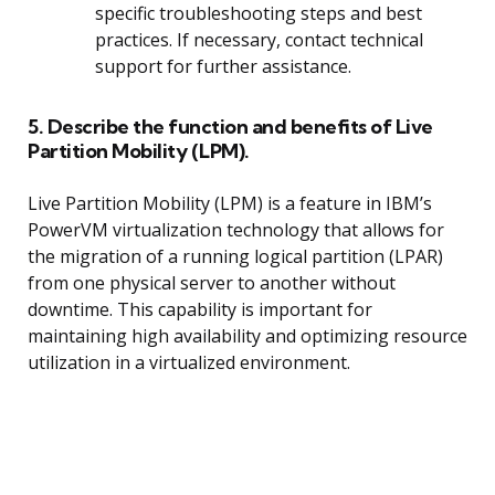
specific troubleshooting steps and best
practices. If necessary, contact technical
support for further assistance.
5. Describe the function and benefits of Live
Partition Mobility (LPM).
Live Partition Mobility (LPM) is a feature in IBM’s
PowerVM virtualization technology that allows for
the migration of a running logical partition (LPAR)
from one physical server to another without
downtime. This capability is important for
maintaining high availability and optimizing resource
utilization in a virtualized environment.