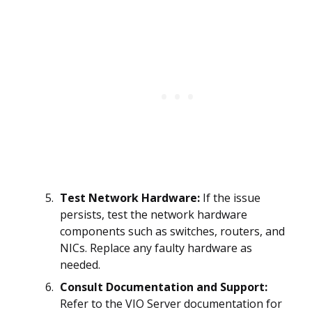
Test Network Hardware:
If the issue
persists, test the network hardware
components such as switches, routers, and
NICs. Replace any faulty hardware as
needed.
Consult Documentation and Support:
Refer to the VIO Server documentation for