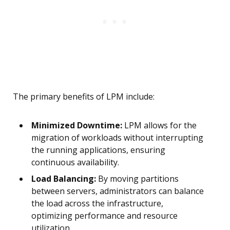
The primary benefits of LPM include:
Minimized Downtime:
LPM allows for the
migration of workloads without interrupting
the running applications, ensuring
continuous availability.
Load Balancing:
By moving partitions
between servers, administrators can balance
the load across the infrastructure,
optimizing performance and resource
utilization.