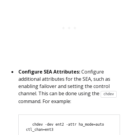
Configure SEA Attributes:
Configure
additional attributes for the SEA, such as
enabling failover and setting the control
channel. This can be done using the
chdev
command. For example:
   chdev -dev ent2 -attr ha_mode=auto 