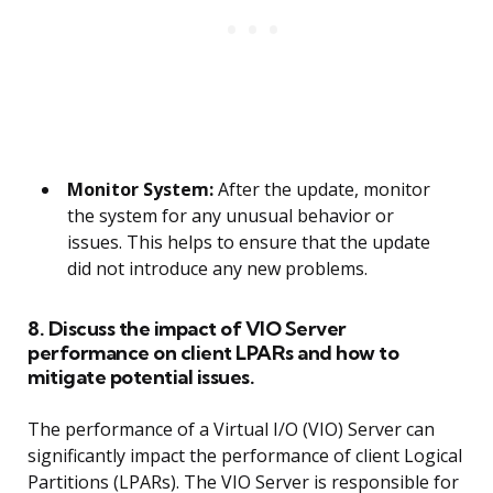
Monitor System:
After the update, monitor
the system for any unusual behavior or
issues. This helps to ensure that the update
did not introduce any new problems.
8. Discuss the impact of VIO Server
performance on client LPARs and how to
mitigate potential issues.
The performance of a Virtual I/O (VIO) Server can
significantly impact the performance of client Logical
Partitions (LPARs). The VIO Server is responsible for