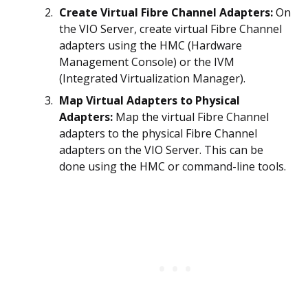
Create Virtual Fibre Channel Adapters:
On
the VIO Server, create virtual Fibre Channel
adapters using the HMC (Hardware
Management Console) or the IVM
(Integrated Virtualization Manager).
Map Virtual Adapters to Physical
Adapters:
Map the virtual Fibre Channel
adapters to the physical Fibre Channel
adapters on the VIO Server. This can be
done using the HMC or command-line tools.