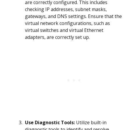
are correctly configured. This includes
checking IP addresses, subnet masks,
gateways, and DNS settings. Ensure that the
virtual network configurations, such as
virtual switches and virtual Ethernet
adapters, are correctly set up.
Use Diagnostic Tools:
Utilize built-in
diagnostic tools to identify and resolve