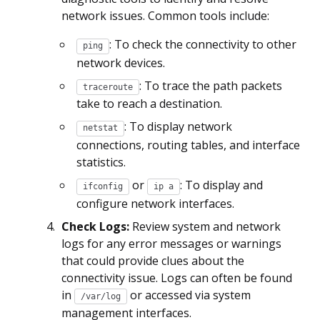
network issues. Common tools include:
: To check the connectivity to other
ping
network devices.
: To trace the path packets
traceroute
take to reach a destination.
: To display network
netstat
connections, routing tables, and interface
statistics.
or
: To display and
ifconfig
ip a
configure network interfaces.
Check Logs:
Review system and network
logs for any error messages or warnings
that could provide clues about the
connectivity issue. Logs can often be found
in
or accessed via system
/var/log
management interfaces.