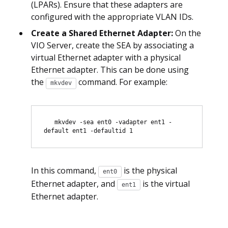
(LPARs). Ensure that these adapters are
configured with the appropriate VLAN IDs.
Create a Shared Ethernet Adapter:
On the
VIO Server, create the SEA by associating a
virtual Ethernet adapter with a physical
Ethernet adapter. This can be done using
the
command. For example:
mkvdev
   mkvdev -sea ent0 -vadapter ent1 -
In this command,
is the physical
ent0
Ethernet adapter, and
is the virtual
ent1
Ethernet adapter.