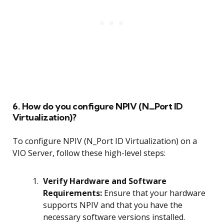
6. How do you configure NPIV (N_Port ID
Virtualization)?
To configure NPIV (N_Port ID Virtualization) on a
VIO Server, follow these high-level steps:
Verify Hardware and Software
Requirements:
Ensure that your hardware
supports NPIV and that you have the
necessary software versions installed.