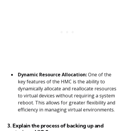
Dynamic Resource Allocation:
One of the
key features of the HMC is the ability to
dynamically allocate and reallocate resources
to virtual devices without requiring a system
reboot. This allows for greater flexibility and
efficiency in managing virtual environments.
3. Explain the process of backing up and