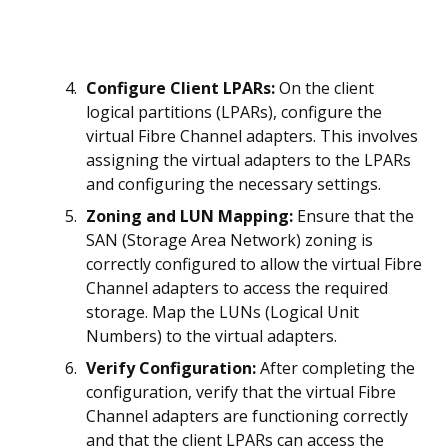
Configure Client LPARs:
On the client
logical partitions (LPARs), configure the
virtual Fibre Channel adapters. This involves
assigning the virtual adapters to the LPARs
and configuring the necessary settings.
Zoning and LUN Mapping:
Ensure that the
SAN (Storage Area Network) zoning is
correctly configured to allow the virtual Fibre
Channel adapters to access the required
storage. Map the LUNs (Logical Unit
Numbers) to the virtual adapters.
Verify Configuration:
After completing the
configuration, verify that the virtual Fibre
Channel adapters are functioning correctly
and that the client LPARs can access the