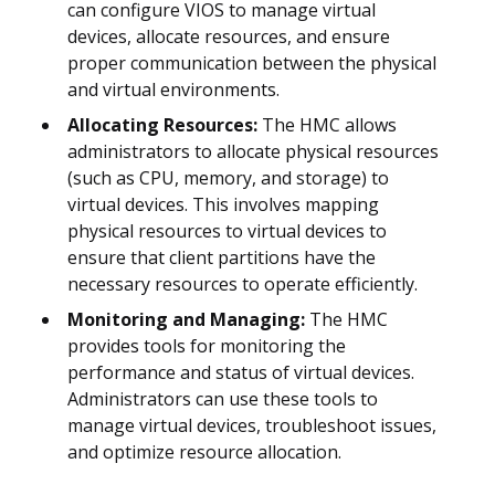
can configure VIOS to manage virtual
devices, allocate resources, and ensure
proper communication between the physical
and virtual environments.
Allocating Resources:
The HMC allows
administrators to allocate physical resources
(such as CPU, memory, and storage) to
virtual devices. This involves mapping
physical resources to virtual devices to
ensure that client partitions have the
necessary resources to operate efficiently.
Monitoring and Managing:
The HMC
provides tools for monitoring the
performance and status of virtual devices.
Administrators can use these tools to
manage virtual devices, troubleshoot issues,
and optimize resource allocation.