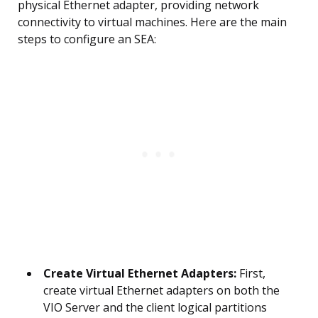
physical Ethernet adapter, providing network
connectivity to virtual machines. Here are the main
steps to configure an SEA:
Create Virtual Ethernet Adapters:
First,
create virtual Ethernet adapters on both the
VIO Server and the client logical partitions