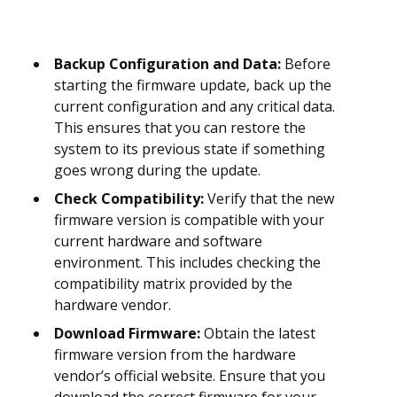
Backup Configuration and Data:
Before
starting the firmware update, back up the
current configuration and any critical data.
This ensures that you can restore the
system to its previous state if something
goes wrong during the update.
Check Compatibility:
Verify that the new
firmware version is compatible with your
current hardware and software
environment. This includes checking the
compatibility matrix provided by the
hardware vendor.
Download Firmware:
Obtain the latest
firmware version from the hardware
vendor’s official website. Ensure that you