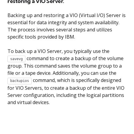
restoring a VIO Server.
Backing up and restoring a VIO (Virtual I/O) Server is
essential for data integrity and system availability.
The process involves several steps and utilizes
specific tools provided by IBM.
To back up a VIO Server, you typically use the
command to create a backup of the volume
savevg
group. This command saves the volume group to a
file or a tape device. Additionally, you can use the
command, which is specifically designed
backupios
for VIO Servers, to create a backup of the entire VIO
Server configuration, including the logical partitions
and virtual devices.