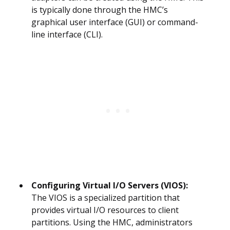
is typically done through the HMC’s
graphical user interface (GUI) or command-
line interface (CLI).
Configuring Virtual I/O Servers (VIOS):
The VIOS is a specialized partition that
provides virtual I/O resources to client
partitions. Using the HMC, administrators