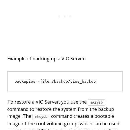
Example of backing up a VIO Server:
To restore a VIO Server, you use the
mksysb
command to restore the system from the backup
image. The
command creates a bootable
mksysb
image of the root volume group, which can be used