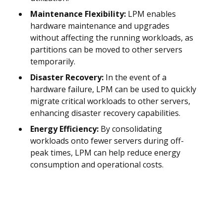
Maintenance Flexibility:
LPM enables
hardware maintenance and upgrades
without affecting the running workloads, as
partitions can be moved to other servers
temporarily.
Disaster Recovery:
In the event of a
hardware failure, LPM can be used to quickly
migrate critical workloads to other servers,
enhancing disaster recovery capabilities.
Energy Efficiency:
By consolidating
workloads onto fewer servers during off-
peak times, LPM can help reduce energy
consumption and operational costs.