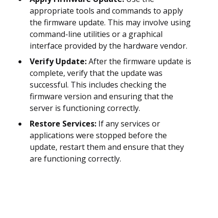
appropriate tools and commands to apply
the firmware update. This may involve using
command-line utilities or a graphical
interface provided by the hardware vendor.
Verify Update:
After the firmware update is
complete, verify that the update was
successful. This includes checking the
firmware version and ensuring that the
server is functioning correctly.
Restore Services:
If any services or
applications were stopped before the
update, restart them and ensure that they
are functioning correctly.