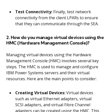
Test Connectivity:
Finally, test network
connectivity from the client LPARs to ensure
that they can communicate through the SEA.
2. How do you manage virtual devices using the
HMC (Hardware Management Console)?
Managing virtual devices using the Hardware
Management Console (HMC) involves several key
steps. The HMC is used to manage and configure
IBM Power Systems servers and their virtual
resources. Here are the main points to consider:
Creating Virtual Devices:
Virtual devices
such as virtual Ethernet adapters, virtual
SCSI adapters, and virtual Fibre Channel
adapters can be created using the HMC. This