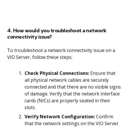
4. How would you troubleshoot a network
connectivity issue?
To troubleshoot a network connectivity issue on a
VIO Server, follow these steps:
Check Physical Connections:
Ensure that
all physical network cables are securely
connected and that there are no visible signs
of damage. Verify that the network interface
cards (NICs) are properly seated in their
slots.
Verify Network Configuration:
Confirm
that the network settings on the VIO Server