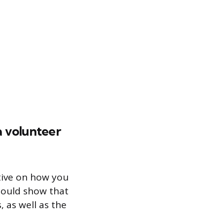
a volunteer
tive on how you
should show that
 as well as the