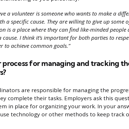
ieve a volunteer is someone who wants to make a differ
 a specific cause. They are willing to give up some of
on is a place where they can find like-minded people 
a cause. I think it’s important for both parties to resp
er to achieve common goals.”
 process for managing and tracking th
s?
inators are responsible for managing the progre
ey complete their tasks. Employers ask this questi
em in place for organizing your work. In your ans
use technology or other methods to keep track o