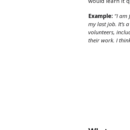
would learn it q
Example:
“I am 
my last job. It’s
volunteers, incl
their work. I thi