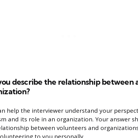
ou describe the relationship between 
ization?
an help the interviewer understand your perspec
sm and its role in an organization. Your answer 
elationship between volunteers and organizations,
olunteering to you personally.