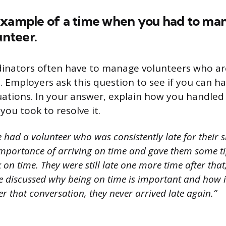
example of a time when you had to ma
unteer.
dinators often have to manage volunteers who ar
. Employers ask this question to see if you can ha
tuations. In your answer, explain how you handled
you took to resolve it.
 had a volunteer who was consistently late for their sh
mportance of arriving on time and gave them some t
 on time. They were still late one more time after that
e discussed why being on time is important and how it
er that conversation, they never arrived late again.”