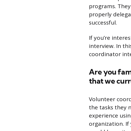
programs. They 
properly delega
successful.
If you’re intere
interview. In t
coordinator int
Are you fam
that we curr
Volunteer coord
the tasks they 
experience usin
organization. I