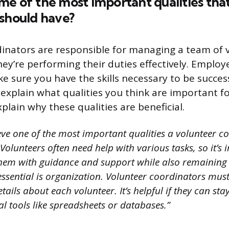
e of the most important qualities that
 should have?
inators are responsible for managing a team of 
ey’re performing their duties effectively. Employe
 sure you have the skills necessary to be successf
 explain what qualities you think are important f
plain why these qualities are beneficial.
ieve one of the most important qualities a volunteer 
 Volunteers often need help with various tasks, so it’s
them with guidance and support while also remaining
s essential is organization. Volunteer coordinators mus
tails about each volunteer. It’s helpful if they can st
l tools like spreadsheets or databases.”