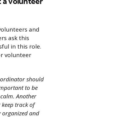
 a volunteer
volunteers and
rs ask this
ul in this role.
or volunteer
coordinator should
 important to be
 calm. Another
t keep track of
ay organized and