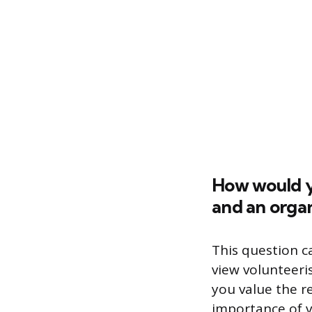
How would y
and an organ
This question c
view volunteeri
you value the r
importance of v