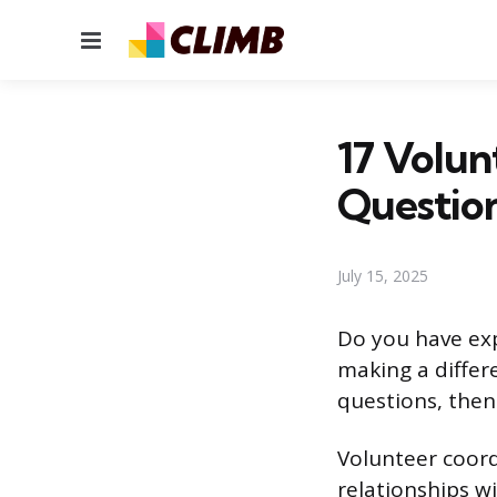
Menu
17 Volun
Questio
July 15, 2025
Do you have exp
making a differ
questions, then
Volunteer coord
relationships w