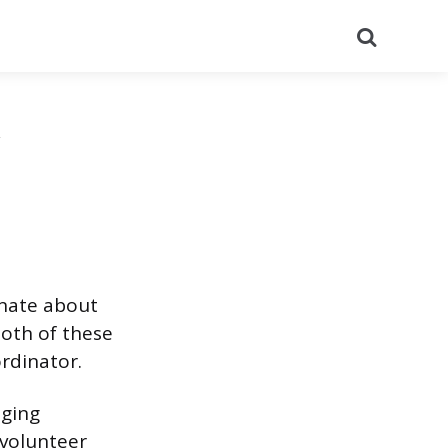
Search
onate about
both of these
ordinator.
aging
 volunteer