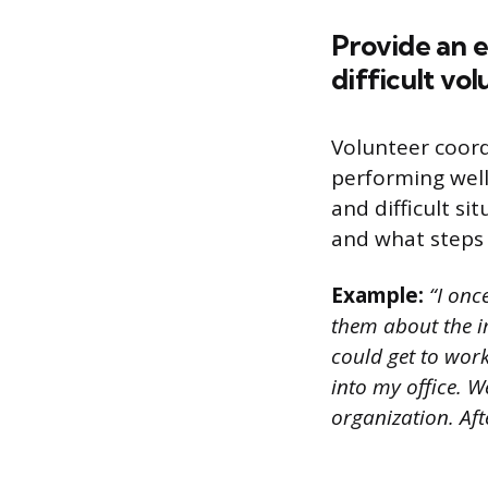
Provide an 
difficult vol
Volunteer coor
performing well
and difficult si
and what steps 
Example:
“I once
them about the i
could get to work
into my office. W
organization. Aft