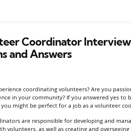
teer Coordinator Interview
ns and Answers
erience coordinating volunteers? Are you passi
ence in your community? If you answered yes to 
 you might be perfect for a job as a volunteer co
inators are responsible for developing and man
ith volunteers, as well as creating and overseeing