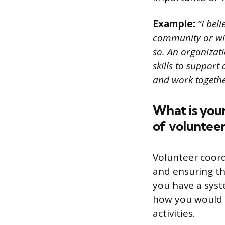
Example:
“I bel
community or with
so. An organizati
skills to support 
and work togeth
What is your
of volunteer
Volunteer coord
and ensuring th
you have a syst
how you would 
activities.