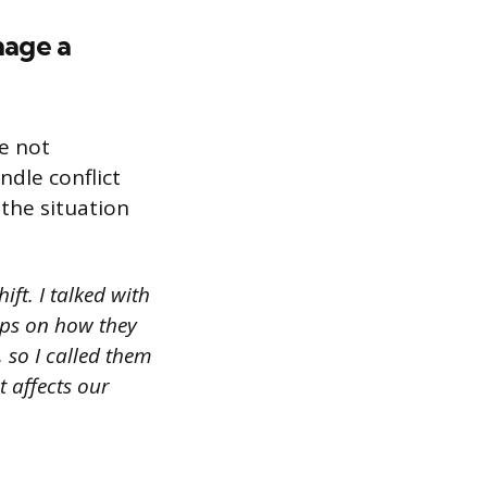
nage a
e not
ndle conflict
 the situation
ift. I talked with
ips on how they
, so I called them
 affects our