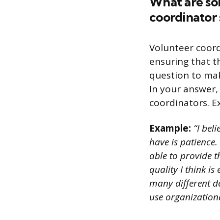
What are som
coordinator
Volunteer coord
ensuring that th
question to make
In your answer,
coordinators. Ex
Example:
“I bel
have is patience.
able to provide 
quality I think i
many different de
use organizationa