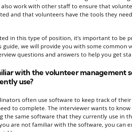
also work with other staff to ensure that volunte
ted and that volunteers have the tools they need
sted in this type of position, it’s important to be 
his guide, we will provide you with some common 
erview questions and answers to help you get sta
iliar with the volunteer management 
ently use?
inators often use software to keep track of thei
need to complete. The interviewer wants to know 
g the same software that they currently use in th
f you are not familiar with the software, you can 