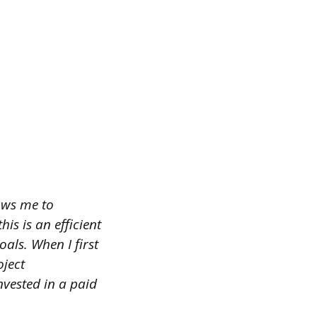
ows me to
is is an efficient
ls. When I first
oject
nvested in a paid