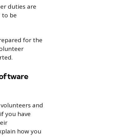
er duties are
 to be
prepared for the
volunteer
rted.
software
r volunteers and
if you have
eir
explain how you