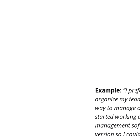
Example:
“I pre
organize my team’s
way to manage ou
started working a
management softw
version so I coul