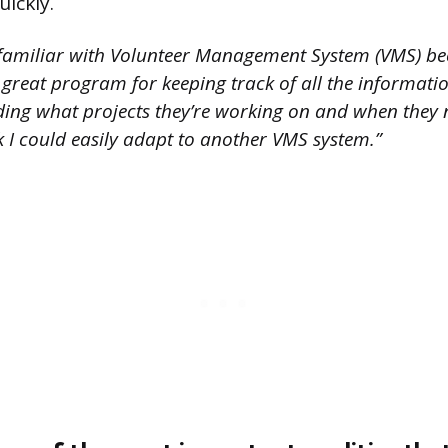
uickly.
familiar with Volunteer Management System (VMS) beca
 a great program for keeping track of all the informat
uding what projects they’re working on and when they 
nk I could easily adapt to another VMS system.”