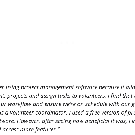
fer using project management software because it all
 projects and assign tasks to volunteers. I find that th
r workflow and ensure we’re on schedule with our goa
s a volunteer coordinator, I used a free version of pr
are. However, after seeing how beneficial it was, I i
d access more features.”