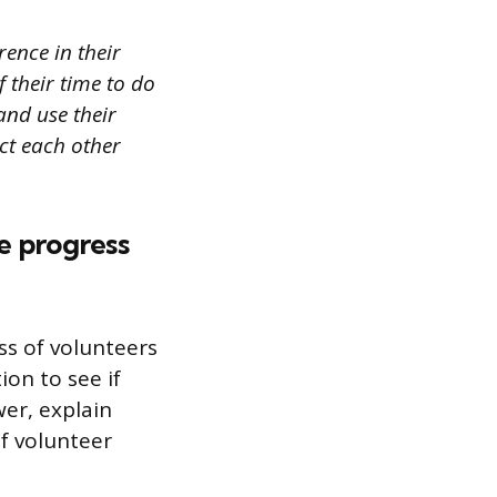
ence in their
 their time to do
and use their
ect each other
e progress
ss of volunteers
on to see if
wer, explain
f volunteer