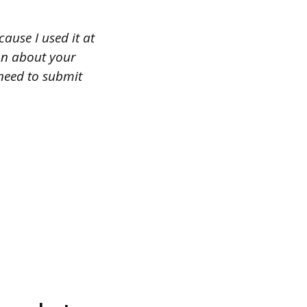
use I used it at
ion about your
need to submit