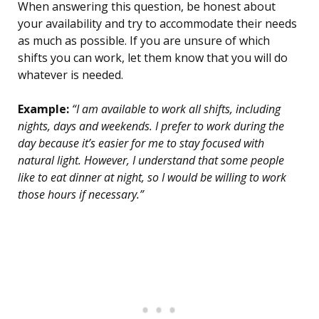
When answering this question, be honest about
your availability and try to accommodate their needs
as much as possible. If you are unsure of which
shifts you can work, let them know that you will do
whatever is needed.
Example:
“I am available to work all shifts, including
nights, days and weekends. I prefer to work during the
day because it’s easier for me to stay focused with
natural light. However, I understand that some people
like to eat dinner at night, so I would be willing to work
those hours if necessary.”