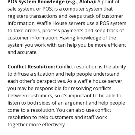
POS System Knowledge (e.g., Aloha):
A point of
sale system, or POS, is a computer system that
registers transactions and keeps track of customer
information. Waffle House servers use a POS system
to take orders, process payments and keep track of
customer information. Having knowledge of the
system you work with can help you be more efficient
and accurate.
Conflict Resolution:
Conflict resolution is the ability
to diffuse a situation and help people understand
each other’s perspectives. As a waffle house server,
you may be responsible for resolving conflicts
between customers, so it’s important to be able to
listen to both sides of an argument and help people
come to a resolution. You can also use conflict
resolution to help customers and staff work
together more effectively.