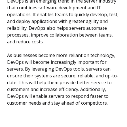
DevOps is an emerging trend in the server industry
that combines software development and IT
operations. It enables teams to quickly develop, test,
and deploy applications with greater agility and
reliability. DevOps also helps servers automate
processes, improve collaboration between teams,
and reduce costs.
As businesses become more reliant on technology,
DevOps will become increasingly important for
servers. By leveraging DevOps tools, servers can
ensure their systems are secure, reliable, and up-to-
date. This will help them provide better service to
customers and increase efficiency. Additionally,
DevOps will enable servers to respond faster to
customer needs and stay ahead of competitors.