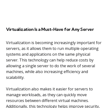
Virtualization Is a Must-Have for Any Server
Virtualization is becoming increasingly important for
servers, as it allows them to run multiple operating
systems and applications on the same physical
server. This technology can help reduce costs by
allowing a single server to do the work of several
machines, while also increasing efficiency and
scalability.
Virtualization also makes it easier for servers to
manage workloads, as they can quickly move
resources between different virtual machines.
Additionally, this technology helps improve security,