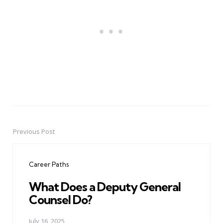
Previous Post
Post
navigation
Career Paths
What Does a Deputy General
Counsel Do?
July 16, 2025