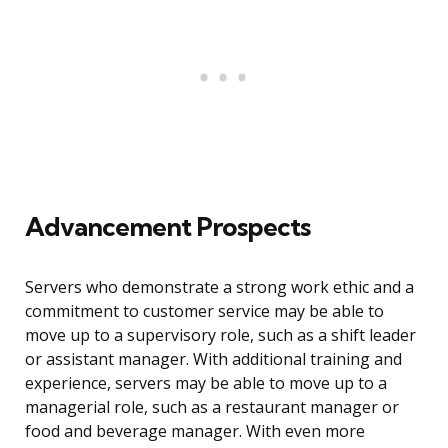
Advancement Prospects
Servers who demonstrate a strong work ethic and a
commitment to customer service may be able to
move up to a supervisory role, such as a shift leader
or assistant manager. With additional training and
experience, servers may be able to move up to a
managerial role, such as a restaurant manager or
food and beverage manager. With even more