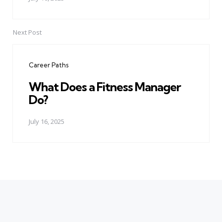
Next Post
Career Paths
What Does a Fitness Manager
Do?
July 16, 2025