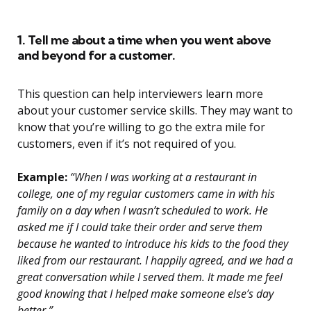
1. Tell me about a time when you went above
and beyond for a customer.
This question can help interviewers learn more
about your customer service skills. They may want to
know that you’re willing to go the extra mile for
customers, even if it’s not required of you.
Example:
“When I was working at a restaurant in
college, one of my regular customers came in with his
family on a day when I wasn’t scheduled to work. He
asked me if I could take their order and serve them
because he wanted to introduce his kids to the food they
liked from our restaurant. I happily agreed, and we had a
great conversation while I served them. It made me feel
good knowing that I helped make someone else’s day
better.”