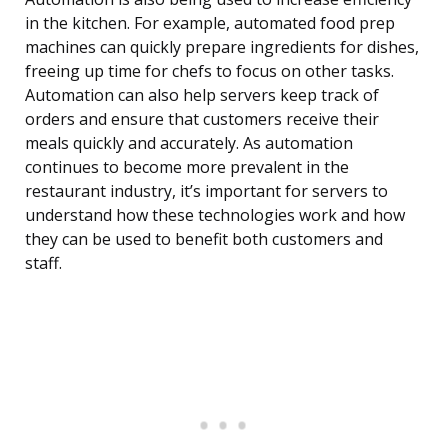
in the kitchen. For example, automated food prep
machines can quickly prepare ingredients for dishes,
freeing up time for chefs to focus on other tasks.
Automation can also help servers keep track of
orders and ensure that customers receive their
meals quickly and accurately. As automation
continues to become more prevalent in the
restaurant industry, it’s important for servers to
understand how these technologies work and how
they can be used to benefit both customers and
staff.