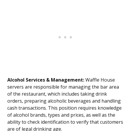
Alcohol Services & Management:
Waffle House
servers are responsible for managing the bar area
of the restaurant, which includes taking drink
orders, preparing alcoholic beverages and handling
cash transactions. This position requires knowledge
of alcohol brands, types and prices, as well as the
ability to check identification to verify that customers
are of legal drinking age.