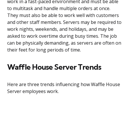
work in a fast-paced environment and must be able
to multitask and handle multiple orders at once.
They must also be able to work well with customers
and other staff members. Servers may be required to
work nights, weekends, and holidays, and may be
asked to work overtime during busy times. The job
can be physically demanding, as servers are often on
their feet for long periods of time.
Waffle House Server Trends
Here are three trends influencing how Waffle House
Server employees work.