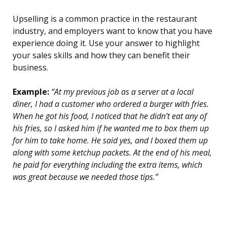
Upselling is a common practice in the restaurant
industry, and employers want to know that you have
experience doing it. Use your answer to highlight
your sales skills and how they can benefit their
business.
Example:
“At my previous job as a server at a local
diner, I had a customer who ordered a burger with fries.
When he got his food, I noticed that he didn’t eat any of
his fries, so I asked him if he wanted me to box them up
for him to take home. He said yes, and I boxed them up
along with some ketchup packets. At the end of his meal,
he paid for everything including the extra items, which
was great because we needed those tips.”