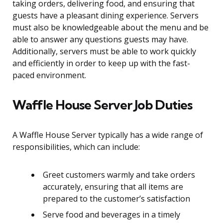
taking orders, delivering food, and ensuring that
guests have a pleasant dining experience. Servers
must also be knowledgeable about the menu and be
able to answer any questions guests may have.
Additionally, servers must be able to work quickly
and efficiently in order to keep up with the fast-
paced environment.
Waffle House Server Job Duties
A Waffle House Server typically has a wide range of
responsibilities, which can include:
Greet customers warmly and take orders
accurately, ensuring that all items are
prepared to the customer’s satisfaction
Serve food and beverages in a timely