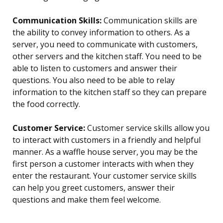
Communication Skills:
Communication skills are
the ability to convey information to others. As a
server, you need to communicate with customers,
other servers and the kitchen staff. You need to be
able to listen to customers and answer their
questions. You also need to be able to relay
information to the kitchen staff so they can prepare
the food correctly.
Customer Service:
Customer service skills allow you
to interact with customers in a friendly and helpful
manner. As a waffle house server, you may be the
first person a customer interacts with when they
enter the restaurant. Your customer service skills
can help you greet customers, answer their
questions and make them feel welcome.