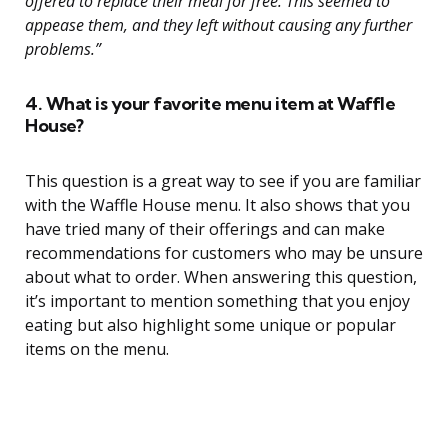
offered to replace their meal for free. This seemed to
appease them, and they left without causing any further
problems.”
4. What is your favorite menu item at Waffle
House?
This question is a great way to see if you are familiar
with the Waffle House menu. It also shows that you
have tried many of their offerings and can make
recommendations for customers who may be unsure
about what to order. When answering this question,
it’s important to mention something that you enjoy
eating but also highlight some unique or popular
items on the menu.