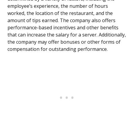
employee’s experience, the number of hours
worked, the location of the restaurant, and the
amount of tips earned. The company also offers
performance-based incentives and other benefits
that can increase the salary for a server. Additionally,
the company may offer bonuses or other forms of
compensation for outstanding performance.