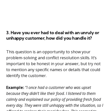
3. Have you ever had to deal with an unruly or
unhappy customer, how did you handle it?
This question is an opportunity to show your
problem-solving and conflict resolution skills. It’s
important to be honest in your answer, but try not
to mention any specific names or details that could
identify the customer.
Example:
“I once had a customer who was upset
because they didn’t like their food. I listened to them
calmly and explained our policy of providing fresh food
every day. They were still unhappy with the situation, so I