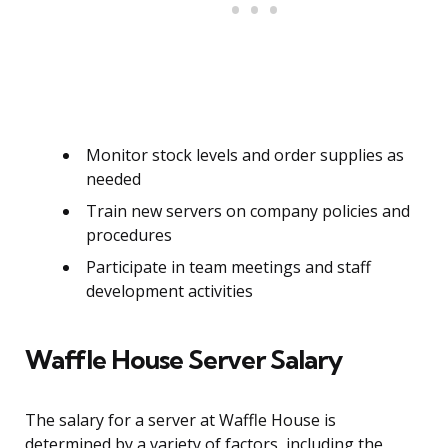
Monitor stock levels and order supplies as
needed
Train new servers on company policies and
procedures
Participate in team meetings and staff
development activities
Waffle House Server Salary
The salary for a server at Waffle House is
determined by a variety of factors, including the