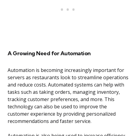
A Growing Need for Automation
Automation is becoming increasingly important for
servers as restaurants look to streamline operations
and reduce costs. Automated systems can help with
tasks such as taking orders, managing inventory,
tracking customer preferences, and more. This
technology can also be used to improve the
customer experience by providing personalized
recommendations and faster service.
Automation is also being used to increase efficiency