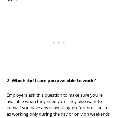
2. Which shifts are you available to work?
Employers ask this question to make sure you’re
available when they need you. They also want to
know if you have any scheduling preferences, such
as working only during the day or only on weekends.