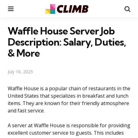
Menu
Se
Waffle House Server Job
Description: Salary, Duties,
& More
July 16, 2025
Waffle House is a popular chain of restaurants in the
United States that specializes in breakfast and lunch
items. They are known for their friendly atmosphere
and fast service.
A server at Waffle House is responsible for providing
excellent customer service to guests. This includes