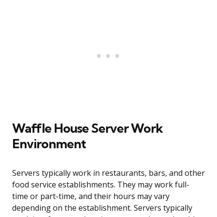
Waffle House Server Work
Environment
Servers typically work in restaurants, bars, and other
food service establishments. They may work full-
time or part-time, and their hours may vary
depending on the establishment. Servers typically