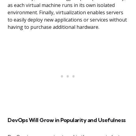
as each virtual machine runs in its own isolated
environment. Finally, virtualization enables servers
to easily deploy new applications or services without
having to purchase additional hardware.
DevOps Will Grow in Popularity and Usefulness