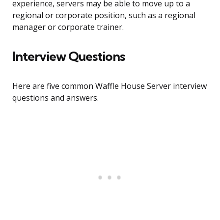
experience, servers may be able to move up to a
regional or corporate position, such as a regional
manager or corporate trainer.
Interview Questions
Here are five common Waffle House Server interview
questions and answers.