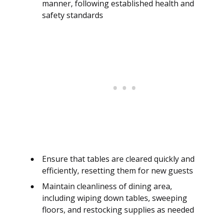
manner, following established health and
safety standards
Ensure that tables are cleared quickly and
efficiently, resetting them for new guests
Maintain cleanliness of dining area,
including wiping down tables, sweeping
floors, and restocking supplies as needed