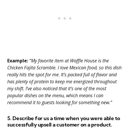
Example:
“My favorite item at Waffle House is the
Chicken Fajita Scramble. I love Mexican food, so this dish
really hits the spot for me. It’s packed full of flavor and
has plenty of protein to keep me energized throughout
my shift. I’ve also noticed that it’s one of the most
popular dishes on the menu, which means I can
recommend it to guests looking for something new.”
5. Describe for us a time when you were able to
successfully upsell a customer on a product.