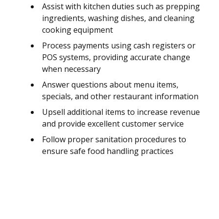
Assist with kitchen duties such as prepping
ingredients, washing dishes, and cleaning
cooking equipment
Process payments using cash registers or
POS systems, providing accurate change
when necessary
Answer questions about menu items,
specials, and other restaurant information
Upsell additional items to increase revenue
and provide excellent customer service
Follow proper sanitation procedures to
ensure safe food handling practices