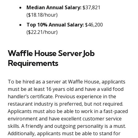
Median Annual Salary:
$37,821
($18.18/hour)
Top 10% Annual Salary:
$46,200
($22.21/hour)
Waffle House Server Job
Requirements
To be hired as a server at Waffle House, applicants
must be at least 16 years old and have a valid food
handler’s certificate. Previous experience in the
restaurant industry is preferred, but not required.
Applicants must also be able to work in a fast-paced
environment and have excellent customer service
skills. A friendly and outgoing personality is a must.
Additionally, applicants must be able to stand for