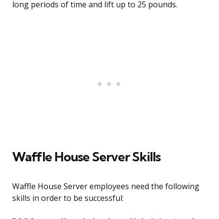
long periods of time and lift up to 25 pounds.
Waffle House Server Skills
Waffle House Server employees need the following
skills in order to be successful: