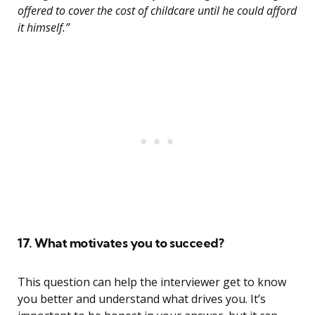
offered to cover the cost of childcare until he could afford
it himself.”
17. What motivates you to succeed?
This question can help the interviewer get to know
you better and understand what drives you. It’s