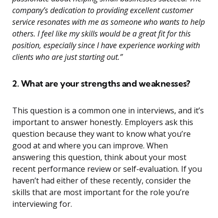
company’s dedication to providing excellent customer
service resonates with me as someone who wants to help
others. I feel like my skills would be a great fit for this
position, especially since I have experience working with
clients who are just starting out.”
2. What are your strengths and weaknesses?
This question is a common one in interviews, and it’s
important to answer honestly. Employers ask this
question because they want to know what you’re
good at and where you can improve. When
answering this question, think about your most
recent performance review or self-evaluation. If you
haven’t had either of these recently, consider the
skills that are most important for the role you’re
interviewing for.