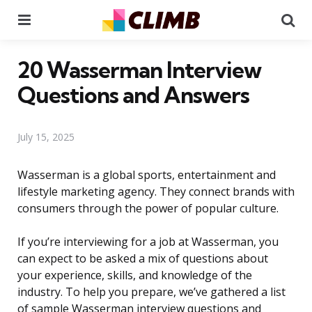
Menu
Se
20 Wasserman Interview
Questions and Answers
July 15, 2025
Wasserman is a global sports, entertainment and
lifestyle marketing agency. They connect brands with
consumers through the power of popular culture.
If you’re interviewing for a job at Wasserman, you
can expect to be asked a mix of questions about
your experience, skills, and knowledge of the
industry. To help you prepare, we’ve gathered a list
of sample Wasserman interview questions and