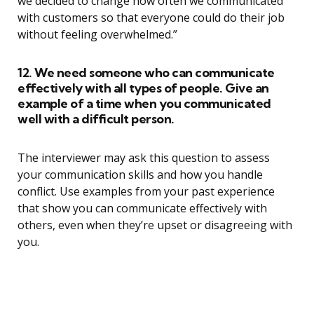
we decided to change how often we communicated
with customers so that everyone could do their job
without feeling overwhelmed.”
12. We need someone who can communicate
effectively with all types of people. Give an
example of a time when you communicated
well with a difficult person.
The interviewer may ask this question to assess
your communication skills and how you handle
conflict. Use examples from your past experience
that show you can communicate effectively with
others, even when they’re upset or disagreeing with
you.