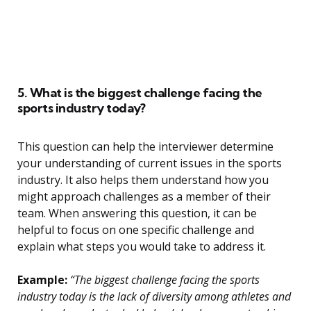
5. What is the biggest challenge facing the
sports industry today?
This question can help the interviewer determine
your understanding of current issues in the sports
industry. It also helps them understand how you
might approach challenges as a member of their
team. When answering this question, it can be
helpful to focus on one specific challenge and
explain what steps you would take to address it.
Example:
“The biggest challenge facing the sports
industry today is the lack of diversity among athletes and