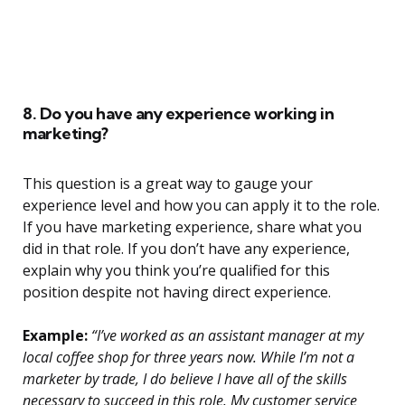
8. Do you have any experience working in
marketing?
This question is a great way to gauge your
experience level and how you can apply it to the role.
If you have marketing experience, share what you
did in that role. If you don’t have any experience,
explain why you think you’re qualified for this
position despite not having direct experience.
Example:
“I’ve worked as an assistant manager at my
local coffee shop for three years now. While I’m not a
marketer by trade, I do believe I have all of the skills
necessary to succeed in this role. My customer service