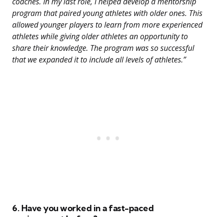
coaches. In my last role, I helped develop a mentorship
program that paired young athletes with older ones. This
allowed younger players to learn from more experienced
athletes while giving older athletes an opportunity to
share their knowledge. The program was so successful
that we expanded it to include all levels of athletes.”
6. Have you worked in a fast-paced