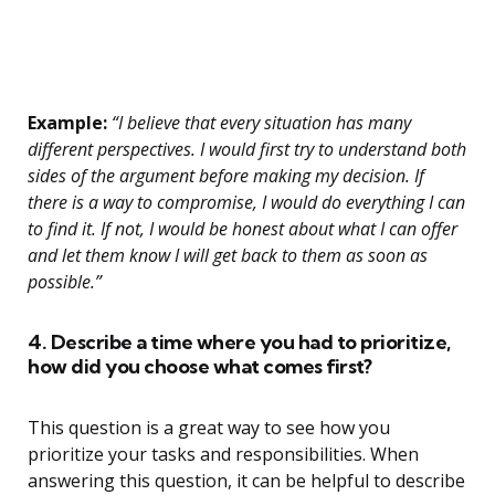
Example:
“I believe that every situation has many
different perspectives. I would first try to understand both
sides of the argument before making my decision. If
there is a way to compromise, I would do everything I can
to find it. If not, I would be honest about what I can offer
and let them know I will get back to them as soon as
possible.”
4. Describe a time where you had to prioritize,
how did you choose what comes first?
This question is a great way to see how you
prioritize your tasks and responsibilities. When
answering this question, it can be helpful to describe