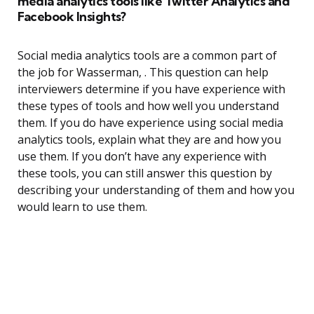
media analytics tools like Twitter Analytics and
Facebook Insights?
Social media analytics tools are a common part of
the job for Wasserman, . This question can help
interviewers determine if you have experience with
these types of tools and how well you understand
them. If you do have experience using social media
analytics tools, explain what they are and how you
use them. If you don’t have any experience with
these tools, you can still answer this question by
describing your understanding of them and how you
would learn to use them.