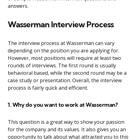
answers.
Wasserman Interview Process
The interview process at Wasserman can vary
depending on the position you are applying for.
However, most positions will require at least two
rounds of interviews. The first round is usually
behavioral based, while the second round may be a
case study or presentation. Overall, the interview
process is fairly quick and efficient.
1. Why do you want to work at Wasserman?
This question is a great way to show your passion
for the company and its values. It also gives you an
opportunity to talk about what attracted you to this