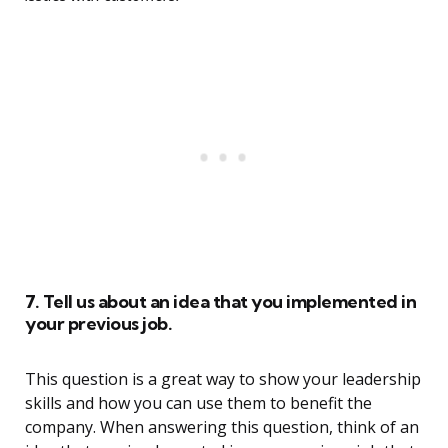
7. Tell us about an idea that you implemented in
your previous job.
This question is a great way to show your leadership
skills and how you can use them to benefit the
company. When answering this question, think of an