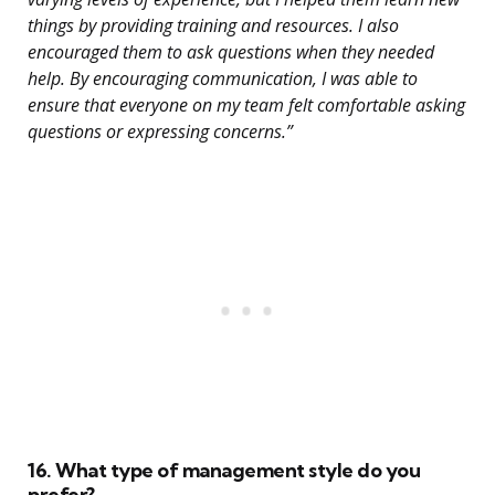
things by providing training and resources. I also
encouraged them to ask questions when they needed
help. By encouraging communication, I was able to
ensure that everyone on my team felt comfortable asking
questions or expressing concerns.”
16. What type of management style do you
prefer?