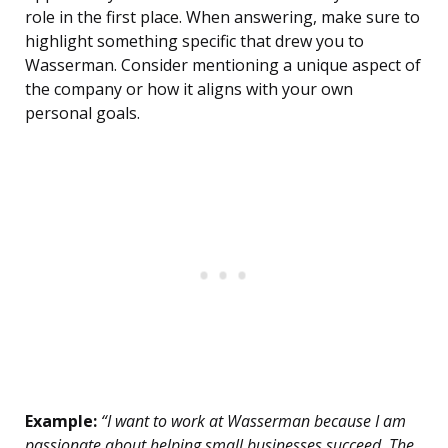
role in the first place. When answering, make sure to
highlight something specific that drew you to
Wasserman. Consider mentioning a unique aspect of
the company or how it aligns with your own
personal goals.
Example:
“I want to work at Wasserman because I am
passionate about helping small businesses succeed. The