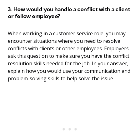
3. How would you handle a conflict with a client
or fellow employee?
When working in a customer service role, you may
encounter situations where you need to resolve
conflicts with clients or other employees. Employers
ask this question to make sure you have the conflict
resolution skills needed for the job. In your answer,
explain how you would use your communication and
problem-solving skills to help solve the issue.