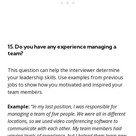
15. Do you have any experience managing a
team?
This question can help the interviewer determine
your leadership skills. Use examples from previous
jobs to show how you motivated and inspired your
team members.
Example:
“In my last position, I was responsible for
managing a team of five people. We were all in different
locations, so we used video conferencing software to
communicate with each other. My team members had
varying levels of experience, but I helped them learn new