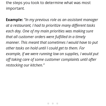
the steps you took to determine what was most
important.
Example:
“In my previous role as an assistant manager
at a restaurant, I had to prioritize many different tasks
each day. One of my main priorities was making sure
that all customer orders were fulfilled in a timely
manner. This meant that sometimes I would have to put
other tasks on hold until I could get to them. For
example, if we were running low on supplies, I would put
off taking care of some customer complaints until after
restocking our kitchen.”