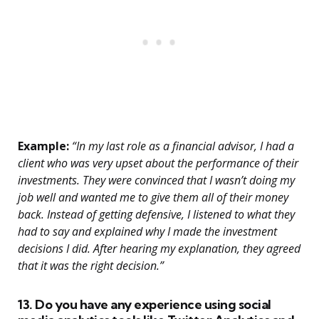
Example:
“In my last role as a financial advisor, I had a
client who was very upset about the performance of their
investments. They were convinced that I wasn’t doing my
job well and wanted me to give them all of their money
back. Instead of getting defensive, I listened to what they
had to say and explained why I made the investment
decisions I did. After hearing my explanation, they agreed
that it was the right decision.”
13. Do you have any experience using social