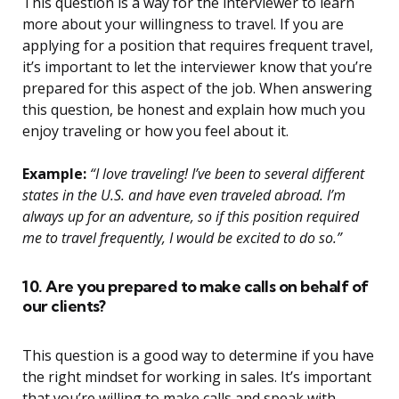
This question is a way for the interviewer to learn
more about your willingness to travel. If you are
applying for a position that requires frequent travel,
it’s important to let the interviewer know that you’re
prepared for this aspect of the job. When answering
this question, be honest and explain how much you
enjoy traveling or how you feel about it.
Example:
“I love traveling! I’ve been to several different
states in the U.S. and have even traveled abroad. I’m
always up for an adventure, so if this position required
me to travel frequently, I would be excited to do so.”
10. Are you prepared to make calls on behalf of
our clients?
This question is a good way to determine if you have
the right mindset for working in sales. It’s important
that you’re willing to make calls and speak with