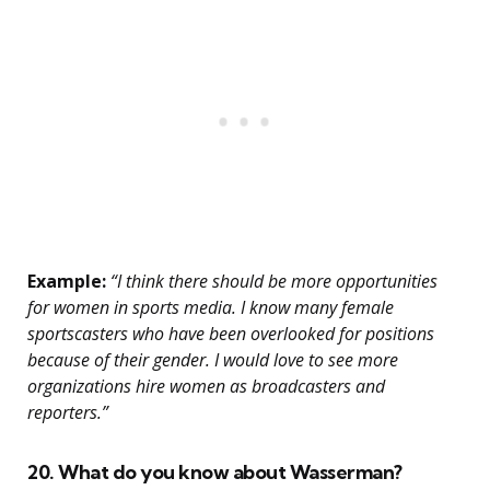
Example:
“I think there should be more opportunities
for women in sports media. I know many female
sportscasters who have been overlooked for positions
because of their gender. I would love to see more
organizations hire women as broadcasters and
reporters.”
20. What do you know about Wasserman?