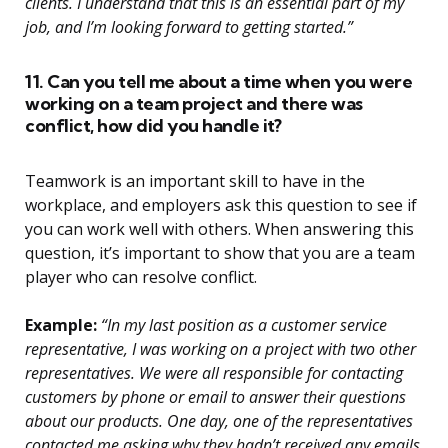
clients. I understand that this is an essential part of my
job, and I’m looking forward to getting started.”
11. Can you tell me about a time when you were
working on a team project and there was
conflict, how did you handle it?
Teamwork is an important skill to have in the
workplace, and employers ask this question to see if
you can work well with others. When answering this
question, it’s important to show that you are a team
player who can resolve conflict.
Example:
“In my last position as a customer service
representative, I was working on a project with two other
representatives. We were all responsible for contacting
customers by phone or email to answer their questions
about our products. One day, one of the representatives
contacted me asking why they hadn’t received any emails