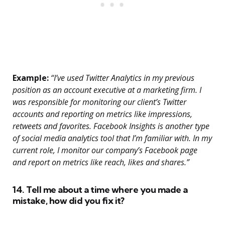
Example:
“I’ve used Twitter Analytics in my previous
position as an account executive at a marketing firm. I
was responsible for monitoring our client’s Twitter
accounts and reporting on metrics like impressions,
retweets and favorites. Facebook Insights is another type
of social media analytics tool that I’m familiar with. In my
current role, I monitor our company’s Facebook page
and report on metrics like reach, likes and shares.”
14. Tell me about a time where you made a
mistake, how did you fix it?