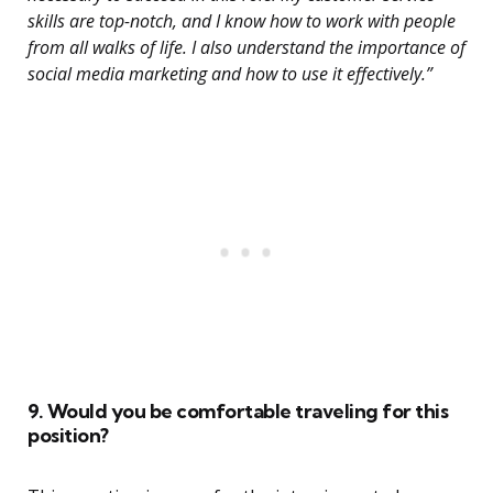
skills are top-notch, and I know how to work with people
from all walks of life. I also understand the importance of
social media marketing and how to use it effectively.”
9. Would you be comfortable traveling for this
position?