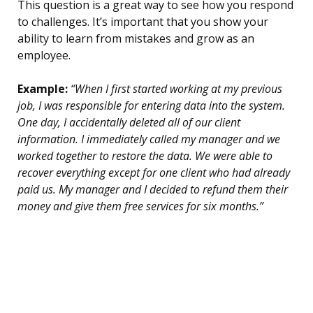
This question is a great way to see how you respond
to challenges. It’s important that you show your
ability to learn from mistakes and grow as an
employee.
Example:
“When I first started working at my previous
job, I was responsible for entering data into the system.
One day, I accidentally deleted all of our client
information. I immediately called my manager and we
worked together to restore the data. We were able to
recover everything except for one client who had already
paid us. My manager and I decided to refund them their
money and give them free services for six months.”