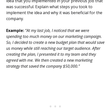
idea that you implemented in your previous job that
was successful. Explain what steps you took to
implement the idea and why it was beneficial for the
company.
Example:
“At my last job, I noticed that we were
spending too much money on our marketing campaign.
So, I decided to create a new budget plan that would save
us money while still reaching our target audience. After
creating the plan, I presented it to my team and they
agreed with me. We then created a new marketing
strategy that saved the company $50,000.”