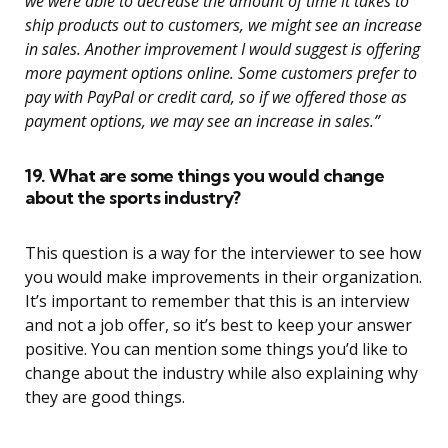
we were able to decrease the amount of time it takes to
ship products out to customers, we might see an increase
in sales. Another improvement I would suggest is offering
more payment options online. Some customers prefer to
pay with PayPal or credit card, so if we offered those as
payment options, we may see an increase in sales.”
19. What are some things you would change
about the sports industry?
This question is a way for the interviewer to see how
you would make improvements in their organization.
It’s important to remember that this is an interview
and not a job offer, so it’s best to keep your answer
positive. You can mention some things you’d like to
change about the industry while also explaining why
they are good things.