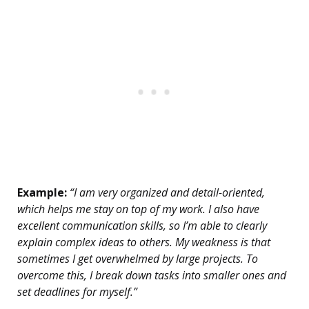
Example:
“I am very organized and detail-oriented,
which helps me stay on top of my work. I also have
excellent communication skills, so I’m able to clearly
explain complex ideas to others. My weakness is that
sometimes I get overwhelmed by large projects. To
overcome this, I break down tasks into smaller ones and
set deadlines for myself.”