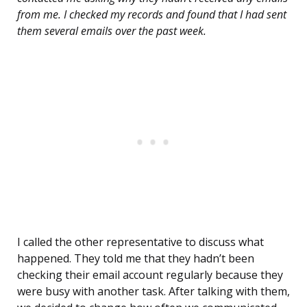
from me. I checked my records and found that I had sent
them several emails over the past week.
I called the other representative to discuss what
happened. They told me that they hadn’t been
checking their email account regularly because they
were busy with another task. After talking with them,