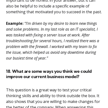
important to be honest in your answer, but it can
also be helpful to include a specific example of
something that motivated you to succeed in the past.
Example:
“I’m driven by my desire to learn new things
and solve problems. In my last role as an IT specialist, I
was tasked with fixing a server issue at work. After
troubleshooting for several hours, I realized there was a
problem with the firewall. I worked with my team to fix
the issue, which helped us avoid any downtime during
our busiest time of year.”
18. What are some ways you think we could
improve our current business model?
This question is a great way to test your critical
thinking skills and ability to think outside the box. It
also shows that you are willing to make changes for
the better of the company. When answering this