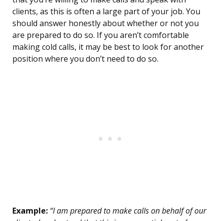
clients, as this is often a large part of your job. You
should answer honestly about whether or not you
are prepared to do so. If you aren’t comfortable
making cold calls, it may be best to look for another
position where you don’t need to do so.
Example:
“I am prepared to make calls on behalf of our