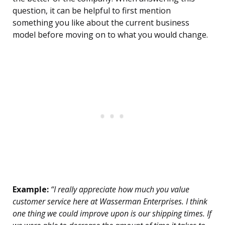
question, it can be helpful to first mention
something you like about the current business
model before moving on to what you would change.
Example:
“I really appreciate how much you value
customer service here at Wasserman Enterprises. I think
one thing we could improve upon is our shipping times. If