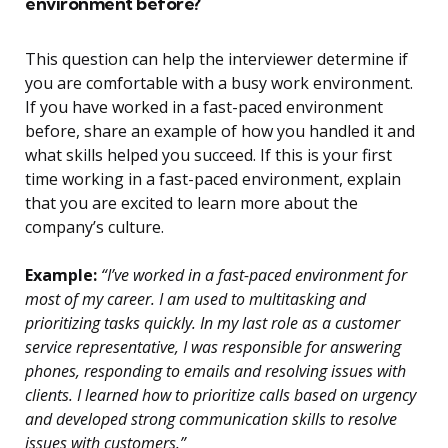
environment before?
This question can help the interviewer determine if
you are comfortable with a busy work environment.
If you have worked in a fast-paced environment
before, share an example of how you handled it and
what skills helped you succeed. If this is your first
time working in a fast-paced environment, explain
that you are excited to learn more about the
company’s culture.
Example:
“I’ve worked in a fast-paced environment for
most of my career. I am used to multitasking and
prioritizing tasks quickly. In my last role as a customer
service representative, I was responsible for answering
phones, responding to emails and resolving issues with
clients. I learned how to prioritize calls based on urgency
and developed strong communication skills to resolve
issues with customers.”