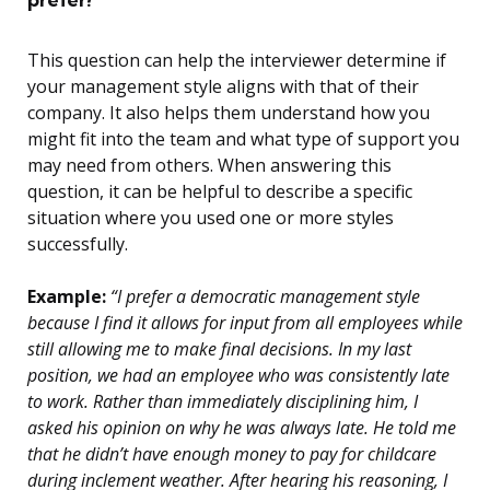
This question can help the interviewer determine if
your management style aligns with that of their
company. It also helps them understand how you
might fit into the team and what type of support you
may need from others. When answering this
question, it can be helpful to describe a specific
situation where you used one or more styles
successfully.
Example:
“I prefer a democratic management style
because I find it allows for input from all employees while
still allowing me to make final decisions. In my last
position, we had an employee who was consistently late
to work. Rather than immediately disciplining him, I
asked his opinion on why he was always late. He told me
that he didn’t have enough money to pay for childcare
during inclement weather. After hearing his reasoning, I