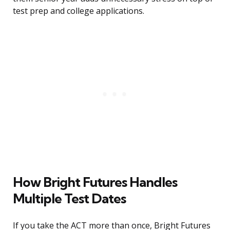
test prep and college applications.
How Bright Futures Handles
Multiple Test Dates
If you take the ACT more than once, Bright Futures