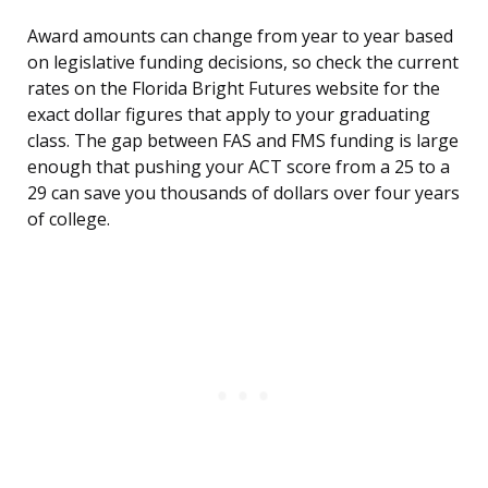
Award amounts can change from year to year based
on legislative funding decisions, so check the current
rates on the Florida Bright Futures website for the
exact dollar figures that apply to your graduating
class. The gap between FAS and FMS funding is large
enough that pushing your ACT score from a 25 to a
29 can save you thousands of dollars over four years
of college.