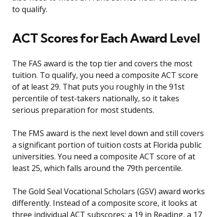
to qualify.
ACT Scores for Each Award Level
The FAS award is the top tier and covers the most
tuition. To qualify, you need a composite ACT score
of at least 29. That puts you roughly in the 91st
percentile of test-takers nationally, so it takes
serious preparation for most students.
The FMS award is the next level down and still covers
a significant portion of tuition costs at Florida public
universities. You need a composite ACT score of at
least 25, which falls around the 79th percentile.
The Gold Seal Vocational Scholars (GSV) award works
differently. Instead of a composite score, it looks at
three individual ACT subscores: a 19 in Reading, a 17