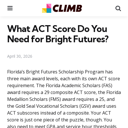
Menu
Se
What ACT Score Do You
Need for Bright Futures?
April 30, 2026
Florida’s Bright Futures Scholarship Program has
three main award levels, each with its own ACT score
requirement. The Florida Academic Scholars (FAS)
award requires a 29 composite ACT score, the Florida
Medallion Scholars (FMS) award requires a 25, and
the Gold Seal Vocational Scholars (GSV) award uses
ACT subscores instead of a composite. Your ACT
score is just one piece of the puzzle, though. You
also need to meet GPA and service hour thresholds