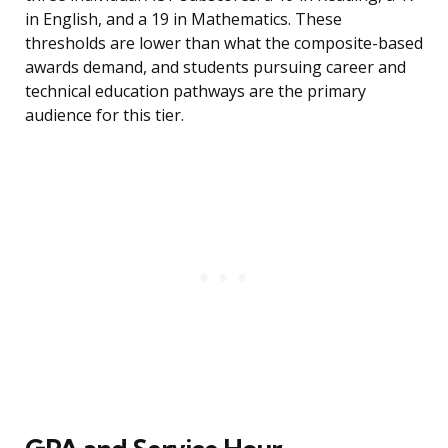
in English, and a 19 in Mathematics. These
thresholds are lower than what the composite-based
awards demand, and students pursuing career and
technical education pathways are the primary
audience for this tier.