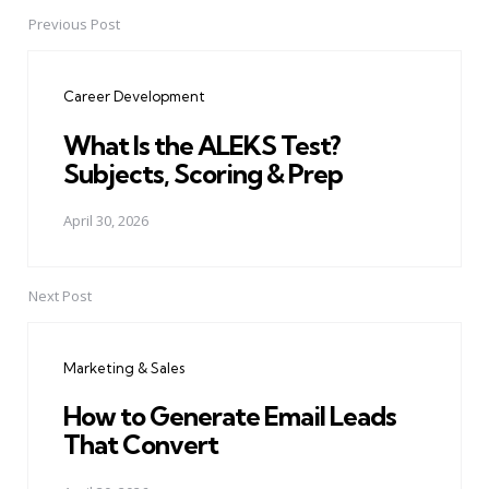
Previous Post
Post
navigation
Career Development
What Is the ALEKS Test?
Subjects, Scoring & Prep
April 30, 2026
Next Post
Marketing & Sales
How to Generate Email Leads
That Convert