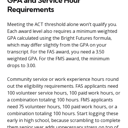
GPA and Service Hour
Requirements
Meeting the ACT threshold alone won’t qualify you.
Each award level also requires a minimum weighted
GPA calculated using the Bright Futures formula,
which may differ slightly from the GPA on your
transcript. For the FAS award, you need a 3.50
weighted GPA. For the FMS award, the minimum
drops to 3.00.
Community service or work experience hours round
out the eligibility requirements. FAS applicants need
100 volunteer service hours, 100 paid work hours, or
a combination totaling 100 hours. FMS applicants
need 75 volunteer hours, 100 paid work hours, or a
combination totaling 100 hours. Start logging these
early in high school, because scrambling to complete
them senior year adds unnecessary stress on top of