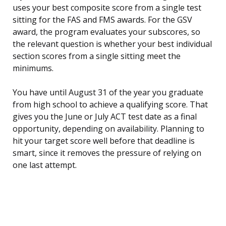
uses your best composite score from a single test
sitting for the FAS and FMS awards. For the GSV
award, the program evaluates your subscores, so
the relevant question is whether your best individual
section scores from a single sitting meet the
minimums.
You have until August 31 of the year you graduate
from high school to achieve a qualifying score. That
gives you the June or July ACT test date as a final
opportunity, depending on availability. Planning to
hit your target score well before that deadline is
smart, since it removes the pressure of relying on
one last attempt.