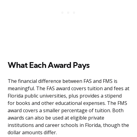
What Each Award Pays
The financial difference between FAS and FMS is
meaningful. The FAS award covers tuition and fees at
Florida public universities, plus provides a stipend
for books and other educational expenses. The FMS
award covers a smaller percentage of tuition. Both
awards can also be used at eligible private
institutions and career schools in Florida, though the
dollar amounts differ.