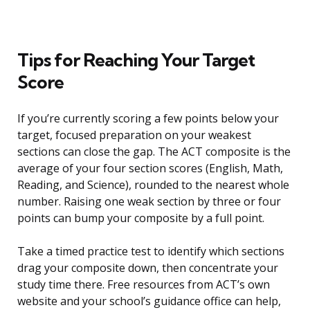
Tips for Reaching Your Target
Score
If you’re currently scoring a few points below your
target, focused preparation on your weakest
sections can close the gap. The ACT composite is the
average of your four section scores (English, Math,
Reading, and Science), rounded to the nearest whole
number. Raising one weak section by three or four
points can bump your composite by a full point.
Take a timed practice test to identify which sections
drag your composite down, then concentrate your
study time there. Free resources from ACT’s own
website and your school’s guidance office can help,