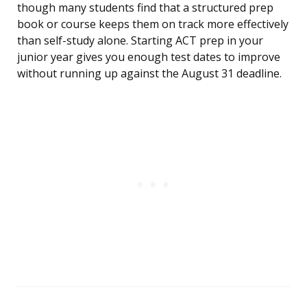
though many students find that a structured prep
book or course keeps them on track more effectively
than self-study alone. Starting ACT prep in your
junior year gives you enough test dates to improve
without running up against the August 31 deadline.