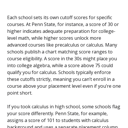
Each school sets its own cutoff scores for specific
courses. At Penn State, for instance, a score of 30 or
higher indicates adequate preparation for college-
level math, while higher scores unlock more
advanced courses like precalculus or calculus. Many
schools publish a chart matching score ranges to
course eligibility. A score in the 30s might place you
into college algebra, while a score above 75 could
qualify you for calculus. Schools typically enforce
these cutoffs strictly, meaning you can’t enroll in a
course above your placement level even if you’re one
point short.
If you took calculus in high school, some schools flag
your score differently. Penn State, for example,
assigns a score of 101 to students with calculus
background and uses a separate placement column