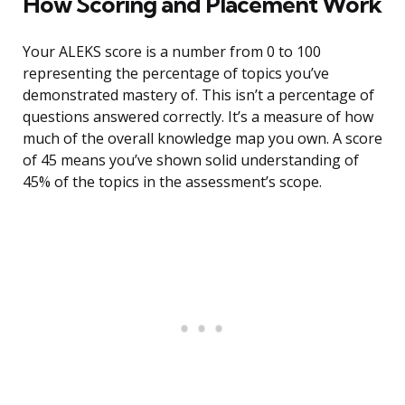
How Scoring and Placement Work
Your ALEKS score is a number from 0 to 100
representing the percentage of topics you’ve
demonstrated mastery of. This isn’t a percentage of
questions answered correctly. It’s a measure of how
much of the overall knowledge map you own. A score
of 45 means you’ve shown solid understanding of
45% of the topics in the assessment’s scope.