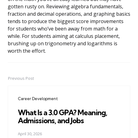
gotten rusty on. Reviewing algebra fundamentals,
fraction and decimal operations, and graphing basics
tends to produce the biggest score improvements
for students who’ve been away from math for a
while. For students aiming at calculus placement,
brushing up on trigonometry and logarithms is
worth the effort.
Previous Post
Post
navigation
Career Development
What Is a 3.0 GPA? Meaning,
Admissions, and Jobs
April 30, 2026