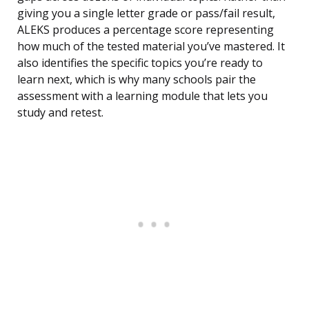
giving you a single letter grade or pass/fail result,
ALEKS produces a percentage score representing
how much of the tested material you’ve mastered. It
also identifies the specific topics you’re ready to
learn next, which is why many schools pair the
assessment with a learning module that lets you
study and retest.