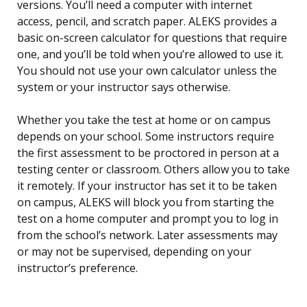
versions. You’ll need a computer with internet
access, pencil, and scratch paper. ALEKS provides a
basic on-screen calculator for questions that require
one, and you’ll be told when you’re allowed to use it.
You should not use your own calculator unless the
system or your instructor says otherwise.
Whether you take the test at home or on campus
depends on your school. Some instructors require
the first assessment to be proctored in person at a
testing center or classroom. Others allow you to take
it remotely. If your instructor has set it to be taken
on campus, ALEKS will block you from starting the
test on a home computer and prompt you to log in
from the school’s network. Later assessments may
or may not be supervised, depending on your
instructor’s preference.