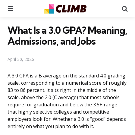
Menu
Se
What Is a 3.0 GPA? Meaning,
Admissions, and Jobs
April 30, 2026
A 3.0 GPA is a B average on the standard 4.0 grading
scale, corresponding to a numerical score of roughly
83 to 86 percent. It sits right in the middle of the
scale, above the 2.0 (C average) that most schools
require for graduation and below the 3.5+ range
that highly selective colleges and competitive
employers look for. Whether a 3.0 is “good” depends
entirely on what you plan to do with it.