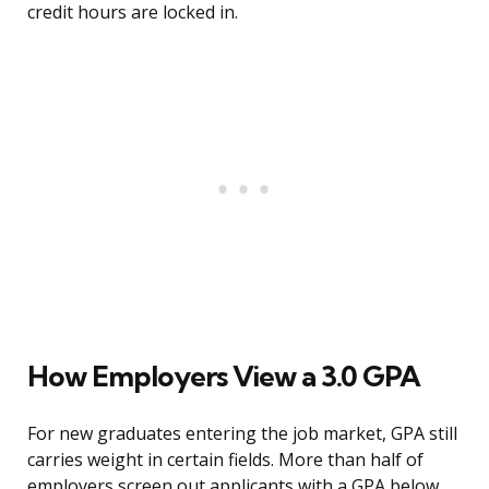
credit hours are locked in.
How Employers View a 3.0 GPA
For new graduates entering the job market, GPA still
carries weight in certain fields. More than half of
employers screen out applicants with a GPA below