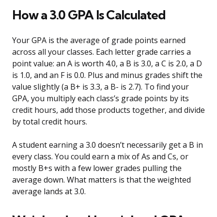
How a 3.0 GPA Is Calculated
Your GPA is the average of grade points earned
across all your classes. Each letter grade carries a
point value: an A is worth 4.0, a B is 3.0, a C is 2.0, a D
is 1.0, and an F is 0.0. Plus and minus grades shift the
value slightly (a B+ is 3.3, a B- is 2.7). To find your
GPA, you multiply each class’s grade points by its
credit hours, add those products together, and divide
by total credit hours.
A student earning a 3.0 doesn’t necessarily get a B in
every class. You could earn a mix of As and Cs, or
mostly B+s with a few lower grades pulling the
average down. What matters is that the weighted
average lands at 3.0.