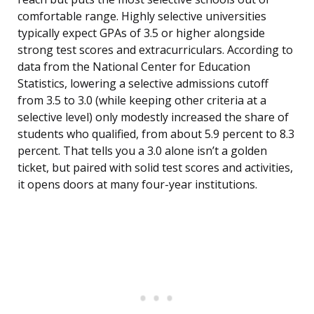
comfortable range. Highly selective universities
typically expect GPAs of 3.5 or higher alongside
strong test scores and extracurriculars. According to
data from the National Center for Education
Statistics, lowering a selective admissions cutoff
from 3.5 to 3.0 (while keeping other criteria at a
selective level) only modestly increased the share of
students who qualified, from about 5.9 percent to 8.3
percent. That tells you a 3.0 alone isn’t a golden
ticket, but paired with solid test scores and activities,
it opens doors at many four-year institutions.