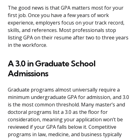
The good news is that GPA matters most for your
first job. Once you have a few years of work
experience, employers focus on your track record,
skills, and references. Most professionals stop
listing GPA on their resume after two to three years
in the workforce.
A 3.0 in Graduate School
Admissions
Graduate programs almost universally require a
minimum undergraduate GPA for admission, and 3.0
is the most common threshold. Many master’s and
doctoral programs list a 3.0 as the floor for
consideration, meaning your application won’t be
reviewed if your GPA falls below it. Competitive
programs in law, medicine, and business typically