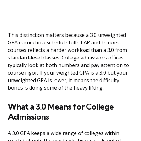
This distinction matters because a 3.0 unweighted
GPA earned in a schedule full of AP and honors
courses reflects a harder workload than a 3.0 from
standard-level classes. College admissions offices
typically look at both numbers and pay attention to
course rigor. If your weighted GPA is a 3.0 but your
unweighted GPA is lower, it means the difficulty
bonus is doing some of the heavy lifting.
What a 3.0 Means for College
Admissions
A 3.0 GPA keeps a wide range of colleges within
reach but puts the most selective schools out of