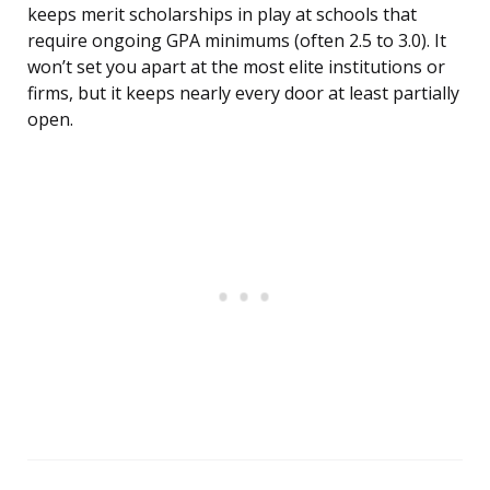
keeps merit scholarships in play at schools that
require ongoing GPA minimums (often 2.5 to 3.0). It
won’t set you apart at the most elite institutions or
firms, but it keeps nearly every door at least partially
open.