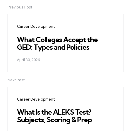
Previous Post
Post
navigation
Career Development
What Colleges Accept the
GED: Types and Policies
April 30, 2026
Next Post
Career Development
What Is the ALEKS Test?
Subjects, Scoring & Prep