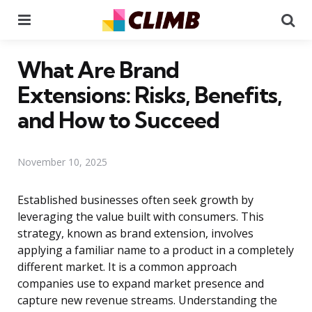
Menu
Se
What Are Brand
Extensions: Risks, Benefits,
and How to Succeed
November 10, 2025
Established businesses often seek growth by
leveraging the value built with consumers. This
strategy, known as brand extension, involves
applying a familiar name to a product in a completely
different market. It is a common approach
companies use to expand market presence and
capture new revenue streams. Understanding the