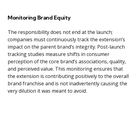
Monitoring Brand Equity
The responsibility does not end at the launch;
companies must continuously track the extension’s
impact on the parent brand’s integrity. Post-launch
tracking studies measure shifts in consumer
perception of the core brand’s associations, quality,
and perceived value. This monitoring ensures that
the extension is contributing positively to the overall
brand franchise and is not inadvertently causing the
very dilution it was meant to avoid.