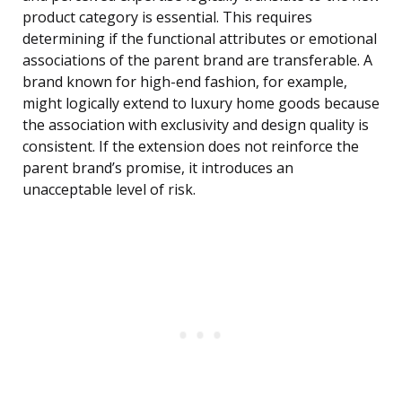
product category is essential. This requires
determining if the functional attributes or emotional
associations of the parent brand are transferable. A
brand known for high-end fashion, for example,
might logically extend to luxury home goods because
the association with exclusivity and design quality is
consistent. If the extension does not reinforce the
parent brand’s promise, it introduces an
unacceptable level of risk.