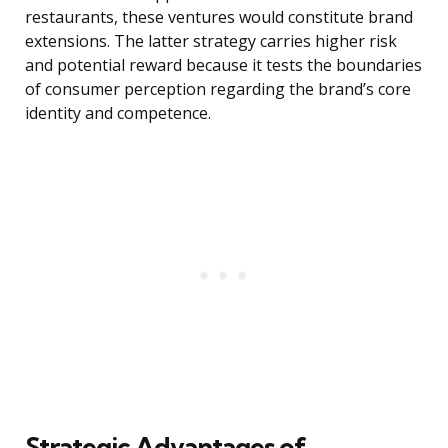
restaurants, these ventures would constitute brand
extensions. The latter strategy carries higher risk
and potential reward because it tests the boundaries
of consumer perception regarding the brand’s core
identity and competence.
Strategic Advantages of