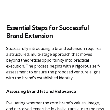
Essential Steps for Successful
Brand Extension
Successfully introducing a brand extension requires
a structured, multi-stage approach that moves
beyond theoretical opportunity into practical
execution. The process begins with a rigorous self-
assessment to ensure the proposed venture aligns
with the brand’s established identity.
Assessing Brand Fit and Relevance
Evaluating whether the core brand’s values, image,
and perceived expertise logically translate to the new