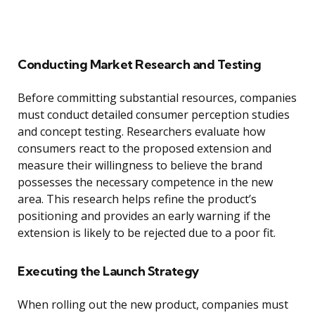
Conducting Market Research and Testing
Before committing substantial resources, companies
must conduct detailed consumer perception studies
and concept testing. Researchers evaluate how
consumers react to the proposed extension and
measure their willingness to believe the brand
possesses the necessary competence in the new
area. This research helps refine the product’s
positioning and provides an early warning if the
extension is likely to be rejected due to a poor fit.
Executing the Launch Strategy
When rolling out the new product, companies must