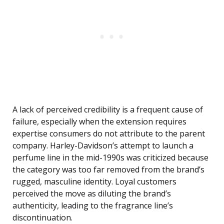
A lack of perceived credibility is a frequent cause of
failure, especially when the extension requires
expertise consumers do not attribute to the parent
company. Harley-Davidson’s attempt to launch a
perfume line in the mid-1990s was criticized because
the category was too far removed from the brand’s
rugged, masculine identity. Loyal customers
perceived the move as diluting the brand’s
authenticity, leading to the fragrance line’s
discontinuation.