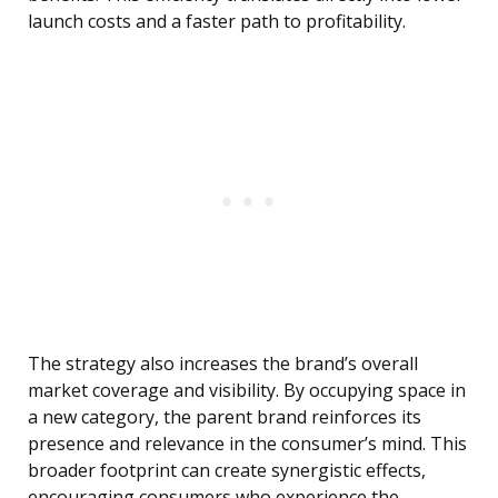
launch costs and a faster path to profitability.
The strategy also increases the brand’s overall
market coverage and visibility. By occupying space in
a new category, the parent brand reinforces its
presence and relevance in the consumer’s mind. This
broader footprint can create synergistic effects,
encouraging consumers who experience the