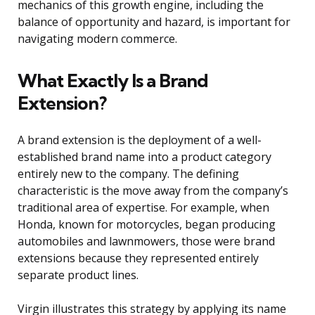
mechanics of this growth engine, including the
balance of opportunity and hazard, is important for
navigating modern commerce.
What Exactly Is a Brand
Extension?
A brand extension is the deployment of a well-
established brand name into a product category
entirely new to the company. The defining
characteristic is the move away from the company’s
traditional area of expertise. For example, when
Honda, known for motorcycles, began producing
automobiles and lawnmowers, those were brand
extensions because they represented entirely
separate product lines.
Virgin illustrates this strategy by applying its name