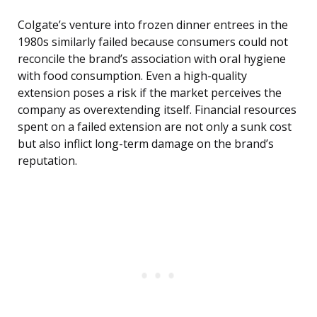
Colgate’s venture into frozen dinner entrees in the
1980s similarly failed because consumers could not
reconcile the brand’s association with oral hygiene
with food consumption. Even a high-quality
extension poses a risk if the market perceives the
company as overextending itself. Financial resources
spent on a failed extension are not only a sunk cost
but also inflict long-term damage on the brand’s
reputation.