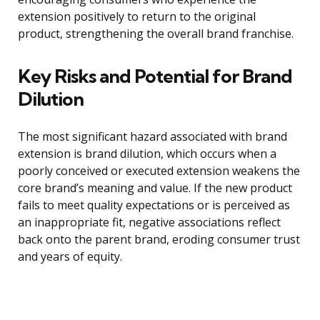
extension positively to return to the original
product, strengthening the overall brand franchise.
Key Risks and Potential for Brand
Dilution
The most significant hazard associated with brand
extension is brand dilution, which occurs when a
poorly conceived or executed extension weakens the
core brand’s meaning and value. If the new product
fails to meet quality expectations or is perceived as
an inappropriate fit, negative associations reflect
back onto the parent brand, eroding consumer trust
and years of equity.