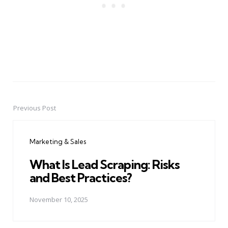
Previous Post
Post
navigation
Marketing & Sales
What Is Lead Scraping: Risks
and Best Practices?
November 10, 2025