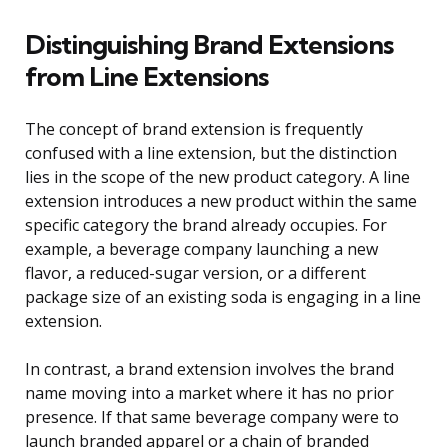
Distinguishing Brand Extensions
from Line Extensions
The concept of brand extension is frequently
confused with a line extension, but the distinction
lies in the scope of the new product category. A line
extension introduces a new product within the same
specific category the brand already occupies. For
example, a beverage company launching a new
flavor, a reduced-sugar version, or a different
package size of an existing soda is engaging in a line
extension.
In contrast, a brand extension involves the brand
name moving into a market where it has no prior
presence. If that same beverage company were to
launch branded apparel or a chain of branded