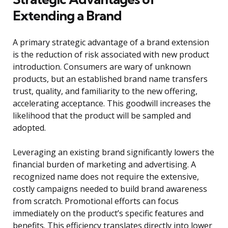
Extending a Brand
A primary strategic advantage of a brand extension
is the reduction of risk associated with new product
introduction. Consumers are wary of unknown
products, but an established brand name transfers
trust, quality, and familiarity to the new offering,
accelerating acceptance. This goodwill increases the
likelihood that the product will be sampled and
adopted.
Leveraging an existing brand significantly lowers the
financial burden of marketing and advertising. A
recognized name does not require the extensive,
costly campaigns needed to build brand awareness
from scratch. Promotional efforts can focus
immediately on the product’s specific features and
benefits. This efficiency translates directly into lower