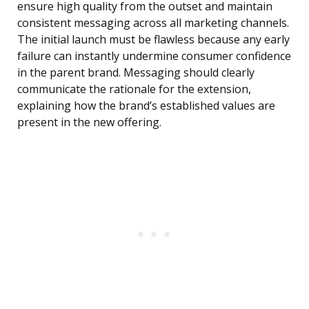
ensure high quality from the outset and maintain
consistent messaging across all marketing channels.
The initial launch must be flawless because any early
failure can instantly undermine consumer confidence
in the parent brand. Messaging should clearly
communicate the rationale for the extension,
explaining how the brand’s established values are
present in the new offering.