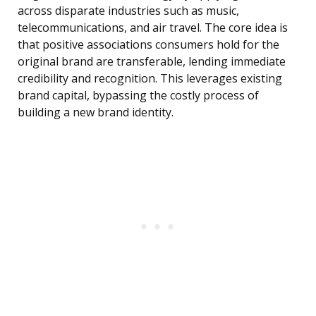
across disparate industries such as music,
telecommunications, and air travel. The core idea is
that positive associations consumers hold for the
original brand are transferable, lending immediate
credibility and recognition. This leverages existing
brand capital, bypassing the costly process of
building a new brand identity.