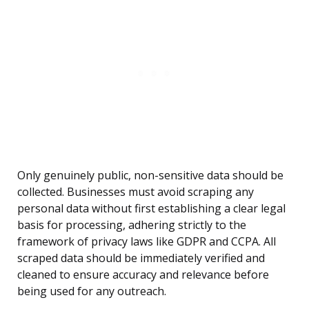
Only genuinely public, non-sensitive data should be
collected. Businesses must avoid scraping any
personal data without first establishing a clear legal
basis for processing, adhering strictly to the
framework of privacy laws like GDPR and CCPA. All
scraped data should be immediately verified and
cleaned to ensure accuracy and relevance before
being used for any outreach.