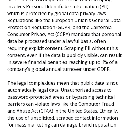
involves Personal Identifiable Information (PII),
which is protected by global data privacy laws.
Regulations like the European Union’s General Data
Protection Regulation (GDPR) and the California
Consumer Privacy Act (CCPA) mandate that personal
data be processed under a lawful basis, often
requiring explicit consent. Scraping PII without this
consent, even if the data is publicly visible, can result
in severe financial penalties reaching up to 4% of a
company’s global annual turnover under GDPR.
The legal complexities mean that public data is not
automatically legal data. Unauthorized access to
password-protected areas or bypassing technical
barriers can violate laws like the Computer Fraud
and Abuse Act (CFAA) in the United States. Ethically,
the use of unsolicited, scraped contact information
for mass marketing can damage brand reputation