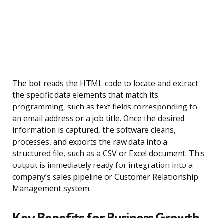
The bot reads the HTML code to locate and extract
the specific data elements that match its
programming, such as text fields corresponding to
an email address or a job title. Once the desired
information is captured, the software cleans,
processes, and exports the raw data into a
structured file, such as a CSV or Excel document. This
output is immediately ready for integration into a
company’s sales pipeline or Customer Relationship
Management system.
Key Benefits for Business Growth