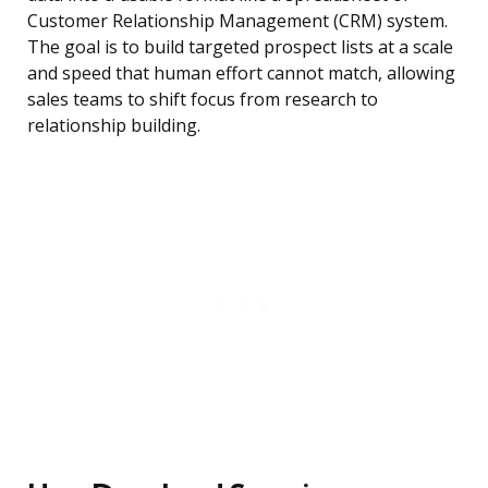
Customer Relationship Management (CRM) system.
The goal is to build targeted prospect lists at a scale
and speed that human effort cannot match, allowing
sales teams to shift focus from research to
relationship building.