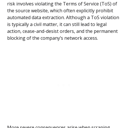
risk involves violating the Terms of Service (ToS) of
the source website, which often explicitly prohibit
automated data extraction. Although a ToS violation
is typically a civil matter, it can still lead to legal
action, cease-and-desist orders, and the permanent
blocking of the company’s network access.
More severe consequences arise when scraping