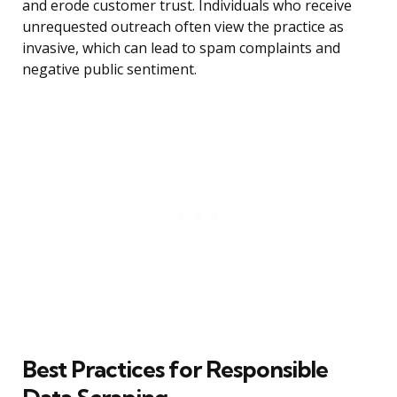
and erode customer trust. Individuals who receive
unrequested outreach often view the practice as
invasive, which can lead to spam complaints and
negative public sentiment.
Best Practices for Responsible