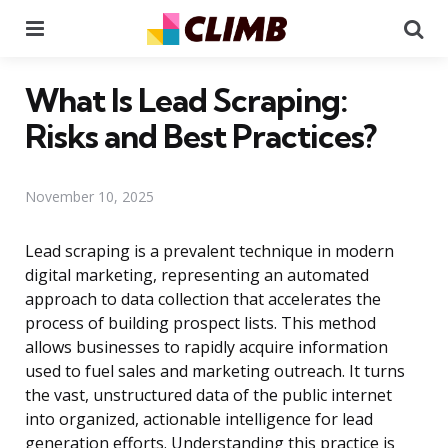
Menu
Se
What Is Lead Scraping:
Risks and Best Practices?
November 10, 2025
Lead scraping is a prevalent technique in modern
digital marketing, representing an automated
approach to data collection that accelerates the
process of building prospect lists. This method
allows businesses to rapidly acquire information
used to fuel sales and marketing outreach. It turns
the vast, unstructured data of the public internet
into organized, actionable intelligence for lead
generation efforts. Understanding this practice is