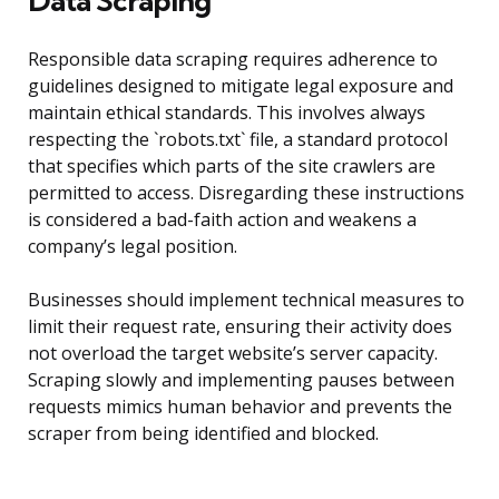
Data Scraping
Responsible data scraping requires adherence to
guidelines designed to mitigate legal exposure and
maintain ethical standards. This involves always
respecting the `robots.txt` file, a standard protocol
that specifies which parts of the site crawlers are
permitted to access. Disregarding these instructions
is considered a bad-faith action and weakens a
company’s legal position.
Businesses should implement technical measures to
limit their request rate, ensuring their activity does
not overload the target website’s server capacity.
Scraping slowly and implementing pauses between
requests mimics human behavior and prevents the
scraper from being identified and blocked.