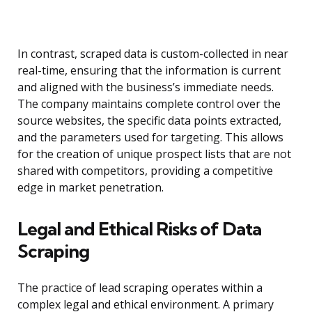
In contrast, scraped data is custom-collected in near
real-time, ensuring that the information is current
and aligned with the business’s immediate needs.
The company maintains complete control over the
source websites, the specific data points extracted,
and the parameters used for targeting. This allows
for the creation of unique prospect lists that are not
shared with competitors, providing a competitive
edge in market penetration.
Legal and Ethical Risks of Data
Scraping
The practice of lead scraping operates within a
complex legal and ethical environment. A primary