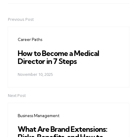
Previous Post
Post
navigation
Career Paths
How to Become a Medical
Director in 7 Steps
November 10, 2025
Next Post
Business Management
What Are Brand Extensions: