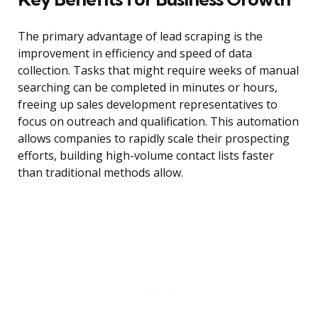
The primary advantage of lead scraping is the
improvement in efficiency and speed of data
collection. Tasks that might require weeks of manual
searching can be completed in minutes or hours,
freeing up sales development representatives to
focus on outreach and qualification. This automation
allows companies to rapidly scale their prospecting
efforts, building high-volume contact lists faster
than traditional methods allow.