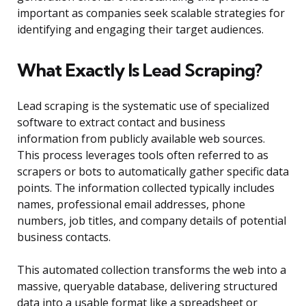
important as companies seek scalable strategies for
identifying and engaging their target audiences.
What Exactly Is Lead Scraping?
Lead scraping is the systematic use of specialized
software to extract contact and business
information from publicly available web sources.
This process leverages tools often referred to as
scrapers or bots to automatically gather specific data
points. The information collected typically includes
names, professional email addresses, phone
numbers, job titles, and company details of potential
business contacts.
This automated collection transforms the web into a
massive, queryable database, delivering structured
data into a usable format like a spreadsheet or