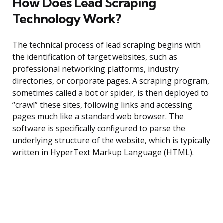
How Does Lead Scraping
Technology Work?
The technical process of lead scraping begins with
the identification of target websites, such as
professional networking platforms, industry
directories, or corporate pages. A scraping program,
sometimes called a bot or spider, is then deployed to
“crawl” these sites, following links and accessing
pages much like a standard web browser. The
software is specifically configured to parse the
underlying structure of the website, which is typically
written in HyperText Markup Language (HTML).