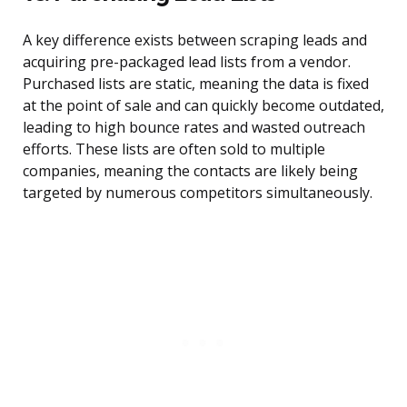
A key difference exists between scraping leads and
acquiring pre-packaged lead lists from a vendor.
Purchased lists are static, meaning the data is fixed
at the point of sale and can quickly become outdated,
leading to high bounce rates and wasted outreach
efforts. These lists are often sold to multiple
companies, meaning the contacts are likely being
targeted by numerous competitors simultaneously.