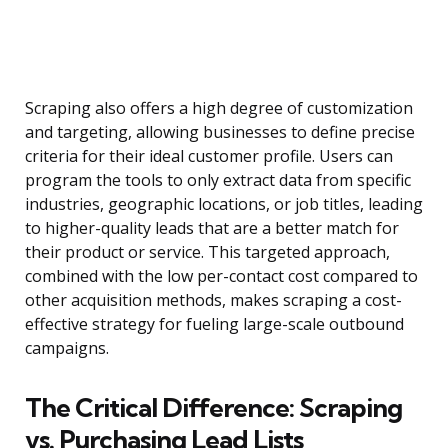
Scraping also offers a high degree of customization
and targeting, allowing businesses to define precise
criteria for their ideal customer profile. Users can
program the tools to only extract data from specific
industries, geographic locations, or job titles, leading
to higher-quality leads that are a better match for
their product or service. This targeted approach,
combined with the low per-contact cost compared to
other acquisition methods, makes scraping a cost-
effective strategy for fueling large-scale outbound
campaigns.
The Critical Difference: Scraping
vs. Purchasing Lead Lists